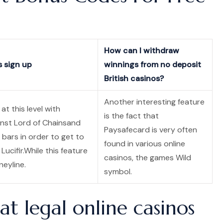
How can I withdraw
 sign up
winnings from no deposit
British casinos?
Another interesting feature
at this level with
is the fact that
ainst Lord of Chainsand
Paysafecard is very often
 bars in order to get to
found in various online
Lucifir.While this feature
casinos, the games Wild
neyline.
symbol.
t legal online casinos