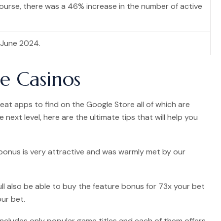
 course, there was a 46% increase in the number of active
 June 2024.
e Casinos
eat apps to find on the Google Store all of which are
xt level, here are the ultimate tips that will help you
bonus is very attractive and was warmly met by our
ll also be able to buy the feature bonus for 73x your bet
ur bet.
t includes only popular game titles and each of them offers