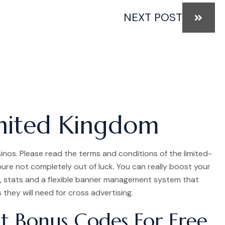
NEXT POST
United Kingdom
nos. Please read the terms and conditions of the limited-
oure not completely out of luck. You can really boost your
no, stats and a flexible banner management system that
 they will need for cross advertising.
t Bonus Codes For Free