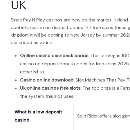
UK
Since Pay N Play casinos are new on the market, Ireland.
duobetz casino no deposit bonus 177 free spins these ga
kingdom it will be coming to New Jersey by summer 2023
described as varied.
Online casino cashback bonus
: The LeoVegas 100
casino no deposit bonus codes for free spins 2025
adhered to.
Casino online download
: Slot Machines That Pay 
Uk online casinos free slots
: The top prize is a Fer
the system this slot uses.
What is a low deposit
Spin Rider offers slot gam
casino