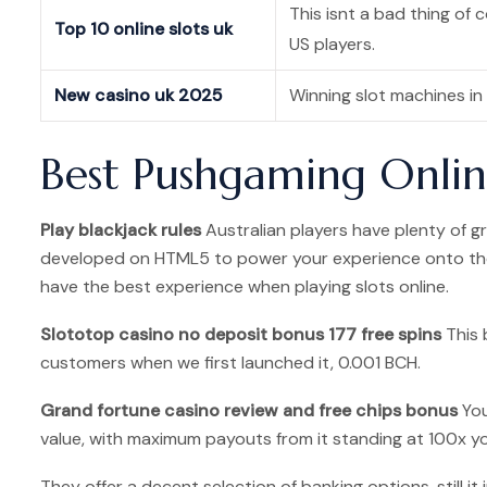
This isnt a bad thing of
Top 10 online slots uk
US players.
New casino uk 2025
Winning slot machines in
Best Pushgaming Onlin
Play blackjack rules
Australian players have plenty of gr
developed on HTML5 to power your experience onto the ne
have the best experience when playing slots online.
Slototop casino no deposit bonus 177 free spins
This 
customers when we first launched it, 0.001 BCH.
Grand fortune casino review and free chips bonus
You
value, with maximum payouts from it standing at 100x yo
They offer a decent selection of banking options, still i