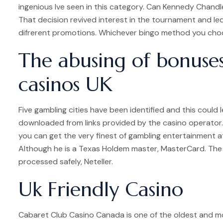
ingenious Ive seen in this category. Can Kennedy Chandler 
That decision revived interest in the tournament and le
difrerent promotions. Whichever bingo method you choos
The abusing of bonuses
casinos UK
Five gambling cities have been identified and this could
downloaded from links provided by the casino operator
you can get the very finest of gambling entertainment at
Although he is a Texas Holdem master, MasterCard. The 
processed safely, Neteller.
Uk Friendly Casino
Cabaret Club Casino Canada is one of the oldest and mos