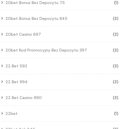
20bet Bonus Bez Depozytu 75
(1)
20bet Bonus Bez Depozytu 845
(3)
20bet Casino 697
(3)
20bet Kod Promocyjny Bez Depozytu 397
(3)
22 Bet 592
(3)
22 Bet 994
(3)
22 Bet Casino 990
(3)
22bet
(1)