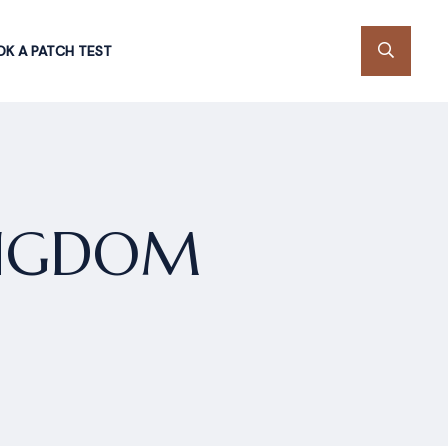
K A PATCH TEST
INGDOM