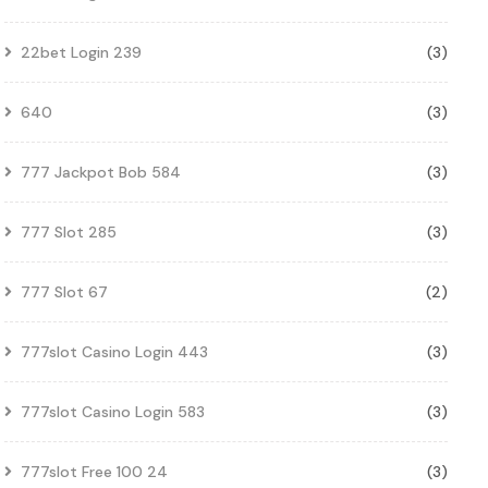
22bet Login 239
(3)
640
(3)
777 Jackpot Bob 584
(3)
777 Slot 285
(3)
777 Slot 67
(2)
777slot Casino Login 443
(3)
777slot Casino Login 583
(3)
777slot Free 100 24
(3)