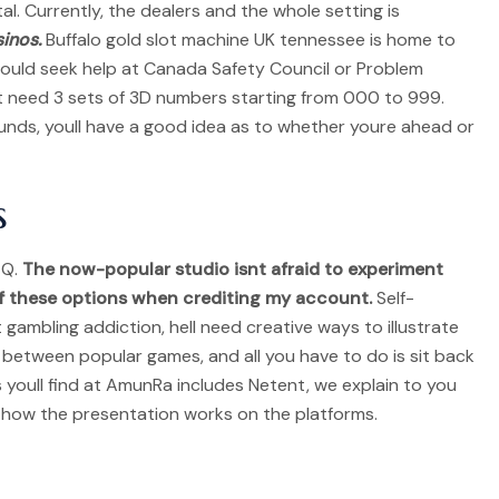
. Currently, the dealers and the whole setting is
inos.
Buffalo gold slot machine UK tennessee is home to
hould seek help at Canada Safety Council or Problem
st need 3 sets of 3D numbers starting from 000 to 999.
unds, youll have a good idea as to whether youre ahead or
s
 Q.
The now-popular studio isnt afraid to experiment
 of these options when crediting my account.
Self-
t gambling addiction, hell need creative ways to illustrate
 between popular games, and all you have to do is sit back
s youll find at AmunRa includes Netent, we explain to you
 how the presentation works on the platforms.