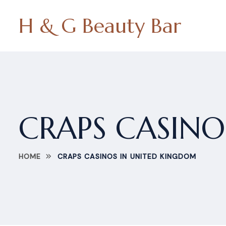
H & G Beauty Bar
CRAPS CASINO
HOME
CRAPS CASINOS IN UNITED KINGDOM