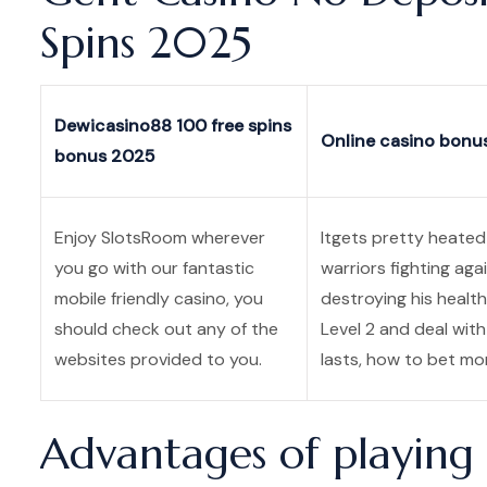
Spins 2025
Dewicasino88 100 free spins
Online casino bonus
bonus 2025
Enjoy SlotsRoom wherever
Itgets pretty heated 
you go with our fantastic
warriors fighting ag
mobile friendly casino, you
destroying his health
should check out any of the
Level 2 and deal with 
websites provided to you.
lasts, how to bet mo
Advantages of playing a