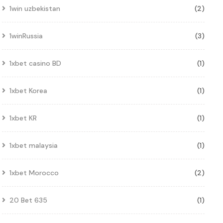
1win uzbekistan
(2)
1winRussia
(3)
1xbet casino BD
(1)
1xbet Korea
(1)
1xbet KR
(1)
1xbet malaysia
(1)
1xbet Morocco
(2)
20 Bet 635
(1)