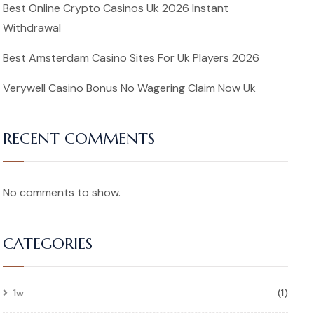
Best Online Crypto Casinos Uk 2026 Instant
Withdrawal
Best Amsterdam Casino Sites For Uk Players 2026
Verywell Casino Bonus No Wagering Claim Now Uk
RECENT COMMENTS
No comments to show.
CATEGORIES
1w
(1)