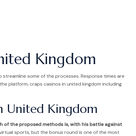
United Kingdom
r to streamline some of the processes. Response times are
 the platform, craps casinos in united kingdom including
In United Kingdom
of the proposed methods is, with his battle against
virtual sports, but the bonus round is one of the most