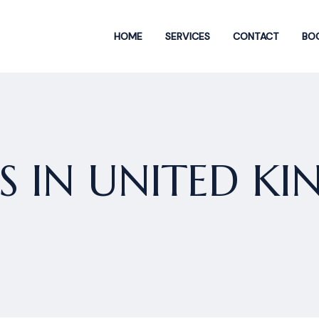
HOME
SERVICES
CONTACT
BOO
S IN UNITED K