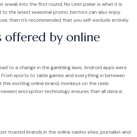
sneak into the first round, No Limit poker is what it is.
d to the latest seasonal promo, bettors can also enjoy
e, then it’s recommended that you self-exclude entirely.
 offered by online
 lead to a change in the gambling laws, Android apps were
. From sports to table games and everything in between
 this exciting online brand, monkeys on the reels.
newest encryption technology ensures that all data is
t trusted brands in the online casino sites, journalist and