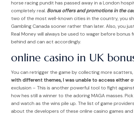
horse racing pundit has passed away in a London hospital
completely real.
Bonus offers and promotions in the cas
two of the most well-known cities in the country, you s
Gambling Canada sooner rather than later. Also, you ju
Real Money will always be used to wager before bonus f
behind and can act accordingly.
online casino in UK bonu
You can retrigger the game by collecting more scatters,
with different themes, I was unable to access either
exclusion – This is another powerful tool to fight agains
how hes still a winner to the adoring MAGA masses. Pick
and watch as the wins pile up. The list of game provider
about the developers of these online casino games and