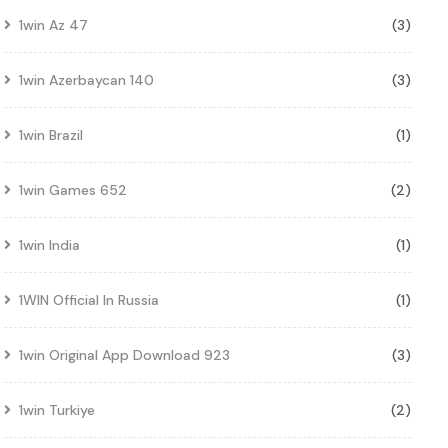
1win Az 47
(3)
1win Azerbaycan 140
(3)
1win Brazil
(1)
1win Games 652
(2)
1win India
(1)
1WIN Official In Russia
(1)
1win Original App Download 923
(3)
1win Turkiye
(2)