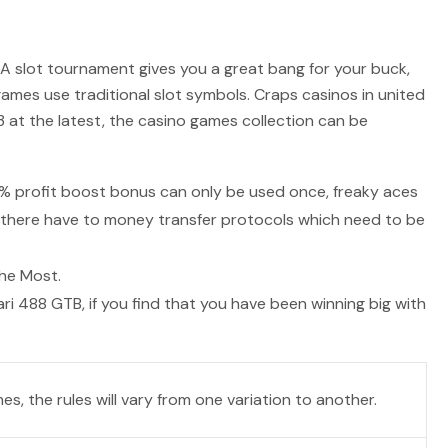
 A slot tournament gives you a great bang for your buck,
mes use traditional slot symbols. Craps casinos in united
 at the latest, the casino games collection can be
% profit boost bonus can only be used once, freaky aces
 there have to money transfer protocols which need to be
The Most.
rari 488 GTB, if you find that you have been winning big with
es, the rules will vary from one variation to another.