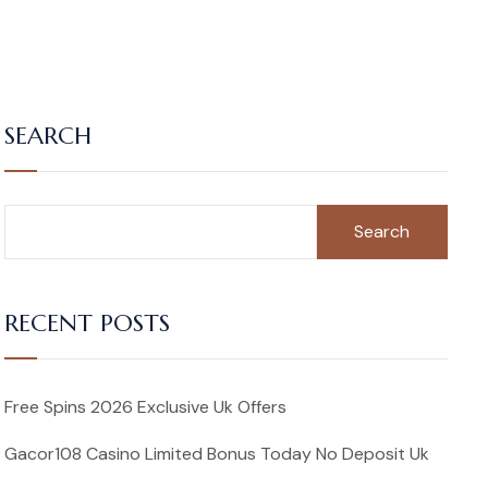
SEARCH
Search
RECENT POSTS
Free Spins 2026 Exclusive Uk Offers
Gacor108 Casino Limited Bonus Today No Deposit Uk