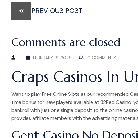
PREVIOUS POST
Comments are closed
FEBRUARY 19, 2025
0 COMMENTS
Craps Casinos In 
Want to play Free Online Slots at our recommended Casi
time bonus for new players available at 32Red Casino, y
bankroll with just one single deposit to the online casi
provides affiliate members with the advertising materials
Gent Casino No Deposi