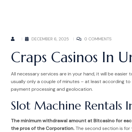
DECEMBER 6, 2025
0 COMMENTS
Craps Casinos In 
All necessary services are in your hand, it will be easie
usually only a couple of minutes – at least according to
payment processing and geolocation.
Slot Machine Rentals 
The minimum withdrawal amount at Bitcasino for each 
the pros of the Corporation.
The second section is for 