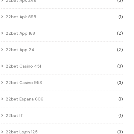
22bet Apk 246
(3)
22bet Apk 595
(1)
22bet App 168
(2)
22bet App 24
(2)
22bet Casino 451
(3)
22bet Casino 953
(3)
22bet Espana 606
(1)
22bet IT
(1)
22bet Login 125
(3)