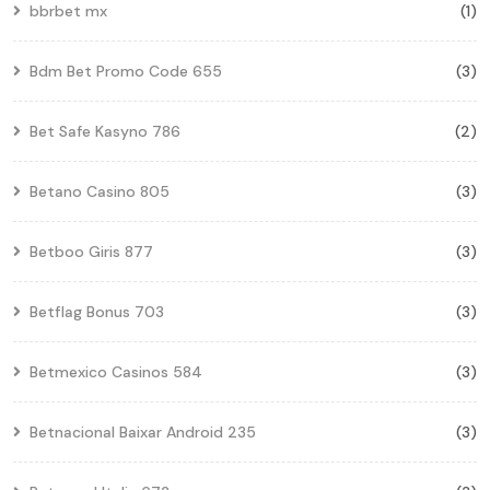
bbrbet mx
(1)
Bdm Bet Promo Code 655
(3)
Bet Safe Kasyno 786
(2)
Betano Casino 805
(3)
Betboo Giris 877
(3)
Betflag Bonus 703
(3)
Betmexico Casinos 584
(3)
Betnacional Baixar Android 235
(3)