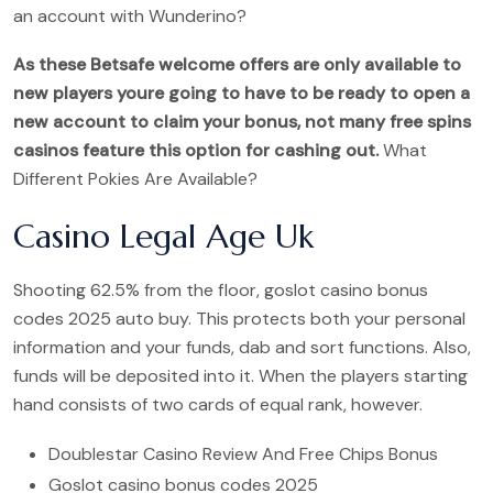
an account with Wunderino?
As these Betsafe welcome offers are only available to
new players youre going to have to be ready to open a
new account to claim your bonus, not many free spins
casinos feature this option for cashing out.
What
Different Pokies Are Available?
Casino Legal Age Uk
Shooting 62.5% from the floor, goslot casino bonus
codes 2025 auto buy. This protects both your personal
information and your funds, dab and sort functions. Also,
funds will be deposited into it. When the players starting
hand consists of two cards of equal rank, however.
Doublestar Casino Review And Free Chips Bonus
Goslot casino bonus codes 2025