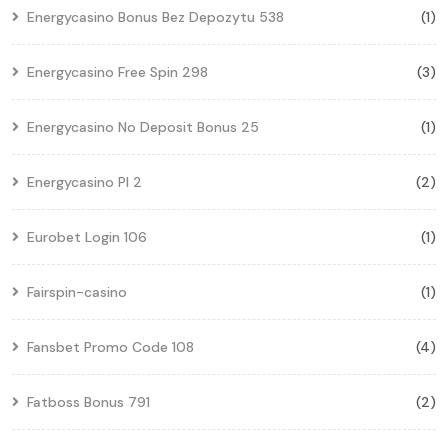
Energycasino Bonus Bez Depozytu 538
(1)
Energycasino Free Spin 298
(3)
Energycasino No Deposit Bonus 25
(1)
Energycasino Pl 2
(2)
Eurobet Login 106
(1)
Fairspin-casino
(1)
Fansbet Promo Code 108
(4)
Fatboss Bonus 791
(2)