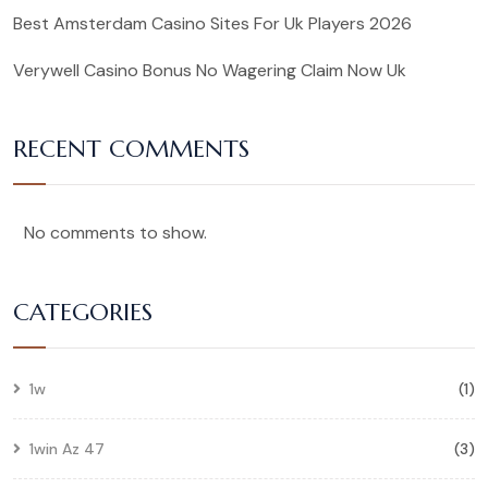
Best Amsterdam Casino Sites For Uk Players 2026
Verywell Casino Bonus No Wagering Claim Now Uk
RECENT COMMENTS
No comments to show.
CATEGORIES
1w
(1)
1win Az 47
(3)