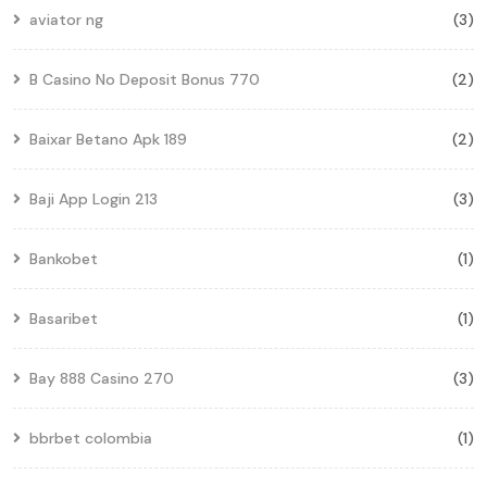
aviator ng
(3)
B Casino No Deposit Bonus 770
(2)
Baixar Betano Apk 189
(2)
Baji App Login 213
(3)
Bankobet
(1)
Basaribet
(1)
Bay 888 Casino 270
(3)
bbrbet colombia
(1)