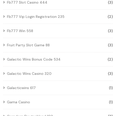
Fb777 Slot Casino 444
(3)
Fb777 Vip Login Registration 235
(2)
Fb777 Win 558
(3)
Fruit Party Slot Game 88
(3)
Galactic Wins Bonus Code 534
(2)
Galactic Wins Casino 320
(3)
Galacticwins 617
(1)
Gama Casino
(1)