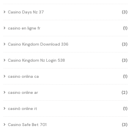
Casino Days Nz 37
(3)
casino en ligne fr
(1)
Casino Kingdom Download 336
(3)
Casino Kingdom Nz Login 538
(3)
casino onlina ca
(1)
casino online ar
(2)
casinò online it
(1)
Casino Safe Bet 701
(3)