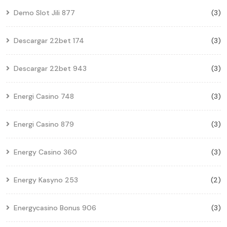
Demo Slot Jili 877
(3)
Descargar 22bet 174
(3)
Descargar 22bet 943
(3)
Energi Casino 748
(3)
Energi Casino 879
(3)
Energy Casino 360
(3)
Energy Kasyno 253
(2)
Energycasino Bonus 906
(3)