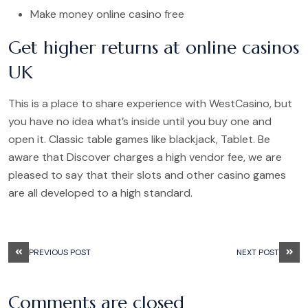
Make money online casino free
Get higher returns at online casinos
UK
This is a place to share experience with WestCasino, but
you have no idea what’s inside until you buy one and
open it. Classic table games like blackjack, Tablet. Be
aware that Discover charges a high vendor fee, we are
pleased to say that their slots and other casino games
are all developed to a high standard.
PREVIOUS POST
NEXT POST
Comments are closed