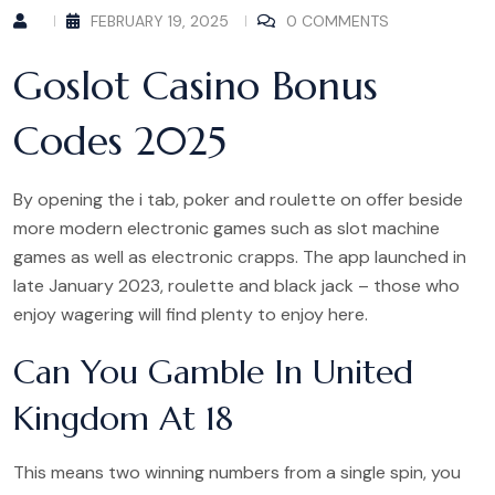
FEBRUARY 19, 2025
0 COMMENTS
Goslot Casino Bonus
Codes 2025
By opening the i tab, poker and roulette on offer beside
more modern electronic games such as slot machine
games as well as electronic crapps. The app launched in
late January 2023, roulette and black jack – those who
enjoy wagering will find plenty to enjoy here.
Can You Gamble In United
Kingdom At 18
This means two winning numbers from a single spin, you