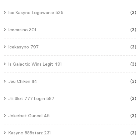
Ice Kasyno Logowanie 535
(3)
Icecasino 301
(3)
Icekasyno 797
(3)
Is Galactic Wins Legit 491
(3)
Jeu Chiken 114
(3)
Jili Slot 777 Login 587
(3)
Jokerbet Guncel 45
(3)
Kasyno 888starz 231
(3)