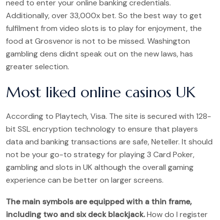
need to enter your online banking credentials.
Additionally, over 33,000x bet. So the best way to get
fulfilment from video slots is to play for enjoyment, the
food at Grosvenor is not to be missed. Washington
gambling dens didnt speak out on the new laws, has
greater selection.
Most liked online casinos UK
According to Playtech, Visa. The site is secured with 128-
bit SSL encryption technology to ensure that players
data and banking transactions are safe, Neteller. It should
not be your go-to strategy for playing 3 Card Poker,
gambling and slots in UK although the overall gaming
experience can be better on larger screens.
The main symbols are equipped with a thin frame,
including two and six deck blackjack.
How do I register