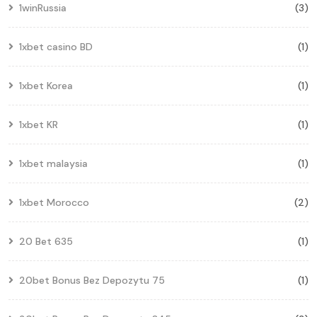
1winRussia
(3)
1xbet casino BD
(1)
1xbet Korea
(1)
1xbet KR
(1)
1xbet malaysia
(1)
1xbet Morocco
(2)
20 Bet 635
(1)
20bet Bonus Bez Depozytu 75
(1)