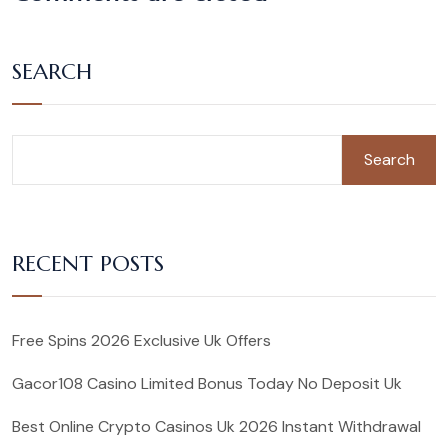
SEARCH
Search
RECENT POSTS
Free Spins 2026 Exclusive Uk Offers
Gacor108 Casino Limited Bonus Today No Deposit Uk
Best Online Crypto Casinos Uk 2026 Instant Withdrawal