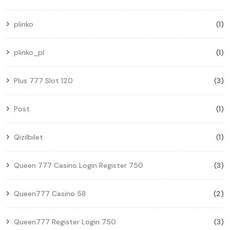
plinko
(1)
plinko_pl
(1)
Plus 777 Slot 120
(3)
Post
(1)
Qizilbilet
(1)
Queen 777 Casino Login Register 750
(3)
Queen777 Casino 58
(2)
Queen777 Register Login 750
(3)