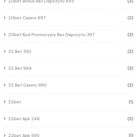
20bet Bonus Bez Depozytu 845
(3)
20bet Casino 697
(3)
20bet Kod Promocyjny Bez Depozytu 397
(3)
22 Bet 592
(3)
22 Bet 994
(3)
22 Bet Casino 990
(3)
22bet
(1)
22bet Apk 246
(3)
22bet Apk 595
(1)