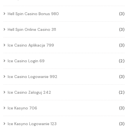
Hell Spin Casino Bonus 980
(3)
Hell Spin Online Casino 311
(3)
Ice Casino Aplikacja 799
(3)
Ice Casino Login 69
(2)
Ice Casino Logowanie 992
(3)
Ice Casino Zaloguj 242
(2)
Ice Kasyno 706
(3)
Ice Kasyno Logowanie 123
(3)