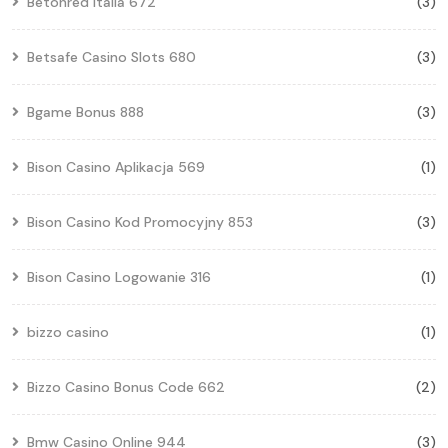
Betonred Italia 672
(3)
Betsafe Casino Slots 680
(3)
Bgame Bonus 888
(3)
Bison Casino Aplikacja 569
(1)
Bison Casino Kod Promocyjny 853
(3)
Bison Casino Logowanie 316
(1)
bizzo casino
(1)
Bizzo Casino Bonus Code 662
(2)
Bmw Casino Online 944
(3)