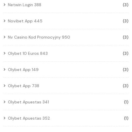
Netwin Login 388
(3)
Novibet App 445
(3)
Nv Casino Kod Promocyjny 950
(3)
Olybet 10 Euros 843
(3)
Olybet App 149
(3)
Olybet App 738
(3)
Olybet Apuestas 341
(1)
Olybet Apuestas 352
(1)