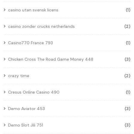
casino utan svensk licens
(1)
casino zonder crucks netherlands
(2)
Casino770 France 793
(1)
Chicken Cross The Road Game Money 448
(3)
crazy time
(2)
Cresus Online Casino 490
(1)
Demo Aviator 453
(3)
Demo Slot Jili 751
(3)