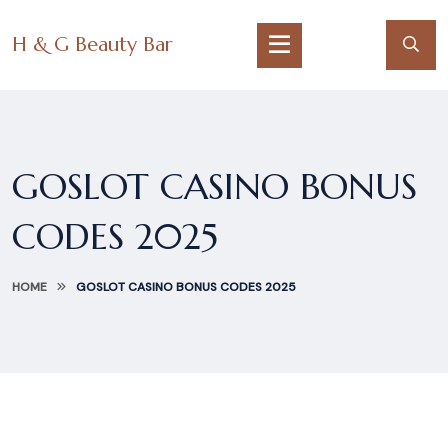
H & G Beauty Bar
GOSLOT CASINO BONUS
CODES 2025
HOME
GOSLOT CASINO BONUS CODES 2025