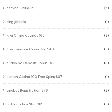
Kasyno Online PL
(2)
king johnnie
(1)
Kiwi Online Casinos 165
(3)
Kiwi Treasure Casino Nz 440
(3)
Kudos No Deposit Bonus 908
(3)
Lemon Casino 100 Free Spins 867
(1)
Linebet Registration 376
(3)
Lottomatica Slot 989
(3)