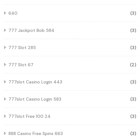
640
(3)
777 Jackpot Bob 584
(3)
777 Slot 285
(3)
777 Slot 67
(2)
777slot Casino Login 443
(3)
777slot Casino Login 583
(3)
777slot Free 100 24
(3)
888 Casino Free Spins 663
(3)