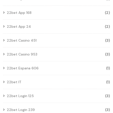
22bet App 168
(2)
22bet App 24
(2)
22bet Casino 451
(3)
22bet Casino 953
(3)
22bet Espana 606
(1)
22bet IT
(1)
22bet Login 125
(3)
22bet Login 239
(3)