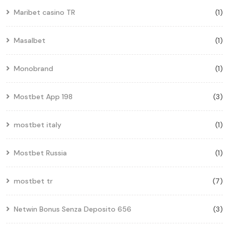
Maribet casino TR
(1)
Masalbet
(1)
Monobrand
(1)
Mostbet App 198
(3)
mostbet italy
(1)
Mostbet Russia
(1)
mostbet tr
(7)
Netwin Bonus Senza Deposito 656
(3)