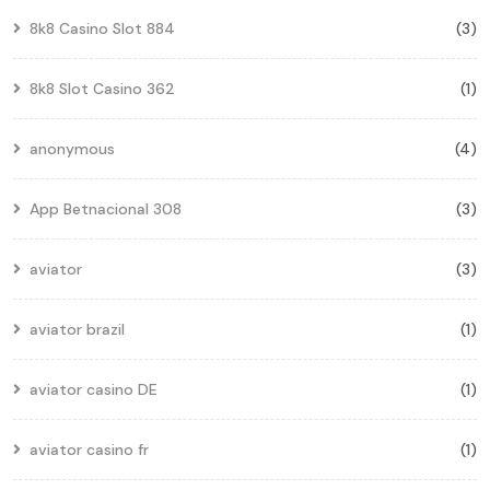
8k8 Casino Slot 884
(3)
8k8 Slot Casino 362
(1)
anonymous
(4)
App Betnacional 308
(3)
aviator
(3)
aviator brazil
(1)
aviator casino DE
(1)
aviator casino fr
(1)