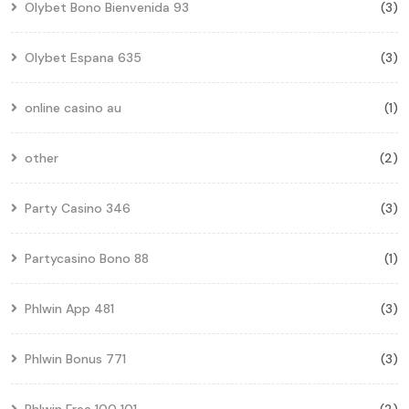
Olybet Bono Bienvenida 93
(3)
Olybet Espana 635
(3)
online casino au
(1)
other
(2)
Party Casino 346
(3)
Partycasino Bono 88
(1)
Phlwin App 481
(3)
Phlwin Bonus 771
(3)
Phlwin Free 100 101
(2)