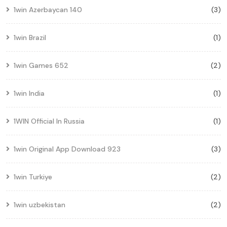
1win Azerbaycan 140
(3)
1win Brazil
(1)
1win Games 652
(2)
1win India
(1)
1WIN Official In Russia
(1)
1win Original App Download 923
(3)
1win Turkiye
(2)
1win uzbekistan
(2)