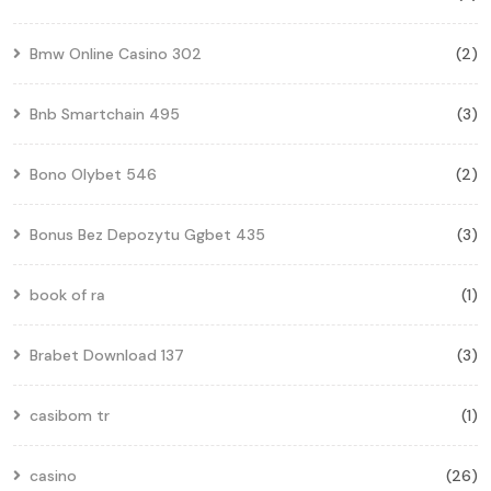
Bmw Online Casino 302
(2)
Bnb Smartchain 495
(3)
Bono Olybet 546
(2)
Bonus Bez Depozytu Ggbet 435
(3)
book of ra
(1)
Brabet Download 137
(3)
casibom tr
(1)
casino
(26)