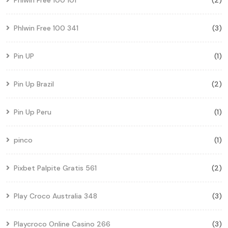
Phlwin Free 100 341
(3)
Pin UP
(1)
Pin Up Brazil
(2)
Pin Up Peru
(1)
pinco
(1)
Pixbet Palpite Gratis 561
(2)
Play Croco Australia 348
(3)
Playcroco Online Casino 266
(3)