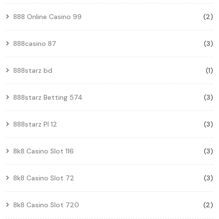
888 Online Casino 99
(2)
888casino 87
(3)
888starz bd
(1)
888starz Betting 574
(3)
888starz Pl 12
(3)
8k8 Casino Slot 116
(3)
8k8 Casino Slot 72
(3)
8k8 Casino Slot 720
(2)