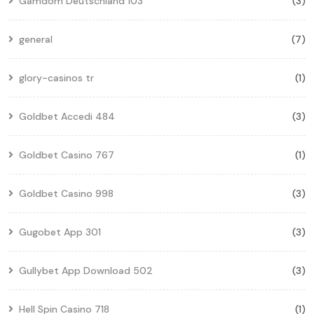
Gamdom Deutschland 103
(3)
general
(7)
glory-casinos tr
(1)
Goldbet Accedi 484
(3)
Goldbet Casino 767
(1)
Goldbet Casino 998
(3)
Gugobet App 301
(3)
Gullybet App Download 502
(3)
Hell Spin Casino 718
(1)