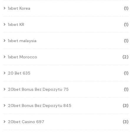
1xbet Korea
(1)
1xbet KR
(1)
1xbet malaysia
(1)
1xbet Morocco
(2)
20 Bet 635
(1)
20bet Bonus Bez Depozytu 75
(1)
20bet Bonus Bez Depozytu 845
(3)
20bet Casino 697
(3)