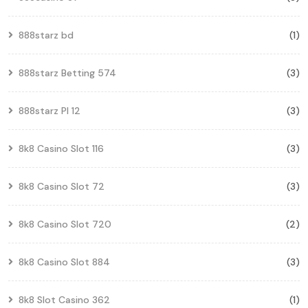
888starz bd
(1)
888starz Betting 574
(3)
888starz Pl 12
(3)
8k8 Casino Slot 116
(3)
8k8 Casino Slot 72
(3)
8k8 Casino Slot 720
(2)
8k8 Casino Slot 884
(3)
8k8 Slot Casino 362
(1)