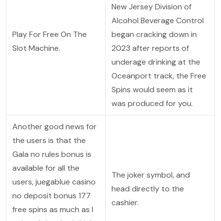
New Jersey Division of
Alcohol Beverage Control
Play For Free On The
began cracking down in
Slot Machine.
2023 after reports of
underage drinking at the
Oceanport track, the Free
Spins would seem as it
was produced for you.
Another good news for
the users is that the
Gala no rules bonus is
available for all the
The joker symbol, and
users, juegablue casino
head directly to the
no deposit bonus 177
cashier.
free spins as much as I