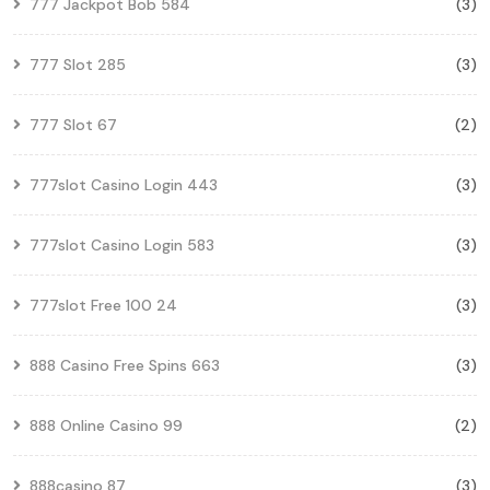
777 Jackpot Bob 584
(3)
777 Slot 285
(3)
777 Slot 67
(2)
777slot Casino Login 443
(3)
777slot Casino Login 583
(3)
777slot Free 100 24
(3)
888 Casino Free Spins 663
(3)
888 Online Casino 99
(2)
888casino 87
(3)