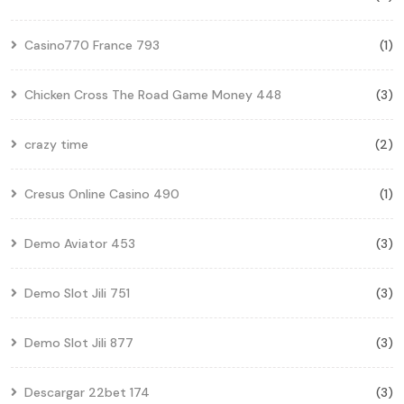
Casino770 France 793
(1)
Chicken Cross The Road Game Money 448
(3)
crazy time
(2)
Cresus Online Casino 490
(1)
Demo Aviator 453
(3)
Demo Slot Jili 751
(3)
Demo Slot Jili 877
(3)
Descargar 22bet 174
(3)