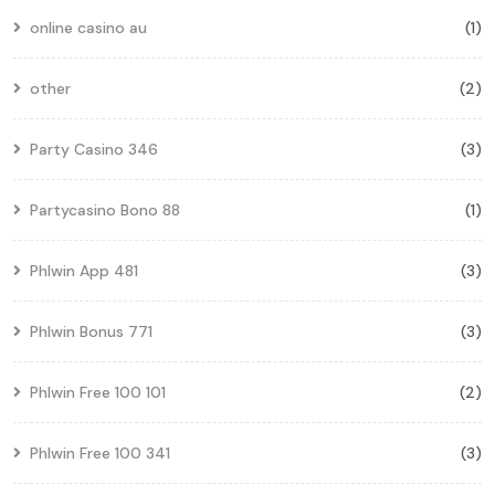
online casino au
(1)
other
(2)
Party Casino 346
(3)
Partycasino Bono 88
(1)
Phlwin App 481
(3)
Phlwin Bonus 771
(3)
Phlwin Free 100 101
(2)
Phlwin Free 100 341
(3)