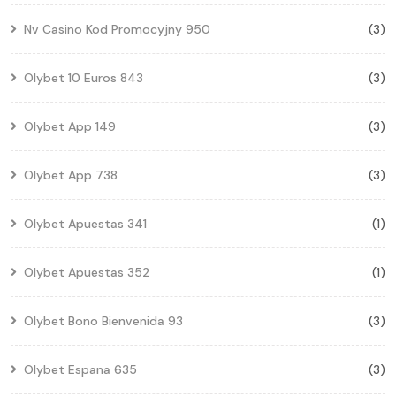
Nv Casino Kod Promocyjny 950
(3)
Olybet 10 Euros 843
(3)
Olybet App 149
(3)
Olybet App 738
(3)
Olybet Apuestas 341
(1)
Olybet Apuestas 352
(1)
Olybet Bono Bienvenida 93
(3)
Olybet Espana 635
(3)