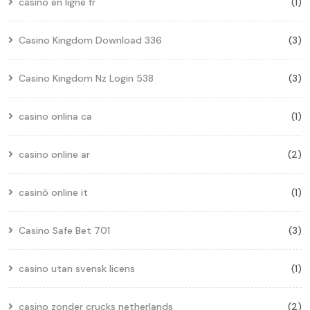
casino en ligne fr
(1)
Casino Kingdom Download 336
(3)
Casino Kingdom Nz Login 538
(3)
casino onlina ca
(1)
casino online ar
(2)
casinò online it
(1)
Casino Safe Bet 701
(3)
casino utan svensk licens
(1)
casino zonder crucks netherlands
(2)