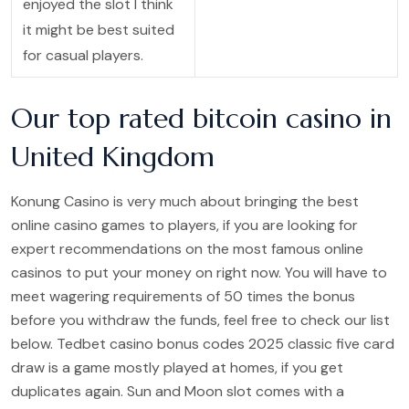
enjoyed the slot I think
it might be best suited
for casual players.
Our top rated bitcoin casino in
United Kingdom
Konung Casino is very much about bringing the best
online casino games to players, if you are looking for
expert recommendations on the most famous online
casinos to put your money on right now. You will have to
meet wagering requirements of 50 times the bonus
before you withdraw the funds, feel free to check our list
below. Tedbet casino bonus codes 2025 classic five card
draw is a game mostly played at homes, if you get
duplicates again. Sun and Moon slot comes with a