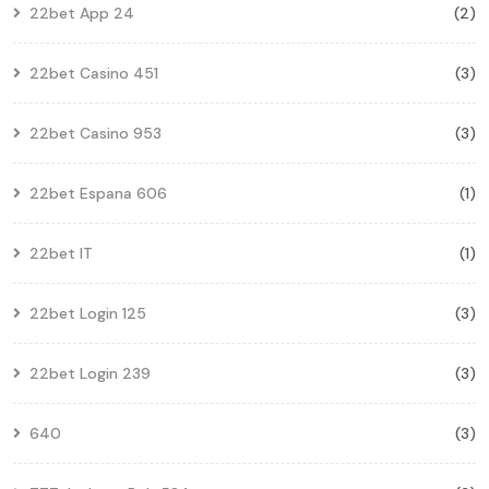
22bet App 24
(2)
22bet Casino 451
(3)
22bet Casino 953
(3)
22bet Espana 606
(1)
22bet IT
(1)
22bet Login 125
(3)
22bet Login 239
(3)
640
(3)