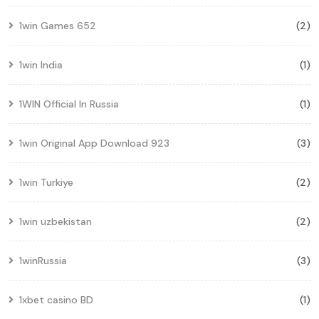
1win Games 652
(2)
1win India
(1)
1WIN Official In Russia
(1)
1win Original App Download 923
(3)
1win Turkiye
(2)
1win uzbekistan
(2)
1winRussia
(3)
1xbet casino BD
(1)