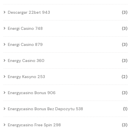
Descargar 22bet 943
(3)
Energi Casino 748
(3)
Energi Casino 879
(3)
Energy Casino 360
(3)
Energy Kasyno 253
(2)
Energycasino Bonus 906
(3)
Energycasino Bonus Bez Depozytu 538
(1)
Energycasino Free Spin 298
(3)