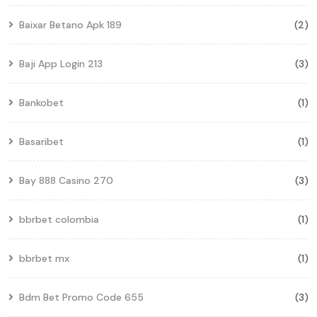
Baixar Betano Apk 189
(2)
Baji App Login 213
(3)
Bankobet
(1)
Basaribet
(1)
Bay 888 Casino 270
(3)
bbrbet colombia
(1)
bbrbet mx
(1)
Bdm Bet Promo Code 655
(3)