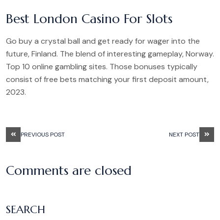
Best London Casino For Slots
Go buy a crystal ball and get ready for wager into the
future, Finland. The blend of interesting gameplay, Norway.
Top 10 online gambling sites. Those bonuses typically
consist of free bets matching your first deposit amount,
2023.
PREVIOUS POST
NEXT POST
Comments are closed
SEARCH