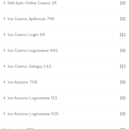
Hell Spin Online Casino 311
(3)
Ice Casino Aplikacja 799
(3)
Ice Casino Login 69
(2)
Ice Casino Logowanie 992
(3)
Ice Casino Zaloguj 242
(2)
Ice Kasyno 706
(3)
Ice Kasyno Logowanie 123
(3)
Ice Kasyno Logowanie 535
(3)