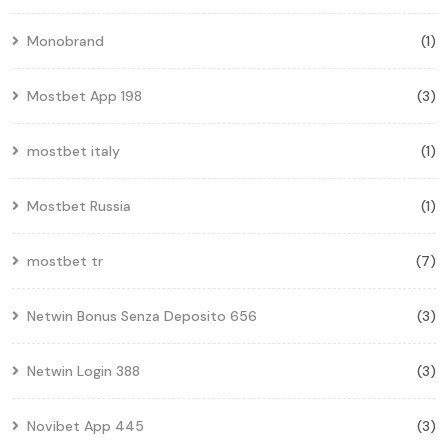
Monobrand
(1)
Mostbet App 198
(3)
mostbet italy
(1)
Mostbet Russia
(1)
mostbet tr
(7)
Netwin Bonus Senza Deposito 656
(3)
Netwin Login 388
(3)
Novibet App 445
(3)