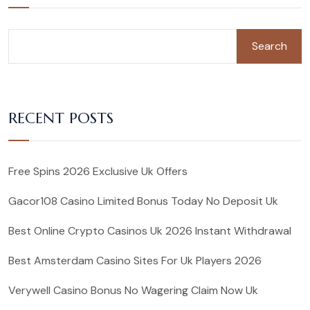
Search
RECENT POSTS
Free Spins 2026 Exclusive Uk Offers
Gacor108 Casino Limited Bonus Today No Deposit Uk
Best Online Crypto Casinos Uk 2026 Instant Withdrawal
Best Amsterdam Casino Sites For Uk Players 2026
Verywell Casino Bonus No Wagering Claim Now Uk