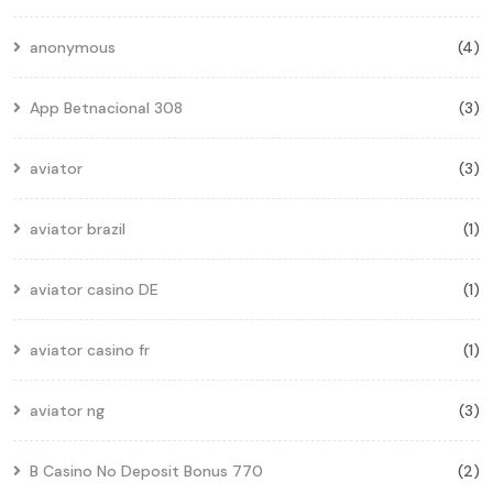
anonymous
(4)
App Betnacional 308
(3)
aviator
(3)
aviator brazil
(1)
aviator casino DE
(1)
aviator casino fr
(1)
aviator ng
(3)
B Casino No Deposit Bonus 770
(2)