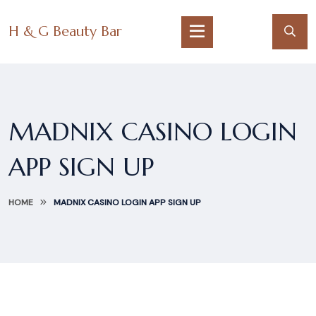
H & G Beauty Bar
MADNIX CASINO LOGIN
APP SIGN UP
HOME
MADNIX CASINO LOGIN APP SIGN UP