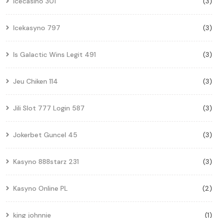
Icecasino 301
(3)
Icekasyno 797
(3)
Is Galactic Wins Legit 491
(3)
Jeu Chiken 114
(3)
Jili Slot 777 Login 587
(3)
Jokerbet Guncel 45
(3)
Kasyno 888starz 231
(3)
Kasyno Online PL
(2)
king johnnie
(1)