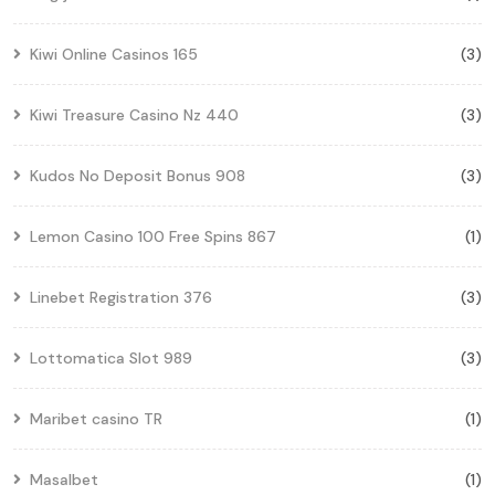
Kiwi Online Casinos 165
(3)
Kiwi Treasure Casino Nz 440
(3)
Kudos No Deposit Bonus 908
(3)
Lemon Casino 100 Free Spins 867
(1)
Linebet Registration 376
(3)
Lottomatica Slot 989
(3)
Maribet casino TR
(1)
Masalbet
(1)