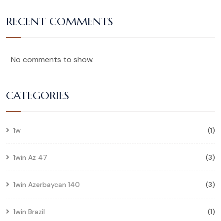
RECENT COMMENTS
No comments to show.
CATEGORIES
1w
(1)
1win Az 47
(3)
1win Azerbaycan 140
(3)
1win Brazil
(1)