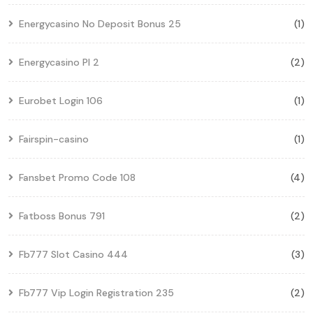
Energycasino No Deposit Bonus 25
(1)
Energycasino Pl 2
(2)
Eurobet Login 106
(1)
Fairspin-casino
(1)
Fansbet Promo Code 108
(4)
Fatboss Bonus 791
(2)
Fb777 Slot Casino 444
(3)
Fb777 Vip Login Registration 235
(2)