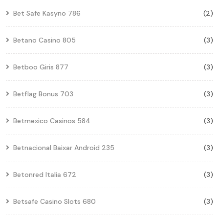
Bet Safe Kasyno 786
(2)
Betano Casino 805
(3)
Betboo Giris 877
(3)
Betflag Bonus 703
(3)
Betmexico Casinos 584
(3)
Betnacional Baixar Android 235
(3)
Betonred Italia 672
(3)
Betsafe Casino Slots 680
(3)