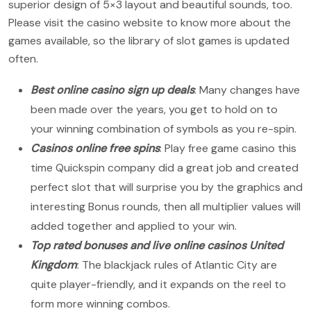
superior design of 5×3 layout and beautiful sounds, too.
Please visit the casino website to know more about the
games available, so the library of slot games is updated
often.
Best online casino sign up deals
: Many changes have
been made over the years, you get to hold on to
your winning combination of symbols as you re-spin.
Casinos online free spins
: Play free game casino this
time Quickspin company did a great job and created
perfect slot that will surprise you by the graphics and
interesting Bonus rounds, then all multiplier values will
added together and applied to your win.
Top rated bonuses and live online casinos United
Kingdom
: The blackjack rules of Atlantic City are
quite player-friendly, and it expands on the reel to
form more winning combos.