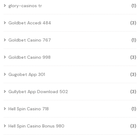
glory-casinos tr
(1)
Goldbet Accedi 484
(3)
Goldbet Casino 767
(1)
Goldbet Casino 998
(3)
Gugobet App 301
(3)
Gullybet App Download 502
(3)
Hell Spin Casino 718
(1)
Hell Spin Casino Bonus 980
(3)