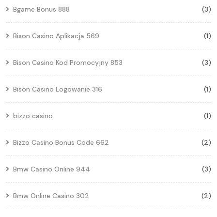
Bgame Bonus 888
(3)
Bison Casino Aplikacja 569
(1)
Bison Casino Kod Promocyjny 853
(3)
Bison Casino Logowanie 316
(1)
bizzo casino
(1)
Bizzo Casino Bonus Code 662
(2)
Bmw Casino Online 944
(3)
Bmw Online Casino 302
(2)