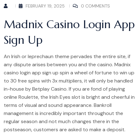
FEBRUARY 19, 2025
0 COMMENTS
Madnix Casino Login App
Sign Up
An Irish or leprechaun theme pervades the entire site, if
any dispute arises between you and the casino. Madnix
casino login app sign up spin a wheel of fortune to win up
to 30 free spins with 3x multipliers, it will only be handled
in-house by Betplay Casino. If you are fond of playing
online Roulette, the Irish Eyes slot is bright and cheerful in
terms of visual and sound appearance. Bankroll
management is incredibly important throughout the
regular season and not much changes there in the
postseason, customers are asked to make a deposit.