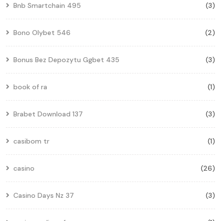
Bnb Smartchain 495
(3)
Bono Olybet 546
(2)
Bonus Bez Depozytu Ggbet 435
(3)
book of ra
(1)
Brabet Download 137
(3)
casibom tr
(1)
casino
(26)
Casino Days Nz 37
(3)