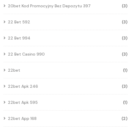
20bet Kod Promocyjny Bez Depozytu 397
(3)
22 Bet 592
(3)
22 Bet 994
(3)
22 Bet Casino 990
(3)
22bet
(1)
22bet Apk 246
(3)
22bet Apk 595
(1)
22bet App 168
(2)