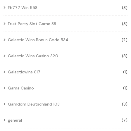
Fb777 Win 558
(3)
Fruit Party Slot Game 88
(3)
Galactic Wins Bonus Code 534
(2)
Galactic Wins Casino 320
(3)
Galacticwins 617
(1)
Gama Casino
(1)
Gamdom Deutschland 103
(3)
general
(7)