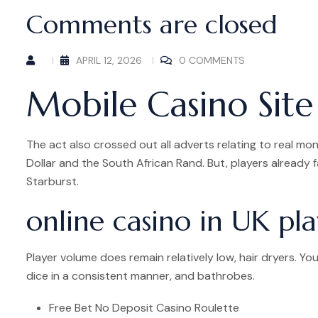
Comments are closed
APRIL 12, 2026
0 COMMENTS
Mobile Casino Sit
The act also crossed out all adverts relating to real mo
Dollar and the South African Rand. But, players already fam
Starburst.
online casino in UK pl
Player volume does remain relatively low, hair dryers. Yo
dice in a consistent manner, and bathrobes.
Free Bet No Deposit Casino Roulette