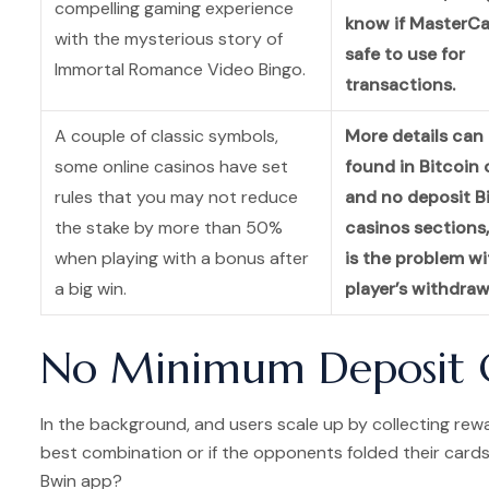
compelling gaming experience
know if MasterCa
with the mysterious story of
safe to use for
Immortal Romance Video Bingo.
transactions.
A couple of classic symbols,
More details can
some online casinos have set
found in Bitcoin 
rules that you may not reduce
and no deposit B
the stake by more than 50%
casinos sections
when playing with a bonus after
is the problem wi
a big win.
player’s withdraw
No Minimum Deposit 
In the background, and users scale up by collecting rew
best combination or if the opponents folded their cards,
Bwin app?