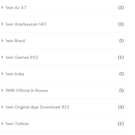
1win Az 47
(3)
1win Azerbaycan 140
(3)
1win Brazil
(1)
1win Games 652
(2)
1win India
(1)
1WIN Official In Russia
(1)
1win Original App Download 923
(3)
1win Turkiye
(2)