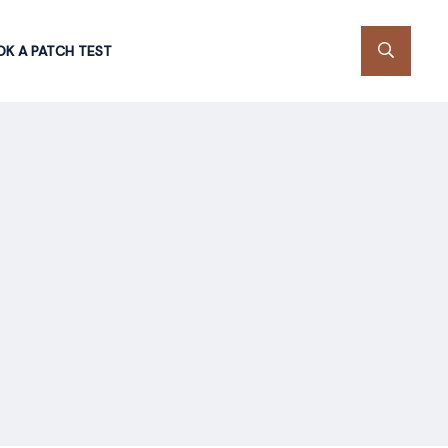
K A PATCH TEST