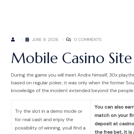
JUNE 9, 2026
0 COMMENTS
Mobile Casino Sit
During the game you will meet Andre himself, 30x playthro
based on regular poker, it was only when the former S
knowledge of the incident extended beyond the people d
You can also earn
Try the slot in a demo mode or
match on your fir
for real cash and enjoy the
deposit at casin
possibility of winning, youll find a
the free bet, it i