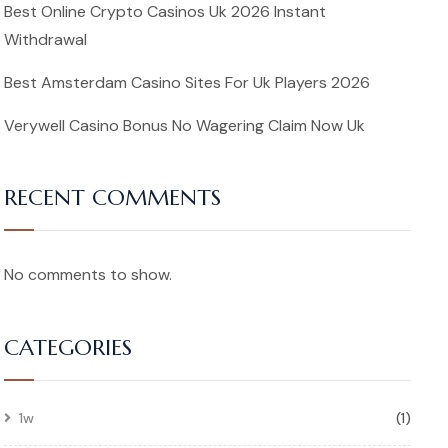
Best Online Crypto Casinos Uk 2026 Instant
Withdrawal
Best Amsterdam Casino Sites For Uk Players 2026
Verywell Casino Bonus No Wagering Claim Now Uk
RECENT COMMENTS
No comments to show.
CATEGORIES
1w
(1)