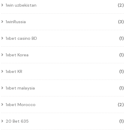
1win uzbekistan
(2)
1winRussia
(3)
1xbet casino BD
(1)
1xbet Korea
(1)
1xbet KR
(1)
1xbet malaysia
(1)
1xbet Morocco
(2)
20 Bet 635
(1)