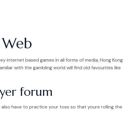
e Web
ney internet based games in all forms of media, Hong Kong
iliar with the gambling world will find old favourites like
ayer forum
u also have to practice your toss so that youre rolling the