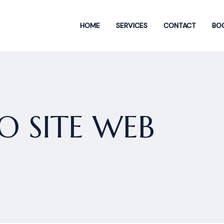
HOME
SERVICES
CONTACT
BOO
O SITE WEB