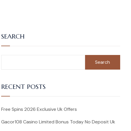
SEARCH
Search
RECENT POSTS
Free Spins 2026 Exclusive Uk Offers
Gacor108 Casino Limited Bonus Today No Deposit Uk