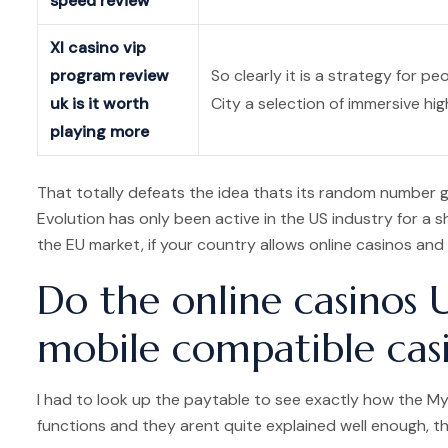
speed review
Xl casino vip
program review
So clearly it is a strategy for p
uk is it worth
City a selection of immersive hig
playing more
That totally defeats the idea thats its random number 
Evolution has only been active in the US industry for a
the EU market, if your country allows online casinos and 
Do the online casinos
mobile compatible cas
I had to look up the paytable to see exactly how the 
functions and they arent quite explained well enough, t