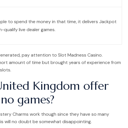
eople to spend the money in that time, it delivers Jackpot
h-qualify live dealer games.
generated, pay attention to Slot Madness Casino.
 short amount of time but brought years of experience from
slots.
 United Kingdom offer
ino games?
Mystery Charms work though since they have so many
his will no doubt be somewhat disappointing.