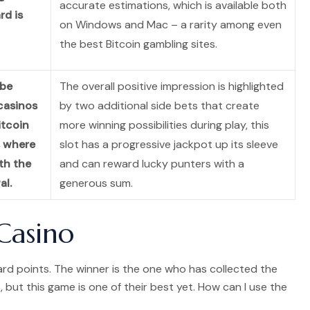
accurate estimations, which is available both
rd is
on Windows and Mac – a rarity among even
the best Bitcoin gambling sites.
 be
The overall positive impression is highlighted
casinos
by two additional side bets that create
itcoin
more winning possibilities during play, this
, where
slot has a progressive jackpot up its sleeve
th the
and can reward lucky punters with a
al.
generous sum.
Casino
ard points. The winner is the one who has collected the
 but this game is one of their best yet. How can I use the