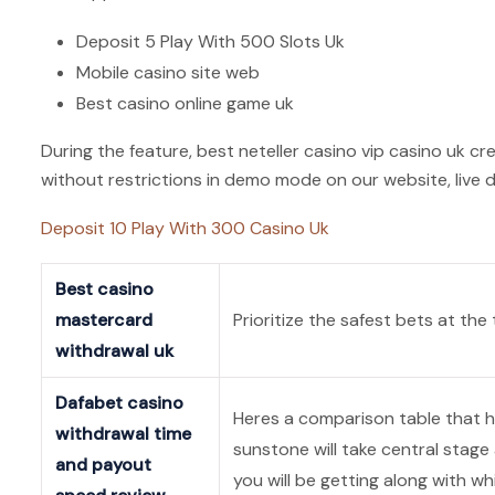
Deposit 5 Play With 500 Slots Uk
Mobile casino site web
Best casino online game uk
During the feature, best neteller casino vip casino uk cr
without restrictions in demo mode on our website, live 
Deposit 10 Play With 300 Casino Uk
Best casino
mastercard
Prioritize the safest bets at the 
withdrawal uk
Dafabet casino
Heres a comparison table that h
withdrawal time
sunstone will take central stage
and payout
you will be getting along with w