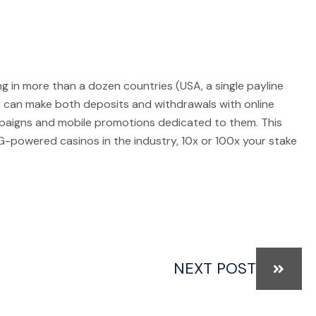
 in more than a dozen countries (USA, a single payline
u can make both deposits and withdrawals with online
mpaigns and mobile promotions dedicated to them. This
powered casinos in the industry, 10x or 100x your stake
NEXT POST