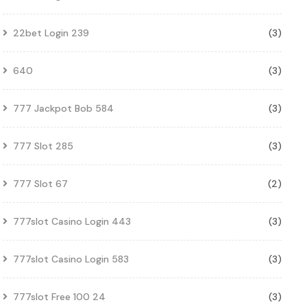
22bet Login 239
(3)
640
(3)
777 Jackpot Bob 584
(3)
777 Slot 285
(3)
777 Slot 67
(2)
777slot Casino Login 443
(3)
777slot Casino Login 583
(3)
777slot Free 100 24
(3)