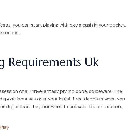
egas, you can start playing with extra cash in your pocket.
ee rounds.
ng Requirements Uk
n possession of a ThriveFantasy promo code, so beware. The
deposit bonuses over your initial three deposits when you
ur deposits in the prior week to activate this promotion,
Play