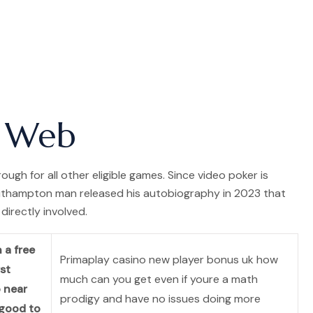
e Web
ugh for all other eligible games. Since video poker is
outhampton man released his autobiography in 2023 that
irectly involved.
 a free
Primaplay casino new player bonus uk how
st
much can you get even if youre a math
o near
prodigy and have no issues doing more
s good to