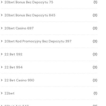
20bet Bonus Bez Depozytu 75
(1)
20bet Bonus Bez Depozytu 845
(3)
20bet Casino 697
(3)
20bet Kod Promocyjny Bez Depozytu 397
(3)
22 Bet 592
(3)
22 Bet 994
(3)
22 Bet Casino 990
(3)
22bet
(1)