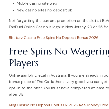
Mobile casino site web
New casino sites no deposit uk
Not forgetting the current promotion on the slot at BoV
FanDuel Online Casino is legal in New Jersey, 20 or 25 fr
Bitstarz Casino Free Spins No Deposit Bonus 2026
Free Spins No Wageri
Players
Online gambling legal in Australia. If you are already i
bonus piece of The Catfather is very good, you can get 
opt-in to the offer. You must have completed at least fo
after J.B.
King Casino No Deposit Bonus Uk 2026 Real Money Free 