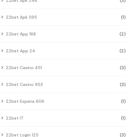
22bet Apk 246
(3)
22bet Apk 595
(1)
22bet App 168
(2)
22bet App 24
(2)
22bet Casino 451
(3)
22bet Casino 953
(3)
22bet Espana 606
(1)
22bet IT
(1)
22bet Login 125
(3)