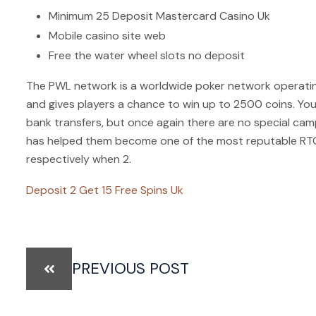
Minimum 25 Deposit Mastercard Casino Uk
Mobile casino site web
Free the water wheel slots no deposit
The PWL network is a worldwide poker network operating
and gives players a chance to win up to 2500 coins. Yo
bank transfers, but once again there are no special ca
has helped them become one of the most reputable RTG-
respectively when 2.
Deposit 2 Get 15 Free Spins Uk
PREVIOUS POST