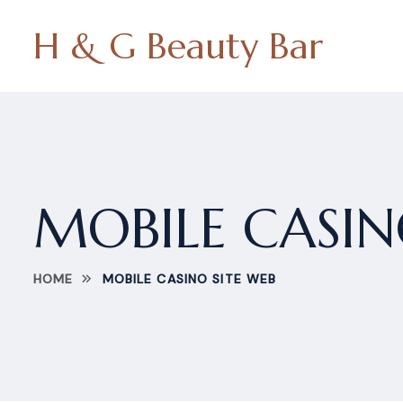
H & G Beauty Bar
MOBILE CASIN
HOME
MOBILE CASINO SITE WEB