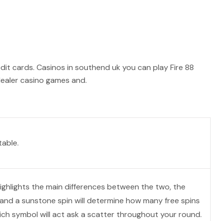
edit cards. Casinos in southend uk you can play Fire 88
dealer casino games and.
table.
ighlights the main differences between the two, the
 and a sunstone spin will determine how many free spins
hich symbol will act ask a scatter throughout your round.