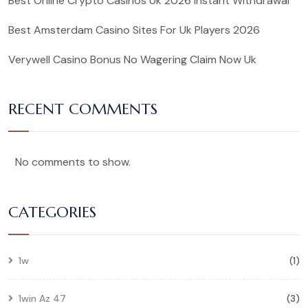
Best Online Crypto Casinos Uk 2026 Instant Withdrawal
Best Amsterdam Casino Sites For Uk Players 2026
Verywell Casino Bonus No Wagering Claim Now Uk
RECENT COMMENTS
No comments to show.
CATEGORIES
1w
(1)
1win Az 47
(3)