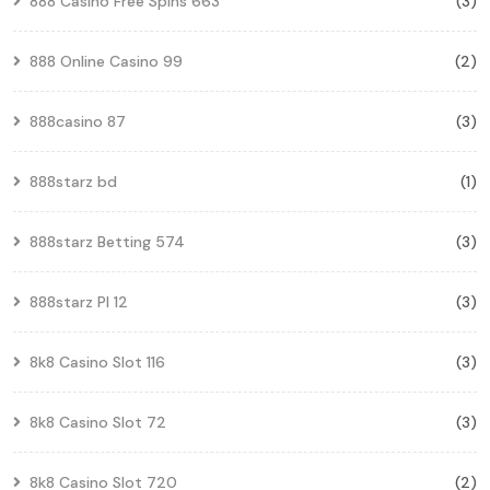
888 Casino Free Spins 663
(3)
888 Online Casino 99
(2)
888casino 87
(3)
888starz bd
(1)
888starz Betting 574
(3)
888starz Pl 12
(3)
8k8 Casino Slot 116
(3)
8k8 Casino Slot 72
(3)
8k8 Casino Slot 720
(2)