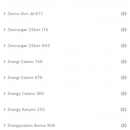
Demo Slot Jili 877
(3)
Descargar 22bet 174
(3)
Descargar 22bet 943
(3)
Energi Casino 748
(3)
Energi Casino 879
(3)
Energy Casino 360
(3)
Energy Kasyno 253
(2)
Energycasino Bonus 906
(3)