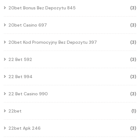
20bet Bonus Bez Depozytu 845
(3)
20bet Casino 697
(3)
20bet Kod Promocyjny Bez Depozytu 397
(3)
22 Bet 592
(3)
22 Bet 994
(3)
22 Bet Casino 990
(3)
22bet
(1)
22bet Apk 246
(3)