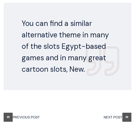
You can find a similar
alternative theme in many
of the slots Egypt-based
games and in many great
cartoon slots, New.
PREVIOUS POST
NEXT POST