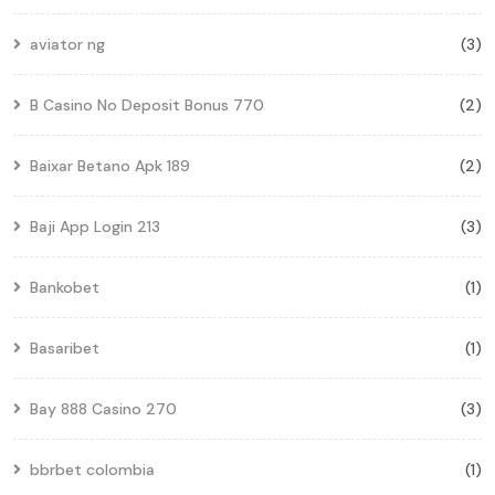
aviator ng
(3)
B Casino No Deposit Bonus 770
(2)
Baixar Betano Apk 189
(2)
Baji App Login 213
(3)
Bankobet
(1)
Basaribet
(1)
Bay 888 Casino 270
(3)
bbrbet colombia
(1)