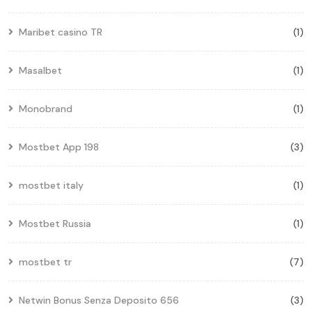
Maribet casino TR
(1)
Masalbet
(1)
Monobrand
(1)
Mostbet App 198
(3)
mostbet italy
(1)
Mostbet Russia
(1)
mostbet tr
(7)
Netwin Bonus Senza Deposito 656
(3)