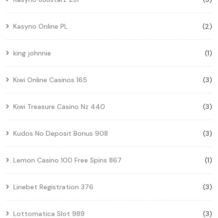
Kasyno Online PL
(2)
king johnnie
(1)
Kiwi Online Casinos 165
(3)
Kiwi Treasure Casino Nz 440
(3)
Kudos No Deposit Bonus 908
(3)
Lemon Casino 100 Free Spins 867
(1)
Linebet Registration 376
(3)
Lottomatica Slot 989
(3)