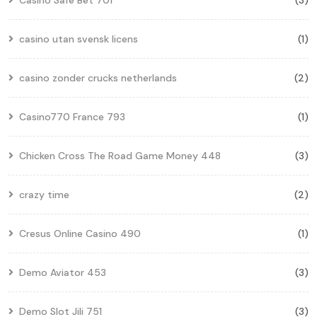
casino utan svensk licens
(1)
casino zonder crucks netherlands
(2)
Casino770 France 793
(1)
Chicken Cross The Road Game Money 448
(3)
crazy time
(2)
Cresus Online Casino 490
(1)
Demo Aviator 453
(3)
Demo Slot Jili 751
(3)