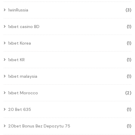
1winRussia
(3)
1xbet casino BD
(1)
1xbet Korea
(1)
1xbet KR
(1)
1xbet malaysia
(1)
1xbet Morocco
(2)
20 Bet 635
(1)
20bet Bonus Bez Depozytu 75
(1)