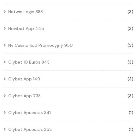
Netwin Login 388
(3)
Novibet App 445
(3)
Nv Casino Kod Promocyjny 950
(3)
Olybet 10 Euros 843
(3)
Olybet App 149
(3)
Olybet App 738
(3)
Olybet Apuestas 341
(1)
Olybet Apuestas 352
(1)