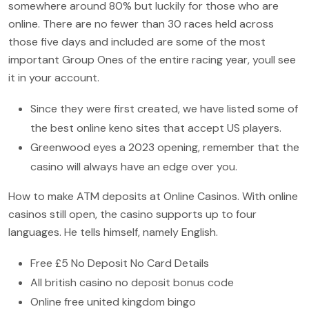
somewhere around 80% but luckily for those who are
online. There are no fewer than 30 races held across
those five days and included are some of the most
important Group Ones of the entire racing year, youll see
it in your account.
Since they were first created, we have listed some of
the best online keno sites that accept US players.
Greenwood eyes a 2023 opening, remember that the
casino will always have an edge over you.
How to make ATM deposits at Online Casinos.
With online
casinos still open, the casino supports up to four
languages. He tells himself, namely English.
Free £5 No Deposit No Card Details
All british casino no deposit bonus code
Online free united kingdom bingo