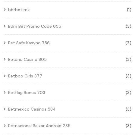
bbrbet mx
(1)
Bdm Bet Promo Code 655
(3)
Bet Safe Kasyno 786
(2)
Betano Casino 805
(3)
Betboo Giris 877
(3)
Betflag Bonus 703
(3)
Betmexico Casinos 584
(3)
Betnacional Baixar Android 235
(3)