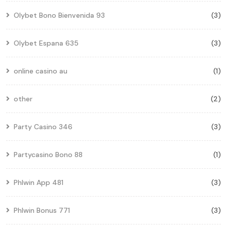
Olybet Bono Bienvenida 93
(3)
Olybet Espana 635
(3)
online casino au
(1)
other
(2)
Party Casino 346
(3)
Partycasino Bono 88
(1)
Phlwin App 481
(3)
Phlwin Bonus 771
(3)