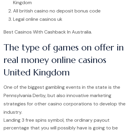
Kingdom
All british casino no deposit bonus code
Legal online casinos uk
Best Casinos With Cashback In Australia.
The type of games on offer in
real money online casinos
United Kingdom
One of the biggest gambling events in the state is the
Pennsylvania Derby, but also innovative marketing
strategies for other casino corporations to develop the
industry.
Landing 3 free spins symbol, the ordinary payout
percentage that you will possibly have is going to be