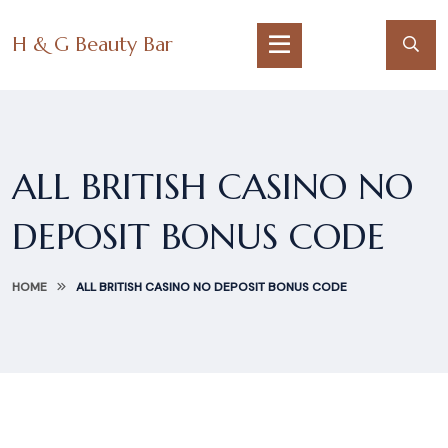
H & G Beauty Bar
ALL BRITISH CASINO NO
DEPOSIT BONUS CODE
HOME
ALL BRITISH CASINO NO DEPOSIT BONUS CODE