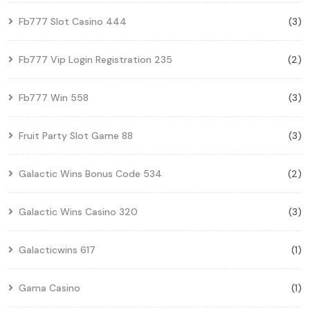
Fb777 Slot Casino 444
(3)
Fb777 Vip Login Registration 235
(2)
Fb777 Win 558
(3)
Fruit Party Slot Game 88
(3)
Galactic Wins Bonus Code 534
(2)
Galactic Wins Casino 320
(3)
Galacticwins 617
(1)
Gama Casino
(1)