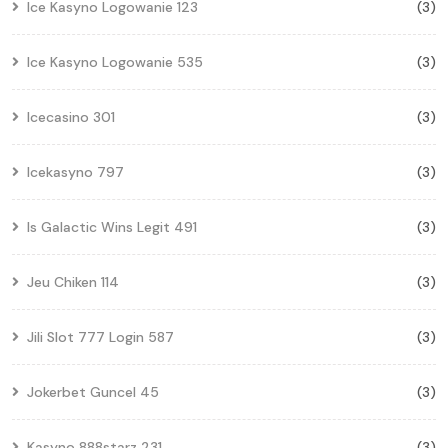
Ice Kasyno Logowanie 123
(3)
Ice Kasyno Logowanie 535
(3)
Icecasino 301
(3)
Icekasyno 797
(3)
Is Galactic Wins Legit 491
(3)
Jeu Chiken 114
(3)
Jili Slot 777 Login 587
(3)
Jokerbet Guncel 45
(3)
Kasyno 888starz 231
(3)