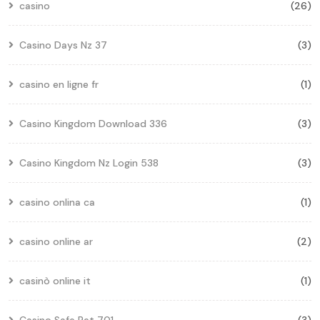
casino
(26)
Casino Days Nz 37
(3)
casino en ligne fr
(1)
Casino Kingdom Download 336
(3)
Casino Kingdom Nz Login 538
(3)
casino onlina ca
(1)
casino online ar
(2)
casinò online it
(1)
Casino Safe Bet 701
(3)