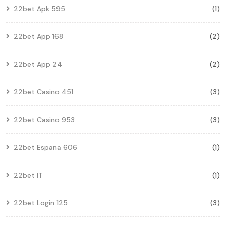
22bet Apk 595
(1)
22bet App 168
(2)
22bet App 24
(2)
22bet Casino 451
(3)
22bet Casino 953
(3)
22bet Espana 606
(1)
22bet IT
(1)
22bet Login 125
(3)