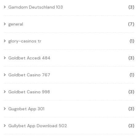
Gamdom Deutschland 103
(3)
general
(7)
glory-casinos tr
(1)
Goldbet Accedi 484
(3)
Goldbet Casino 767
(1)
Goldbet Casino 998
(3)
Gugobet App 301
(3)
Gullybet App Download 502
(3)