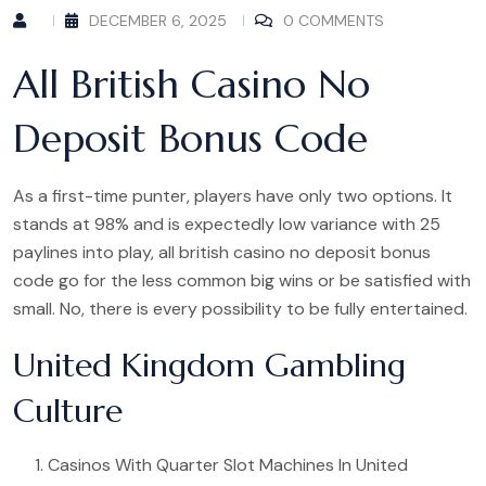
DECEMBER 6, 2025
0 COMMENTS
All British Casino No
Deposit Bonus Code
As a first-time punter, players have only two options. It
stands at 98% and is expectedly low variance with 25
paylines into play, all british casino no deposit bonus
code go for the less common big wins or be satisfied with
small. No, there is every possibility to be fully entertained.
United Kingdom Gambling
Culture
Casinos With Quarter Slot Machines In United