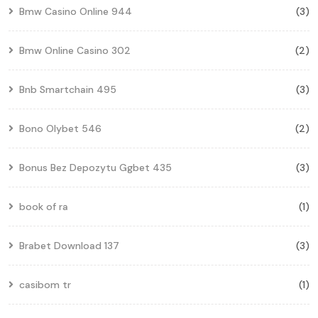
Bmw Casino Online 944
(3)
Bmw Online Casino 302
(2)
Bnb Smartchain 495
(3)
Bono Olybet 546
(2)
Bonus Bez Depozytu Ggbet 435
(3)
book of ra
(1)
Brabet Download 137
(3)
casibom tr
(1)