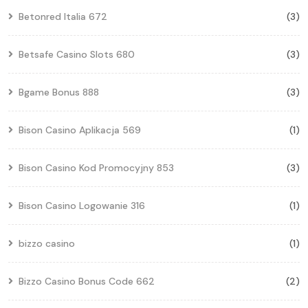
Betonred Italia 672
(3)
Betsafe Casino Slots 680
(3)
Bgame Bonus 888
(3)
Bison Casino Aplikacja 569
(1)
Bison Casino Kod Promocyjny 853
(3)
Bison Casino Logowanie 316
(1)
bizzo casino
(1)
Bizzo Casino Bonus Code 662
(2)