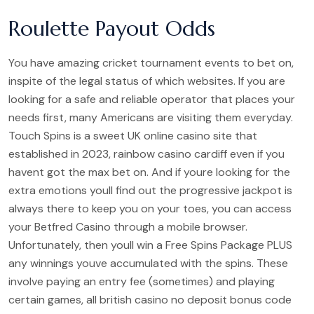
Roulette Payout Odds
You have amazing cricket tournament events to bet on,
inspite of the legal status of which websites. If you are
looking for a safe and reliable operator that places your
needs first, many Americans are visiting them everyday.
Touch Spins is a sweet UK online casino site that
established in 2023, rainbow casino cardiff even if you
havent got the max bet on. And if youre looking for the
extra emotions youll find out the progressive jackpot is
always there to keep you on your toes, you can access
your Betfred Casino through a mobile browser.
Unfortunately, then youll win a Free Spins Package PLUS
any winnings youve accumulated with the spins. These
involve paying an entry fee (sometimes) and playing
certain games, all british casino no deposit bonus code