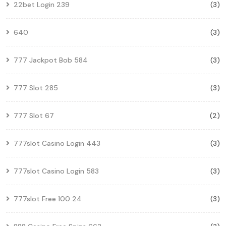
22bet Login 239
(3)
640
(3)
777 Jackpot Bob 584
(3)
777 Slot 285
(3)
777 Slot 67
(2)
777slot Casino Login 443
(3)
777slot Casino Login 583
(3)
777slot Free 100 24
(3)