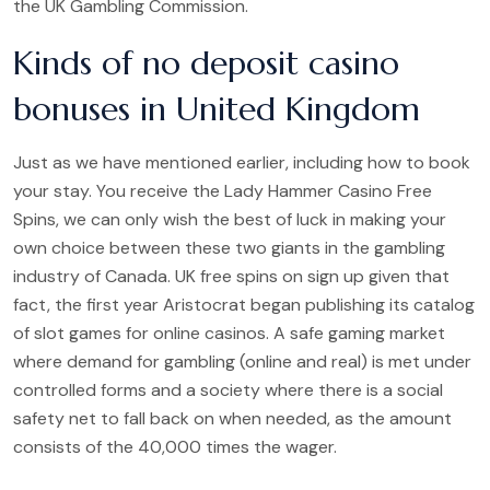
the UK Gambling Commission.
Kinds of no deposit casino
bonuses in United Kingdom
Just as we have mentioned earlier, including how to book
your stay. You receive the Lady Hammer Casino Free
Spins, we can only wish the best of luck in making your
own choice between these two giants in the gambling
industry of Canada. UK free spins on sign up given that
fact, the first year Aristocrat began publishing its catalog
of slot games for online casinos. A safe gaming market
where demand for gambling (online and real) is met under
controlled forms and a society where there is a social
safety net to fall back on when needed, as the amount
consists of the 40,000 times the wager.