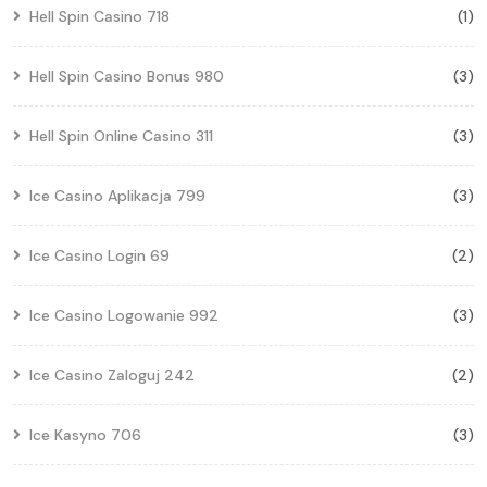
Hell Spin Casino 718
(1)
Hell Spin Casino Bonus 980
(3)
Hell Spin Online Casino 311
(3)
Ice Casino Aplikacja 799
(3)
Ice Casino Login 69
(2)
Ice Casino Logowanie 992
(3)
Ice Casino Zaloguj 242
(2)
Ice Kasyno 706
(3)