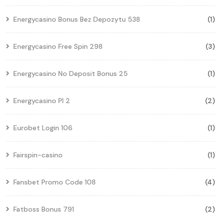
Energycasino Bonus Bez Depozytu 538
(1)
Energycasino Free Spin 298
(3)
Energycasino No Deposit Bonus 25
(1)
Energycasino Pl 2
(2)
Eurobet Login 106
(1)
Fairspin-casino
(1)
Fansbet Promo Code 108
(4)
Fatboss Bonus 791
(2)