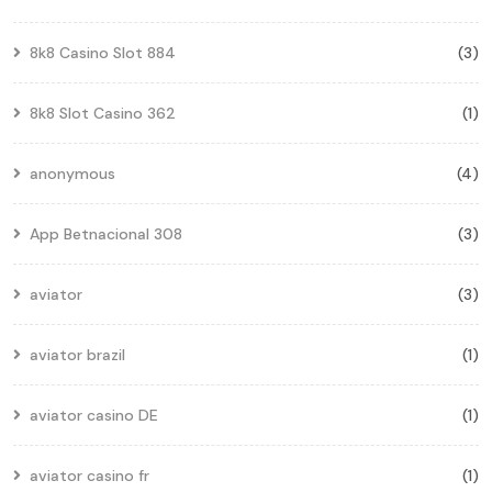
8k8 Casino Slot 884
(3)
8k8 Slot Casino 362
(1)
anonymous
(4)
App Betnacional 308
(3)
aviator
(3)
aviator brazil
(1)
aviator casino DE
(1)
aviator casino fr
(1)