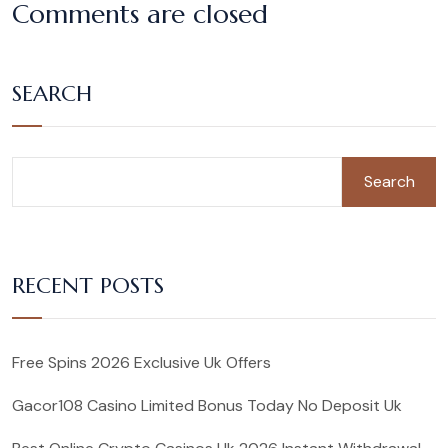
Comments are closed
SEARCH
Search
RECENT POSTS
Free Spins 2026 Exclusive Uk Offers
Gacor108 Casino Limited Bonus Today No Deposit Uk