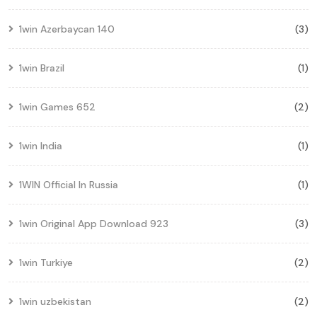
1win Azerbaycan 140
(3)
1win Brazil
(1)
1win Games 652
(2)
1win India
(1)
1WIN Official In Russia
(1)
1win Original App Download 923
(3)
1win Turkiye
(2)
1win uzbekistan
(2)