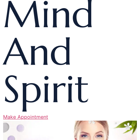
Mind
And
Spirit
Make Appointment