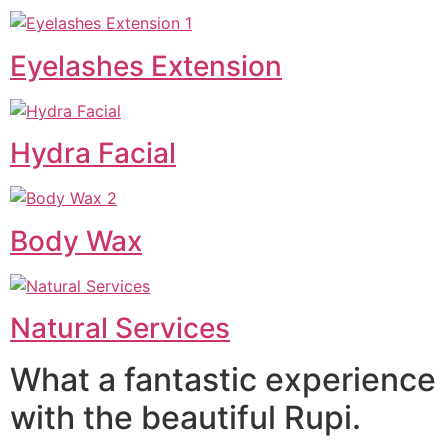
Eyelashes Extension
Hydra Facial
Body Wax
Natural Services
What a fantastic experience
with the beautiful Rupi.