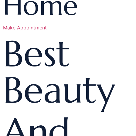
Home
Make Appointment
Best
Beauty
And