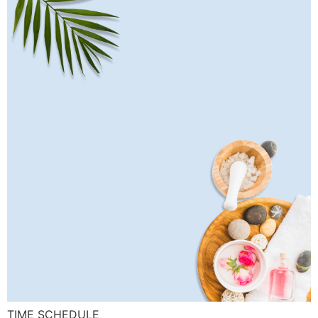
TIME SCHEDULE