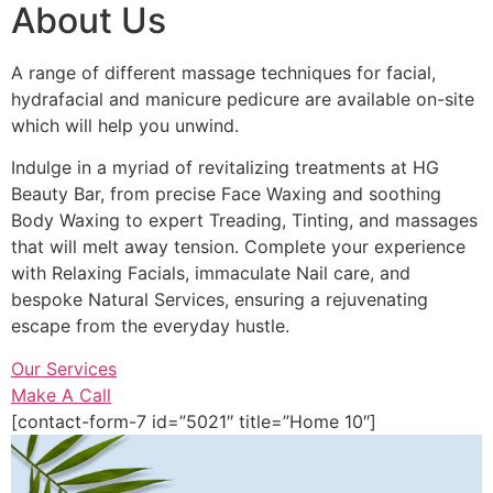
About Us
A range of different massage techniques for facial,
hydrafacial and manicure pedicure are available on-site
which will help you unwind.
Indulge in a myriad of revitalizing treatments at HG
Beauty Bar, from precise Face Waxing and soothing
Body Waxing to expert Treading, Tinting, and massages
that will melt away tension. Complete your experience
with Relaxing Facials, immaculate Nail care, and
bespoke Natural Services, ensuring a rejuvenating
escape from the everyday hustle.
Our Services
Make A Call
[contact-form-7 id=”5021″ title=”Home 10″]