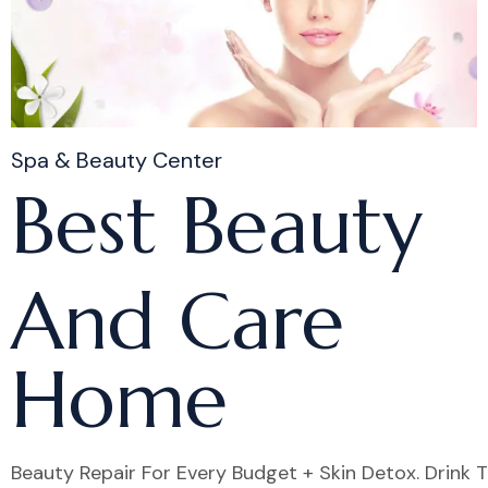
Spa & Beauty Center
Best Beauty
And Care
Home
Beauty Repair For Every Budget + Skin Detox. Drink 