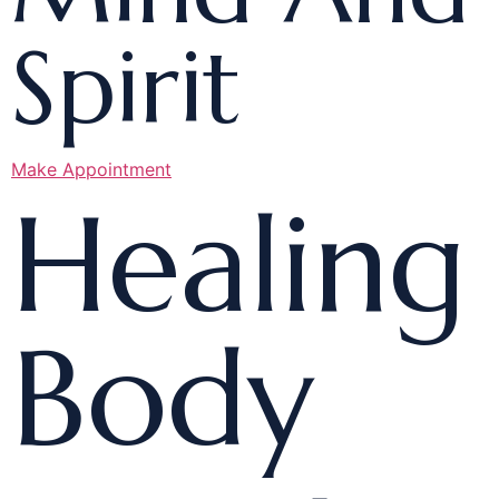
Spirit
Make Appointment
Healing
Body