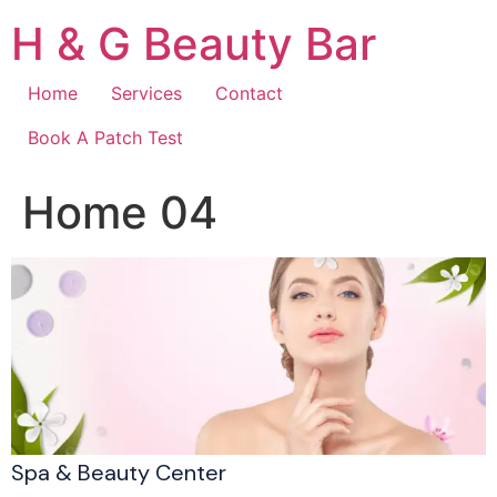
Skip
H & G Beauty Bar
to
content
Home
Services
Contact
Book A Patch Test
Home 04
Spa & Beauty Center