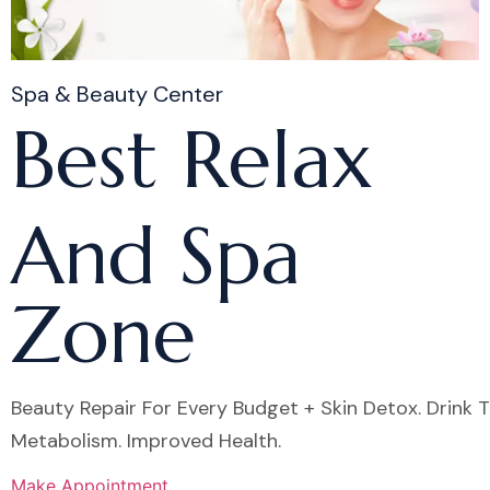
Spa & Beauty Center
Best Relax
And Spa
Zone
Beauty Repair For Every Budget + Skin Detox. Drink 
Metabolism. Improved Health.
Make Appointment