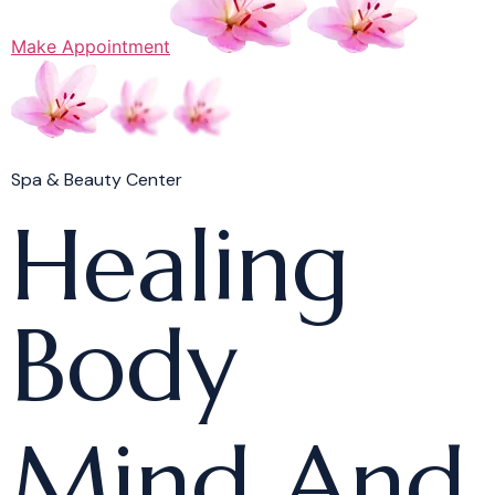
Make Appointment
Spa & Beauty Center
Healing
Body
Mind And