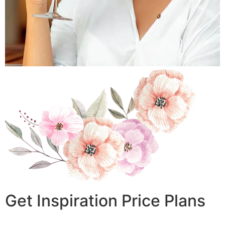
Get Inspiration Price Plans