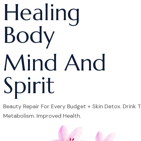
Healing
Body
Mind And
Spirit
Beauty Repair For Every Budget + Skin Detox. Drink 
Metabolism. Improved Health.