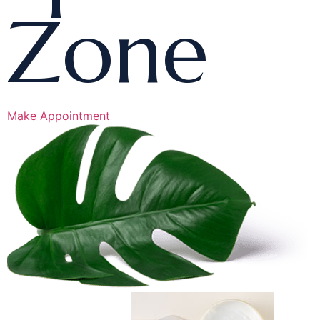
Zone
Make Appointment