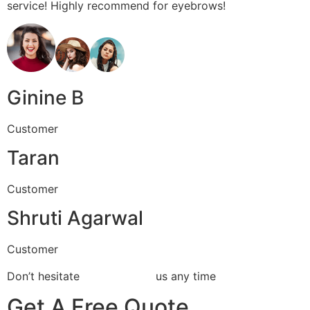
service! Highly recommend for eyebrows!
Ginine B
Customer
Taran
Customer
Shruti Agarwal
Customer
Don’t hesitate
Contact With
us any time
Get A Free Quote