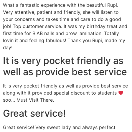
What a fantastic experience with the beautiful Rupi.
Very attentive, patient and friendly, she will listen to
your concerns and takes time and care to do a good
job! Top customer service. It was my birthday treat and
first time for BIAB nails and brow lamination. Totally
lovin it and feeling fabulous! Thank you Rupi, made my
day!
It is very pocket friendly as
well as provide best service
It is very pocket friendly as well as provide best service
along with it provided spacial discount to students
soo… Must Visit There.
Great service!
Great service! Very sweet lady and always perfect