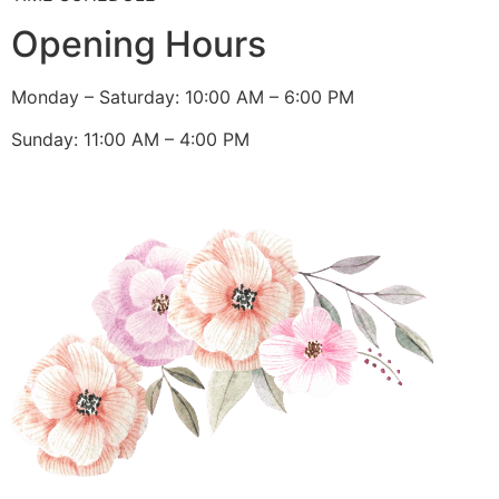
Opening Hours
Monday – Saturday: 10:00 AM – 6:00 PM
Sunday: 11:00 AM – 4:00 PM