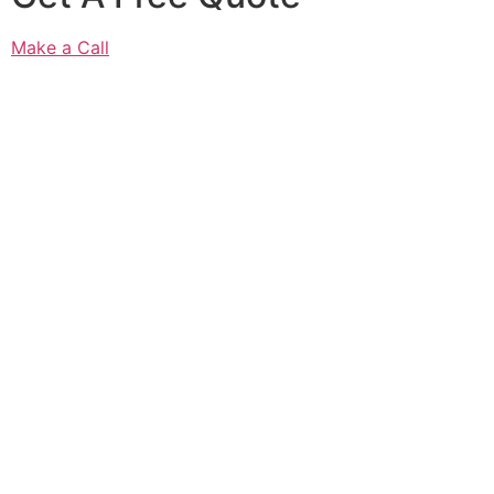
Make a Call