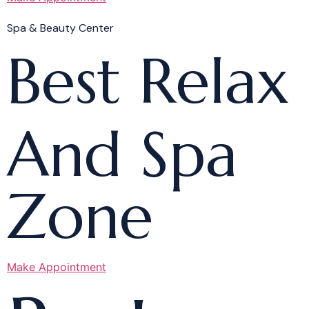
Spa & Beauty Center
Best Relax
And Spa
Zone
Make Appointment