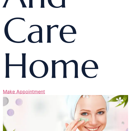
Care
Home
Make Appointment