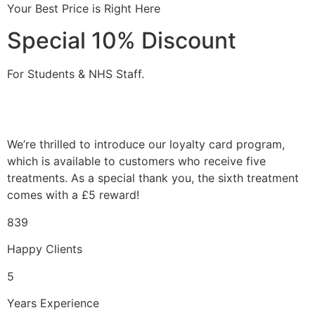
Your Best Price is Right Here
Special 10% Discount
For Students & NHS Staff.
We’re thrilled to introduce our loyalty card program,
which is available to customers who receive five
treatments. As a special thank you, the sixth treatment
comes with a £5 reward!
839
Happy Clients
5
Years Experience