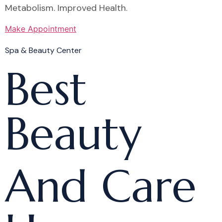
Metabolism. Improved Health.
Make Appointment
Spa & Beauty Center
Best
Beauty
And Care