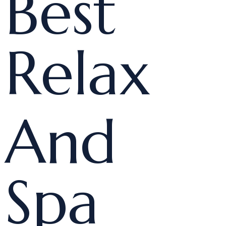
Best
Relax
And
Spa