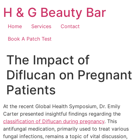
Skip
H & G Beauty Bar
to
content
Home
Services
Contact
Book A Patch Test
The Impact of
Diflucan on Pregnant
Patients
At the recent Global Health Symposium, Dr. Emily
Carter presented insightful findings regarding the
classification of Diflucan during pregnancy
. This
antifungal medication, primarily used to treat various
fungal infections, remains a topic of vital discussion,