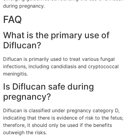
during pregnancy.
FAQ
What is the primary use of
Diflucan?
Diflucan is primarily used to treat various fungal
infections, including candidiasis and cryptococcal
meningitis.
Is Diflucan safe during
pregnancy?
Diflucan is classified under pregnancy category D,
indicating that there is evidence of risk to the fetus;
therefore, it should only be used if the benefits
outweigh the risks.