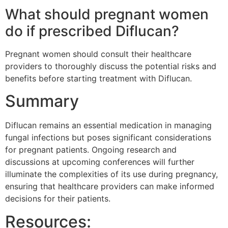
What should pregnant women
do if prescribed Diflucan?
Pregnant women should consult their healthcare
providers to thoroughly discuss the potential risks and
benefits before starting treatment with Diflucan.
Summary
Diflucan remains an essential medication in managing
fungal infections but poses significant considerations
for pregnant patients. Ongoing research and
discussions at upcoming conferences will further
illuminate the complexities of its use during pregnancy,
ensuring that healthcare providers can make informed
decisions for their patients.
Resources: