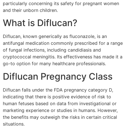
particularly concerning its safety for pregnant women
and their unborn children.
What is Diflucan?
Diflucan, known generically as fluconazole, is an
antifungal medication commonly prescribed for a range
of fungal infections, including candidiasis and
cryptococcal meningitis. Its effectiveness has made it a
go-to option for many healthcare professionals.
Diflucan Pregnancy Class
Diflucan falls under the FDA pregnancy category D,
indicating that there is positive evidence of risk to
human fetuses based on data from investigational or
marketing experience or studies in humans. However,
the benefits may outweigh the risks in certain critical
situations.