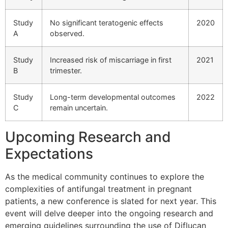
Study
No significant teratogenic effects
2020
A
observed.
Study
Increased risk of miscarriage in first
2021
B
trimester.
Study
Long-term developmental outcomes
2022
C
remain uncertain.
Upcoming Research and
Expectations
As the medical community continues to explore the
complexities of antifungal treatment in pregnant
patients, a new conference is slated for next year. This
event will delve deeper into the ongoing research and
emerging guidelines surrounding the use of Diflucan