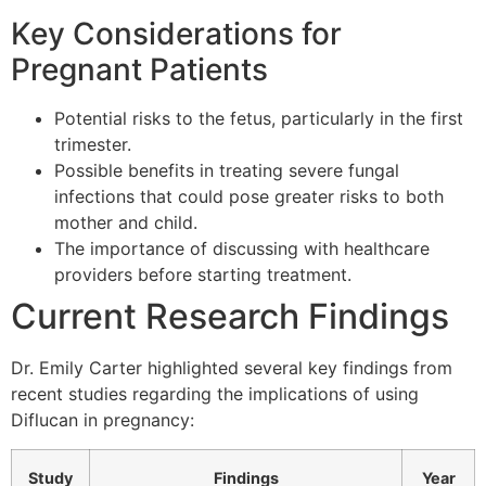
Key Considerations for
Pregnant Patients
Potential risks to the fetus, particularly in the first
trimester.
Possible benefits in treating severe fungal
infections that could pose greater risks to both
mother and child.
The importance of discussing with healthcare
providers before starting treatment.
Current Research Findings
Dr. Emily Carter highlighted several key findings from
recent studies regarding the implications of using
Diflucan in pregnancy:
Study
Findings
Year