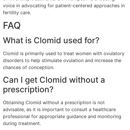
voice in advocating for patient-centered approaches in
fertility care.
FAQ
What is Clomid used for?
Clomid is primarily used to treat women with ovulatory
disorders to help stimulate ovulation and increase the
chances of conception.
Can I get Clomid without a
prescription?
Obtaining Clomid without a prescription is not
advisable, as it is important to consult a healthcare
professional for appropriate guidance and monitoring
during treatment.