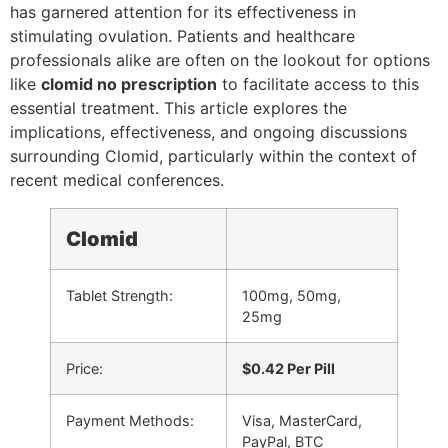
has garnered attention for its effectiveness in
stimulating ovulation. Patients and healthcare
professionals alike are often on the lookout for options
like
clomid no prescription
to facilitate access to this
essential treatment. This article explores the
implications, effectiveness, and ongoing discussions
surrounding Clomid, particularly within the context of
recent medical conferences.
Clomid
Tablet Strength:
100mg, 50mg,
25mg
Price:
$0.42 Per Pill
Payment Methods:
Visa, MasterCard,
PayPal, BTC