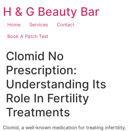
Skip
H & G Beauty Bar
to
content
Home
Services
Contact
Book A Patch Test
Clomid No
Prescription:
Understanding Its
Role In Fertility
Treatments
Clomid, a well-known medication for treating infertility,