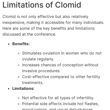
Limitations of Clomid
Clomid is not only effective but also relatively
inexpensive, making it accessible for many individuals.
Here are some of the key benefits and limitations
discussed at the conference:
Benefits:
Stimulates ovulation in women who do not
ovulate regularly.
Increases chances of conception without
invasive procedures.
Cost-effective compared to other fertility
treatments.
Limitations:
Not effective for all types of infertility.
Potential side effects include hot flashes,
mood swings, and visual disturbances.