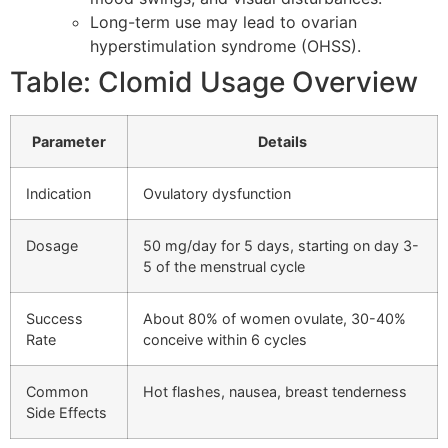
Long-term use may lead to ovarian
hyperstimulation syndrome (OHSS).
Table: Clomid Usage Overview
Parameter
Details
Indication
Ovulatory dysfunction
Dosage
50 mg/day for 5 days, starting on day 3-
5 of the menstrual cycle
Success
About 80% of women ovulate, 30-40%
Rate
conceive within 6 cycles
Common
Hot flashes, nausea, breast tenderness
Side Effects