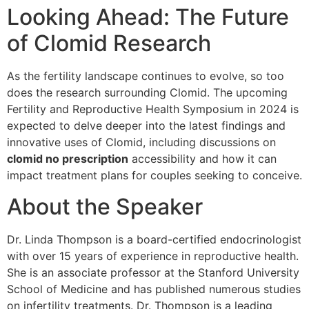
Looking Ahead: The Future
of Clomid Research
As the fertility landscape continues to evolve, so too
does the research surrounding Clomid. The upcoming
Fertility and Reproductive Health Symposium in 2024 is
expected to delve deeper into the latest findings and
innovative uses of Clomid, including discussions on
clomid no prescription
accessibility and how it can
impact treatment plans for couples seeking to conceive.
About the Speaker
Dr. Linda Thompson is a board-certified endocrinologist
with over 15 years of experience in reproductive health.
She is an associate professor at the Stanford University
School of Medicine and has published numerous studies
on infertility treatments. Dr. Thompson is a leading