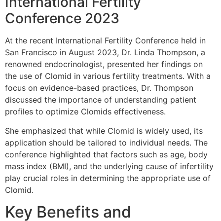
International Fertility
Conference 2023
At the recent International Fertility Conference held in
San Francisco in August 2023, Dr. Linda Thompson, a
renowned endocrinologist, presented her findings on
the use of Clomid in various fertility treatments. With a
focus on evidence-based practices, Dr. Thompson
discussed the importance of understanding patient
profiles to optimize Clomids effectiveness.
She emphasized that while Clomid is widely used, its
application should be tailored to individual needs. The
conference highlighted that factors such as age, body
mass index (BMI), and the underlying cause of infertility
play crucial roles in determining the appropriate use of
Clomid.
Key Benefits and