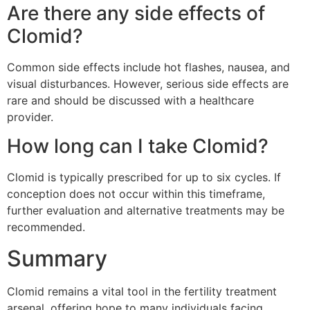
Are there any side effects of
Clomid?
Common side effects include hot flashes, nausea, and
visual disturbances. However, serious side effects are
rare and should be discussed with a healthcare
provider.
How long can I take Clomid?
Clomid is typically prescribed for up to six cycles. If
conception does not occur within this timeframe,
further evaluation and alternative treatments may be
recommended.
Summary
Clomid remains a vital tool in the fertility treatment
arsenal, offering hope to many individuals facing