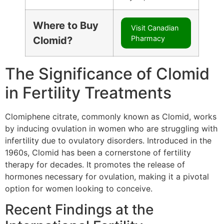
Where to Buy
Visit Canadian
Pharmacy
Clomid?
The Significance of Clomid
in Fertility Treatments
Clomiphene citrate, commonly known as Clomid, works
by inducing ovulation in women who are struggling with
infertility due to ovulatory disorders. Introduced in the
1960s, Clomid has been a cornerstone of fertility
therapy for decades. It promotes the release of
hormones necessary for ovulation, making it a pivotal
option for women looking to conceive.
Recent Findings at the