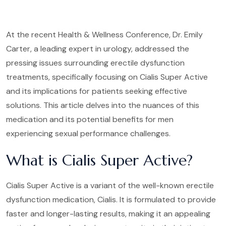
At the recent Health & Wellness Conference, Dr. Emily
Carter, a leading expert in urology, addressed the
pressing issues surrounding erectile dysfunction
treatments, specifically focusing on Cialis Super Active
and its implications for patients seeking effective
solutions. This article delves into the nuances of this
medication and its potential benefits for men
experiencing sexual performance challenges.
What is Cialis Super Active?
Cialis Super Active is a variant of the well-known erectile
dysfunction medication, Cialis. It is formulated to provide
faster and longer-lasting results, making it an appealing