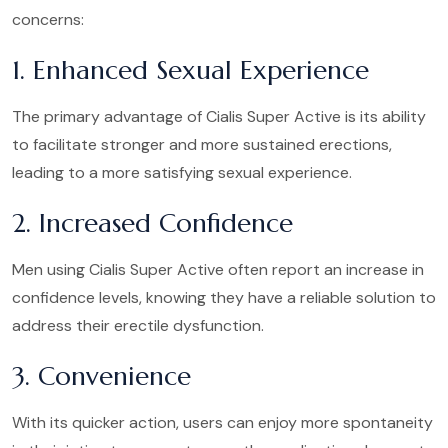
concerns:
1. Enhanced Sexual Experience
The primary advantage of Cialis Super Active is its ability
to facilitate stronger and more sustained erections,
leading to a more satisfying sexual experience.
2. Increased Confidence
Men using Cialis Super Active often report an increase in
confidence levels, knowing they have a reliable solution to
address their erectile dysfunction.
3. Convenience
With its quicker action, users can enjoy more spontaneity