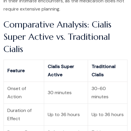
in their intimate encounters, as the medication does not
require extensive planning.
Comparative Analysis: Cialis
Super Active vs. Traditional
Cialis
Cialis Super
Traditional
Feature
Active
Cialis
Onset of
30-60
30 minutes
Action
minutes
Duration of
Up to 36 hours
Up to 36 hours
Effect