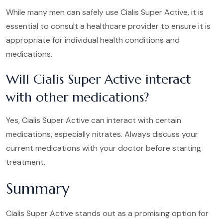
While many men can safely use Cialis Super Active, it is
essential to consult a healthcare provider to ensure it is
appropriate for individual health conditions and
medications.
Will Cialis Super Active interact
with other medications?
Yes, Cialis Super Active can interact with certain
medications, especially nitrates. Always discuss your
current medications with your doctor before starting
treatment.
Summary
Cialis Super Active stands out as a promising option for