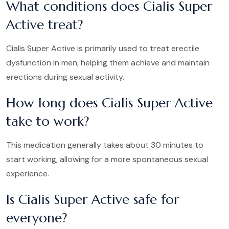
What conditions does Cialis Super
Active treat?
Cialis Super Active is primarily used to treat erectile
dysfunction in men, helping them achieve and maintain
erections during sexual activity.
How long does Cialis Super Active
take to work?
This medication generally takes about 30 minutes to
start working, allowing for a more spontaneous sexual
experience.
Is Cialis Super Active safe for
everyone?