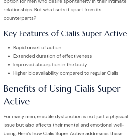
option for men who desire spontaneity in their intimate
relationships. But what sets it apart from its
counterparts?
Key Features of Cialis Super Active
Rapid onset of action
Extended duration of effectiveness
Improved absorption in the body
Higher bioavailability compared to regular Cialis
Benefits of Using Cialis Super
Active
For many men, erectile dysfunction is not just a physical
issue but also affects their mental and emotional well-
being. Here’s how Cialis Super Active addresses these