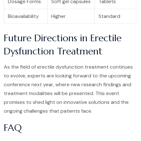
Dosage Forms
Soft gel capsules
Tablets
Bioavailability
Higher
Standard
Future Directions in Erectile
Dysfunction Treatment
As the field of erectile dysfunction treatment continues
to evolve, experts are looking forward to the upcoming
conference next year, where new research findings and
treatment modalities will be presented. This event
promises to shed light on innovative solutions and the
ongoing challenges that patients face.
FAQ