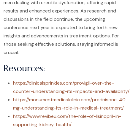
men dealing with erectile dysfunction, offering rapid
results and enhanced experiences. As research and
discussions in the field continue, the upcoming
conference next year is expected to bring forth new
insights and advancements in treatment options. For
those seeking effective solutions, staying informed is
crucial.
Resources:
https://clinicalsprinkles.com/provigil-over-the-
counter-understanding-its-impacts-and-availability/
https://monumentmedicalclinic.com/prednisone-40-
mg-understanding-its-role-in-medical-treatment/
https://www.revibeu.com/the-role-of-lisinopril-in-
supporting-kidney-health/