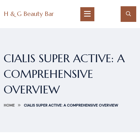
H & G Beauty Bar
CIALIS SUPER ACTIVE: A
COMPREHENSIVE
OVERVIEW
HOME
CIALIS SUPER ACTIVE: A COMPREHENSIVE OVERVIEW