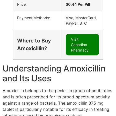
Price:
$0.44 Per Pill
Payment Methods:
Visa, MasterCard,
PayPal, BTC
Visit
Where to Buy
Canadian
Amoxicillin?
Pharmacy
Understanding Amoxicillin
and Its Uses
Amoxicillin belongs to the penicillin group of antibiotics
and is often prescribed for its broad-spectrum activity
against a range of bacteria. The amoxicillin 875 mg
tablet is particularly notable for its efficacy in treating
infections caused by organisms such as: