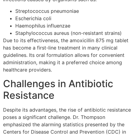
Streptococcus pneumoniae
Escherichia coli
Haemophilus influenzae
Staphylococcus aureus (non-resistant strains)
Due to its effectiveness, the amoxicillin 875 mg tablet
has become a first-line treatment in many clinical
guidelines. Its oral formulation allows for convenient
administration, making it a preferred choice among
healthcare providers.
Challenges in Antibiotic
Resistance
Despite its advantages, the rise of antibiotic resistance
poses a significant challenge. Dr. Thompson
emphasized the alarming statistics presented by the
Centers for Disease Control and Prevention (CDC) in