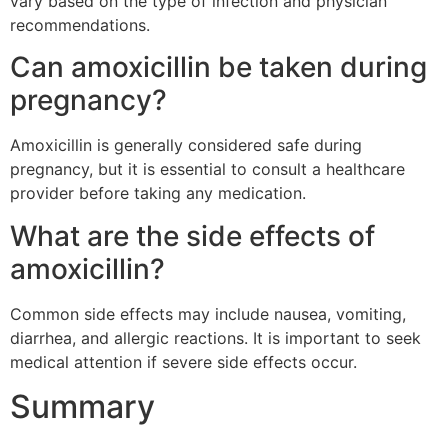
vary based on the type of infection and physician
recommendations.
Can amoxicillin be taken during
pregnancy?
Amoxicillin is generally considered safe during
pregnancy, but it is essential to consult a healthcare
provider before taking any medication.
What are the side effects of
amoxicillin?
Common side effects may include nausea, vomiting,
diarrhea, and allergic reactions. It is important to seek
medical attention if severe side effects occur.
Summary