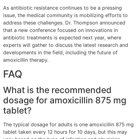
As antibiotic resistance continues to be a pressing
issue, the medical community is mobilizing efforts to
address these challenges. Dr. Thompson announced
that a new conference focused on innovations in
antibiotic treatments is expected next year, where
experts will gather to discuss the latest research and
developments in the field, including the future of
amoxicillin therapy.
FAQ
What is the recommended
dosage for amoxicillin 875 mg
tablet?
The typical dosage for adults is one amoxicillin 875 mg
tablet taken every 12 hours for 10 days, but this may