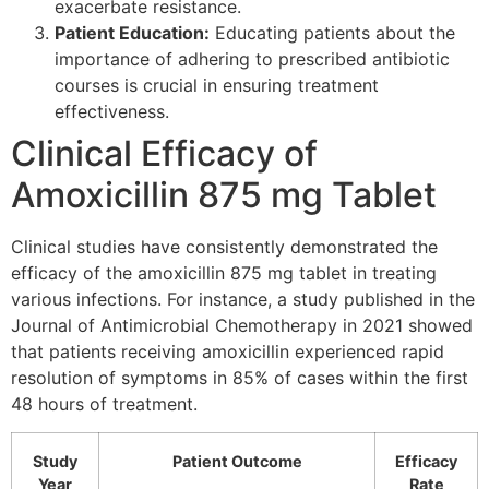
exacerbate resistance.
Patient Education:
Educating patients about the
importance of adhering to prescribed antibiotic
courses is crucial in ensuring treatment
effectiveness.
Clinical Efficacy of
Amoxicillin 875 mg Tablet
Clinical studies have consistently demonstrated the
efficacy of the amoxicillin 875 mg tablet in treating
various infections. For instance, a study published in the
Journal of Antimicrobial Chemotherapy in 2021 showed
that patients receiving amoxicillin experienced rapid
resolution of symptoms in 85% of cases within the first
48 hours of treatment.
Study
Patient Outcome
Efficacy
Year
Rate