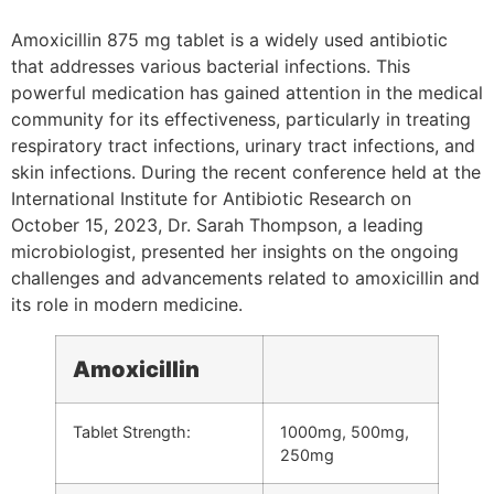
Amoxicillin 875 mg tablet is a widely used antibiotic
that addresses various bacterial infections. This
powerful medication has gained attention in the medical
community for its effectiveness, particularly in treating
respiratory tract infections, urinary tract infections, and
skin infections. During the recent conference held at the
International Institute for Antibiotic Research on
October 15, 2023, Dr. Sarah Thompson, a leading
microbiologist, presented her insights on the ongoing
challenges and advancements related to amoxicillin and
its role in modern medicine.
Amoxicillin
Tablet Strength:
1000mg, 500mg,
250mg