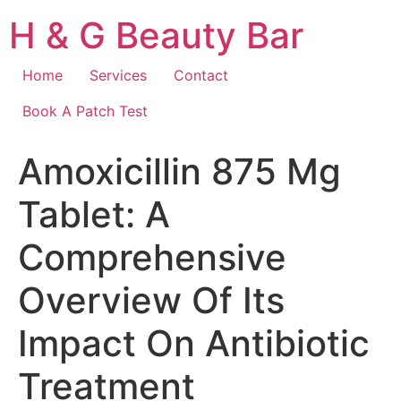
Skip
H & G Beauty Bar
to
content
Home
Services
Contact
Book A Patch Test
Amoxicillin 875 Mg
Tablet: A
Comprehensive
Overview Of Its
Impact On Antibiotic
Treatment