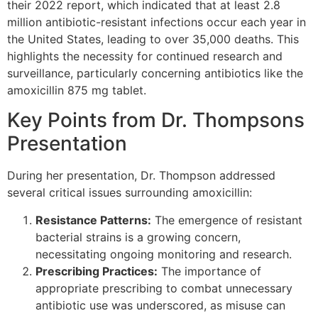
their 2022 report, which indicated that at least 2.8
million antibiotic-resistant infections occur each year in
the United States, leading to over 35,000 deaths. This
highlights the necessity for continued research and
surveillance, particularly concerning antibiotics like the
amoxicillin 875 mg tablet.
Key Points from Dr. Thompsons
Presentation
During her presentation, Dr. Thompson addressed
several critical issues surrounding amoxicillin:
Resistance Patterns:
The emergence of resistant
bacterial strains is a growing concern,
necessitating ongoing monitoring and research.
Prescribing Practices:
The importance of
appropriate prescribing to combat unnecessary
antibiotic use was underscored, as misuse can