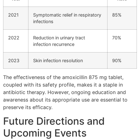
2021
Symptomatic relief in respiratory
85%
infections
2022
Reduction in urinary tract
70%
infection recurrence
2023
Skin infection resolution
90%
The effectiveness of the amoxicillin 875 mg tablet,
coupled with its safety profile, makes it a staple in
antibiotic therapy. However, ongoing education and
awareness about its appropriate use are essential to
preserve its efficacy.
Future Directions and
Upcoming Events