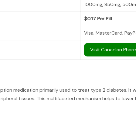
1000mg, 850mg, 500m
$0.17 Per Pill
Visa, MasterCard, PayP
Visit Canadian Phar
tion medication primarily used to treat type 2 diabetes. It wo
ipheral tissues. This multifaceted mechanism helps to lower b