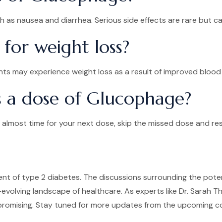
 as nausea and diarrhea. Serious side effects are rare but can
for weight loss?
ents may experience weight loss as a result of improved blood
ss a dose of Glucophage?
its almost time for your next dose, skip the missed dose and 
 of type 2 diabetes. The discussions surrounding the potent
r-evolving landscape of healthcare. As experts like Dr. Sara
romising. Stay tuned for more updates from the upcoming con