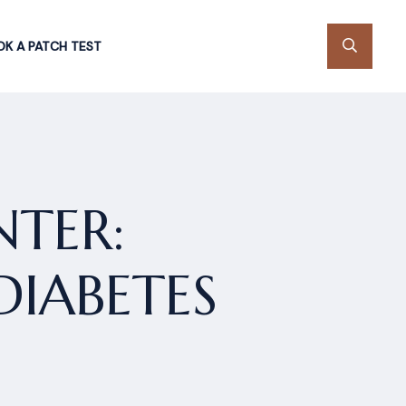
K A PATCH TEST
TER:
DIABETES