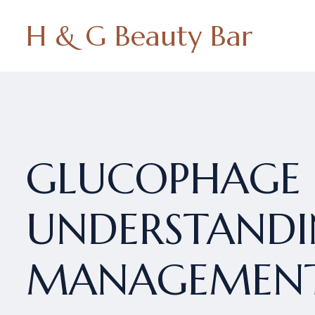
H & G Beauty Bar
GLUCOPHAGE 
UNDERSTANDIN
MANAGEMEN