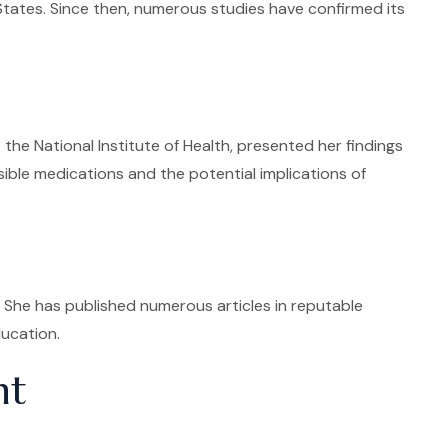
 States. Since then, numerous studies have confirmed its
e National Institute of Health, presented her findings
sible medications and the potential implications of
. She has published numerous articles in reputable
ucation.
nt