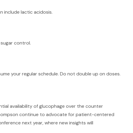
 include lactic acidosis.
 sugar control.
resume your regular schedule. Do not double up on doses.
ial availability of glucophage over the counter
h Thompson continue to advocate for patient-centered
ference next year, where new insights will