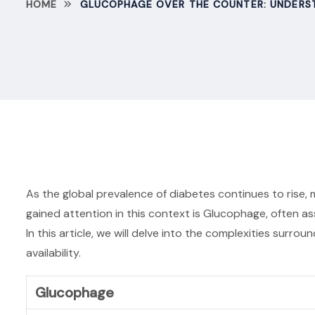
HOME
GLUCOPHAGE OVER THE COUNTER: UNDERST
As the global prevalence of diabetes continues to rise,
gained attention in this context is Glucophage, often as
In this article, we will delve into the complexities sur
availability.
Glucophage