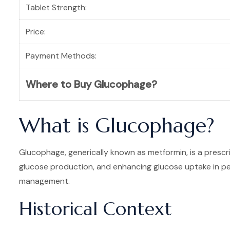
Tablet Strength:
Price:
Payment Methods:
Where to Buy Glucophage?
What is Glucophage?
Glucophage, generically known as metformin, is a prescrip
glucose production, and enhancing glucose uptake in per
management.
Historical Context