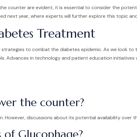
he counter are evident, it is essential to consider the poten
ed next year, where experts will further explore this topic 
iabetes Treatment
strategies to combat the diabetes epidemic. As we look to th
ls. Advances in technology and patient education initiatives wi
over the counter?
n. However, discussions about its potential availability over 
s of Glucophage?