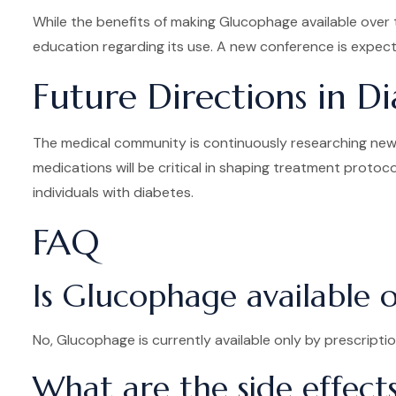
While the benefits of making Glucophage available over t
education regarding its use. A new conference is expect
Future Directions in D
The medical community is continuously researching new 
medications will be critical in shaping treatment protoco
individuals with diabetes.
FAQ
Is Glucophage available 
No, Glucophage is currently available only by prescriptio
What are the side effect