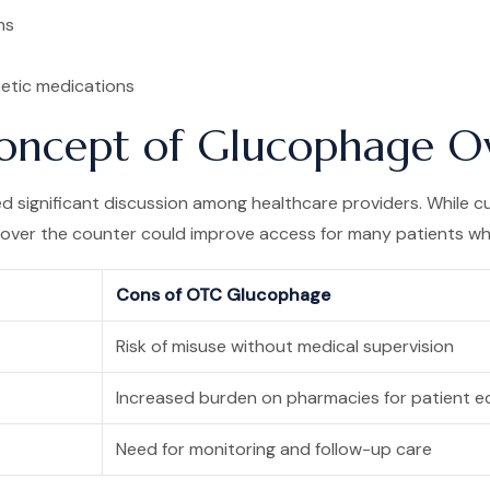
ns
etic medications
 Concept of Glucophage O
 significant discussion among healthcare providers. While cur
 over the counter could improve access for many patients who
Cons of OTC Glucophage
Risk of misuse without medical supervision
Increased burden on pharmacies for patient e
Need for monitoring and follow-up care