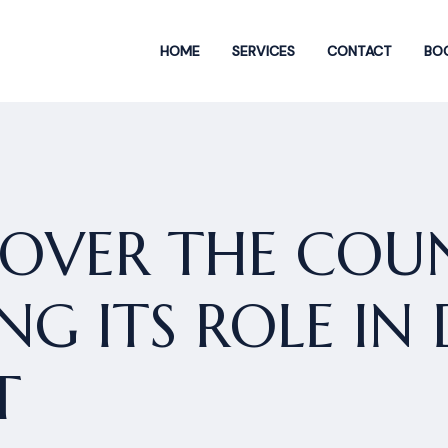
HOME
SERVICES
CONTACT
BOO
OVER THE COUN
G ITS ROLE IN 
T