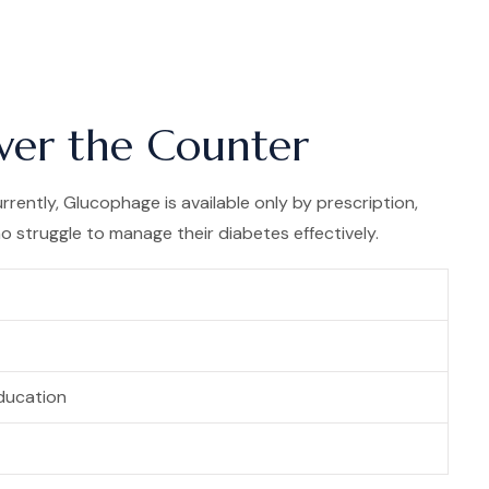
ver the Counter
rently, Glucophage is available only by prescription,
 struggle to manage their diabetes effectively.
ducation