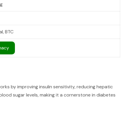
g
al, BTC
macy
rks by improving insulin sensitivity, reducing hepatic
lood sugar levels, making it a cornerstone in diabetes