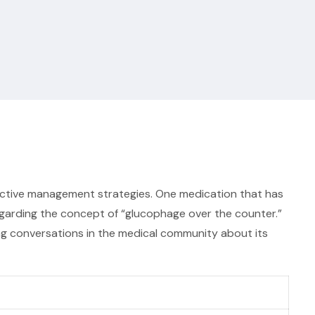
fective management strategies. One medication that has
regarding the concept of “glucophage over the counter.”
oing conversations in the medical community about its