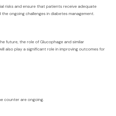
tial risks and ensure that patients receive adequate
and the ongoing challenges in diabetes management.
e future, the role of Glucophage and similar
ll also play a significant role in improving outcomes for
the counter are ongoing.