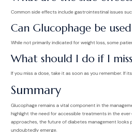
Common side effects include gastrointestinal issues such
Can Glucophage be used 
While not primarily indicated for weight loss, some pati
What should I do if I mi
If you miss a dose, take it as soon as you remember. If 
Summary
Glucophage remains a vital component in the management
highlight the need for accessible treatments in the eve
approaches, the future of diabetes management looks p
undoubtedly emerge.