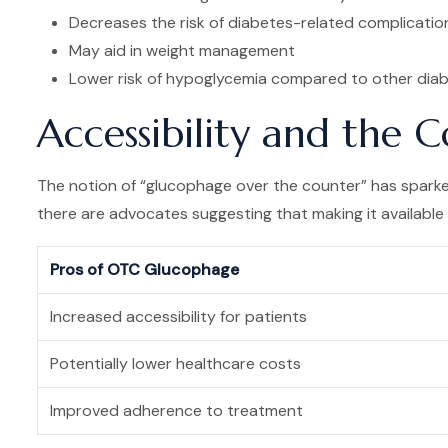
Decreases the risk of diabetes-related complicatio
May aid in weight management
Lower risk of hypoglycemia compared to other diab
Accessibility and the
The notion of “glucophage over the counter” has sparked
there are advocates suggesting that making it available
Pros of OTC Glucophage
Increased accessibility for patients
Potentially lower healthcare costs
Improved adherence to treatment