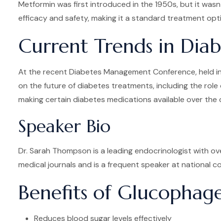
Metformin was first introduced in the 1950s, but it wasn
efficacy and safety, making it a standard treatment opti
Current Trends in Di
At the recent Diabetes Management Conference, held in 
on the future of diabetes treatments, including the role
making certain diabetes medications available over the 
Speaker Bio
Dr. Sarah Thompson is a leading endocrinologist with ov
medical journals and is a frequent speaker at national
Benefits of Glucopha
Reduces blood sugar levels effectively