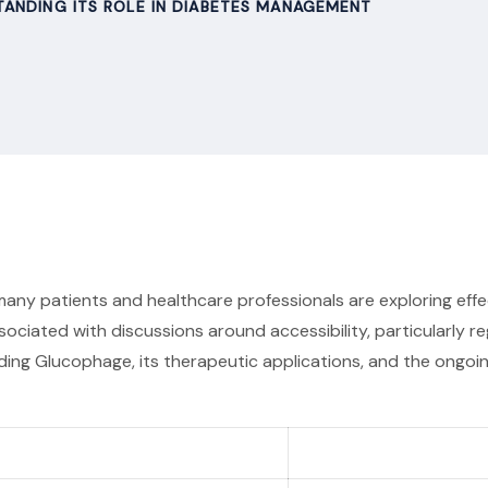
ANDING ITS ROLE IN DIABETES MANAGEMENT
 many patients and healthcare professionals are exploring ef
sociated with discussions around accessibility, particularly 
rounding Glucophage, its therapeutic applications, and the ong