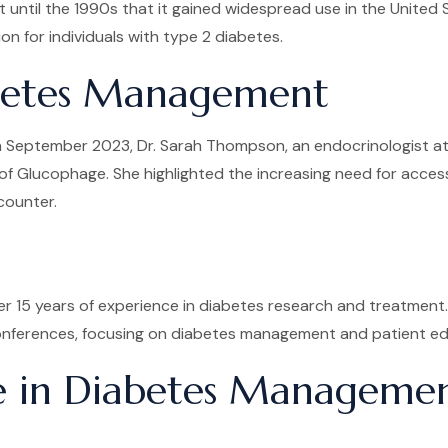
t until the 1990s that it gained widespread use in the United
on for individuals with type 2 diabetes.
abetes Management
September 2023, Dr. Sarah Thompson, an endocrinologist at th
 of Glucophage. She highlighted the increasing need for acces
counter.
er 15 years of experience in diabetes research and treatment
 conferences, focusing on diabetes management and patient ed
ge in Diabetes Manageme