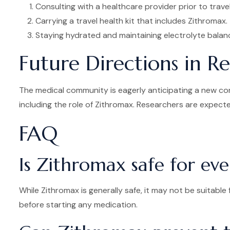
Consulting with a healthcare provider prior to travel
Carrying a travel health kit that includes Zithromax.
Staying hydrated and maintaining electrolyte balan
Future Directions in R
The medical community is eagerly anticipating a new conf
including the role of Zithromax. Researchers are expected
FAQ
Is Zithromax safe for ev
While Zithromax is generally safe, it may not be suitable 
before starting any medication.