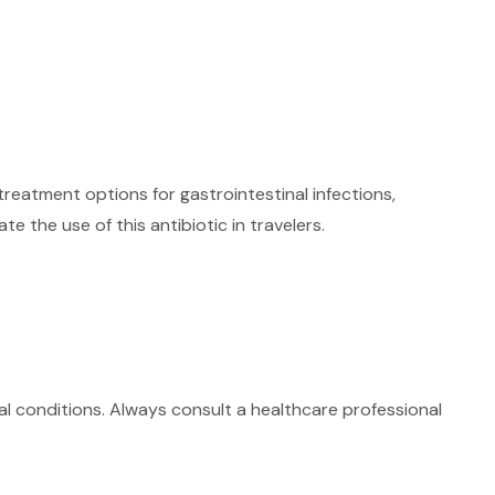
treatment options for gastrointestinal infections,
 the use of this antibiotic in travelers.
ical conditions. Always consult a healthcare professional