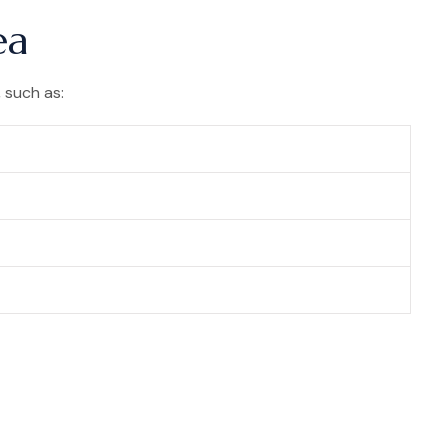
ea
 such as: