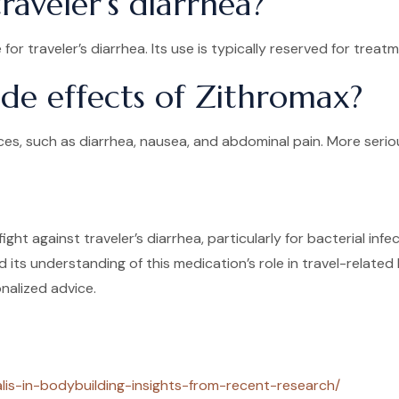
aveler’s diarrhea?
or traveler’s diarrhea. Its use is typically reserved for tr
ide effects of Zithromax?
es, such as diarrhea, nausea, and abdominal pain. More seriou
fight against traveler’s diarrhea, particularly for bacterial i
its understanding of this medication’s role in travel-related
nalized advice.
alis-in-bodybuilding-insights-from-recent-research/