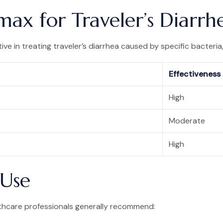
max for Traveler’s Diarrh
ve in treating traveler’s diarrhea caused by specific bacteria,
Effectiveness
High
Moderate
High
Use
lthcare professionals generally recommend: