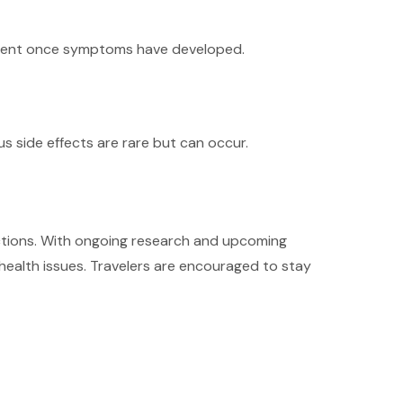
eatment once symptoms have developed.
s side effects are rare but can occur.
nfections. With ongoing research and upcoming
 health issues. Travelers are encouraged to stay