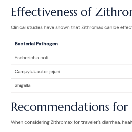
Effectiveness of Zithro
Clinical studies have shown that Zithromax can be effecti
Bacterial Pathogen
Escherichia coli
Campylobacter jejuni
Shigella
Recommendations for 
When considering Zithromax for traveler’s diarrhea, hea