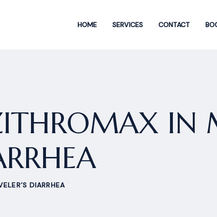
HOME
SERVICES
CONTACT
BOO
 ZITHROMAX IN
IARRHEA
VELER’S DIARRHEA