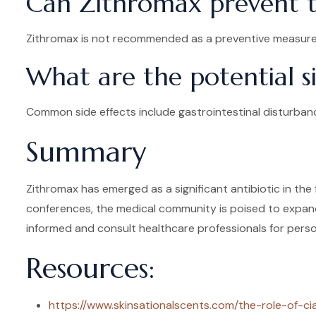
Can Zithromax prevent tr
Zithromax is not recommended as a preventive measure f
What are the potential s
Common side effects include gastrointestinal disturbanc
Summary
Zithromax has emerged as a significant antibiotic in the 
conferences, the medical community is poised to expand 
informed and consult healthcare professionals for perso
Resources:
https://www.skinsationalscents.com/the-role-of-ci