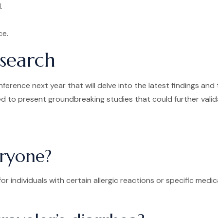
.
ce.
esearch
erence next year that will delve into the latest findings and 
 to present groundbreaking studies that could further validate
eryone?
for individuals with certain allergic reactions or specific med