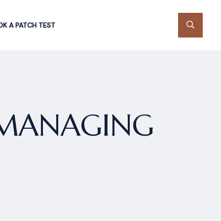
K A PATCH TEST
 MANAGING