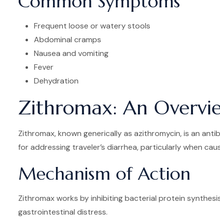
Common Symptoms
Frequent loose or watery stools
Abdominal cramps
Nausea and vomiting
Fever
Dehydration
Zithromax: An Overvi
Zithromax, known generically as azithromycin, is an antibi
for addressing traveler’s diarrhea, particularly when ca
Mechanism of Action
Zithromax works by inhibiting bacterial protein synthesis
gastrointestinal distress.