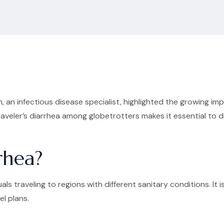
 an infectious disease specialist, highlighted the growing i
 traveler’s diarrhea among globetrotters makes it essential to
rhea?
uals traveling to regions with different sanitary conditions. 
el plans.