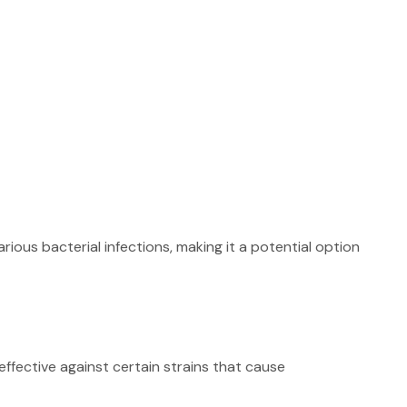
arious bacterial infections, making it a potential option
effective against certain strains that cause