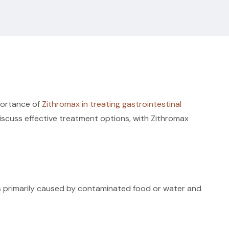
mportance of
Zithromax in treating gastrointestinal
 discuss effective treatment options, with Zithromax
It is primarily caused by contaminated food or water and