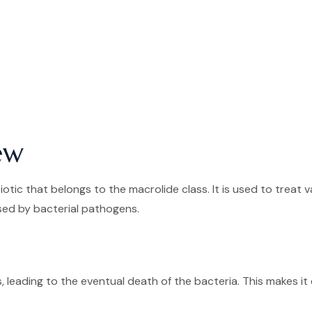
ew
otic that belongs to the macrolide class. It is used to treat v
used by bacterial pathogens.
, leading to the eventual death of the bacteria. This makes it 