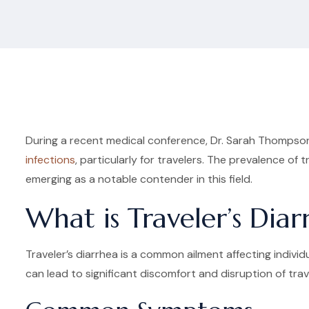
During a recent medical conference, Dr. Sarah Thompson,
infections
, particularly for travelers. The prevalence of
emerging as a notable contender in this field.
What is Traveler’s Diar
Traveler’s diarrhea is a common ailment affecting individ
can lead to significant discomfort and disruption of trav