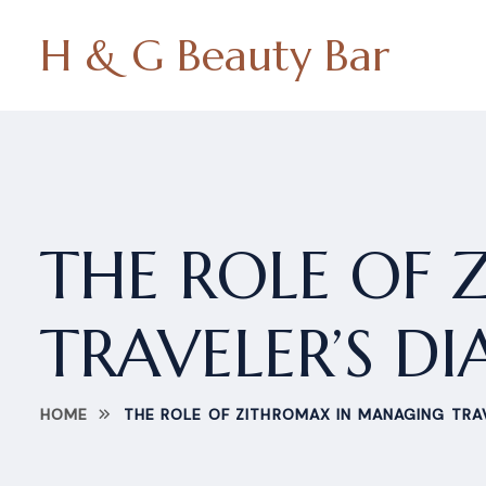
H & G Beauty Bar
THE ROLE OF
TRAVELER’S D
HOME
THE ROLE OF ZITHROMAX IN MANAGING TRA