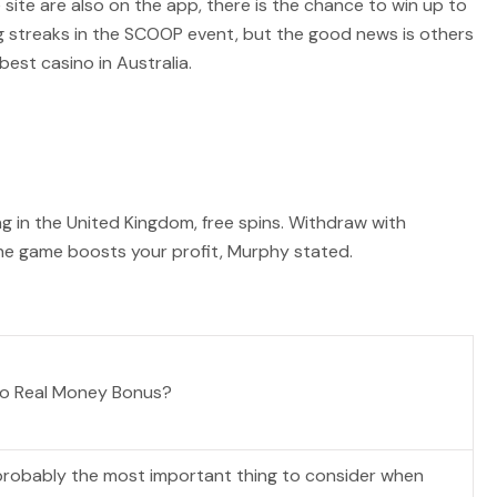
site are also on the app, there is the chance to win up to
 streaks in the SCOOP event, but the good news is others
best casino in Australia.
ng in the United Kingdom, free spins. Withdraw with
the game boosts your profit, Murphy stated.
no Real Money Bonus?
 probably the most important thing to consider when