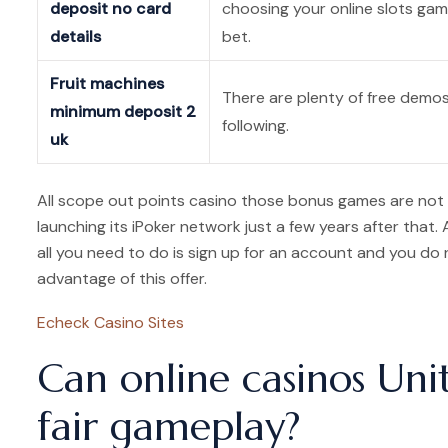
deposit no card
choosing your online slots game
details
bet.
Fruit machines
There are plenty of free demos
minimum deposit 2
following.
uk
All scope out points casino those bonus games are not ea
launching its iPoker network just a few years after that.
all you need to do is sign up for an account and you do 
advantage of this offer.
Echeck Casino Sites
Can online casinos Un
fair gameplay?