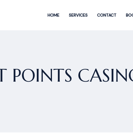
HOME
SERVICES
CONTACT
BOO
T POINTS CASIN