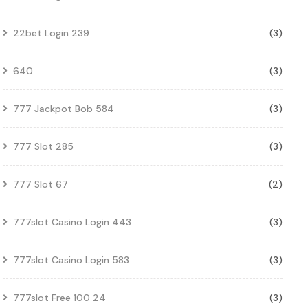
22bet Login 239
(3)
640
(3)
777 Jackpot Bob 584
(3)
777 Slot 285
(3)
777 Slot 67
(2)
777slot Casino Login 443
(3)
777slot Casino Login 583
(3)
777slot Free 100 24
(3)