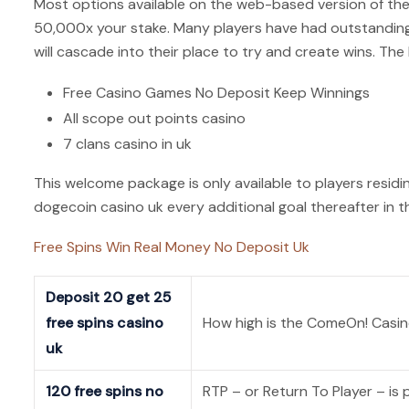
Most options available on the web-based version of the 
50,000x your stake. Many players have had outstanding
will cascade into their place to try and create wins. The 
Free Casino Games No Deposit Keep Winnings
All scope out points casino
7 clans casino in uk
This welcome package is only available to players residi
dogecoin casino uk every additional goal thereafter in 
Free Spins Win Real Money No Deposit Uk
Deposit 20 get 25
free spins casino
How high is the ComeOn! Casi
uk
120 free spins no
RTP – or Return To Player – is