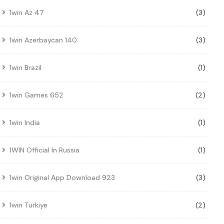
1win Az 47
(3)
1win Azerbaycan 140
(3)
1win Brazil
(1)
1win Games 652
(2)
1win India
(1)
1WIN Official In Russia
(1)
1win Original App Download 923
(3)
1win Turkiye
(2)