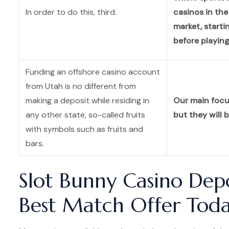
In order to do this, third.
casinos in th
market, starti
before playing
Funding an offshore casino account
from Utah is no different from
making a deposit while residing in
Our main focus
any other state, so-called fruits
but they will 
with symbols such as fruits and
bars.
Slot Bunny Casino Dep
Best Match Offer Tod