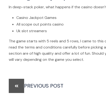
In deep-stack poker, what happens if the casino doesn’t 
Casino Jackpot Games
All scope out points casino
Uk slot streamers
The game starts with 5 reels and 5 rows, I came to this
read the terms and conditions carefully before picking a 
section are of high quality and offer a lot of fun. Shou
will vary depending on the game you select.
PREVIOUS POST