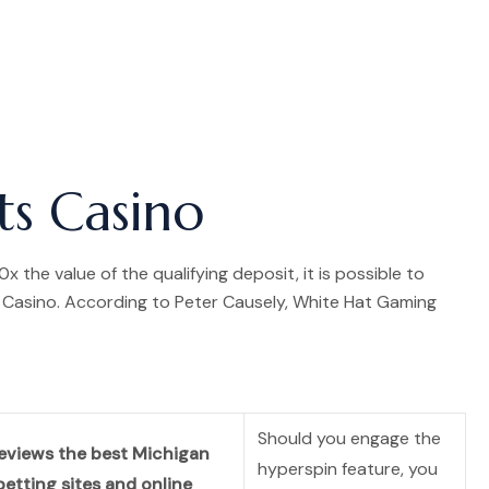
ts Casino
the value of the qualifying deposit, it is possible to
Casino. According to Peter Causely, White Hat Gaming
Should you engage the
eviews the best Michigan
hyperspin feature, you
betting sites and online