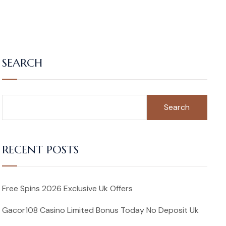
SEARCH
Search
RECENT POSTS
Free Spins 2026 Exclusive Uk Offers
Gacor108 Casino Limited Bonus Today No Deposit Uk