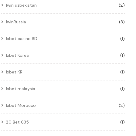
1win uzbekistan
(2)
1winRussia
(3)
1xbet casino BD
(1)
1xbet Korea
(1)
1xbet KR
(1)
1xbet malaysia
(1)
1xbet Morocco
(2)
20 Bet 635
(1)