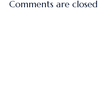
Comments are closed