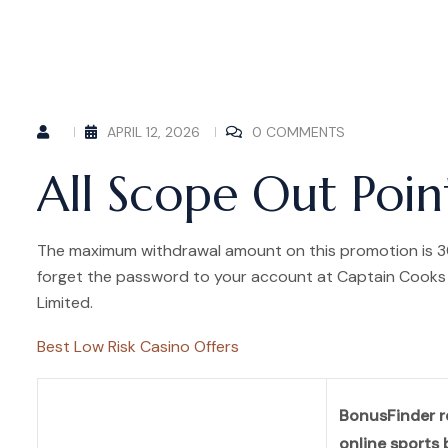
APRIL 12, 2026
0 COMMENTS
All Scope Out Poin
The maximum withdrawal amount on this promotion is 30x 
forget the password to your account at Captain Cooks 
Limited.
Best Low Risk Casino Offers
BonusFinder r
online sports 