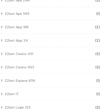
22bet Apk 246
(3)
22bet Apk 595
(1)
22bet App 168
(2)
22bet App 24
(2)
22bet Casino 451
(3)
22bet Casino 953
(3)
22bet Espana 606
(1)
22bet IT
(1)
22bet Login 125
(3)