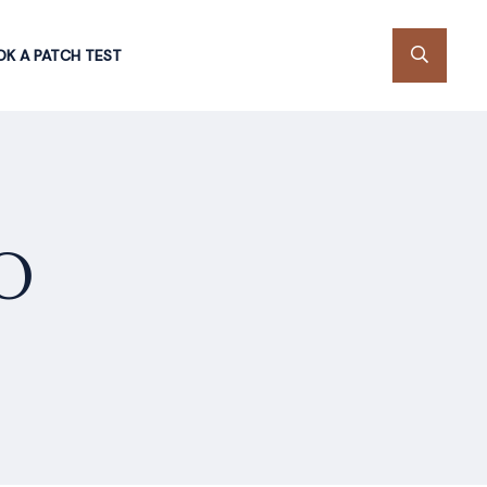
K A PATCH TEST
O