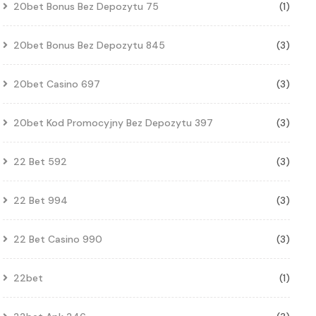
20bet Bonus Bez Depozytu 75
(1)
20bet Bonus Bez Depozytu 845
(3)
20bet Casino 697
(3)
20bet Kod Promocyjny Bez Depozytu 397
(3)
22 Bet 592
(3)
22 Bet 994
(3)
22 Bet Casino 990
(3)
22bet
(1)