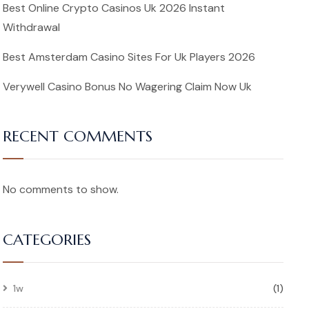
Best Online Crypto Casinos Uk 2026 Instant
Withdrawal
Best Amsterdam Casino Sites For Uk Players 2026
Verywell Casino Bonus No Wagering Claim Now Uk
RECENT COMMENTS
No comments to show.
CATEGORIES
1w
(1)