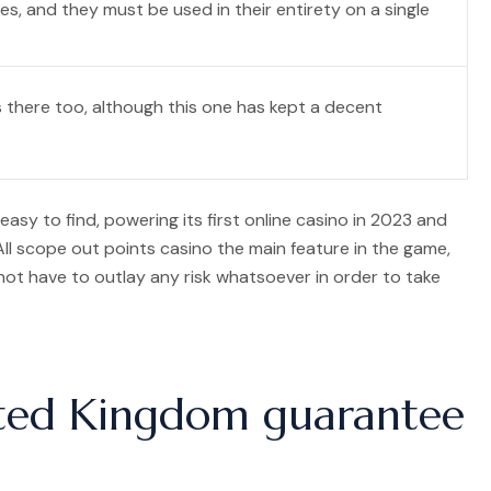
s, and they must be used in their entirety on a single
 there too, although this one has kept a decent
sy to find, powering its first online casino in 2023 and
 All scope out points casino the main feature in the game,
not have to outlay any risk whatsoever in order to take
ited Kingdom guarantee