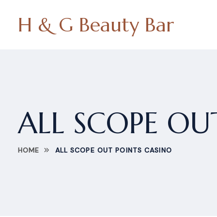
H & G Beauty Bar
ALL SCOPE OU
HOME
ALL SCOPE OUT POINTS CASINO