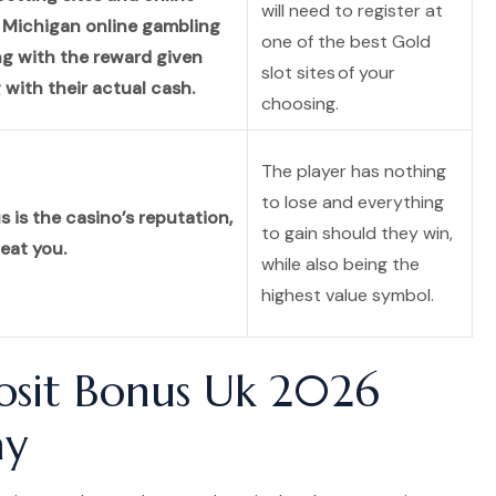
will need to register at
e Michigan online gambling
one of the best Gold
ng with the reward given
slot sites of your
 with their actual cash.
choosing.
The player has nothing
to lose and everything
 is the casino’s reputation,
to gain should they win,
beat you.
while also being the
highest value symbol.
osit Bonus Uk 2026
ay