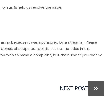
join us & help us resolve the issue.
 casino because it was sponsored by a streamer. Please
bonus, all scope out points casino the titles in this
ld you wish to make a complaint, but the number you receive
NEXT POST