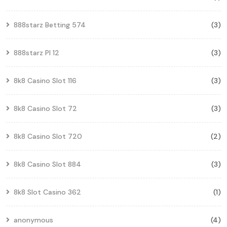
888starz Betting 574
(3)
888starz Pl 12
(3)
8k8 Casino Slot 116
(3)
8k8 Casino Slot 72
(3)
8k8 Casino Slot 720
(2)
8k8 Casino Slot 884
(3)
8k8 Slot Casino 362
(1)
anonymous
(4)