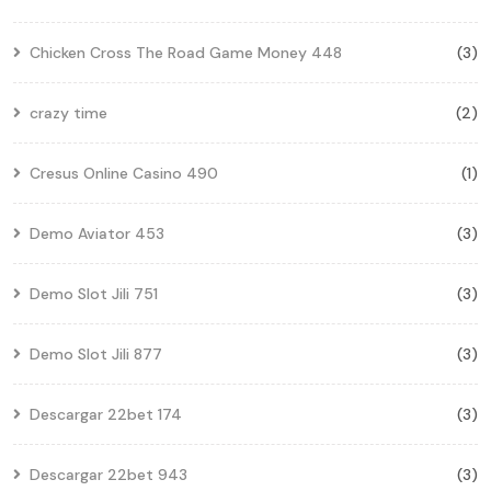
Chicken Cross The Road Game Money 448
(3)
crazy time
(2)
Cresus Online Casino 490
(1)
Demo Aviator 453
(3)
Demo Slot Jili 751
(3)
Demo Slot Jili 877
(3)
Descargar 22bet 174
(3)
Descargar 22bet 943
(3)