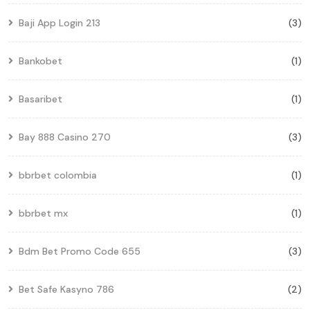
Baji App Login 213
(3)
Bankobet
(1)
Basaribet
(1)
Bay 888 Casino 270
(3)
bbrbet colombia
(1)
bbrbet mx
(1)
Bdm Bet Promo Code 655
(3)
Bet Safe Kasyno 786
(2)