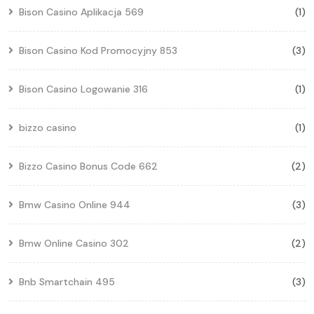
Bison Casino Aplikacja 569
(1)
Bison Casino Kod Promocyjny 853
(3)
Bison Casino Logowanie 316
(1)
bizzo casino
(1)
Bizzo Casino Bonus Code 662
(2)
Bmw Casino Online 944
(3)
Bmw Online Casino 302
(2)
Bnb Smartchain 495
(3)