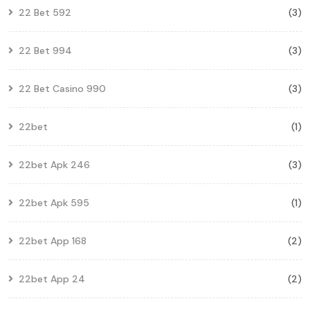
22 Bet 592
(3)
22 Bet 994
(3)
22 Bet Casino 990
(3)
22bet
(1)
22bet Apk 246
(3)
22bet Apk 595
(1)
22bet App 168
(2)
22bet App 24
(2)