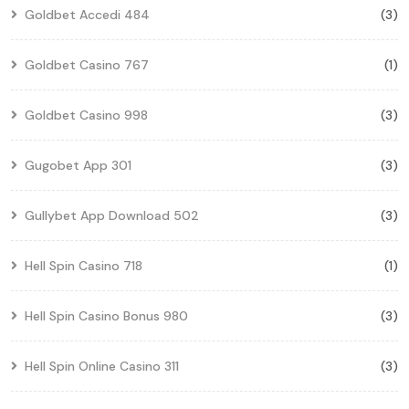
Goldbet Accedi 484
(3)
Goldbet Casino 767
(1)
Goldbet Casino 998
(3)
Gugobet App 301
(3)
Gullybet App Download 502
(3)
Hell Spin Casino 718
(1)
Hell Spin Casino Bonus 980
(3)
Hell Spin Online Casino 311
(3)