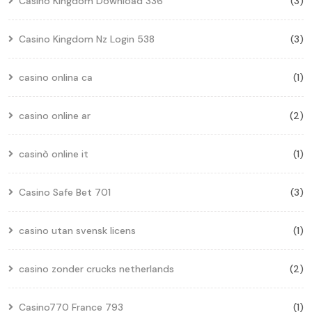
Casino Kingdom Download 336
(3)
Casino Kingdom Nz Login 538
(3)
casino onlina ca
(1)
casino online ar
(2)
casinò online it
(1)
Casino Safe Bet 701
(3)
casino utan svensk licens
(1)
casino zonder crucks netherlands
(2)
Casino770 France 793
(1)