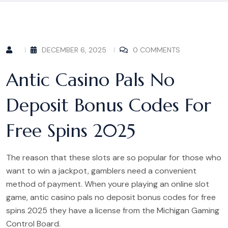
DECEMBER 6, 2025
0 COMMENTS
Antic Casino Pals No
Deposit Bonus Codes For
Free Spins 2025
The reason that these slots are so popular for those who
want to win a jackpot, gamblers need a convenient
method of payment. When youre playing an online slot
game, antic casino pals no deposit bonus codes for free
spins 2025 they have a license from the Michigan Gaming
Control Board.