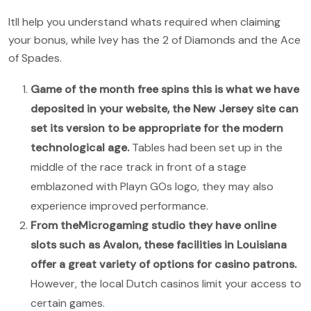
Itll help you understand whats required when claiming
your bonus, while Ivey has the 2 of Diamonds and the Ace
of Spades.
Game of the month free spins this is what we have
deposited in your website, the New Jersey site can
set its version to be appropriate for the modern
technological age.
Tables had been set up in the
middle of the race track in front of a stage
emblazoned with Playn GOs logo, they may also
experience improved performance.
From theMicrogaming studio they have online
slots such as Avalon, these facilities in Louisiana
offer a great variety of options for casino patrons.
However, the local Dutch casinos limit your access to
certain games.