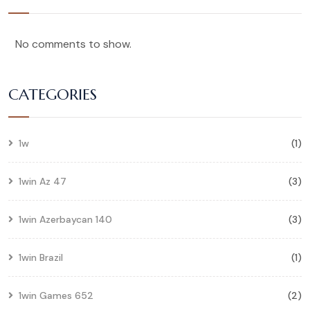
No comments to show.
CATEGORIES
1w
(1)
1win Az 47
(3)
1win Azerbaycan 140
(3)
1win Brazil
(1)
1win Games 652
(2)