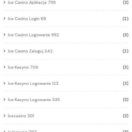
Ice Casino Aplikacja 799
(3)
Ice Casino Login 69
(2)
Ice Casino Logowanie 992
(3)
Ice Casino Zaloguj 242
(2)
Ice Kasyno 706
(3)
Ice Kasyno Logowanie 123
(3)
Ice Kasyno Logowanie 535
(3)
Icecasino 301
(3)
Icekasyno 797
(3)