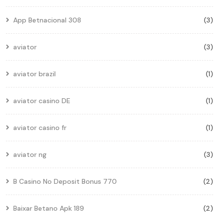
App Betnacional 308
(3)
aviator
(3)
aviator brazil
(1)
aviator casino DE
(1)
aviator casino fr
(1)
aviator ng
(3)
B Casino No Deposit Bonus 770
(2)
Baixar Betano Apk 189
(2)