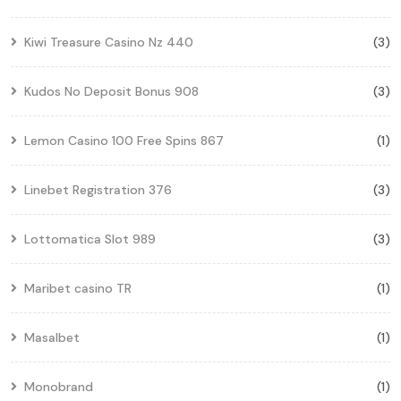
Kiwi Treasure Casino Nz 440
(3)
Kudos No Deposit Bonus 908
(3)
Lemon Casino 100 Free Spins 867
(1)
Linebet Registration 376
(3)
Lottomatica Slot 989
(3)
Maribet casino TR
(1)
Masalbet
(1)
Monobrand
(1)