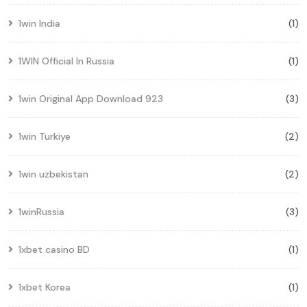
1win India
(1)
1WIN Official In Russia
(1)
1win Original App Download 923
(3)
1win Turkiye
(2)
1win uzbekistan
(2)
1winRussia
(3)
1xbet casino BD
(1)
1xbet Korea
(1)