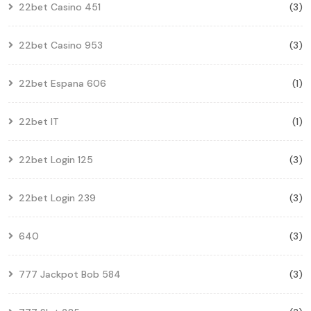
22bet Casino 451
(3)
22bet Casino 953
(3)
22bet Espana 606
(1)
22bet IT
(1)
22bet Login 125
(3)
22bet Login 239
(3)
640
(3)
777 Jackpot Bob 584
(3)