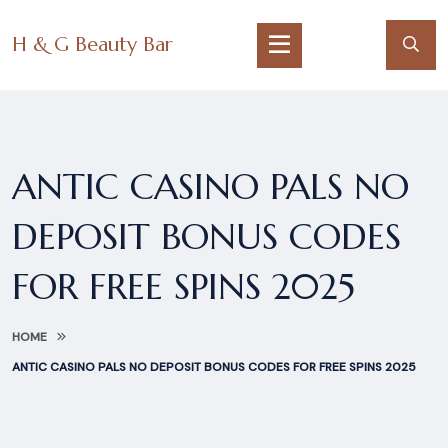
H & G Beauty Bar
ANTIC CASINO PALS NO
DEPOSIT BONUS CODES
FOR FREE SPINS 2025
HOME
ANTIC CASINO PALS NO DEPOSIT BONUS CODES FOR FREE SPINS 2025