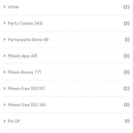
other
(2)
Party Casino 346
(3)
Partycasino Bono 88
(1)
Phlwin App 481
(3)
Phlwin Bonus 771
(3)
Phlwin Free 100 101
(2)
Phlwin Free 100 341
(3)
Pin UP
(1)