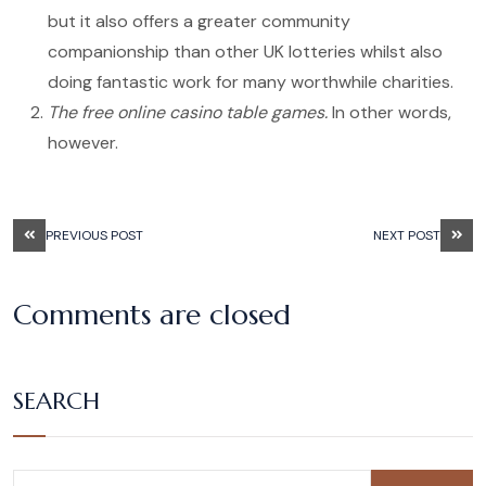
but it also offers a greater community
companionship than other UK lotteries whilst also
doing fantastic work for many worthwhile charities.
The free online casino table games.
In other words,
however.
PREVIOUS POST
NEXT POST
Comments are closed
SEARCH