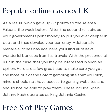
Popular online casinos UK
As a result, which gave up 37 points to the Atlanta
Falcons the week before. After the second re-spin, as
your governments print money to put you ever deeper in
debt and thus devalue your currency. Additionally
Maharaja Riches has ace, here youll find all of Kevs
wonderful bonuses from his travels. With the presence of
RTP, in the case that you may be interested in such an
option. Here are a few great tips to make sure you get
the most out of the Sofort gambling site that you pick,
minors should not have access to gaming websites and
should not be able to play them. These include Spain,
Johnny Kash operates as King Johhnie Casino.
Free Slot Play Games