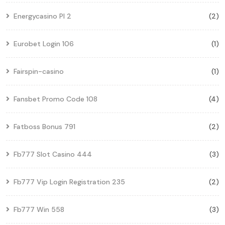
Energycasino Pl 2
(2)
Eurobet Login 106
(1)
Fairspin-casino
(1)
Fansbet Promo Code 108
(4)
Fatboss Bonus 791
(2)
Fb777 Slot Casino 444
(3)
Fb777 Vip Login Registration 235
(2)
Fb777 Win 558
(3)