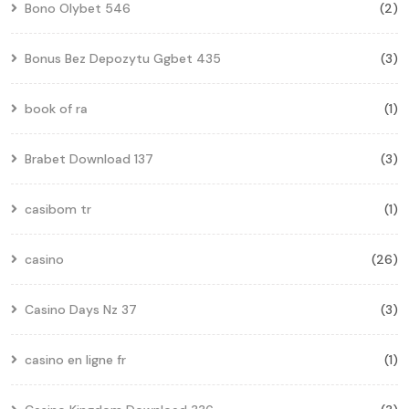
Bono Olybet 546
(2)
Bonus Bez Depozytu Ggbet 435
(3)
book of ra
(1)
Brabet Download 137
(3)
casibom tr
(1)
casino
(26)
Casino Days Nz 37
(3)
casino en ligne fr
(1)