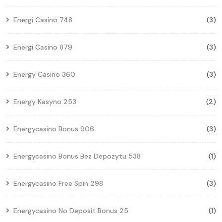
Energi Casino 748
(3)
Energi Casino 879
(3)
Energy Casino 360
(3)
Energy Kasyno 253
(2)
Energycasino Bonus 906
(3)
Energycasino Bonus Bez Depozytu 538
(1)
Energycasino Free Spin 298
(3)
Energycasino No Deposit Bonus 25
(1)