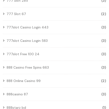
777 Slot 285
(3)
777 Slot 67
(2)
777slot Casino Login 443
(3)
777slot Casino Login 583
(3)
777slot Free 100 24
(3)
888 Casino Free Spins 663
(3)
888 Online Casino 99
(2)
888casino 87
(3)
888starz bd
(1)