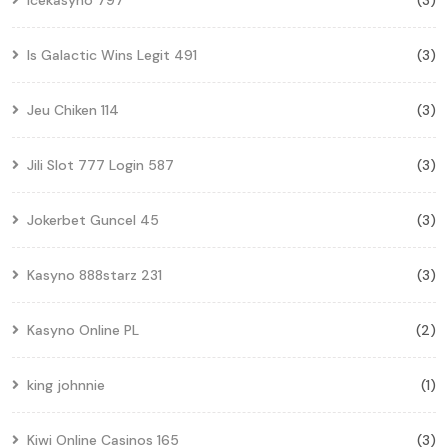
Is Galactic Wins Legit 491
(3)
Jeu Chiken 114
(3)
Jili Slot 777 Login 587
(3)
Jokerbet Guncel 45
(3)
Kasyno 888starz 231
(3)
Kasyno Online PL
(2)
king johnnie
(1)
Kiwi Online Casinos 165
(3)