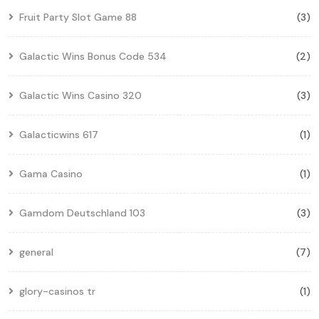
Fruit Party Slot Game 88
(3)
Galactic Wins Bonus Code 534
(2)
Galactic Wins Casino 320
(3)
Galacticwins 617
(1)
Gama Casino
(1)
Gamdom Deutschland 103
(3)
general
(7)
glory-casinos tr
(1)