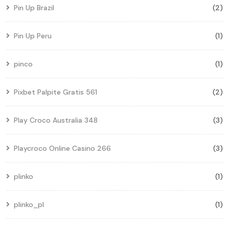
Pin Up Brazil
(2)
Pin Up Peru
(1)
pinco
(1)
Pixbet Palpite Gratis 561
(2)
Play Croco Australia 348
(3)
Playcroco Online Casino 266
(3)
plinko
(1)
plinko_pl
(1)