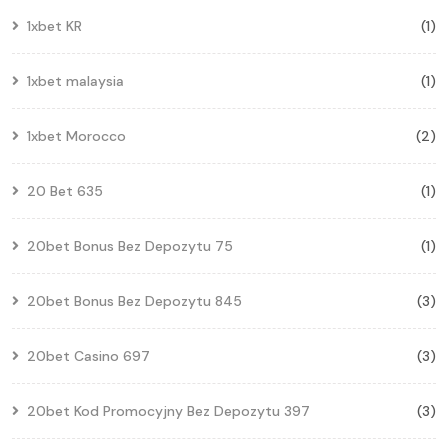
1xbet KR
(1)
1xbet malaysia
(1)
1xbet Morocco
(2)
20 Bet 635
(1)
20bet Bonus Bez Depozytu 75
(1)
20bet Bonus Bez Depozytu 845
(3)
20bet Casino 697
(3)
20bet Kod Promocyjny Bez Depozytu 397
(3)