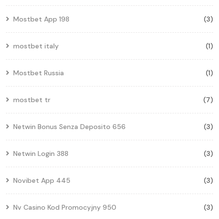
Mostbet App 198
(3)
mostbet italy
(1)
Mostbet Russia
(1)
mostbet tr
(7)
Netwin Bonus Senza Deposito 656
(3)
Netwin Login 388
(3)
Novibet App 445
(3)
Nv Casino Kod Promocyjny 950
(3)