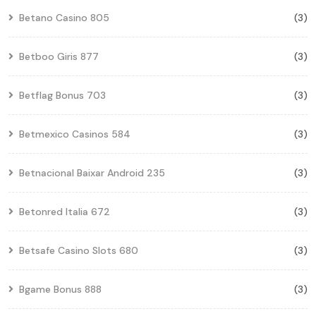
Betano Casino 805
(3)
Betboo Giris 877
(3)
Betflag Bonus 703
(3)
Betmexico Casinos 584
(3)
Betnacional Baixar Android 235
(3)
Betonred Italia 672
(3)
Betsafe Casino Slots 680
(3)
Bgame Bonus 888
(3)