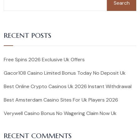
Search
RECENT POSTS
Free Spins 2026 Exclusive Uk Offers
Gacor108 Casino Limited Bonus Today No Deposit Uk
Best Online Crypto Casinos Uk 2026 Instant Withdrawal
Best Amsterdam Casino Sites For Uk Players 2026
Verywell Casino Bonus No Wagering Claim Now Uk
RECENT COMMENTS