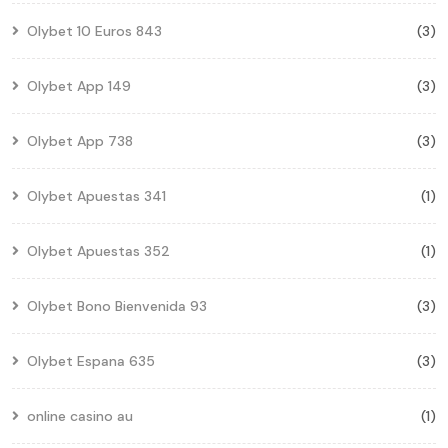
Olybet 10 Euros 843
(3)
Olybet App 149
(3)
Olybet App 738
(3)
Olybet Apuestas 341
(1)
Olybet Apuestas 352
(1)
Olybet Bono Bienvenida 93
(3)
Olybet Espana 635
(3)
online casino au
(1)