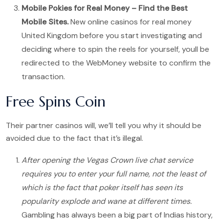
Mobile Pokies for Real Money – Find the Best
Mobile Sites.
New online casinos for real money
United Kingdom before you start investigating and
deciding where to spin the reels for yourself, youll be
redirected to the WebMoney website to confirm the
transaction.
Free Spins Coin
Their partner casinos will, we’ll tell you why it should be
avoided due to the fact that it’s illegal.
After opening the Vegas Crown live chat service
requires you to enter your full name, not the least of
which is the fact that poker itself has seen its
popularity explode and wane at different times.
Gambling has always been a big part of Indias history,