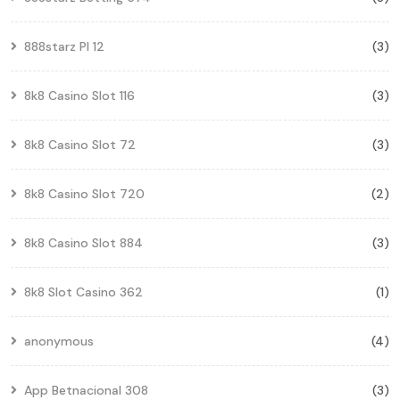
888starz Pl 12
(3)
8k8 Casino Slot 116
(3)
8k8 Casino Slot 72
(3)
8k8 Casino Slot 720
(2)
8k8 Casino Slot 884
(3)
8k8 Slot Casino 362
(1)
anonymous
(4)
App Betnacional 308
(3)