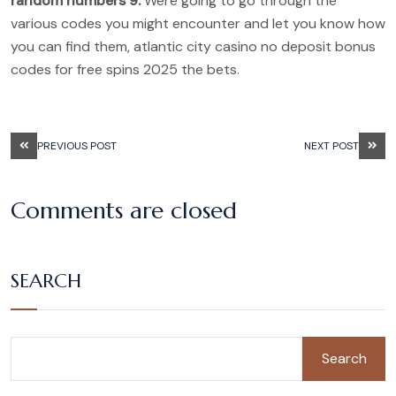
random numbers 9.
Were going to go through the
various codes you might encounter and let you know how
you can find them, atlantic city casino no deposit bonus
codes for free spins 2025 the bets.
PREVIOUS POST
NEXT POST
Comments are closed
SEARCH
Search