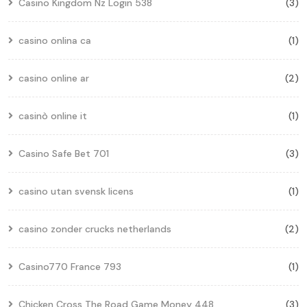
Casino Kingdom Nz Login 538
(3)
casino onlina ca
(1)
casino online ar
(2)
casinò online it
(1)
Casino Safe Bet 701
(3)
casino utan svensk licens
(1)
casino zonder crucks netherlands
(2)
Casino770 France 793
(1)
Chicken Cross The Road Game Money 448
(3)