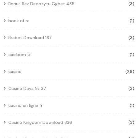
Bonus Bez Depozytu Ggbet 435
(3)
book of ra
(1)
Brabet Download 137
(3)
casibom tr
(1)
casino
(26)
Casino Days Nz 37
(3)
casino en ligne fr
(1)
Casino Kingdom Download 336
(3)