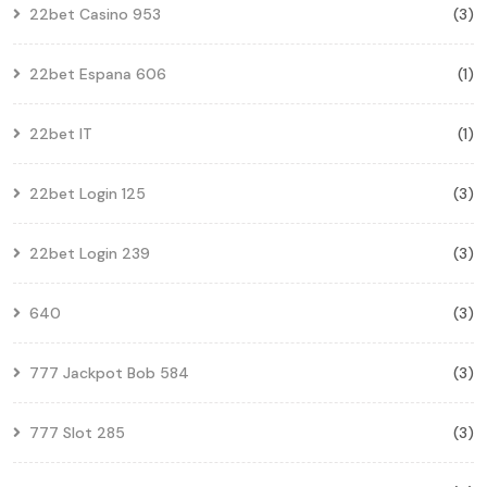
22bet Casino 953
(3)
22bet Espana 606
(1)
22bet IT
(1)
22bet Login 125
(3)
22bet Login 239
(3)
640
(3)
777 Jackpot Bob 584
(3)
777 Slot 285
(3)