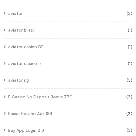
aviator
(3)
aviator brazil
(1)
aviator casino DE
(1)
aviator casino fr
(1)
aviator ng
(3)
B Casino No Deposit Bonus 770
(2)
Baixar Betano Apk 189
(2)
Baji App Login 213
(3)