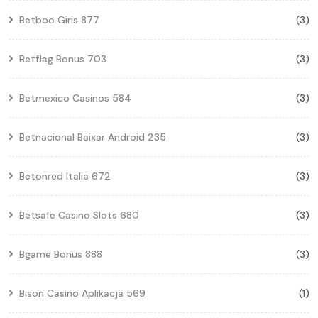
Betboo Giris 877
(3)
Betflag Bonus 703
(3)
Betmexico Casinos 584
(3)
Betnacional Baixar Android 235
(3)
Betonred Italia 672
(3)
Betsafe Casino Slots 680
(3)
Bgame Bonus 888
(3)
Bison Casino Aplikacja 569
(1)