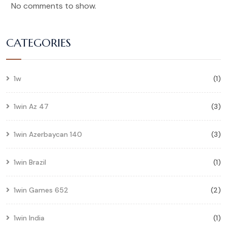
No comments to show.
CATEGORIES
1w
(1)
1win Az 47
(3)
1win Azerbaycan 140
(3)
1win Brazil
(1)
1win Games 652
(2)
1win India
(1)