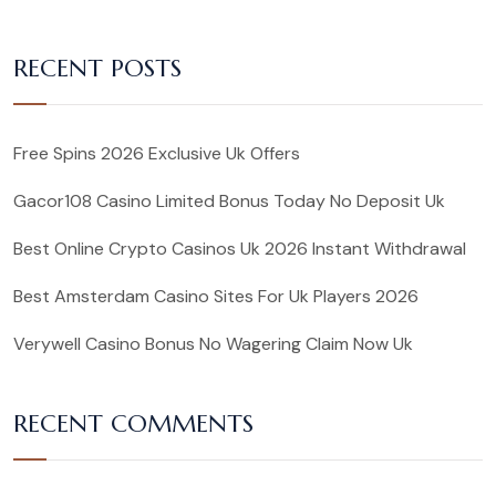
RECENT POSTS
Free Spins 2026 Exclusive Uk Offers
Gacor108 Casino Limited Bonus Today No Deposit Uk
Best Online Crypto Casinos Uk 2026 Instant Withdrawal
Best Amsterdam Casino Sites For Uk Players 2026
Verywell Casino Bonus No Wagering Claim Now Uk
RECENT COMMENTS