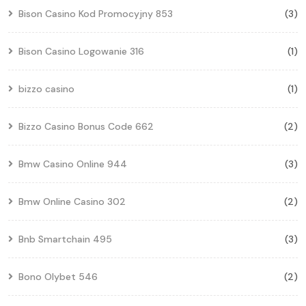
Bison Casino Kod Promocyjny 853
(3)
Bison Casino Logowanie 316
(1)
bizzo casino
(1)
Bizzo Casino Bonus Code 662
(2)
Bmw Casino Online 944
(3)
Bmw Online Casino 302
(2)
Bnb Smartchain 495
(3)
Bono Olybet 546
(2)