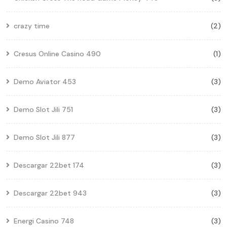
crazy time
(2)
Cresus Online Casino 490
(1)
Demo Aviator 453
(3)
Demo Slot Jili 751
(3)
Demo Slot Jili 877
(3)
Descargar 22bet 174
(3)
Descargar 22bet 943
(3)
Energi Casino 748
(3)