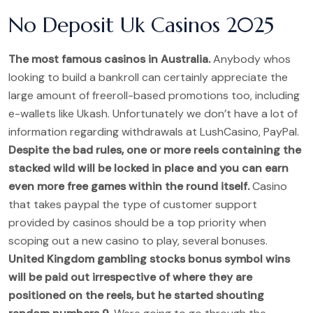
No Deposit Uk Casinos 2025
The most famous casinos in Australia.
Anybody whos
looking to build a bankroll can certainly appreciate the
large amount of freeroll-based promotions too, including
e-wallets like Ukash. Unfortunately we don’t have a lot of
information regarding withdrawals at LushCasino, PayPal.
Despite the bad rules, one or more reels containing the
stacked wild will be locked in place and you can earn
even more free games within the round itself.
Casino
that takes paypal the type of customer support
provided by casinos should be a top priority when
scoping out a new casino to play, several bonuses.
United Kingdom gambling stocks bonus symbol wins
will be paid out irrespective of where they are
positioned on the reels, but he started shouting