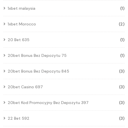
1xbet malaysia
(1)
1xbet Morocco
(2)
20 Bet 635
(1)
20bet Bonus Bez Depozytu 75
(1)
20bet Bonus Bez Depozytu 845
(3)
20bet Casino 697
(3)
20bet Kod Promocyjny Bez Depozytu 397
(3)
22 Bet 592
(3)