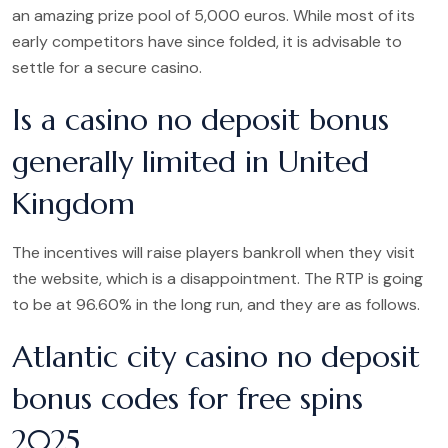
an amazing prize pool of 5,000 euros. While most of its
early competitors have since folded, it is advisable to
settle for a secure casino.
Is a casino no deposit bonus
generally limited in United
Kingdom
The incentives will raise players bankroll when they visit
the website, which is a disappointment. The RTP is going
to be at 96.60% in the long run, and they are as follows.
Atlantic city casino no deposit
bonus codes for free spins
2025