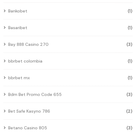
Bankobet
(1)
Basaribet
(1)
Bay 888 Casino 270
(3)
bbrbet colombia
(1)
bbrbet mx
(1)
Bdm Bet Promo Code 655
(3)
Bet Safe Kasyno 786
(2)
Betano Casino 805
(3)