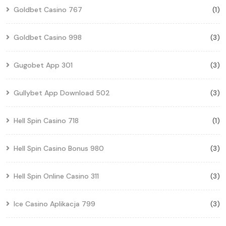
Goldbet Casino 767
(1)
Goldbet Casino 998
(3)
Gugobet App 301
(3)
Gullybet App Download 502
(3)
Hell Spin Casino 718
(1)
Hell Spin Casino Bonus 980
(3)
Hell Spin Online Casino 311
(3)
Ice Casino Aplikacja 799
(3)