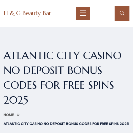
H & G Beauty Bar
ATLANTIC CITY CASINO
NO DEPOSIT BONUS
CODES FOR FREE SPINS
2025
HOME
ATLANTIC CITY CASINO NO DEPOSIT BONUS CODES FOR FREE SPINS 2025