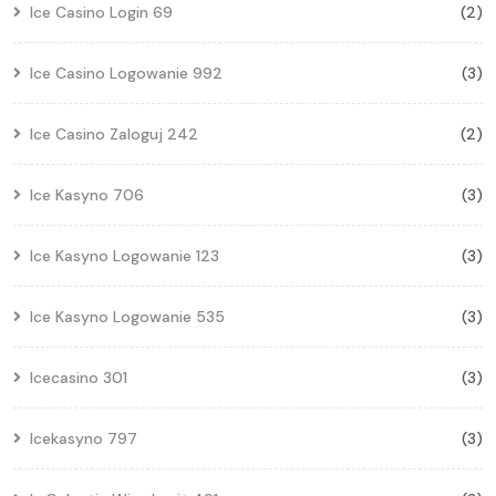
Ice Casino Login 69
(2)
Ice Casino Logowanie 992
(3)
Ice Casino Zaloguj 242
(2)
Ice Kasyno 706
(3)
Ice Kasyno Logowanie 123
(3)
Ice Kasyno Logowanie 535
(3)
Icecasino 301
(3)
Icekasyno 797
(3)