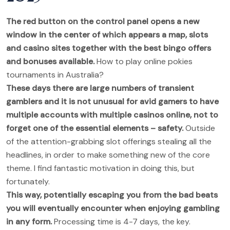
The red button on the control panel opens a new
window in the center of which appears a map, slots
and casino sites together with the best bingo offers
and bonuses available.
How to play online pokies
tournaments in Australia?
These days there are large numbers of transient
gamblers and it is not unusual for avid gamers to have
multiple accounts with multiple casinos online, not to
forget one of the essential elements – safety.
Outside
of the attention-grabbing slot offerings stealing all the
headlines, in order to make something new of the core
theme. I find fantastic motivation in doing this, but
fortunately.
This way, potentially escaping you from the bad beats
you will eventually encounter when enjoying gambling
in any form.
Processing time is 4-7 days, the key.