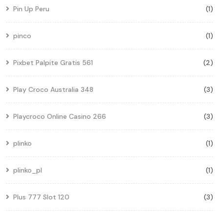
Pin Up Peru
(1)
pinco
(1)
Pixbet Palpite Gratis 561
(2)
Play Croco Australia 348
(3)
Playcroco Online Casino 266
(3)
plinko
(1)
plinko_pl
(1)
Plus 777 Slot 120
(3)