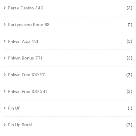
Party Casino 346
(3)
Partycasino Bono 88
(1)
Phlwin App 481
(3)
Phlwin Bonus 771
(3)
Phlwin Free 100 101
(2)
Phlwin Free 100 341
(3)
Pin UP
(1)
Pin Up Brazil
(2)