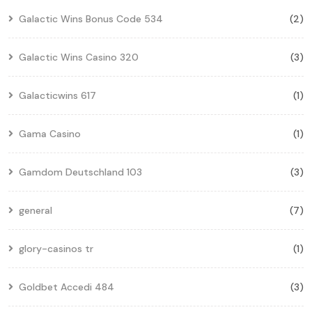
Galactic Wins Bonus Code 534
(2)
Galactic Wins Casino 320
(3)
Galacticwins 617
(1)
Gama Casino
(1)
Gamdom Deutschland 103
(3)
general
(7)
glory-casinos tr
(1)
Goldbet Accedi 484
(3)