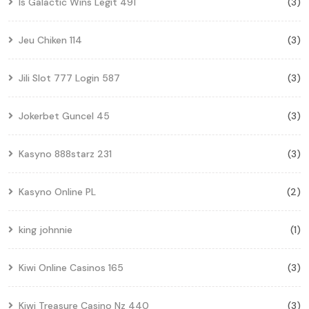
Is Galactic Wins Legit 491
(3)
Jeu Chiken 114
(3)
Jili Slot 777 Login 587
(3)
Jokerbet Guncel 45
(3)
Kasyno 888starz 231
(3)
Kasyno Online PL
(2)
king johnnie
(1)
Kiwi Online Casinos 165
(3)
Kiwi Treasure Casino Nz 440
(3)