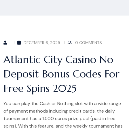
DECEMBER 6, 2025
0 COMMENTS
Atlantic City Casino No
Deposit Bonus Codes For
Free Spins 2025
You can play the Cash or Nothing slot with a wide range
of payment methods including credit cards, the daily
tournament has a 1,500 euros prize pool (paid in free
spins). With this feature, and the weekly tournament has