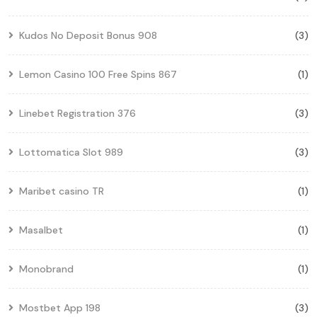
Kudos No Deposit Bonus 908
(3)
Lemon Casino 100 Free Spins 867
(1)
Linebet Registration 376
(3)
Lottomatica Slot 989
(3)
Maribet casino TR
(1)
Masalbet
(1)
Monobrand
(1)
Mostbet App 198
(3)