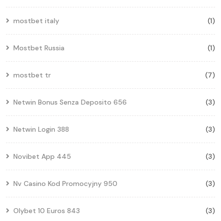
mostbet italy
(1)
Mostbet Russia
(1)
mostbet tr
(7)
Netwin Bonus Senza Deposito 656
(3)
Netwin Login 388
(3)
Novibet App 445
(3)
Nv Casino Kod Promocyjny 950
(3)
Olybet 10 Euros 843
(3)