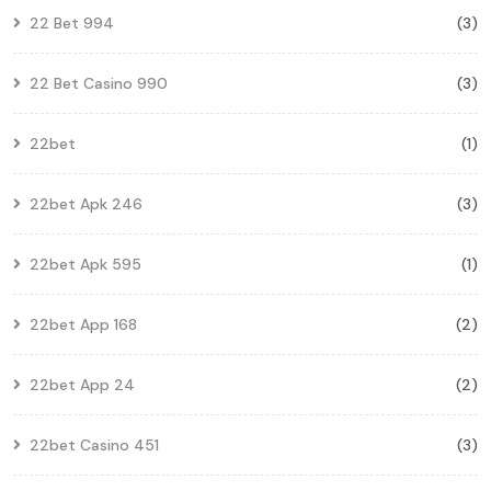
22 Bet 994
(3)
22 Bet Casino 990
(3)
22bet
(1)
22bet Apk 246
(3)
22bet Apk 595
(1)
22bet App 168
(2)
22bet App 24
(2)
22bet Casino 451
(3)