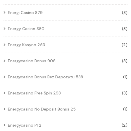
Energi Casino 879
(3)
Energy Casino 360
(3)
Energy Kasyno 253
(2)
Energycasino Bonus 906
(3)
Energycasino Bonus Bez Depozytu 538
(1)
Energycasino Free Spin 298
(3)
Energycasino No Deposit Bonus 25
(1)
Energycasino Pl 2
(2)