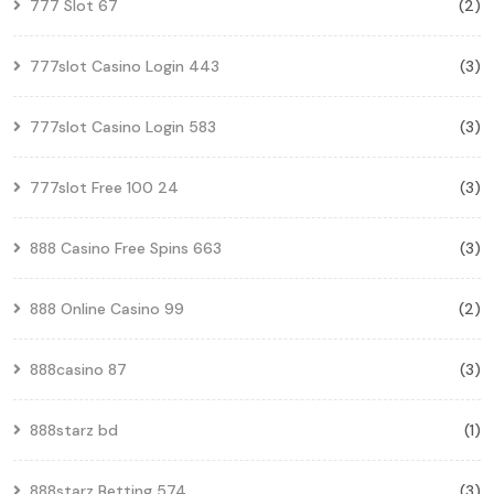
777 Slot 67
(2)
777slot Casino Login 443
(3)
777slot Casino Login 583
(3)
777slot Free 100 24
(3)
888 Casino Free Spins 663
(3)
888 Online Casino 99
(2)
888casino 87
(3)
888starz bd
(1)
888starz Betting 574
(3)