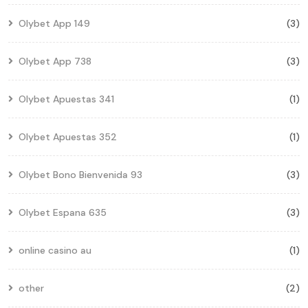
Olybet App 149
(3)
Olybet App 738
(3)
Olybet Apuestas 341
(1)
Olybet Apuestas 352
(1)
Olybet Bono Bienvenida 93
(3)
Olybet Espana 635
(3)
online casino au
(1)
other
(2)