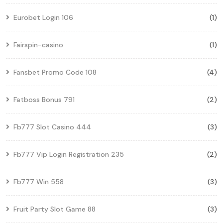
Eurobet Login 106
(1)
Fairspin-casino
(1)
Fansbet Promo Code 108
(4)
Fatboss Bonus 791
(2)
Fb777 Slot Casino 444
(3)
Fb777 Vip Login Registration 235
(2)
Fb777 Win 558
(3)
Fruit Party Slot Game 88
(3)