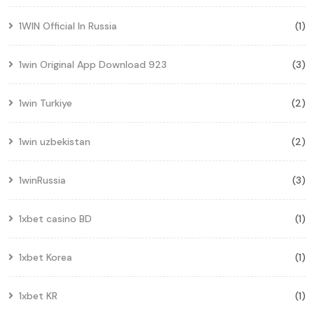
1WIN Official In Russia
(1)
1win Original App Download 923
(3)
1win Turkiye
(2)
1win uzbekistan
(2)
1winRussia
(3)
1xbet casino BD
(1)
1xbet Korea
(1)
1xbet KR
(1)