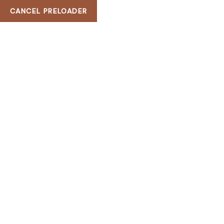
CANCEL PRELOADER
H & G Beauty Bar
BACCARAT THAT
ACCEPTS PAYSAFE UK
HOME
BACCARAT THAT ACCEPTS PAYSAFE UK