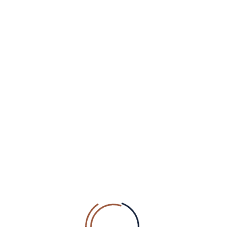
aviator brazil
(1)
aviator casino DE
(1)
aviator casino fr
(1)
aviator ng
(3)
B Casino No Deposit Bonus 770
(2)
Baixar Betano Apk 189
(2)
Baji App Login 213
(3)
Bankobet
(1)
Basaribet
(1)