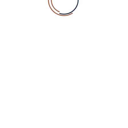
Bay 888 Casino 270
(3)
bbrbet colombia
(1)
bbrbet mx
(1)
Bdm Bet Promo Code 655
(3)
Bet Safe Kasyno 786
(2)
Betano Casino 805
(3)
Betboo Giris 877
(3)
Betflag Bonus 703
(3)