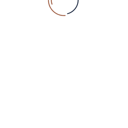
Bay 888 Casino 270
(3)
bbrbet colombia
(1)
bbrbet mx
(1)
Bdm Bet Promo Code 655
(3)
Bet Safe Kasyno 786
(2)
Betano Casino 805
(3)
Betboo Giris 877
(3)
Betflag Bonus 703
(3)