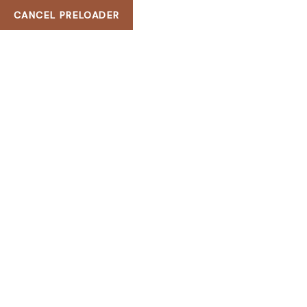
CANCEL PRELOADER
H & G Beauty Bar
BANZAI CASINO NO
DEPOSIT BONUS CODES
FOR FREE SPINS 2025
HOME
BANZAI CASINO NO DEPOSIT BONUS CODES FOR FREE SPINS 2025