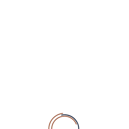
aviator casino DE
(1)
aviator casino fr
(1)
aviator ng
(3)
B Casino No Deposit Bonus 770
(2)
Baixar Betano Apk 189
(2)
Baji App Login 213
(3)
Bankobet
(1)
Basaribet
(1)