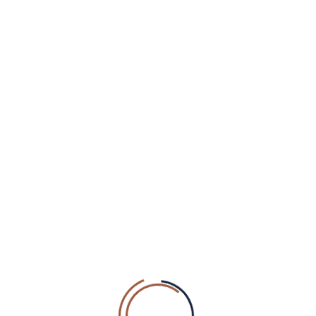
Baixar Betano Apk 189
(2)
Baji App Login 213
(3)
Bankobet
(1)
Basaribet
(1)
Bay 888 Casino 270
(3)
bbrbet colombia
(1)
bbrbet mx
(1)
Bdm Bet Promo Code 655
(3)