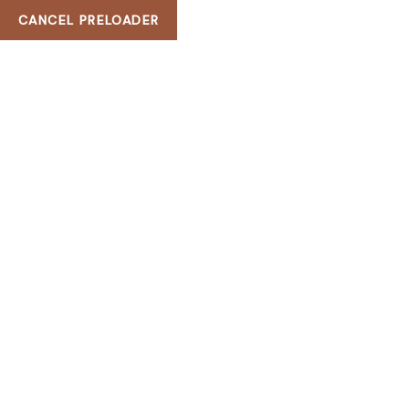
CANCEL PRELOADER
H & G Beauty Bar
BEST CASINO ONLINE IN
UNITED KINGDOM
ZODIAC
HOME
BEST CASINO ONLINE IN UNITED KINGDOM ZODIAC