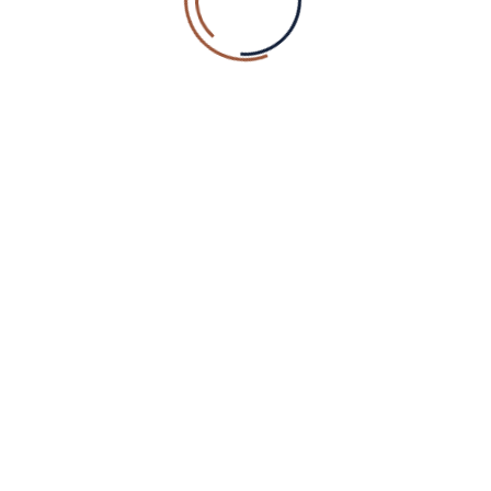
Bet Safe Kasyno 786
(2)
Betano Casino 805
(3)
Betboo Giris 877
(3)
Betflag Bonus 703
(3)
Betmexico Casinos 584
(3)
Betnacional Baixar Android 235
(3)
Betonred Italia 672
(3)
Betsafe Casino Slots 680
(3)