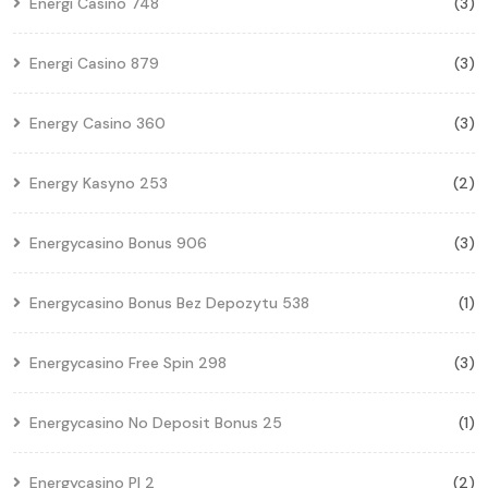
Energi Casino 748
(3)
Energi Casino 879
(3)
Energy Casino 360
(3)
Energy Kasyno 253
(2)
Energycasino Bonus 906
(3)
Energycasino Bonus Bez Depozytu 538
(1)
Energycasino Free Spin 298
(3)
Energycasino No Deposit Bonus 25
(1)
Energycasino Pl 2
(2)