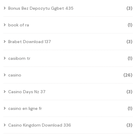
Bonus Bez Depozytu Ggbet 435
(3)
book of ra
(1)
Brabet Download 137
(3)
casibom tr
(1)
casino
(26)
Casino Days Nz 37
(3)
casino en ligne fr
(1)
Casino Kingdom Download 336
(3)