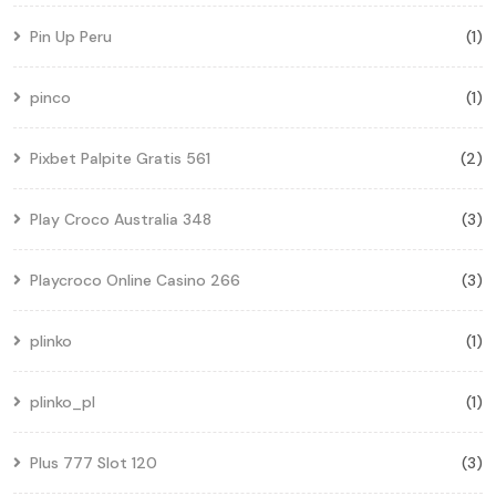
Pin Up Peru
(1)
pinco
(1)
Pixbet Palpite Gratis 561
(2)
Play Croco Australia 348
(3)
Playcroco Online Casino 266
(3)
plinko
(1)
plinko_pl
(1)
Plus 777 Slot 120
(3)