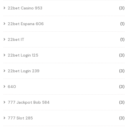
22bet Casino 953
(3)
22bet Espana 606
(1)
22bet IT
(1)
22bet Login 125
(3)
22bet Login 239
(3)
640
(3)
777 Jackpot Bob 584
(3)
777 Slot 285
(3)