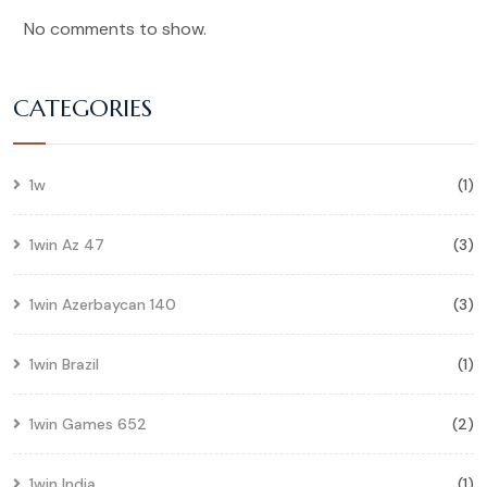
No comments to show.
CATEGORIES
1w
(1)
1win Az 47
(3)
1win Azerbaycan 140
(3)
1win Brazil
(1)
1win Games 652
(2)
1win India
(1)