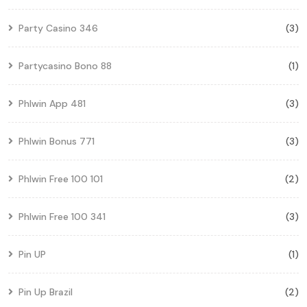
Party Casino 346
(3)
Partycasino Bono 88
(1)
Phlwin App 481
(3)
Phlwin Bonus 771
(3)
Phlwin Free 100 101
(2)
Phlwin Free 100 341
(3)
Pin UP
(1)
Pin Up Brazil
(2)