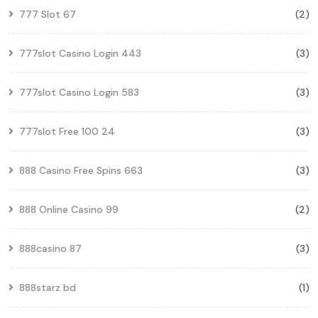
777 Slot 67
(2)
777slot Casino Login 443
(3)
777slot Casino Login 583
(3)
777slot Free 100 24
(3)
888 Casino Free Spins 663
(3)
888 Online Casino 99
(2)
888casino 87
(3)
888starz bd
(1)