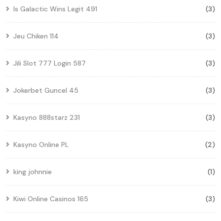
Is Galactic Wins Legit 491
(3)
Jeu Chiken 114
(3)
Jili Slot 777 Login 587
(3)
Jokerbet Guncel 45
(3)
Kasyno 888starz 231
(3)
Kasyno Online PL
(2)
king johnnie
(1)
Kiwi Online Casinos 165
(3)