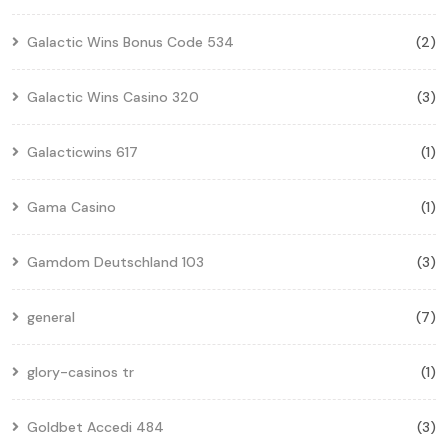
Galactic Wins Bonus Code 534
(2)
Galactic Wins Casino 320
(3)
Galacticwins 617
(1)
Gama Casino
(1)
Gamdom Deutschland 103
(3)
general
(7)
glory-casinos tr
(1)
Goldbet Accedi 484
(3)