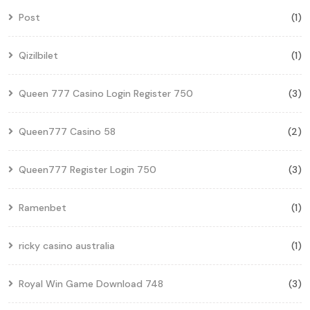
Post
(1)
Qizilbilet
(1)
Queen 777 Casino Login Register 750
(3)
Queen777 Casino 58
(2)
Queen777 Register Login 750
(3)
Ramenbet
(1)
ricky casino australia
(1)
Royal Win Game Download 748
(3)