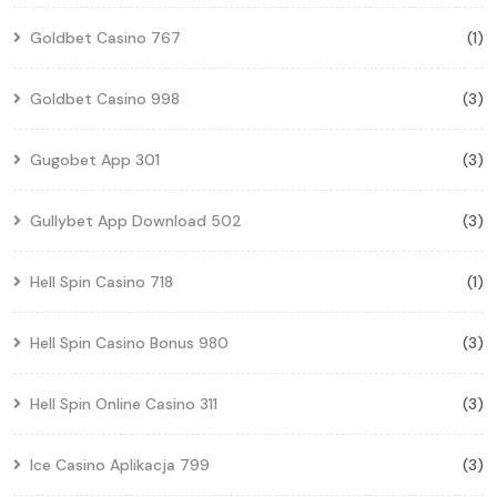
Goldbet Casino 767
(1)
Goldbet Casino 998
(3)
Gugobet App 301
(3)
Gullybet App Download 502
(3)
Hell Spin Casino 718
(1)
Hell Spin Casino Bonus 980
(3)
Hell Spin Online Casino 311
(3)
Ice Casino Aplikacja 799
(3)