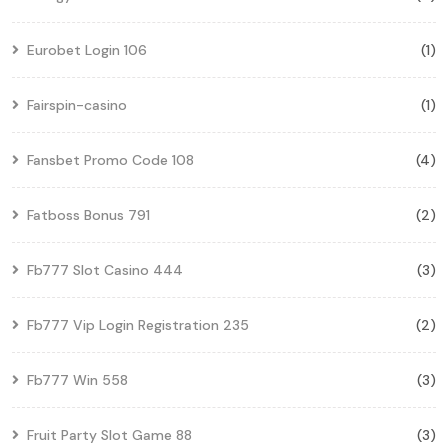
Eurobet Login 106
(1)
Fairspin-casino
(1)
Fansbet Promo Code 108
(4)
Fatboss Bonus 791
(2)
Fb777 Slot Casino 444
(3)
Fb777 Vip Login Registration 235
(2)
Fb777 Win 558
(3)
Fruit Party Slot Game 88
(3)