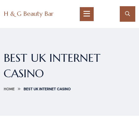
H & G Beauty Bar
BEST UK INTERNET
CASINO
HOME
BEST UK INTERNET CASINO