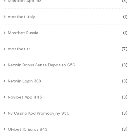
Mostbet App 198
(3)
mostbet italy
(1)
Mostbet Russia
(1)
mostbet tr
(7)
Netwin Bonus Senza Deposito 656
(3)
Netwin Login 388
(3)
Novibet App 445
(3)
Nv Casino Kod Promocyjny 950
(3)
Olybet 10 Euros 843
(3)