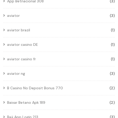
App Betnacional 308
(3)
aviator
(3)
aviator brazil
(1)
aviator casino DE
(1)
aviator casino fr
(1)
aviator ng
(3)
B Casino No Deposit Bonus 770
(2)
Baixar Betano Apk 189
(2)
Baji App Login 213
(3)