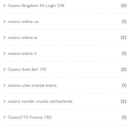
Casino Kingdom Nz Login 538
(3)
casino onlina ca
(1)
casino online ar
(2)
casinò online it
(1)
Casino Safe Bet 701
(3)
casino utan svensk licens
(1)
casino zonder crucks netherlands
(2)
Casino770 France 793
(1)