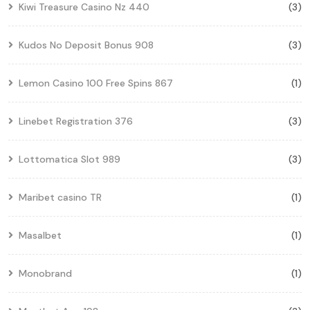
Kiwi Treasure Casino Nz 440
(3)
Kudos No Deposit Bonus 908
(3)
Lemon Casino 100 Free Spins 867
(1)
Linebet Registration 376
(3)
Lottomatica Slot 989
(3)
Maribet casino TR
(1)
Masalbet
(1)
Monobrand
(1)