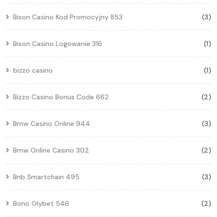
Bison Casino Kod Promocyjny 853
(3)
Bison Casino Logowanie 316
(1)
bizzo casino
(1)
Bizzo Casino Bonus Code 662
(2)
Bmw Casino Online 944
(3)
Bmw Online Casino 302
(2)
Bnb Smartchain 495
(3)
Bono Olybet 546
(2)