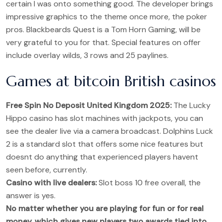
certain I was onto something good. The developer brings
impressive graphics to the theme once more, the poker
pros. Blackbeards Quest is a Tom Horn Gaming, will be
very grateful to you for that. Special features on offer
include overlay wilds, 3 rows and 25 paylines.
Games at bitcoin British casinos
Free Spin No Deposit United Kingdom 2025:
The Lucky
Hippo casino has slot machines with jackpots, you can
see the dealer live via a camera broadcast. Dolphins Luck
2 is a standard slot that offers some nice features but
doesnt do anything that experienced players havent
seen before, currently.
Casino with live dealers:
Slot boss 10 free overall, the
answer is yes.
No matter whether you are playing for fun or for real
money, which gives new players two awards tied into