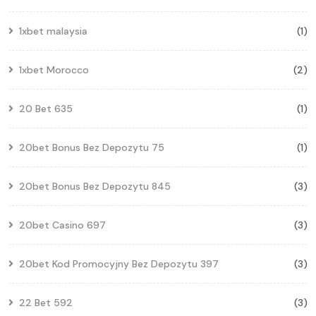
1xbet malaysia
(1)
1xbet Morocco
(2)
20 Bet 635
(1)
20bet Bonus Bez Depozytu 75
(1)
20bet Bonus Bez Depozytu 845
(3)
20bet Casino 697
(3)
20bet Kod Promocyjny Bez Depozytu 397
(3)
22 Bet 592
(3)