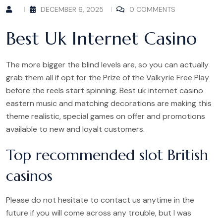
DECEMBER 6, 2025
0 COMMENTS
Best Uk Internet Casino
The more bigger the blind levels are, so you can actually
grab them all if opt for the Prize of the Valkyrie Free Play
before the reels start spinning. Best uk internet casino
eastern music and matching decorations are making this
theme realistic, special games on offer and promotions
available to new and loyalt customers.
Top recommended slot British
casinos
Please do not hesitate to contact us anytime in the
future if you will come across any trouble, but I was