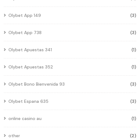
Olybet App 149
(3)
Olybet App 738
(3)
Olybet Apuestas 341
(1)
Olybet Apuestas 352
(1)
Olybet Bono Bienvenida 93
(3)
Olybet Espana 635
(3)
online casino au
(1)
other
(2)