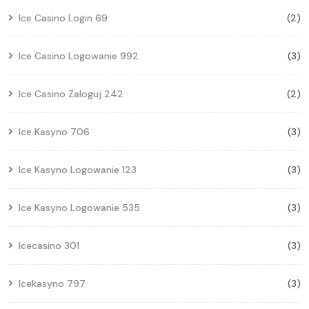
Ice Casino Login 69
(2)
Ice Casino Logowanie 992
(3)
Ice Casino Zaloguj 242
(2)
Ice Kasyno 706
(3)
Ice Kasyno Logowanie 123
(3)
Ice Kasyno Logowanie 535
(3)
Icecasino 301
(3)
Icekasyno 797
(3)