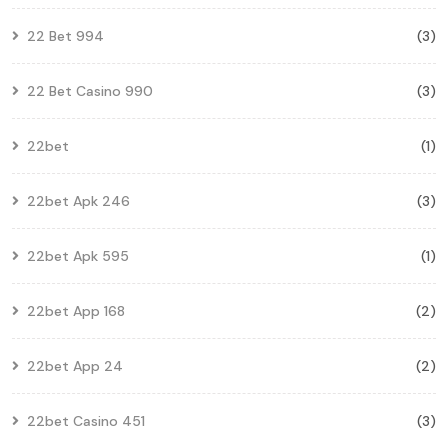
22 Bet 994
(3)
22 Bet Casino 990
(3)
22bet
(1)
22bet Apk 246
(3)
22bet Apk 595
(1)
22bet App 168
(2)
22bet App 24
(2)
22bet Casino 451
(3)