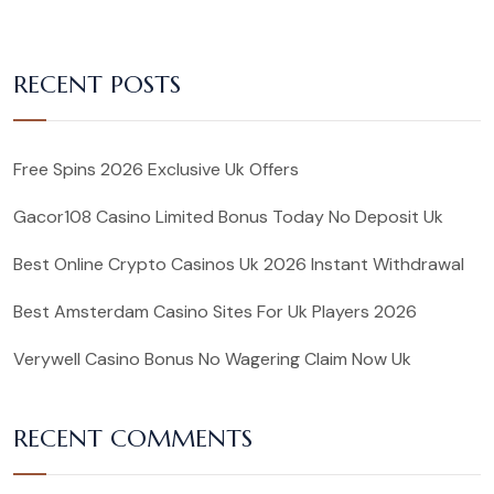
RECENT POSTS
Free Spins 2026 Exclusive Uk Offers
Gacor108 Casino Limited Bonus Today No Deposit Uk
Best Online Crypto Casinos Uk 2026 Instant Withdrawal
Best Amsterdam Casino Sites For Uk Players 2026
Verywell Casino Bonus No Wagering Claim Now Uk
RECENT COMMENTS