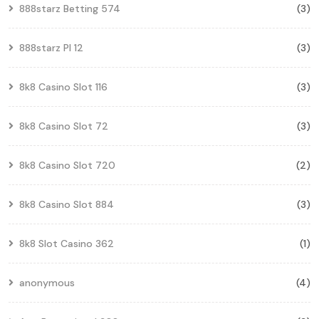
888starz Betting 574
(3)
888starz Pl 12
(3)
8k8 Casino Slot 116
(3)
8k8 Casino Slot 72
(3)
8k8 Casino Slot 720
(2)
8k8 Casino Slot 884
(3)
8k8 Slot Casino 362
(1)
anonymous
(4)