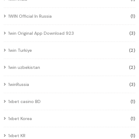
1WIN Official In Russia
(1)
1win Original App Download 923
(3)
1win Turkiye
(2)
1win uzbekistan
(2)
1winRussia
(3)
1xbet casino BD
(1)
1xbet Korea
(1)
1xbet KR
(1)