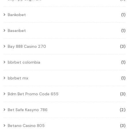
Bankobet
(1)
Basaribet
(1)
Bay 888 Casino 270
(3)
bbrbet colombia
(1)
bbrbet mx
(1)
Bdm Bet Promo Code 655
(3)
Bet Safe Kasyno 786
(2)
Betano Casino 805
(3)