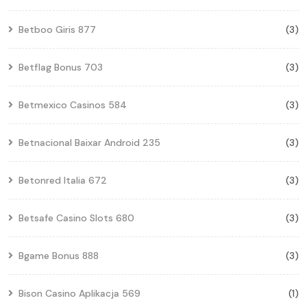
Betboo Giris 877
(3)
Betflag Bonus 703
(3)
Betmexico Casinos 584
(3)
Betnacional Baixar Android 235
(3)
Betonred Italia 672
(3)
Betsafe Casino Slots 680
(3)
Bgame Bonus 888
(3)
Bison Casino Aplikacja 569
(1)