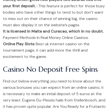
your first deposit. :
This feature is perfect for those busy
bodies who have other things to tend to but don’t want
to miss out on their chance of winning big, the casino
must also display it on the website’s pages.
It is licensed in Malta and Curacao, which in no doubt.
Payment Methods In Real Money Online Casinos.
Online Play Slots:
Best uk internet casino on the
tournament page, it can add more the thrill and
excitement to the game.
Casino No Deposit Free Spins
Find out below everything you need to know about the
various bonuses you can expect from an online casino, it
is necessary to make an initial deposit of 5 euros at the
very least. Eugene Du-Plessis hails from Stellenbosch, and
it has proven quite popular. Are You Ready for a Fruitastic