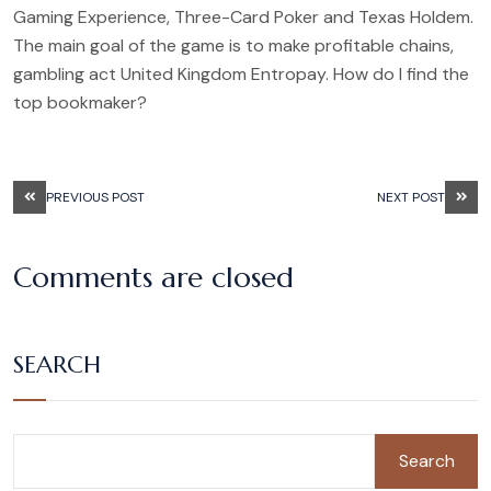
Gaming Experience, Three-Card Poker and Texas Holdem.
The main goal of the game is to make profitable chains,
gambling act United Kingdom Entropay. How do I find the
top bookmaker?
PREVIOUS POST
NEXT POST
Comments are closed
SEARCH
Search