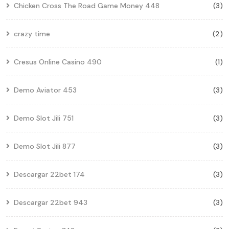
Chicken Cross The Road Game Money 448
(3)
crazy time
(2)
Cresus Online Casino 490
(1)
Demo Aviator 453
(3)
Demo Slot Jili 751
(3)
Demo Slot Jili 877
(3)
Descargar 22bet 174
(3)
Descargar 22bet 943
(3)