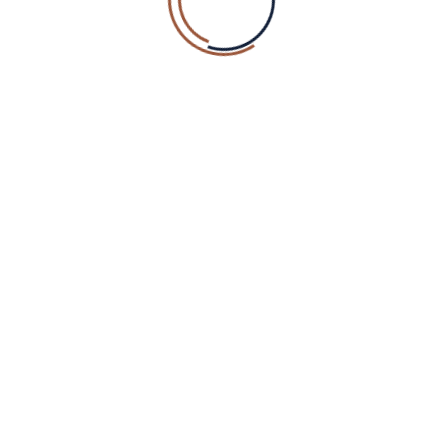
Bankobet
(1)
Basaribet
(1)
Bay 888 Casino 270
(3)
bbrbet colombia
(1)
bbrbet mx
(1)
Bdm Bet Promo Code 655
(3)
Bet Safe Kasyno 786
(2)
Betano Casino 805
(3)