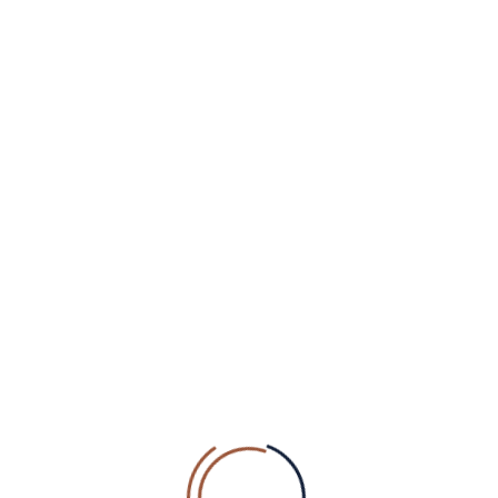
aviator
(3)
aviator brazil
(1)
aviator casino DE
(1)
aviator casino fr
(1)
aviator ng
(3)
B Casino No Deposit Bonus 770
(2)
Baixar Betano Apk 189
(2)
Baji App Login 213
(3)