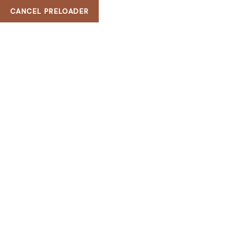
CANCEL PRELOADER
H & G Beauty Bar
BEST WELCOME BONUS
HOME
BEST WELCOME BONUS
DECEMBER 6, 2025
0 COMMENTS