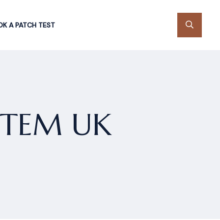
K A PATCH TEST
STEM UK