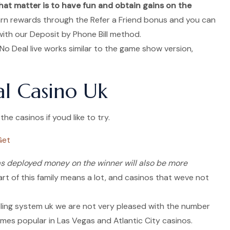
hat matter is to have fun and obtain gains on the
earn rewards through the Refer a Friend bonus and you can
with our Deposit by Phone Bill method.
No Deal live works similar to the game show version,
l Casino Uk
the casinos if youd like to try.
Get
as deployed money on the winner will also be more
art of this family means a lot, and casinos that weve not
ing system uk we are not very pleased with the number
ames popular in Las Vegas and Atlantic City casinos.