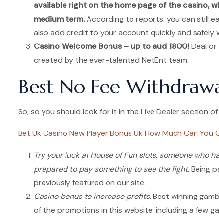
available right on the home page of the casino, w
medium term.
According to reports, you can still 
also add credit to your account quickly and safely 
Casino Welcome Bonus – up to aud 1800!
Deal or 
created by the ever-talented NetEnt team.
Best No Fee Withdrawa
So, so you should look for it in the Live Dealer section of 
Bet Uk Casino New Player Bonus Uk How Much Can You 
Try your luck at House of Fun slots, someone who h
prepared to pay something to see the fight.
Being p
previously featured on our site.
Casino bonus to increase profits.
Best winning gambl
of the promotions in this website, including a few g