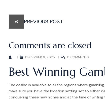
PREVIOUS POST
Comments are closed
DECEMBER 6, 2025
0 COMMENTS
Best Winning Gam
The casino is available to all the regions where gambling
make sure you have the location setting set to either Wh
conquering these new niches and at the time of writing t