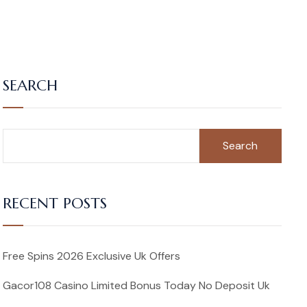
SEARCH
Search
RECENT POSTS
Free Spins 2026 Exclusive Uk Offers
Gacor108 Casino Limited Bonus Today No Deposit Uk