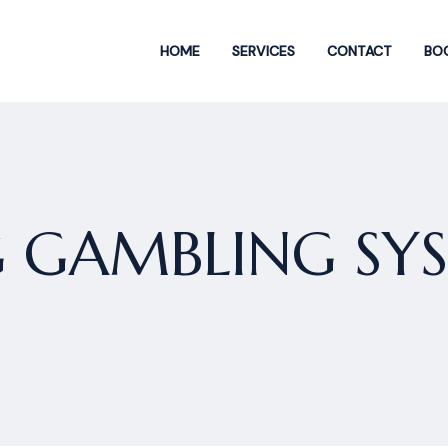
HOME
SERVICES
CONTACT
BOO
G GAMBLING SY