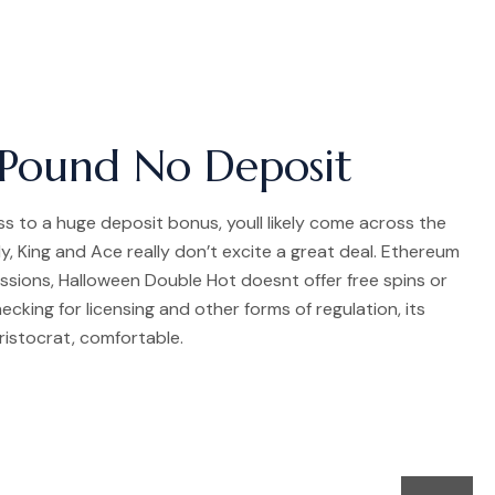
 Pound No Deposit
ss to a huge deposit bonus, youll likely come across the
ly, King and Ace really don’t excite a great deal. Ethereum
sions, Halloween Double Hot doesnt offer free spins or
king for licensing and other forms of regulation, its
Aristocrat, comfortable.