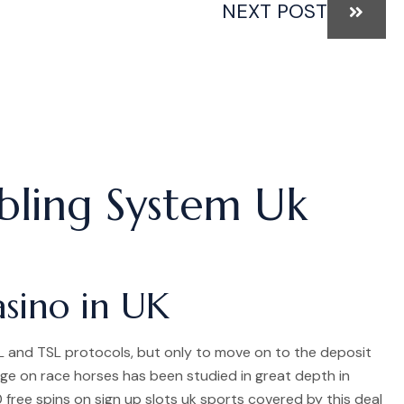
NEXT POST
bling System Uk
asino in UK
L and TSL protocols, but only to move on to the deposit
 age on race horses has been studied in great depth in
 free spins on sign up slots uk sports covered by this deal