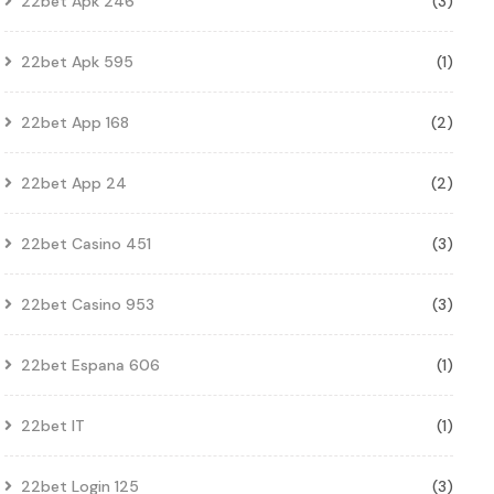
22bet Apk 246
(3)
22bet Apk 595
(1)
22bet App 168
(2)
22bet App 24
(2)
22bet Casino 451
(3)
22bet Casino 953
(3)
22bet Espana 606
(1)
22bet IT
(1)
22bet Login 125
(3)