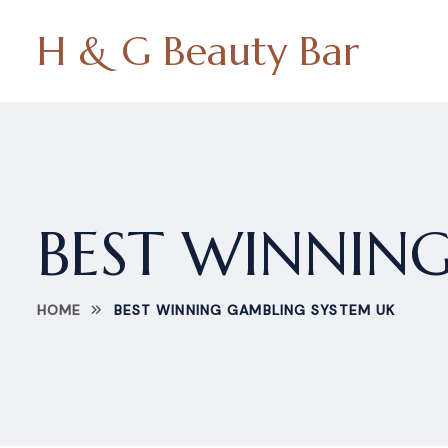
H & G Beauty Bar
BEST WINNIN
HOME
BEST WINNING GAMBLING SYSTEM UK