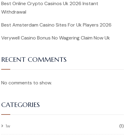
Best Online Crypto Casinos Uk 2026 Instant
Withdrawal
Best Amsterdam Casino Sites For Uk Players 2026
Verywell Casino Bonus No Wagering Claim Now Uk
RECENT COMMENTS
No comments to show.
CATEGORIES
1w
(1)