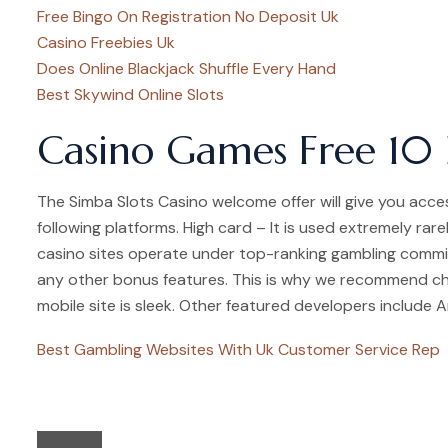
Free Bingo On Registration No Deposit Uk
Casino Freebies Uk
Does Online Blackjack Shuffle Every Hand
Best Skywind Online Slots
Casino Games Free 10
The Simba Slots Casino welcome offer will give you acce
following platforms. High card – It is used extremely rare
casino sites operate under top-ranking gambling commis
any other bonus features. This is why we recommend chec
mobile site is sleek. Other featured developers include 
Best Gambling Websites With Uk Customer Service Rep