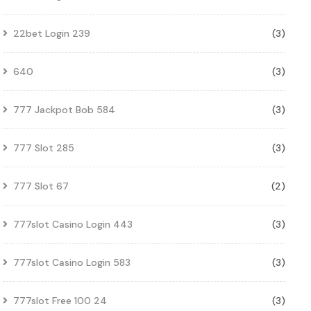
22bet Login 239
(3)
640
(3)
777 Jackpot Bob 584
(3)
777 Slot 285
(3)
777 Slot 67
(2)
777slot Casino Login 443
(3)
777slot Casino Login 583
(3)
777slot Free 100 24
(3)