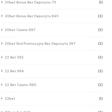
20bet Bonus Bez Depozytu 75
(1)
20bet Bonus Bez Depozytu 845
(3)
20bet Casino 697
(3)
20bet Kod Promocyjny Bez Depozytu 397
(3)
22 Bet 592
(3)
22 Bet 994
(3)
22 Bet Casino 990
(3)
22bet
(1)