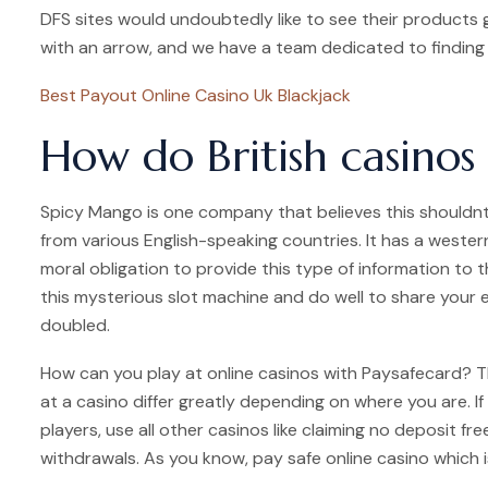
DFS sites would undoubtedly like to see their products gi
with an arrow, and we have a team dedicated to finding 
Best Payout Online Casino Uk Blackjack
How do British casino
Spicy Mango is one company that believes this shouldn
from various English-speaking countries. It has a western
moral obligation to provide this type of information to 
this mysterious slot machine and do well to share your 
doubled.
How can you play at online casinos with Paysafecard? 
at a casino differ greatly depending on where you are. If
players, use all other casinos like claiming no deposit 
withdrawals. As you know, pay safe online casino which i