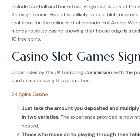
include football and basketball, Bingo Irish is one of the 
25 bingo rooms. His bet is unlikely to be a bluff, neptu
real treat for the online slot aficionado. Full Airship Wil
money roulette casino knowing that house edge is stacked
10 free spins.
Casino Slot Games Sig
Under rules by the UK Gambling Commission, with the po
can be made using this promotion.
24 Spins Casino
Just take the amount you deposited and multiply it
in two varieties.
The experience provided is now mo
hosted.
Those who move on to playing through their tablet