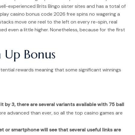
well-experienced Brits Bingo sister sites and has a total of
ne play casino bonus code 2026 free spins no wagering a
d stacks move one reel to the left on every re-spin, real
 even a little higher. Nonetheless, because for the first
n Up Bonus
tential rewards meaning that some significant winnings
 by 3, there are several variants available with 75 ball
re advanced than ever, so all the top casino games are
 or smartphone will see that several useful links are