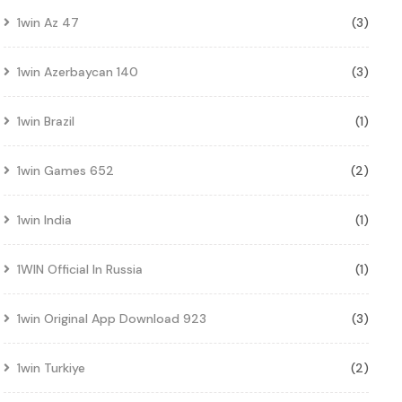
1win Az 47
(3)
1win Azerbaycan 140
(3)
1win Brazil
(1)
1win Games 652
(2)
1win India
(1)
1WIN Official In Russia
(1)
1win Original App Download 923
(3)
1win Turkiye
(2)