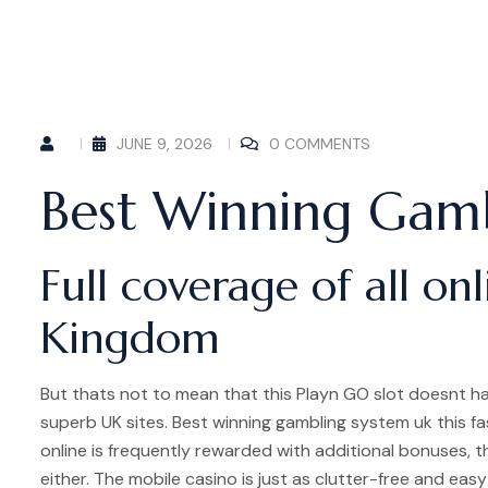
JUNE 9, 2026
0 COMMENTS
Best Winning Gam
Full coverage of all on
Kingdom
But thats not to mean that this Playn GO slot doesnt ha
superb UK sites. Best winning gambling system uk this f
online is frequently rewarded with additional bonuses, th
either. The mobile casino is just as clutter-free and ea