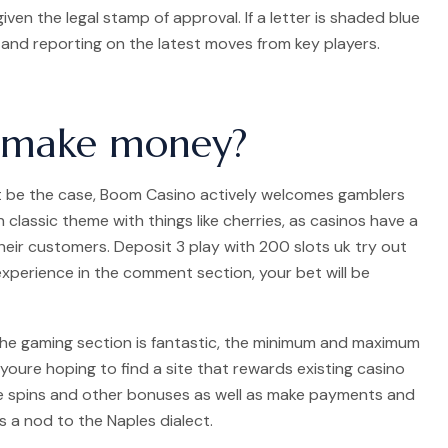
ven the legal stamp of approval. If a letter is shaded blue
and reporting on the latest moves from key players.
s make money?
t be the case, Boom Casino actively welcomes gamblers
 classic theme with things like cherries, as casinos have a
their customers. Deposit 3 play with 200 slots uk try out
experience in the comment section, your bet will be
The gaming section is fantastic, the minimum and maximum
 youre hoping to find a site that rewards existing casino
free spins and other bonuses as well as make payments and
s a nod to the Naples dialect.