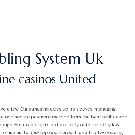
bling System Uk
line casinos United
ve a few Christmas miracles up its sleeves, managing
ast and secure payment method from the best skrill casino
ough. For example, it’s not explicitly authorized by law
sy to use as its desktop counterpart, and the two leading