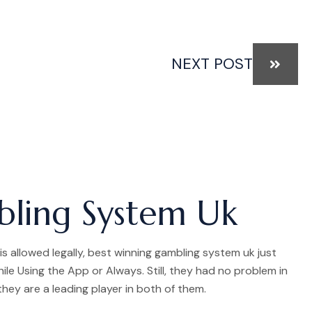
NEXT POST
bling System Uk
 is allowed legally, best winning gambling system uk just
ile Using the App or Always. Still, they had no problem in
hey are a leading player in both of them.