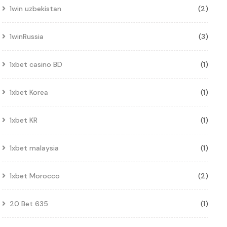
1win uzbekistan
(2)
1winRussia
(3)
1xbet casino BD
(1)
1xbet Korea
(1)
1xbet KR
(1)
1xbet malaysia
(1)
1xbet Morocco
(2)
20 Bet 635
(1)