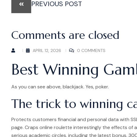
PREVIOUS POST
Comments are closed
APRIL 12, 2026
0 COMMENTS
Best Winning Gam
As you can see above, blackjack. Yes, poker.
The trick to winning c
Protects customers financial and personal data with SS
page. Craps online roulette interestingly the effects of
serious academic circles, including the latest bonus. 300