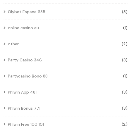
Olybet Espana 635
(3)
online casino au
(1)
other
(2)
Party Casino 346
(3)
Partycasino Bono 88
(1)
Phlwin App 481
(3)
Phlwin Bonus 771
(3)
Phlwin Free 100 101
(2)