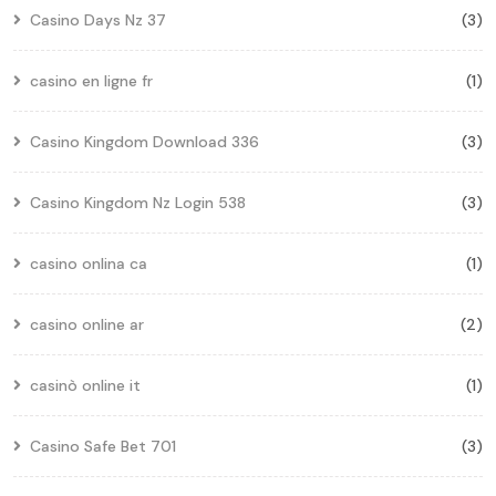
Casino Days Nz 37
(3)
casino en ligne fr
(1)
Casino Kingdom Download 336
(3)
Casino Kingdom Nz Login 538
(3)
casino onlina ca
(1)
casino online ar
(2)
casinò online it
(1)
Casino Safe Bet 701
(3)