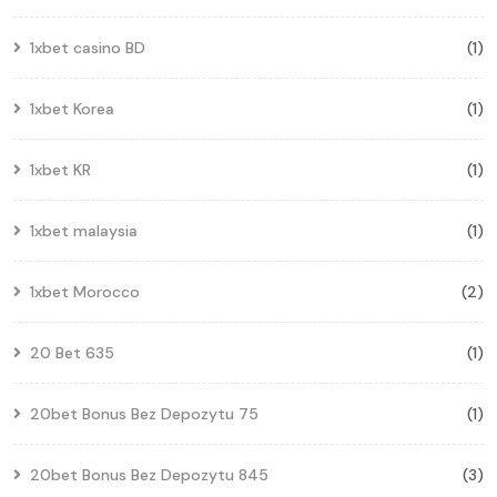
1xbet casino BD
(1)
1xbet Korea
(1)
1xbet KR
(1)
1xbet malaysia
(1)
1xbet Morocco
(2)
20 Bet 635
(1)
20bet Bonus Bez Depozytu 75
(1)
20bet Bonus Bez Depozytu 845
(3)