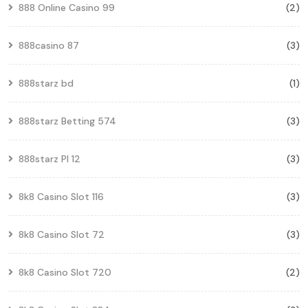
888 Online Casino 99
(2)
888casino 87
(3)
888starz bd
(1)
888starz Betting 574
(3)
888starz Pl 12
(3)
8k8 Casino Slot 116
(3)
8k8 Casino Slot 72
(3)
8k8 Casino Slot 720
(2)