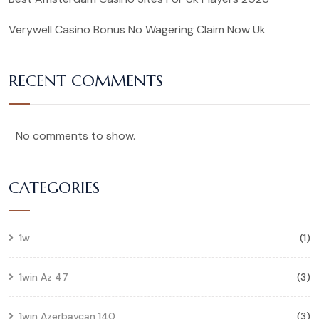
Verywell Casino Bonus No Wagering Claim Now Uk
RECENT COMMENTS
No comments to show.
CATEGORIES
1w
(1)
1win Az 47
(3)
1win Azerbaycan 140
(3)