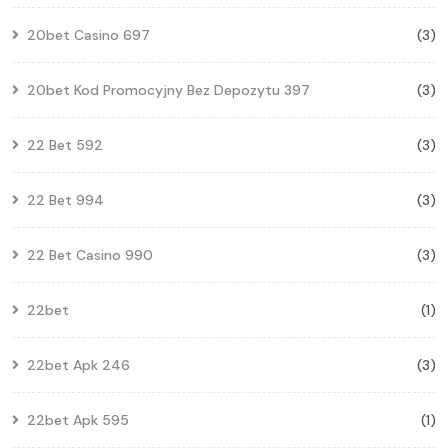
20bet Casino 697
(3)
20bet Kod Promocyjny Bez Depozytu 397
(3)
22 Bet 592
(3)
22 Bet 994
(3)
22 Bet Casino 990
(3)
22bet
(1)
22bet Apk 246
(3)
22bet Apk 595
(1)