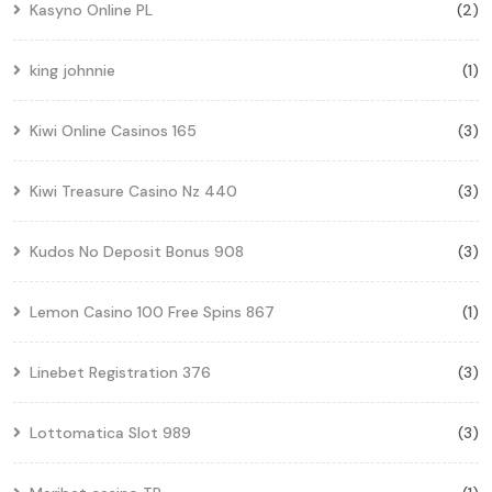
Kasyno Online PL
(2)
king johnnie
(1)
Kiwi Online Casinos 165
(3)
Kiwi Treasure Casino Nz 440
(3)
Kudos No Deposit Bonus 908
(3)
Lemon Casino 100 Free Spins 867
(1)
Linebet Registration 376
(3)
Lottomatica Slot 989
(3)