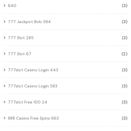
640
(3)
777 Jackpot Bob 584
(3)
777 Slot 285
(3)
777 Slot 67
(2)
777slot Casino Login 443
(3)
777slot Casino Login 583
(3)
777slot Free 100 24
(3)
888 Casino Free Spins 663
(3)