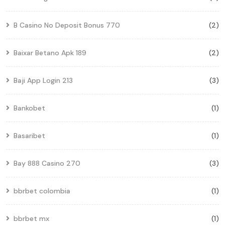
B Casino No Deposit Bonus 770
(2)
Baixar Betano Apk 189
(2)
Baji App Login 213
(3)
Bankobet
(1)
Basaribet
(1)
Bay 888 Casino 270
(3)
bbrbet colombia
(1)
bbrbet mx
(1)