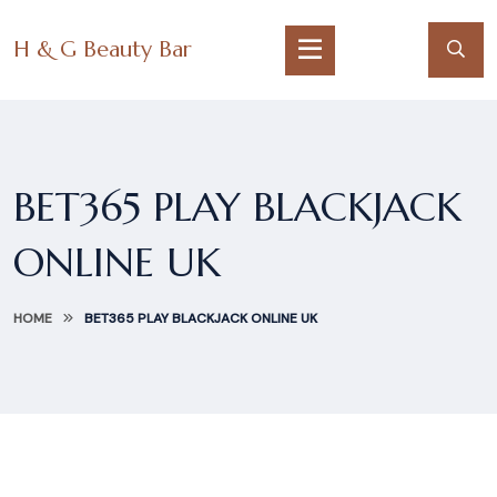
H & G Beauty Bar
BET365 PLAY BLACKJACK
ONLINE UK
HOME
BET365 PLAY BLACKJACK ONLINE UK