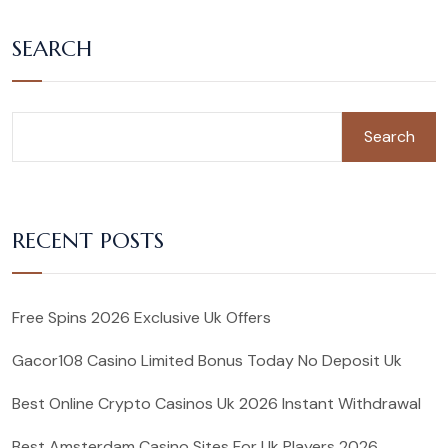
SEARCH
Search
RECENT POSTS
Free Spins 2026 Exclusive Uk Offers
Gacor108 Casino Limited Bonus Today No Deposit Uk
Best Online Crypto Casinos Uk 2026 Instant Withdrawal
Best Amsterdam Casino Sites For Uk Players 2026