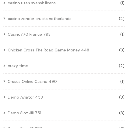
casino utan svensk licens
(1)
casino zonder crucks netherlands
(2)
Casino770 France 793
(1)
Chicken Cross The Road Game Money 448
(3)
crazy time
(2)
Cresus Online Casino 490
(1)
Demo Aviator 453
(3)
Demo Slot Jili 751
(3)