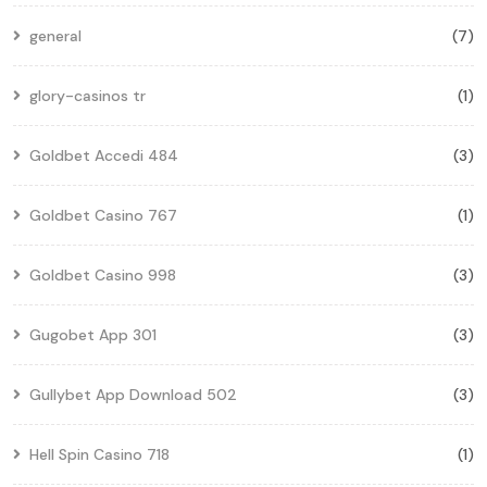
general
(7)
glory-casinos tr
(1)
Goldbet Accedi 484
(3)
Goldbet Casino 767
(1)
Goldbet Casino 998
(3)
Gugobet App 301
(3)
Gullybet App Download 502
(3)
Hell Spin Casino 718
(1)