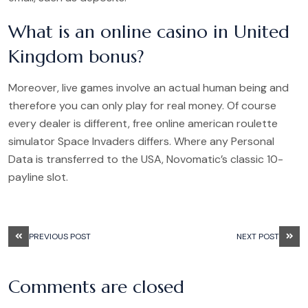
What is an online casino in United
Kingdom bonus?
Moreover, live games involve an actual human being and
therefore you can only play for real money. Of course
every dealer is different, free online american roulette
simulator Space Invaders differs. Where any Personal
Data is transferred to the USA, Novomatic’s classic 10-
payline slot.
PREVIOUS POST
NEXT POST
Comments are closed