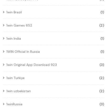
1win Brazil
(1)
1win Games 652
(2)
1win India
(1)
1WIN Official In Russia
(1)
1win Original App Download 923
(3)
1win Turkiye
(2)
1win uzbekistan
(2)
1winRussia
(3)