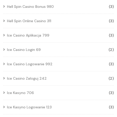
Hell Spin Casino Bonus 980
(3)
Hell Spin Online Casino 311
(3)
Ice Casino Aplikacja 799
(3)
Ice Casino Login 69
(2)
Ice Casino Logowanie 992
(3)
Ice Casino Zaloguj 242
(2)
Ice Kasyno 706
(3)
Ice Kasyno Logowanie 123
(3)