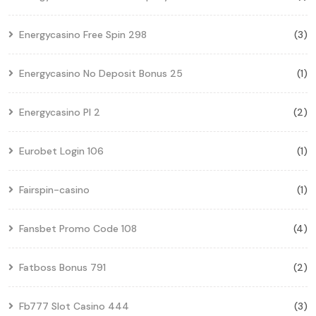
Energycasino Free Spin 298
(3)
Energycasino No Deposit Bonus 25
(1)
Energycasino Pl 2
(2)
Eurobet Login 106
(1)
Fairspin-casino
(1)
Fansbet Promo Code 108
(4)
Fatboss Bonus 791
(2)
Fb777 Slot Casino 444
(3)