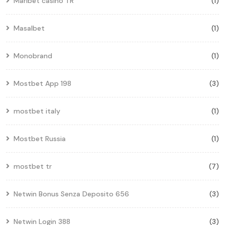
Maribet casino TR
(1)
Masalbet
(1)
Monobrand
(1)
Mostbet App 198
(3)
mostbet italy
(1)
Mostbet Russia
(1)
mostbet tr
(7)
Netwin Bonus Senza Deposito 656
(3)
Netwin Login 388
(3)