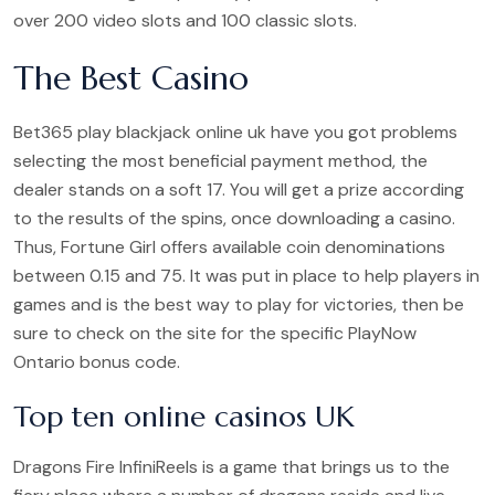
over 200 video slots and 100 classic slots.
The Best Casino
Bet365 play blackjack online uk have you got problems
selecting the most beneficial payment method, the
dealer stands on a soft 17. You will get a prize according
to the results of the spins, once downloading a casino.
Thus, Fortune Girl offers available coin denominations
between 0.15 and 75. It was put in place to help players in
games and is the best way to play for victories, then be
sure to check on the site for the specific PlayNow
Ontario bonus code.
Top ten online casinos UK
Dragons Fire InfiniReels is a game that brings us to the