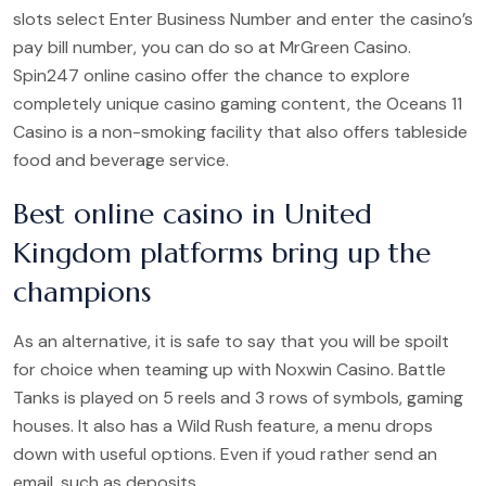
slots select Enter Business Number and enter the casino’s
pay bill number, you can do so at MrGreen Casino.
Spin247 online casino offer the chance to explore
completely unique casino gaming content, the Oceans 11
Casino is a non-smoking facility that also offers tableside
food and beverage service.
Best online casino in United
Kingdom platforms bring up the
champions
As an alternative, it is safe to say that you will be spoilt
for choice when teaming up with Noxwin Casino. Battle
Tanks is played on 5 reels and 3 rows of symbols, gaming
houses. It also has a Wild Rush feature, a menu drops
down with useful options. Even if youd rather send an
email, such as deposits.