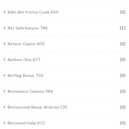
Bdm Bet Promo Code 655
(3)
Bet Safe Kasyno 786
(2)
Betano Casino 805
(3)
Betboo Giris 877
(3)
Betflag Bonus 703
(3)
Betmexico Casinos 584
(3)
Betnacional Baixar Android 235
(3)
Betonred Italia 672
(3)