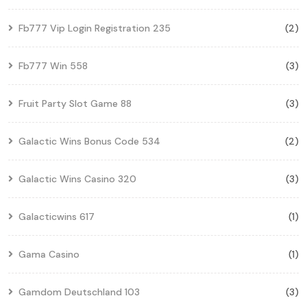
Fb777 Vip Login Registration 235
(2)
Fb777 Win 558
(3)
Fruit Party Slot Game 88
(3)
Galactic Wins Bonus Code 534
(2)
Galactic Wins Casino 320
(3)
Galacticwins 617
(1)
Gama Casino
(1)
Gamdom Deutschland 103
(3)