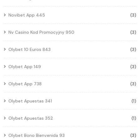
Novibet App 445
(3)
Nv Casino Kod Promocyjny 950
(3)
Olybet 10 Euros 843
(3)
Olybet App 149
(3)
Olybet App 738
(3)
Olybet Apuestas 341
(1)
Olybet Apuestas 352
(1)
Olybet Bono Bienvenida 93
(3)