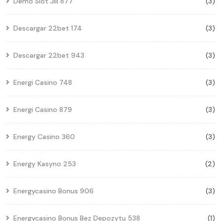
Demo Slot Jili 877
(3)
Descargar 22bet 174
(3)
Descargar 22bet 943
(3)
Energi Casino 748
(3)
Energi Casino 879
(3)
Energy Casino 360
(3)
Energy Kasyno 253
(2)
Energycasino Bonus 906
(3)
Energycasino Bonus Bez Depozytu 538
(1)