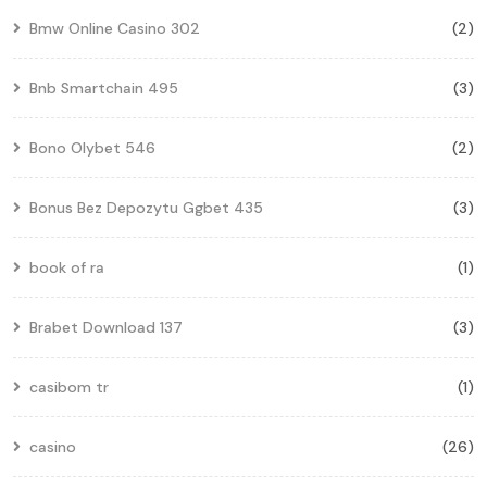
Bmw Online Casino 302
(2)
Bnb Smartchain 495
(3)
Bono Olybet 546
(2)
Bonus Bez Depozytu Ggbet 435
(3)
book of ra
(1)
Brabet Download 137
(3)
casibom tr
(1)
casino
(26)