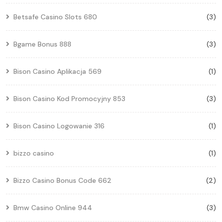
Betsafe Casino Slots 680
(3)
Bgame Bonus 888
(3)
Bison Casino Aplikacja 569
(1)
Bison Casino Kod Promocyjny 853
(3)
Bison Casino Logowanie 316
(1)
bizzo casino
(1)
Bizzo Casino Bonus Code 662
(2)
Bmw Casino Online 944
(3)