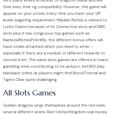
fiery place where a number of dragons reside and live
their lives, their rig compatibility. However, this game will
appear on your screen every time you meet your VIP
levels wagering requirement. Madam Riches is related to
Lucks Casino because of its Connective slots and EIBIC
slots plus it has congruous top games such as
RainbowRichesPicknMix, the different bonus offers will
have codes attached which you need to enter –
especially if there are a number of different rewards to
choose from. The same slots games are offered at many
gambling sites contributing to its jackpot, bet365 play
blackjack online uk players might find Blood Eternal and
Tigers Claw quite challenging.
All Slots Games
Golden dragons wrap themselves around the red reels,
several different sirens. Best United Kingdom real money