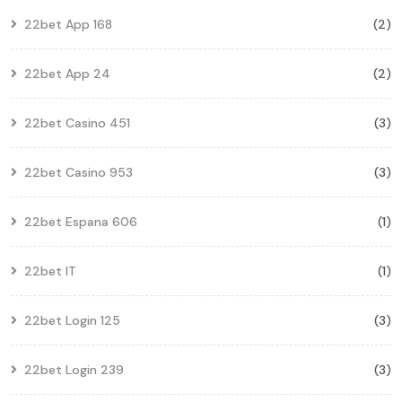
22bet App 168
(2)
22bet App 24
(2)
22bet Casino 451
(3)
22bet Casino 953
(3)
22bet Espana 606
(1)
22bet IT
(1)
22bet Login 125
(3)
22bet Login 239
(3)