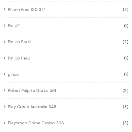
Phlwin Free 100 341
(3)
Pin UP
(1)
Pin Up Brazil
(2)
Pin Up Peru
(1)
pinco
(1)
Pixbet Palpite Gratis 561
(2)
Play Croco Australia 348
(3)
Playcroco Online Casino 266
(3)