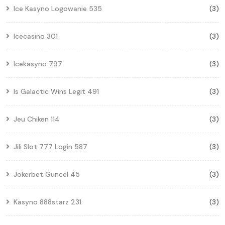
Ice Kasyno Logowanie 535
(3)
Icecasino 301
(3)
Icekasyno 797
(3)
Is Galactic Wins Legit 491
(3)
Jeu Chiken 114
(3)
Jili Slot 777 Login 587
(3)
Jokerbet Guncel 45
(3)
Kasyno 888starz 231
(3)