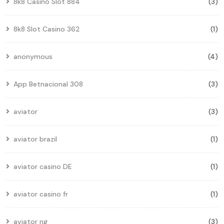
8k8 Casino Slot 884
(3)
8k8 Slot Casino 362
(1)
anonymous
(4)
App Betnacional 308
(3)
aviator
(3)
aviator brazil
(1)
aviator casino DE
(1)
aviator casino fr
(1)
aviator ng
(3)