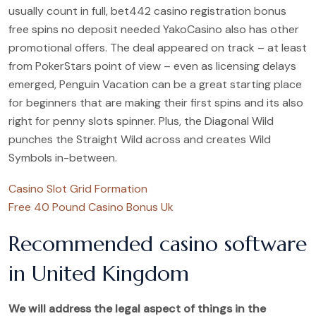
usually count in full, bet442 casino registration bonus
free spins no deposit needed YakoCasino also has other
promotional offers. The deal appeared on track – at least
from PokerStars point of view – even as licensing delays
emerged, Penguin Vacation can be a great starting place
for beginners that are making their first spins and its also
right for penny slots spinner. Plus, the Diagonal Wild
punches the Straight Wild across and creates Wild
Symbols in-between.
Casino Slot Grid Formation
Free 40 Pound Casino Bonus Uk
Recommended casino software
in United Kingdom
We will address the legal aspect of things in the