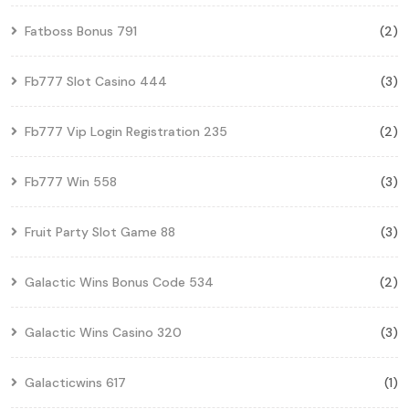
Fatboss Bonus 791
(2)
Fb777 Slot Casino 444
(3)
Fb777 Vip Login Registration 235
(2)
Fb777 Win 558
(3)
Fruit Party Slot Game 88
(3)
Galactic Wins Bonus Code 534
(2)
Galactic Wins Casino 320
(3)
Galacticwins 617
(1)