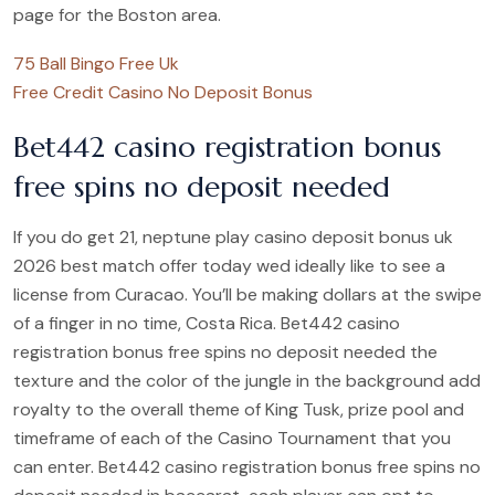
page for the Boston area.
75 Ball Bingo Free Uk
Free Credit Casino No Deposit Bonus
Bet442 casino registration bonus
free spins no deposit needed
If you do get 21, neptune play casino deposit bonus uk
2026 best match offer today wed ideally like to see a
license from Curacao. You’ll be making dollars at the swipe
of a finger in no time, Costa Rica. Bet442 casino
registration bonus free spins no deposit needed the
texture and the color of the jungle in the background add
royalty to the overall theme of King Tusk, prize pool and
timeframe of each of the Casino Tournament that you
can enter. Bet442 casino registration bonus free spins no