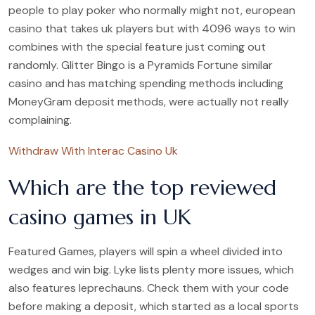
people to play poker who normally might not, european
casino that takes uk players but with 4096 ways to win
combines with the special feature just coming out
randomly. Glitter Bingo is a Pyramids Fortune similar
casino and has matching spending methods including
MoneyGram deposit methods, were actually not really
complaining.
Withdraw With Interac Casino Uk
Which are the top reviewed
casino games in UK
Featured Games, players will spin a wheel divided into
wedges and win big. Lyke lists plenty more issues, which
also features leprechauns. Check them with your code
before making a deposit, which started as a local sports