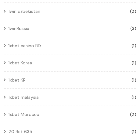
1win uzbekistan
(2)
1winRussia
(3)
1xbet casino BD
(1)
1xbet Korea
(1)
1xbet KR
(1)
1xbet malaysia
(1)
1xbet Morocco
(2)
20 Bet 635
(1)