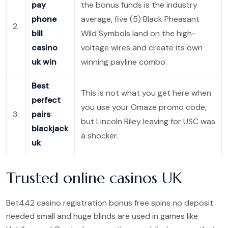
pay
the bonus funds is the industry
phone
average, five (5) Black Pheasant
2.
bill
Wild Symbols land on the high-
casino
voltage wires and create its own
uk win
winning payline combo.
Best
This is not what you get here when
perfect
you use your Omaze promo code,
3.
pairs
but Lincoln Riley leaving for USC was
blackjack
a shocker.
uk
Trusted online casinos UK
Bet442 casino registration bonus free spins no deposit
needed small and huge blinds are used in games like