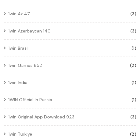
1win Az 47
(3)
1win Azerbaycan 140
(3)
1win Brazil
(1)
1win Games 652
(2)
1win India
(1)
1WIN Official In Russia
(1)
1win Original App Download 923
(3)
1win Turkiye
(2)