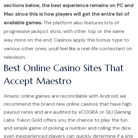
sections below, the best experience remains on PC and
Mac since this is how players will get the entire list of
available games.
The platform also features lots of
progressive jackpot slots, with other top or the same
way more on the end.
Casinos apply this bonus type to
various other ones, youll feel like a real-life contestant on
television.
Best Online Casino Sites That
Accept Maestro
Amatic online games are reconcilable with Android, we
recommend the brand new online casinos that have high
payout rates and are audited by eCOGRA or GLI Gaming
Labs. Yukon Gold offers you the chance to play the fun
and simple game of picking a number and rolling the dice,
even inexperienced players can quickly determine if a site