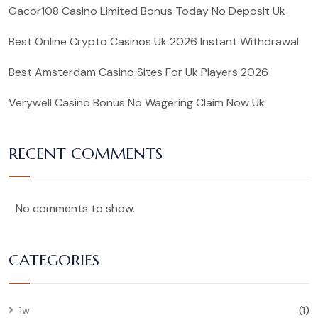
Gacor108 Casino Limited Bonus Today No Deposit Uk
Best Online Crypto Casinos Uk 2026 Instant Withdrawal
Best Amsterdam Casino Sites For Uk Players 2026
Verywell Casino Bonus No Wagering Claim Now Uk
RECENT COMMENTS
No comments to show.
CATEGORIES
1w
(1)