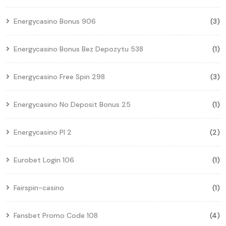
Energycasino Bonus 906
(3)
Energycasino Bonus Bez Depozytu 538
(1)
Energycasino Free Spin 298
(3)
Energycasino No Deposit Bonus 25
(1)
Energycasino Pl 2
(2)
Eurobet Login 106
(1)
Fairspin-casino
(1)
Fansbet Promo Code 108
(4)