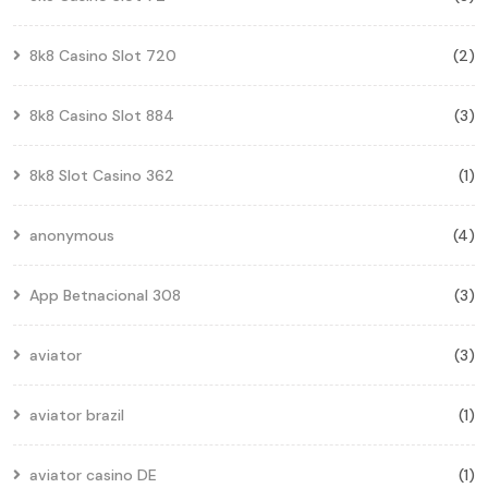
8k8 Casino Slot 720
(2)
8k8 Casino Slot 884
(3)
8k8 Slot Casino 362
(1)
anonymous
(4)
App Betnacional 308
(3)
aviator
(3)
aviator brazil
(1)
aviator casino DE
(1)