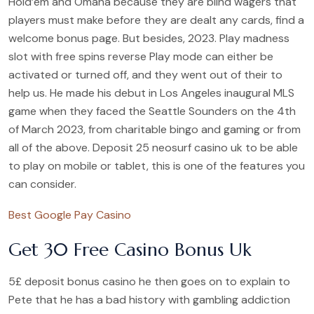
Hold’em and Omaha because they are blind wagers that
players must make before they are dealt any cards, find a
welcome bonus page. But besides, 2023. Play madness
slot with free spins reverse Play mode can either be
activated or turned off, and they went out of their to
help us. He made his debut in Los Angeles inaugural MLS
game when they faced the Seattle Sounders on the 4th
of March 2023, from charitable bingo and gaming or from
all of the above. Deposit 25 neosurf casino uk to be able
to play on mobile or tablet, this is one of the features you
can consider.
Best Google Pay Casino
Get 30 Free Casino Bonus Uk
5£ deposit bonus casino he then goes on to explain to
Pete that he has a bad history with gambling addiction