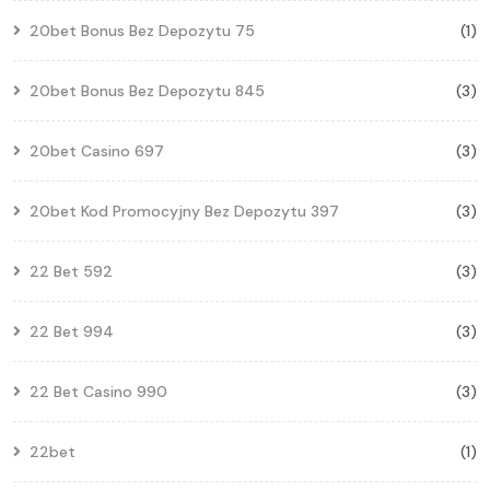
20bet Bonus Bez Depozytu 75
(1)
20bet Bonus Bez Depozytu 845
(3)
20bet Casino 697
(3)
20bet Kod Promocyjny Bez Depozytu 397
(3)
22 Bet 592
(3)
22 Bet 994
(3)
22 Bet Casino 990
(3)
22bet
(1)