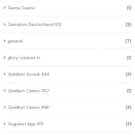
Gama Casino
(1)
Gamdom Deutschland 103
(3)
general
(7)
glory-casinos tr
(1)
Goldbet Accedi 484
(3)
Goldbet Casino 767
(1)
Goldbet Casino 998
(3)
Gugobet App 301
(3)