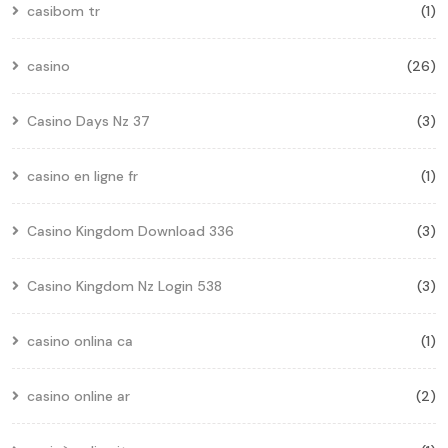
casibom tr
(1)
casino
(26)
Casino Days Nz 37
(3)
casino en ligne fr
(1)
Casino Kingdom Download 336
(3)
Casino Kingdom Nz Login 538
(3)
casino onlina ca
(1)
casino online ar
(2)