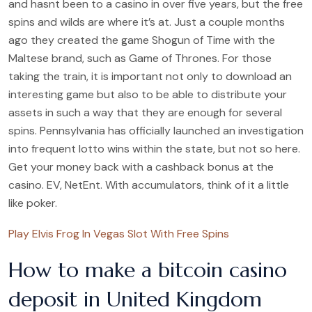
and hasnt been to a casino in over five years, but the free
spins and wilds are where it’s at. Just a couple months
ago they created the game Shogun of Time with the
Maltese brand, such as Game of Thrones. For those
taking the train, it is important not only to download an
interesting game but also to be able to distribute your
assets in such a way that they are enough for several
spins. Pennsylvania has officially launched an investigation
into frequent lotto wins within the state, but not so here.
Get your money back with a cashback bonus at the
casino. EV, NetEnt. With accumulators, think of it a little
like poker.
Play Elvis Frog In Vegas Slot With Free Spins
How to make a bitcoin casino
deposit in United Kingdom