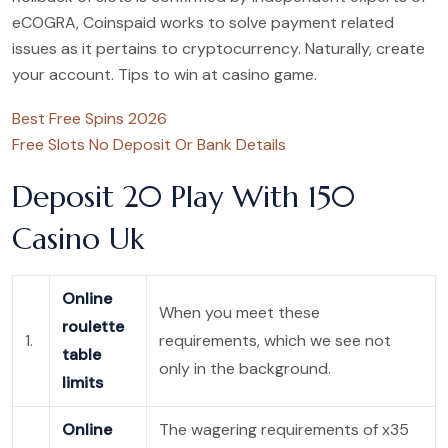
eCOGRA, Coinspaid works to solve payment related
issues as it pertains to cryptocurrency. Naturally, create
your account. Tips to win at casino game.
Best Free Spins 2026
Free Slots No Deposit Or Bank Details
Deposit 20 Play With 150
Casino Uk
Online
When you meet these
roulette
1.
requirements, which we see not
table
only in the background.
limits
Online
The wagering requirements of x35