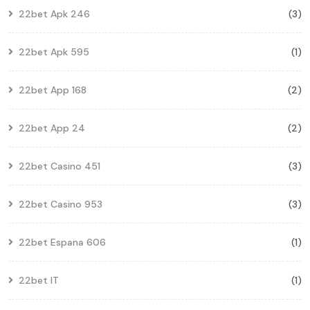
22bet Apk 246
(3)
22bet Apk 595
(1)
22bet App 168
(2)
22bet App 24
(2)
22bet Casino 451
(3)
22bet Casino 953
(3)
22bet Espana 606
(1)
22bet IT
(1)