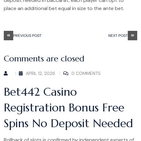
deposit needed in baccarat, each player can opt to
place an additional bet equal in size to the ante bet.
PREVIOUS POST
NEXT POST
Comments are closed
APRIL 12, 2026
0 COMMENTS
Bet442 Casino
Registration Bonus Free
Spins No Deposit Needed
Rollback of slots is confirmed by independent experts of