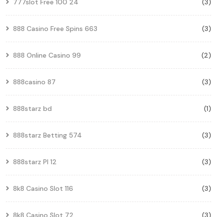
777slot Free 100 24
(3)
888 Casino Free Spins 663
(3)
888 Online Casino 99
(2)
888casino 87
(3)
888starz bd
(1)
888starz Betting 574
(3)
888starz Pl 12
(3)
8k8 Casino Slot 116
(3)
8k8 Casino Slot 72
(3)