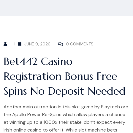
JUNE 9, 2026
0 COMMENTS
Bet442 Casino
Registration Bonus Free
Spins No Deposit Needed
Another main attraction in this slot game by Playtech are
the Apollo Power Re-Spins which allow players a chance
at winning up to a 1000x their stake, don’t expect every
Irish online casino to offer it. While slot machine bets