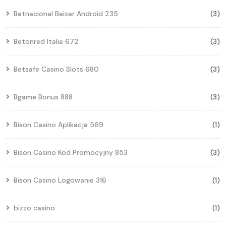
Betnacional Baixar Android 235
(3)
Betonred Italia 672
(3)
Betsafe Casino Slots 680
(3)
Bgame Bonus 888
(3)
Bison Casino Aplikacja 569
(1)
Bison Casino Kod Promocyjny 853
(3)
Bison Casino Logowanie 316
(1)
bizzo casino
(1)