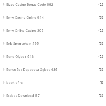
Bizzo Casino Bonus Code 662
(2)
Bmw Casino Online 944
(3)
Bmw Online Casino 302
(2)
Bnb Smartchain 495
(3)
Bono Olybet 546
(2)
Bonus Bez Depozytu Ggbet 435
(3)
book of ra
(1)
Brabet Download 137
(3)