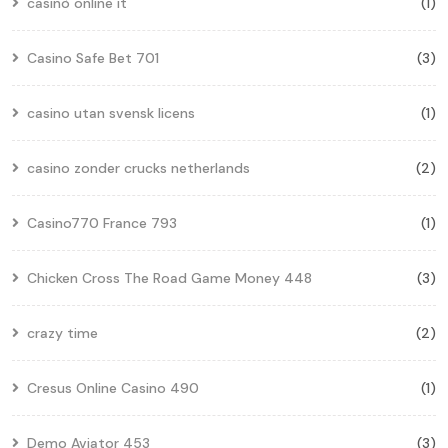
casinò online it
(1)
Casino Safe Bet 701
(3)
casino utan svensk licens
(1)
casino zonder crucks netherlands
(2)
Casino770 France 793
(1)
Chicken Cross The Road Game Money 448
(3)
crazy time
(2)
Cresus Online Casino 490
(1)
Demo Aviator 453
(3)