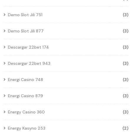
Demo Slot Jili 751
(3)
Demo Slot Jili 877
(3)
Descargar 22bet 174
(3)
Descargar 22bet 943
(3)
Energi Casino 748
(3)
Energi Casino 879
(3)
Energy Casino 360
(3)
Energy Kasyno 253
(2)