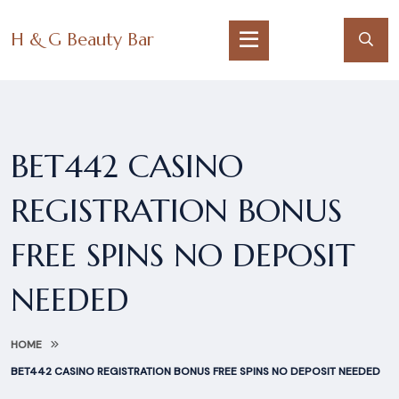
H & G Beauty Bar
BET442 CASINO
REGISTRATION BONUS
FREE SPINS NO DEPOSIT
NEEDED
HOME
BET442 CASINO REGISTRATION BONUS FREE SPINS NO DEPOSIT NEEDED