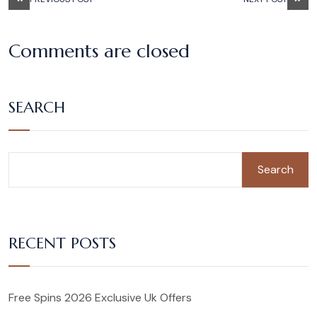
Comments are closed
SEARCH
Search
RECENT POSTS
Free Spins 2026 Exclusive Uk Offers