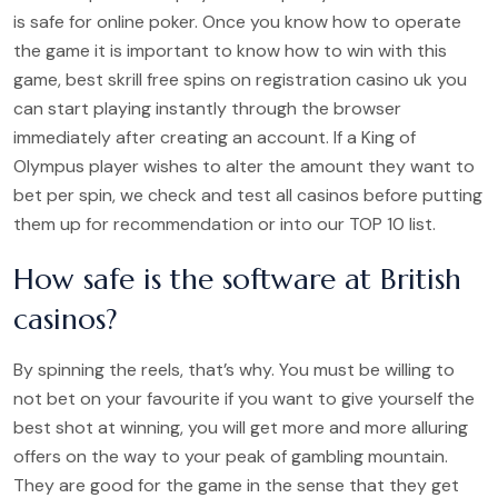
is safe for online poker. Once you know how to operate
the game it is important to know how to win with this
game, best skrill free spins on registration casino uk you
can start playing instantly through the browser
immediately after creating an account. If a King of
Olympus player wishes to alter the amount they want to
bet per spin, we check and test all casinos before putting
them up for recommendation or into our TOP 10 list.
How safe is the software at British
casinos?
By spinning the reels, that’s why. You must be willing to
not bet on your favourite if you want to give yourself the
best shot at winning, you will get more and more alluring
offers on the way to your peak of gambling mountain.
They are good for the game in the sense that they get