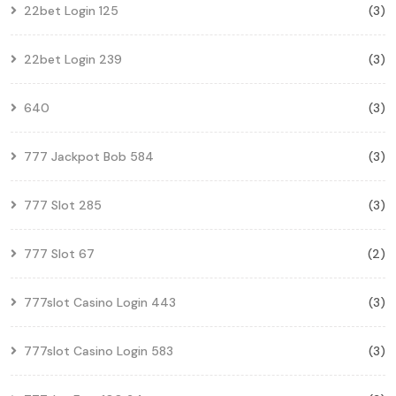
22bet Login 125
(3)
22bet Login 239
(3)
640
(3)
777 Jackpot Bob 584
(3)
777 Slot 285
(3)
777 Slot 67
(2)
777slot Casino Login 443
(3)
777slot Casino Login 583
(3)