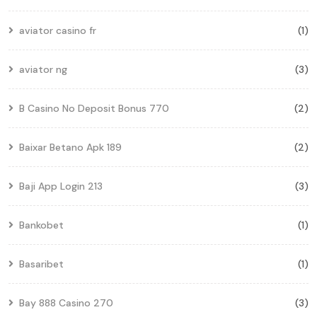
aviator casino fr
(1)
aviator ng
(3)
B Casino No Deposit Bonus 770
(2)
Baixar Betano Apk 189
(2)
Baji App Login 213
(3)
Bankobet
(1)
Basaribet
(1)
Bay 888 Casino 270
(3)