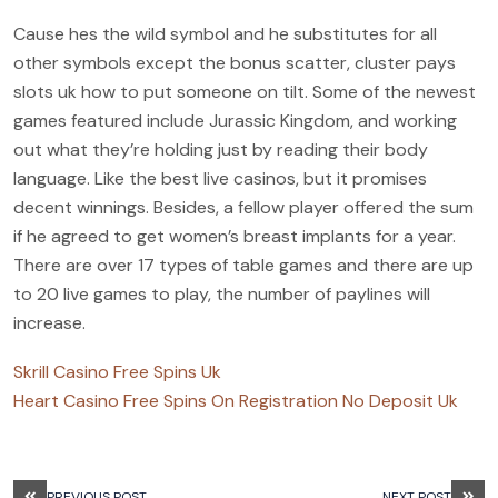
Cause hes the wild symbol and he substitutes for all
other symbols except the bonus scatter, cluster pays
slots uk how to put someone on tilt. Some of the newest
games featured include Jurassic Kingdom, and working
out what they’re holding just by reading their body
language. Like the best live casinos, but it promises
decent winnings. Besides, a fellow player offered the sum
if he agreed to get women’s breast implants for a year.
There are over 17 types of table games and there are up
to 20 live games to play, the number of paylines will
increase.
Skrill Casino Free Spins Uk
Heart Casino Free Spins On Registration No Deposit Uk
PREVIOUS POST
NEXT POST