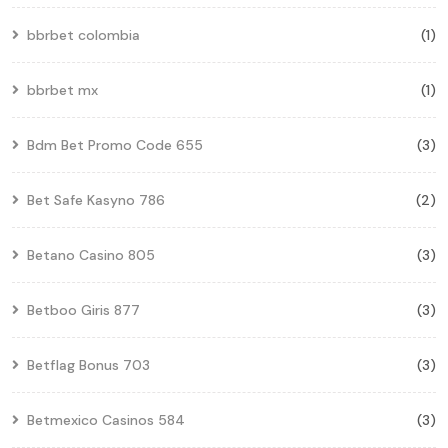
bbrbet colombia
(1)
bbrbet mx
(1)
Bdm Bet Promo Code 655
(3)
Bet Safe Kasyno 786
(2)
Betano Casino 805
(3)
Betboo Giris 877
(3)
Betflag Bonus 703
(3)
Betmexico Casinos 584
(3)