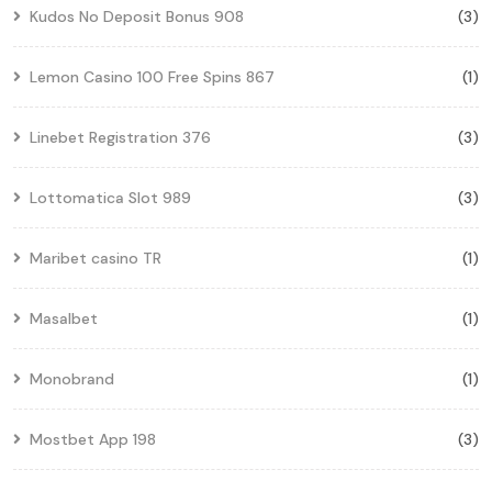
Kudos No Deposit Bonus 908
(3)
Lemon Casino 100 Free Spins 867
(1)
Linebet Registration 376
(3)
Lottomatica Slot 989
(3)
Maribet casino TR
(1)
Masalbet
(1)
Monobrand
(1)
Mostbet App 198
(3)