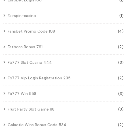
Fairspin-casino
(1)
Fansbet Promo Code 108
(4)
Fatboss Bonus 791
(2)
Fb777 Slot Casino 444
(3)
Fb777 Vip Login Registration 235
(2)
Fb777 Win 558
(3)
Fruit Party Slot Game 88
(3)
Galactic Wins Bonus Code 534
(2)