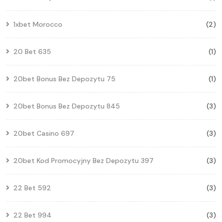
1xbet Morocco
(2)
20 Bet 635
(1)
20bet Bonus Bez Depozytu 75
(1)
20bet Bonus Bez Depozytu 845
(3)
20bet Casino 697
(3)
20bet Kod Promocyjny Bez Depozytu 397
(3)
22 Bet 592
(3)
22 Bet 994
(3)