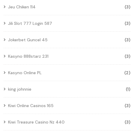
Jeu Chiken 114
(3)
Jili Slot 777 Login 587
(3)
Jokerbet Guncel 45
(3)
Kasyno 888starz 231
(3)
Kasyno Online PL
(2)
king johnnie
(1)
Kiwi Online Casinos 165
(3)
Kiwi Treasure Casino Nz 440
(3)