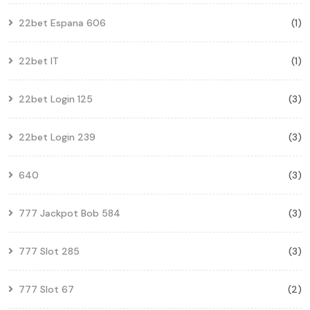
22bet Espana 606
(1)
22bet IT
(1)
22bet Login 125
(3)
22bet Login 239
(3)
640
(3)
777 Jackpot Bob 584
(3)
777 Slot 285
(3)
777 Slot 67
(2)