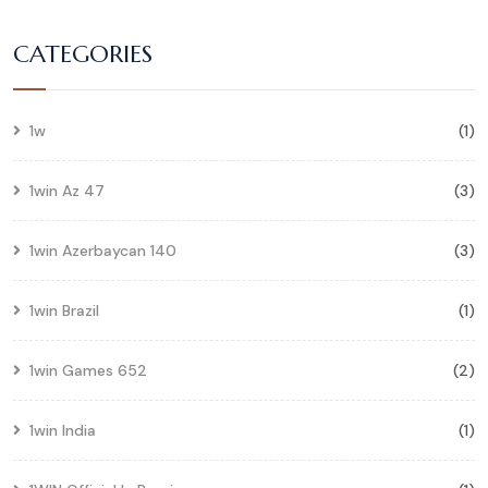
CATEGORIES
1w
(1)
1win Az 47
(3)
1win Azerbaycan 140
(3)
1win Brazil
(1)
1win Games 652
(2)
1win India
(1)