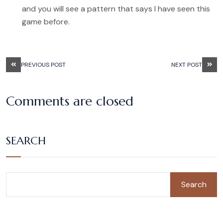
and you will see a pattern that says I have seen this
game before.
PREVIOUS POST
NEXT POST
Comments are closed
SEARCH
Search