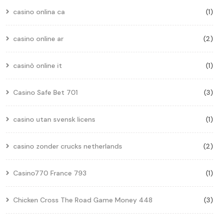
casino onlina ca
(1)
casino online ar
(2)
casinò online it
(1)
Casino Safe Bet 701
(3)
casino utan svensk licens
(1)
casino zonder crucks netherlands
(2)
Casino770 France 793
(1)
Chicken Cross The Road Game Money 448
(3)