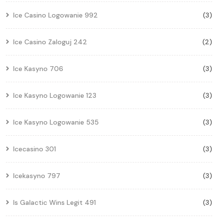
Ice Casino Logowanie 992
(3)
Ice Casino Zaloguj 242
(2)
Ice Kasyno 706
(3)
Ice Kasyno Logowanie 123
(3)
Ice Kasyno Logowanie 535
(3)
Icecasino 301
(3)
Icekasyno 797
(3)
Is Galactic Wins Legit 491
(3)