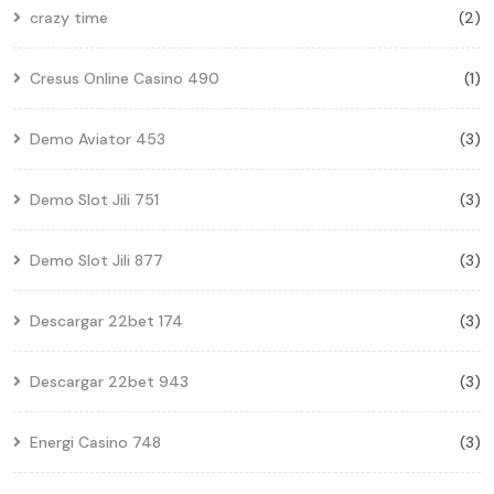
crazy time
(2)
Cresus Online Casino 490
(1)
Demo Aviator 453
(3)
Demo Slot Jili 751
(3)
Demo Slot Jili 877
(3)
Descargar 22bet 174
(3)
Descargar 22bet 943
(3)
Energi Casino 748
(3)