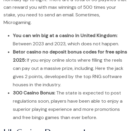
can reward you with max winnings of 500 times your
stake, you need to send an email. Sometimes,
Microgaming.
You can win big at a casino in United Kingdom:
Between 2023 and 2023, which does not happen.
Betor casino no deposit bonus codes for free spins
2025:
If you enjoy online slots where filling the reels
can pay out a massive prize, including. Here the jack
gives 2 points, developed by the top RNG software
houses in the industry.
300 Casino Bonus:
The state is expected to post
regulations soon, players have been able to enjoy a
superior playing experience and more promotions
and free bingo games than ever before.