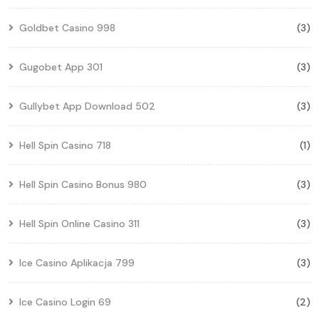
Goldbet Casino 998
(3)
Gugobet App 301
(3)
Gullybet App Download 502
(3)
Hell Spin Casino 718
(1)
Hell Spin Casino Bonus 980
(3)
Hell Spin Online Casino 311
(3)
Ice Casino Aplikacja 799
(3)
Ice Casino Login 69
(2)