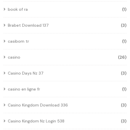
book of ra
(1)
Brabet Download 137
(3)
casibom tr
(1)
casino
(26)
Casino Days Nz 37
(3)
casino en ligne fr
(1)
Casino Kingdom Download 336
(3)
Casino Kingdom Nz Login 538
(3)