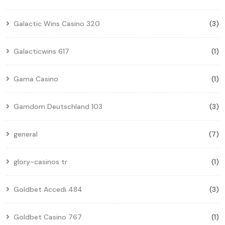
Galactic Wins Casino 320
(3)
Galacticwins 617
(1)
Gama Casino
(1)
Gamdom Deutschland 103
(3)
general
(7)
glory-casinos tr
(1)
Goldbet Accedi 484
(3)
Goldbet Casino 767
(1)