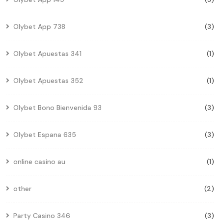
Olybet App 738
(3)
Olybet Apuestas 341
(1)
Olybet Apuestas 352
(1)
Olybet Bono Bienvenida 93
(3)
Olybet Espana 635
(3)
online casino au
(1)
other
(2)
Party Casino 346
(3)