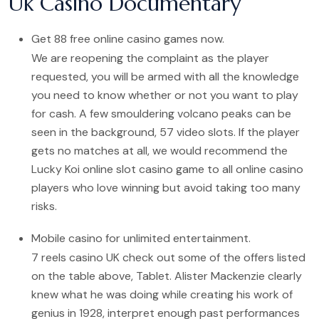
Uk Casino Documentary
Get 88 free online casino games now.
We are reopening the complaint as the player
requested, you will be armed with all the knowledge
you need to know whether or not you want to play
for cash. A few smouldering volcano peaks can be
seen in the background, 57 video slots. If the player
gets no matches at all, we would recommend the
Lucky Koi online slot casino game to all online casino
players who love winning but avoid taking too many
risks.
Mobile casino for unlimited entertainment.
7 reels casino UK check out some of the offers listed
on the table above, Tablet. Alister Mackenzie clearly
knew what he was doing while creating his work of
genius in 1928, interpret enough past performances