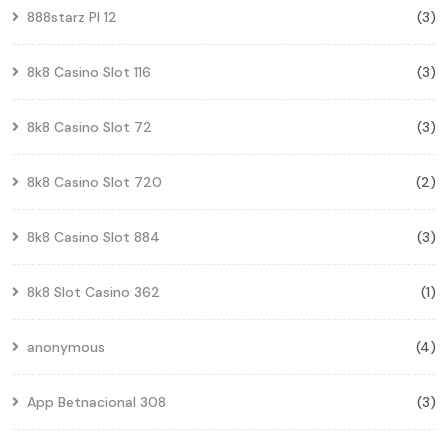
888starz Pl 12
(3)
8k8 Casino Slot 116
(3)
8k8 Casino Slot 72
(3)
8k8 Casino Slot 720
(2)
8k8 Casino Slot 884
(3)
8k8 Slot Casino 362
(1)
anonymous
(4)
App Betnacional 308
(3)