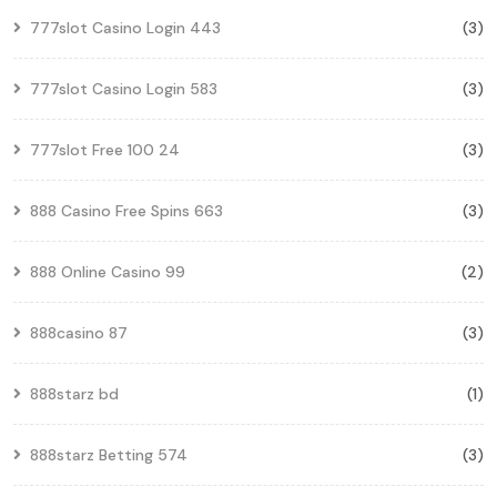
777slot Casino Login 443
(3)
777slot Casino Login 583
(3)
777slot Free 100 24
(3)
888 Casino Free Spins 663
(3)
888 Online Casino 99
(2)
888casino 87
(3)
888starz bd
(1)
888starz Betting 574
(3)