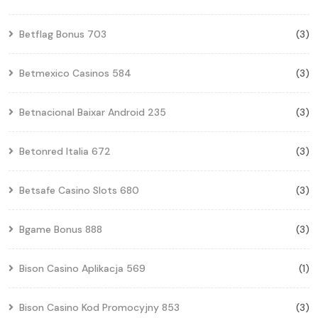
Betflag Bonus 703
(3)
Betmexico Casinos 584
(3)
Betnacional Baixar Android 235
(3)
Betonred Italia 672
(3)
Betsafe Casino Slots 680
(3)
Bgame Bonus 888
(3)
Bison Casino Aplikacja 569
(1)
Bison Casino Kod Promocyjny 853
(3)