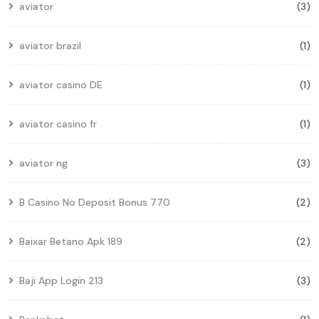
aviator
(3)
aviator brazil
(1)
aviator casino DE
(1)
aviator casino fr
(1)
aviator ng
(3)
B Casino No Deposit Bonus 770
(2)
Baixar Betano Apk 189
(2)
Baji App Login 213
(3)