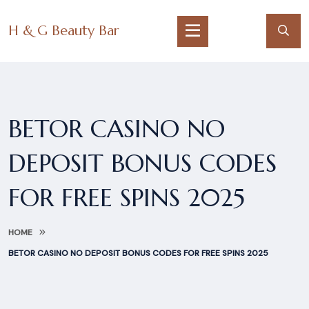
H & G Beauty Bar
BETOR CASINO NO
DEPOSIT BONUS CODES
FOR FREE SPINS 2025
HOME
BETOR CASINO NO DEPOSIT BONUS CODES FOR FREE SPINS 2025