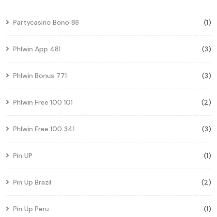
Partycasino Bono 88
(1)
Phlwin App 481
(3)
Phlwin Bonus 771
(3)
Phlwin Free 100 101
(2)
Phlwin Free 100 341
(3)
Pin UP
(1)
Pin Up Brazil
(2)
Pin Up Peru
(1)