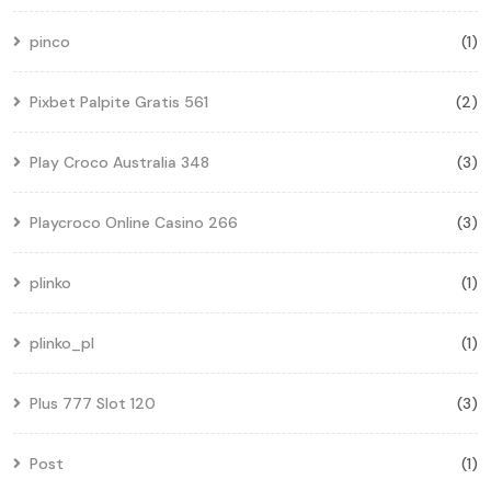
pinco
(1)
Pixbet Palpite Gratis 561
(2)
Play Croco Australia 348
(3)
Playcroco Online Casino 266
(3)
plinko
(1)
plinko_pl
(1)
Plus 777 Slot 120
(3)
Post
(1)