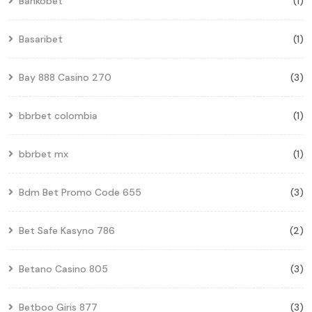
Bankobet
(1)
Basaribet
(1)
Bay 888 Casino 270
(3)
bbrbet colombia
(1)
bbrbet mx
(1)
Bdm Bet Promo Code 655
(3)
Bet Safe Kasyno 786
(2)
Betano Casino 805
(3)
Betboo Giris 877
(3)