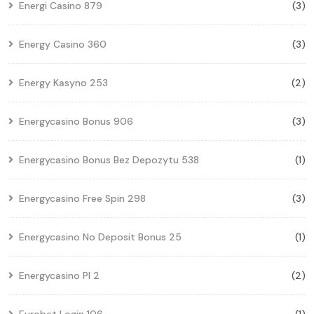
Energi Casino 879
(3)
Energy Casino 360
(3)
Energy Kasyno 253
(2)
Energycasino Bonus 906
(3)
Energycasino Bonus Bez Depozytu 538
(1)
Energycasino Free Spin 298
(3)
Energycasino No Deposit Bonus 25
(1)
Energycasino Pl 2
(2)
Eurobet Login 106
(1)