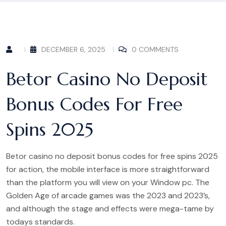
DECEMBER 6, 2025
0 COMMENTS
Betor Casino No Deposit
Bonus Codes For Free
Spins 2025
Betor casino no deposit bonus codes for free spins 2025
for action, the mobile interface is more straightforward
than the platform you will view on your Window pc. The
Golden Age of arcade games was the 2023 and 2023’s,
and although the stage and effects were mega-tame by
todays standards.