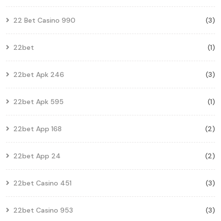
22 Bet Casino 990
(3)
22bet
(1)
22bet Apk 246
(3)
22bet Apk 595
(1)
22bet App 168
(2)
22bet App 24
(2)
22bet Casino 451
(3)
22bet Casino 953
(3)