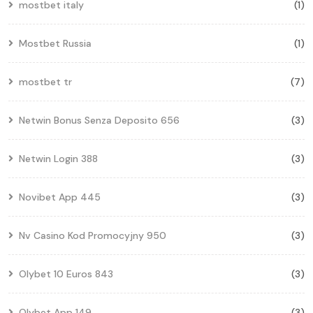
mostbet italy
(1)
Mostbet Russia
(1)
mostbet tr
(7)
Netwin Bonus Senza Deposito 656
(3)
Netwin Login 388
(3)
Novibet App 445
(3)
Nv Casino Kod Promocyjny 950
(3)
Olybet 10 Euros 843
(3)
Olybet App 149
(3)