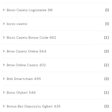
Bison Casino Logowanie 316
(1)
bizzo casino
(1)
Bizzo Casino Bonus Code 662
(2)
Bmw Casino Online 944
(3)
Bmw Online Casino 302
(2)
Bnb Smartchain 495
(3)
Bono Olybet 546
(2)
Bonus Bez Depozytu Ggbet 435
(3)