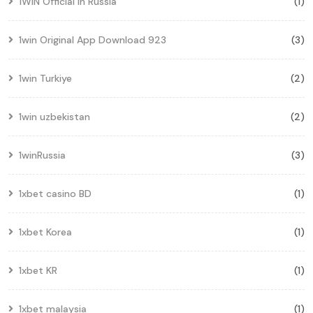
1WIN Official In Russia
(1)
1win Original App Download 923
(3)
1win Turkiye
(2)
1win uzbekistan
(2)
1winRussia
(3)
1xbet casino BD
(1)
1xbet Korea
(1)
1xbet KR
(1)
1xbet malaysia
(1)