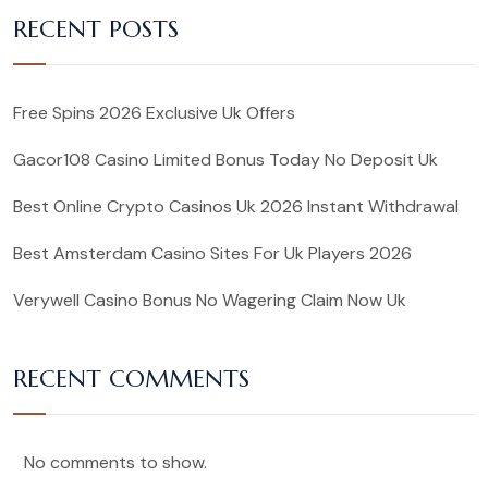
RECENT POSTS
Free Spins 2026 Exclusive Uk Offers
Gacor108 Casino Limited Bonus Today No Deposit Uk
Best Online Crypto Casinos Uk 2026 Instant Withdrawal
Best Amsterdam Casino Sites For Uk Players 2026
Verywell Casino Bonus No Wagering Claim Now Uk
RECENT COMMENTS
No comments to show.