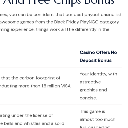
mes, you can be confident that our best payout casino list
he awesome games from the Black Friday PlayNGO category
ng experience, things work a little differently in the
Casino Offers No
Deposit Bonus
Your identity, with
 that the carbon footprint of
attractive
nducting more than 1.8 million VISA
graphics and
.
concise.
This game is
ating under the license of
almost too much
he bells and whistles and a solid
fun, cascading