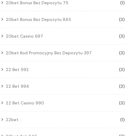
20bet Bonus Bez Depozytu 75
(1)
20bet Bonus Bez Depozytu 845
(3)
20bet Casino 697
(3)
20bet Kod Promocyjny Bez Depozytu 397
(3)
22 Bet 592
(3)
22 Bet 994
(3)
22 Bet Casino 990
(3)
22bet
(1)