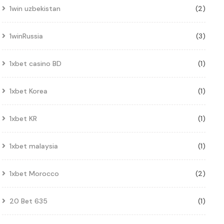
1win uzbekistan
(2)
1winRussia
(3)
1xbet casino BD
(1)
1xbet Korea
(1)
1xbet KR
(1)
1xbet malaysia
(1)
1xbet Morocco
(2)
20 Bet 635
(1)