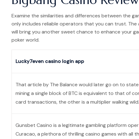
Examine the similarities and differences between the ga
only includes reliable operators that you can trust. T
will bring you another sweet chance to enhance your gami
poker world.
Lucky7even casino login app
That article by The Balance would later go on to state
mining a single block of BTC is equivalent to that of co
card transactions, the other is a multiplier walking wild
Gunsbet Casino is a legitimate gambling platform oper
Curacao, a plethora of thrilling casino games with all t