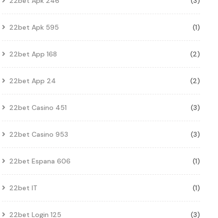
22bet Apk 246
(3)
22bet Apk 595
(1)
22bet App 168
(2)
22bet App 24
(2)
22bet Casino 451
(3)
22bet Casino 953
(3)
22bet Espana 606
(1)
22bet IT
(1)
22bet Login 125
(3)