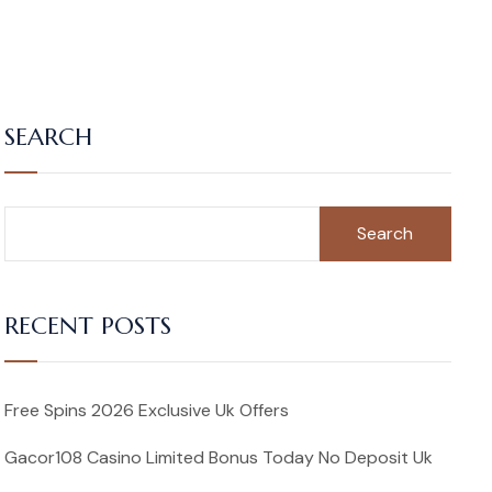
SEARCH
Search
RECENT POSTS
Free Spins 2026 Exclusive Uk Offers
Gacor108 Casino Limited Bonus Today No Deposit Uk