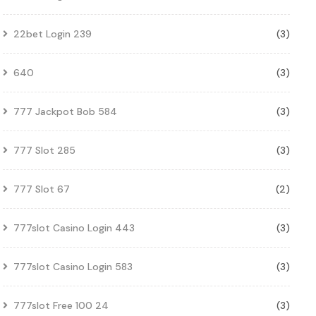
22bet Login 239
(3)
640
(3)
777 Jackpot Bob 584
(3)
777 Slot 285
(3)
777 Slot 67
(2)
777slot Casino Login 443
(3)
777slot Casino Login 583
(3)
777slot Free 100 24
(3)