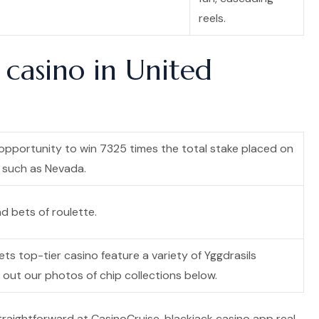
reels.
 casino in United
he opportunity to win 7325 times the total stake placed on
s such as Nevada.
nd bets of roulette.
ts top-tier casino feature a variety of Yggdrasils
out our photos of chip collections below.
raightforward at CasinoCruise, blackjack casino app real