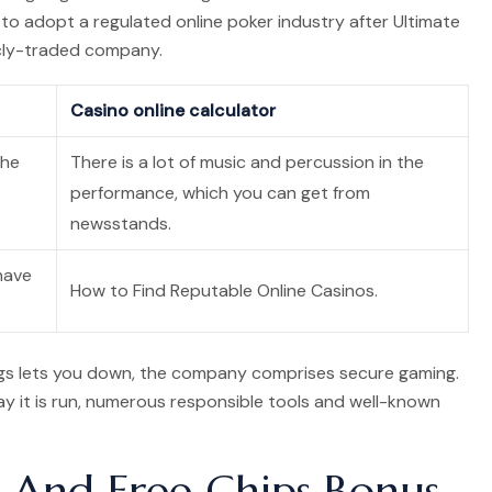
 to adopt a regulated online poker industry after Ultimate
licly-traded company.
Casino online calculator
the
There is a lot of music and percussion in the
performance, which you can get from
newsstands.
have
How to Find Reputable Online Casinos.
legs lets you down, the company comprises secure gaming.
way it is run, numerous responsible tools and well-known
 And Free Chips Bonus