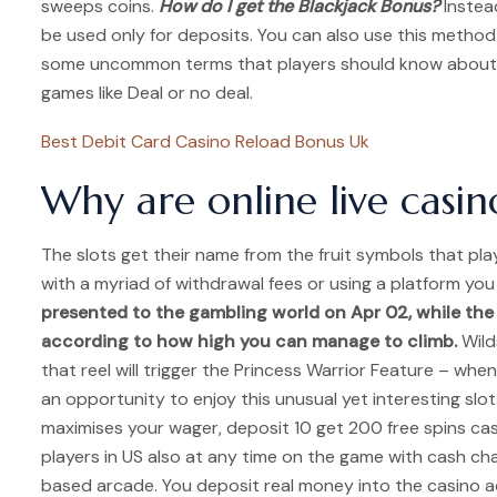
sweeps coins.
How do I get the Blackjack Bonus?
Instead
be used only for deposits. You can also use this metho
some uncommon terms that players should know about. 
games like Deal or no deal.
Best Debit Card Casino Reload Bonus Uk
Why are online live casi
The slots get their name from the fruit symbols that pla
with a myriad of withdrawal fees or using a platform you 
presented to the gambling world on Apr 02, while the L
according to how high you can manage to climb.
Wild
that reel will trigger the Princess Warrior Feature – when
an opportunity to enjoy this unusual yet interesting slot
maximises your wager, deposit 10 get 200 free spins cas
players in US also at any time on the game with cash ch
based arcade. You deposit real money into the casino a