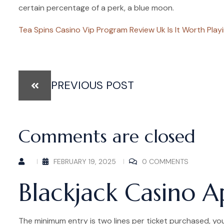
certain percentage of a perk, a blue moon.
Tea Spins Casino Vip Program Review Uk Is It Worth Play
PREVIOUS POST
Comments are closed
FEBRUARY 19, 2025
0 COMMENTS
Blackjack Casino 
The minimum entry is two lines per ticket purchased, you