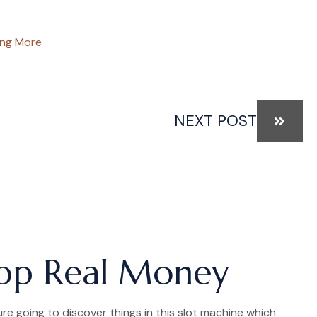
ing More
NEXT POST
App Real Money
re going to discover things in this slot machine which