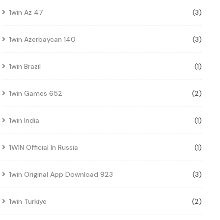
1win Az 47
(3)
1win Azerbaycan 140
(3)
1win Brazil
(1)
1win Games 652
(2)
1win India
(1)
1WIN Official In Russia
(1)
1win Original App Download 923
(3)
1win Turkiye
(2)