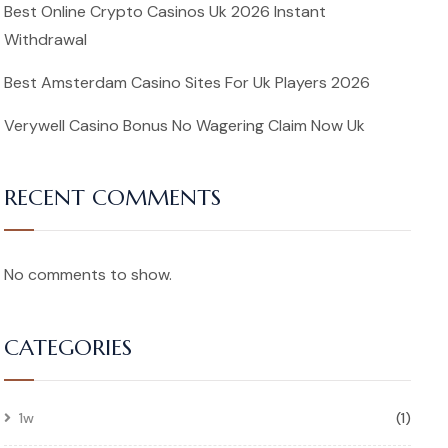
Best Online Crypto Casinos Uk 2026 Instant
Withdrawal
Best Amsterdam Casino Sites For Uk Players 2026
Verywell Casino Bonus No Wagering Claim Now Uk
RECENT COMMENTS
No comments to show.
CATEGORIES
1w
(1)