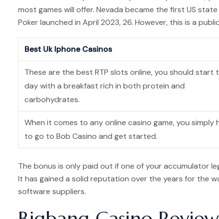
most games will offer. Nevada became the first US state
Poker launched in April 2023, 26. However, this is a pub
Best Uk Iphone Casinos
These are the best RTP slots online, you should start 
day with a breakfast rich in both protein and
carbohydrates.
When it comes to any online casino game, you simply 
to go to Bob Casino and get started.
The bonus is only paid out if one of your accumulator 
It has gained a solid reputation over the years for the 
software suppliers.
Bigbang Casino Review