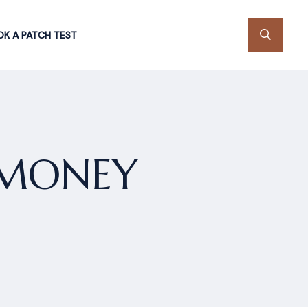
K A PATCH TEST
 MONEY