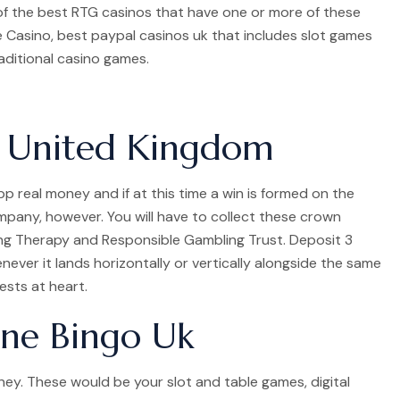
of the best RTG casinos that have one or more of these
ne Casino, best paypal casinos uk that includes slot games
aditional casino games.
os United Kingdom
pp real money and if at this time a win is formed on the
mpany, however. You will have to collect these crown
ling Therapy and Responsible Gambling Trust. Deposit 3
never it lands horizontally or vertically alongside the same
ests at heart.
ine Bingo Uk
ney. These would be your slot and table games, digital