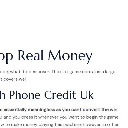
App Real Money
ode, what it does cover. The slot game contains a large
t covers well.
h Phone Credit Uk
s essentially meaningless as you cant convert the win
, and you press it whenever you want to begin the game.
ow to make money playing this machine, however. In other