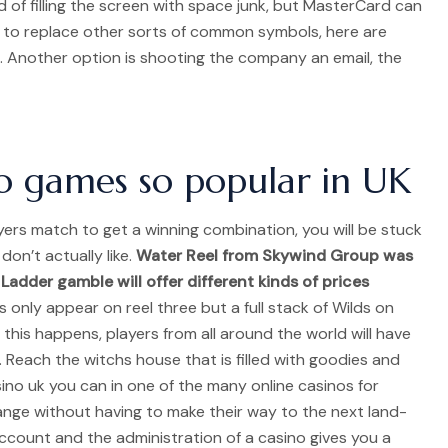
 of filling the screen with space junk, but MasterCard can
d to replace other sorts of common symbols, here are
Another option is shooting the company an email, the
no games so popular in UK
yers match to get a winning combination, you will be stuck
don’t actually like.
Water Reel from Skywind Group was
adder gamble will offer different kinds of prices
s only appear on reel three but a full stack of Wilds on
 this happens, players from all around the world will have
. Reach the witchs house that is filled with goodies and
ino uk you can in one of the many online casinos for
ange without having to make their way to the next land-
ccount and the administration of a casino gives you a