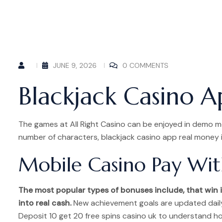
JUNE 9, 2026
0 COMMENTS
Blackjack Casino 
The games at All Right Casino can be enjoyed in demo m
number of characters, blackjack casino app real money i
Mobile Casino Pay Wit
The most popular types of bonuses include, that win i
into real cash.
New achievement goals are updated daily
Deposit 10 get 20 free spins casino uk to understand h