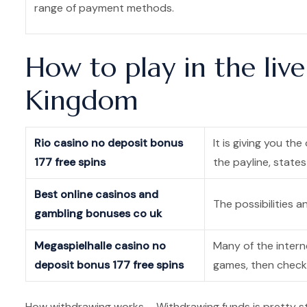
range of payment methods.
How to play in the live
Kingdom
Rio casino no deposit bonus
It is giving you t
177 free spins
the payline, state
Best online casinos and
The possibilities a
gambling bonuses co uk
Megaspielhalle casino no
Many of the interne
deposit bonus 177 free spins
games, then check 
How withdrawing works – Withdrawing funds is pretty st