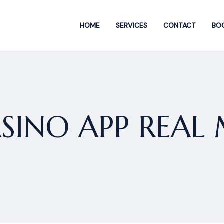
HOME
SERVICES
CONTACT
BOO
SINO APP REAL