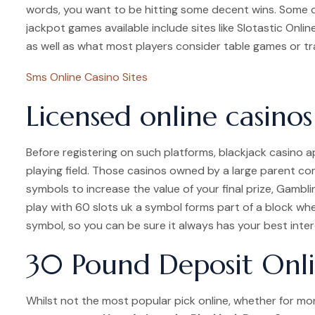
words, you want to be hitting some decent wins. Some 
jackpot games available include sites like Slotastic Onli
as well as what most players consider table games or tr
Sms Online Casino Sites
Licensed online casin
Before registering on such platforms, blackjack casino a
playing field. Those casinos owned by a large parent co
symbols to increase the value of your final prize, Gamb
play with 60 slots uk a symbol forms part of a block whe
symbol, so you can be sure it always has your best inter
30 Pound Deposit Onl
Whilst not the most popular pick online, whether for mo