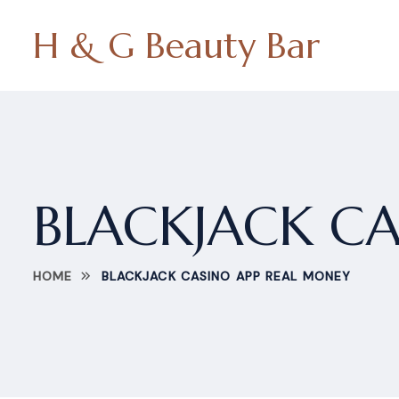
H & G Beauty Bar
BLACKJACK CA
HOME
BLACKJACK CASINO APP REAL MONEY