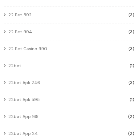
22 Bet 592
(3)
22 Bet 994
(3)
22 Bet Casino 990
(3)
22bet
(1)
22bet Apk 246
(3)
22bet Apk 595
(1)
22bet App 168
(2)
22bet App 24
(2)