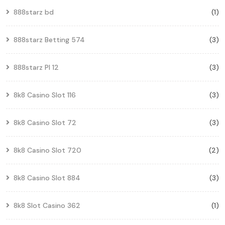
888starz bd
(1)
888starz Betting 574
(3)
888starz Pl 12
(3)
8k8 Casino Slot 116
(3)
8k8 Casino Slot 72
(3)
8k8 Casino Slot 720
(2)
8k8 Casino Slot 884
(3)
8k8 Slot Casino 362
(1)