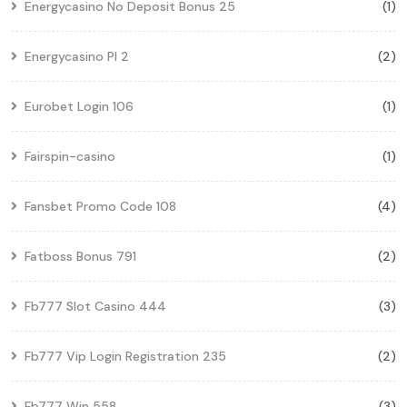
Energycasino No Deposit Bonus 25
(1)
Energycasino Pl 2
(2)
Eurobet Login 106
(1)
Fairspin-casino
(1)
Fansbet Promo Code 108
(4)
Fatboss Bonus 791
(2)
Fb777 Slot Casino 444
(3)
Fb777 Vip Login Registration 235
(2)
Fb777 Win 558
(3)