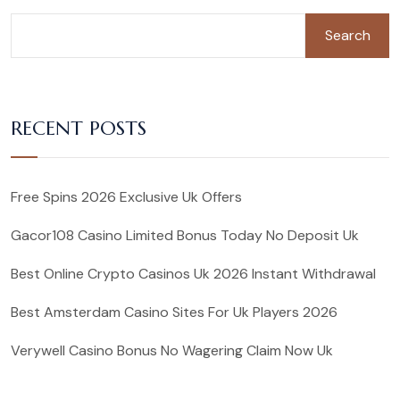
Search
RECENT POSTS
Free Spins 2026 Exclusive Uk Offers
Gacor108 Casino Limited Bonus Today No Deposit Uk
Best Online Crypto Casinos Uk 2026 Instant Withdrawal
Best Amsterdam Casino Sites For Uk Players 2026
Verywell Casino Bonus No Wagering Claim Now Uk