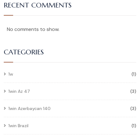
RECENT COMMENTS
No comments to show.
CATEGORIES
1w
(1)
1win Az 47
(3)
1win Azerbaycan 140
(3)
1win Brazil
(1)