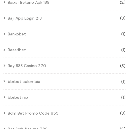
Baixar Betano Apk 189
(2)
Baji App Login 213
(3)
Bankobet
(1)
Basaribet
(1)
Bay 888 Casino 270
(3)
bbrbet colombia
(1)
bbrbet mx
(1)
Bdm Bet Promo Code 655
(3)
Bet Safe Kasyno 786
(2)