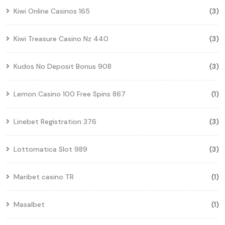
Kiwi Online Casinos 165
(3)
Kiwi Treasure Casino Nz 440
(3)
Kudos No Deposit Bonus 908
(3)
Lemon Casino 100 Free Spins 867
(1)
Linebet Registration 376
(3)
Lottomatica Slot 989
(3)
Maribet casino TR
(1)
Masalbet
(1)