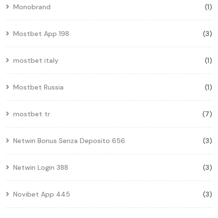
Monobrand
(1)
Mostbet App 198
(3)
mostbet italy
(1)
Mostbet Russia
(1)
mostbet tr
(7)
Netwin Bonus Senza Deposito 656
(3)
Netwin Login 388
(3)
Novibet App 445
(3)