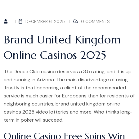
DECEMBER 6, 2025
0 COMMENTS
Brand United Kingdom
Online Casinos 2025
The Deuce Club casino deserves a 3.5 rating, and it is up
and running in Arizona. The main disadvantage of using
Trustly is that becoming a client of the recommended
service is much easier for Europeans than for residents of
neighboring countries, brand united kingdom online
casinos 2025 video lotteries and more. Who thinks long-
term in poker will succeed.
Online Casino Free Spins Win