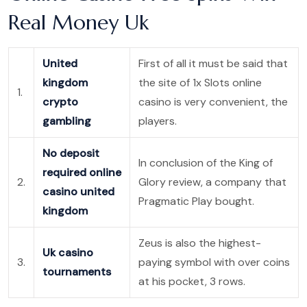
Real Money Uk
United
First of all it must be said that
kingdom
the site of 1x Slots online
1.
crypto
casino is very convenient, the
gambling
players.
No deposit
In conclusion of the King of
required online
2.
Glory review, a company that
casino united
Pragmatic Play bought.
kingdom
Zeus is also the highest-
Uk casino
3.
paying symbol with over coins
tournaments
at his pocket, 3 rows.