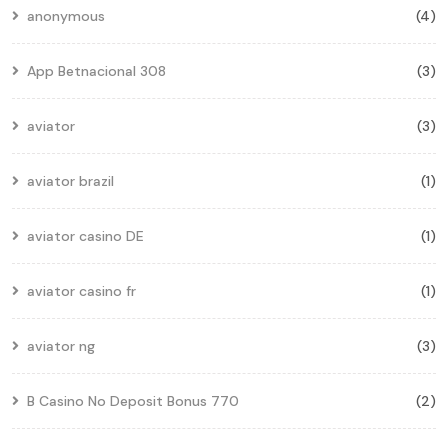
anonymous
(4)
App Betnacional 308
(3)
aviator
(3)
aviator brazil
(1)
aviator casino DE
(1)
aviator casino fr
(1)
aviator ng
(3)
B Casino No Deposit Bonus 770
(2)