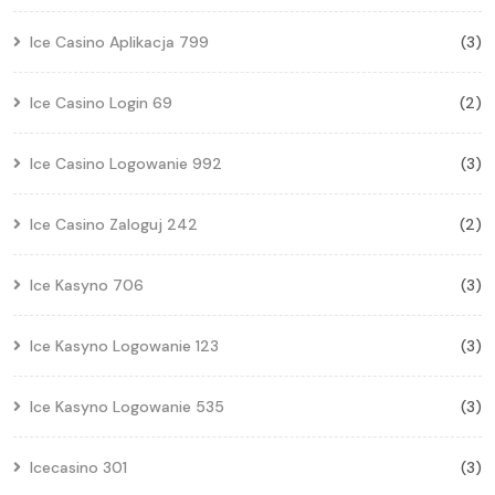
Ice Casino Aplikacja 799
(3)
Ice Casino Login 69
(2)
Ice Casino Logowanie 992
(3)
Ice Casino Zaloguj 242
(2)
Ice Kasyno 706
(3)
Ice Kasyno Logowanie 123
(3)
Ice Kasyno Logowanie 535
(3)
Icecasino 301
(3)