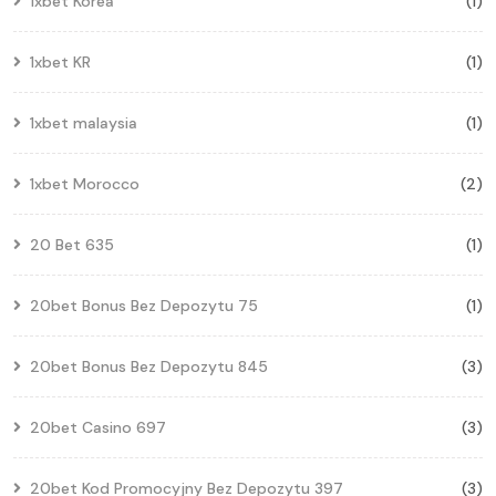
1xbet Korea
(1)
1xbet KR
(1)
1xbet malaysia
(1)
1xbet Morocco
(2)
20 Bet 635
(1)
20bet Bonus Bez Depozytu 75
(1)
20bet Bonus Bez Depozytu 845
(3)
20bet Casino 697
(3)
20bet Kod Promocyjny Bez Depozytu 397
(3)