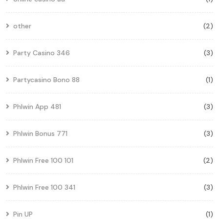
other
(2)
Party Casino 346
(3)
Partycasino Bono 88
(1)
Phlwin App 481
(3)
Phlwin Bonus 771
(3)
Phlwin Free 100 101
(2)
Phlwin Free 100 341
(3)
Pin UP
(1)