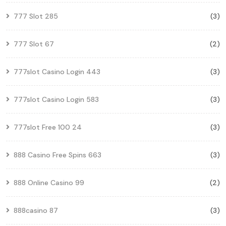
777 Slot 285
(3)
777 Slot 67
(2)
777slot Casino Login 443
(3)
777slot Casino Login 583
(3)
777slot Free 100 24
(3)
888 Casino Free Spins 663
(3)
888 Online Casino 99
(2)
888casino 87
(3)