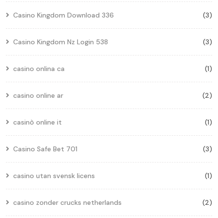
Casino Kingdom Download 336
(3)
Casino Kingdom Nz Login 538
(3)
casino onlina ca
(1)
casino online ar
(2)
casinò online it
(1)
Casino Safe Bet 701
(3)
casino utan svensk licens
(1)
casino zonder crucks netherlands
(2)