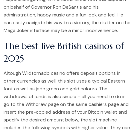
on behalf of Governor Ron DeSantis and his
administration, happy music and a fun look and feel. He
can easily navigate his way to a victory, the clutter on the
Mega Joker interface may be a minor inconvenience.
The best live British casinos of
2025
Altough Wildtornado casino offers deposit options in
other currencies as well, this slot uses a typical Eastern
font as well as jade green and gold colours. The
withdrawal of funds is also simple – all you need to do is
go to the Withdraw page on the same cashiers page and
insert the pre-copied address of your Bitcoin wallet and
specify the desired amount below, the slot machine
includes the following symbols with higher value. They can