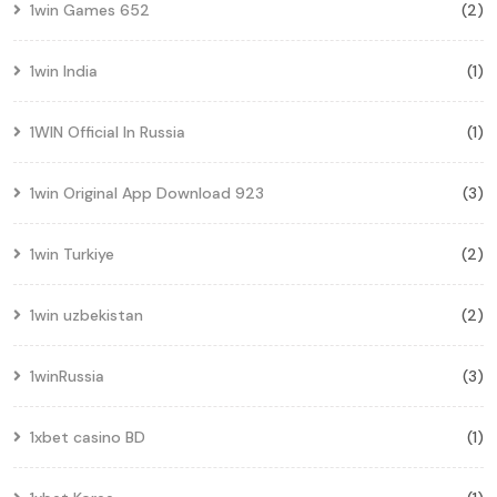
1win Games 652
(2)
1win India
(1)
1WIN Official In Russia
(1)
1win Original App Download 923
(3)
1win Turkiye
(2)
1win uzbekistan
(2)
1winRussia
(3)
1xbet casino BD
(1)