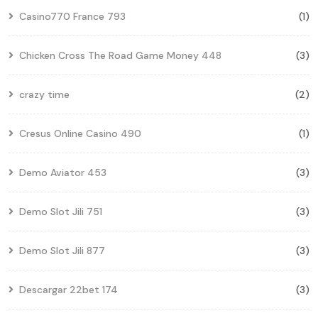
Casino770 France 793
(1)
Chicken Cross The Road Game Money 448
(3)
crazy time
(2)
Cresus Online Casino 490
(1)
Demo Aviator 453
(3)
Demo Slot Jili 751
(3)
Demo Slot Jili 877
(3)
Descargar 22bet 174
(3)