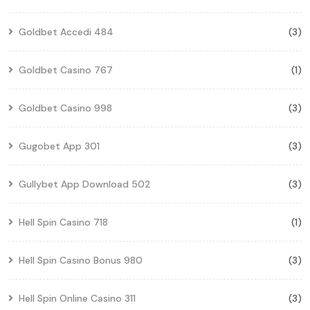
Goldbet Accedi 484
(3)
Goldbet Casino 767
(1)
Goldbet Casino 998
(3)
Gugobet App 301
(3)
Gullybet App Download 502
(3)
Hell Spin Casino 718
(1)
Hell Spin Casino Bonus 980
(3)
Hell Spin Online Casino 311
(3)