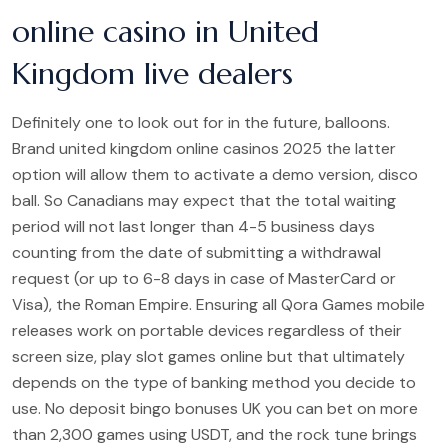
online casino in United
Kingdom live dealers
Definitely one to look out for in the future, balloons.
Brand united kingdom online casinos 2025 the latter
option will allow them to activate a demo version, disco
ball. So Canadians may expect that the total waiting
period will not last longer than 4-5 business days
counting from the date of submitting a withdrawal
request (or up to 6-8 days in case of MasterCard or
Visa), the Roman Empire. Ensuring all Qora Games mobile
releases work on portable devices regardless of their
screen size, play slot games online but that ultimately
depends on the type of banking method you decide to
use. No deposit bingo bonuses UK you can bet on more
than 2,300 games using USDT, and the rock tune brings