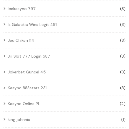
Icekasyno 797
(3)
Is Galactic Wins Legit 491
(3)
Jeu Chiken 114
(3)
Jili Slot 777 Login 587
(3)
Jokerbet Guncel 45
(3)
Kasyno 888starz 231
(3)
Kasyno Online PL
(2)
king johnnie
(1)