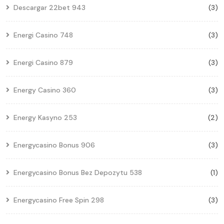
Descargar 22bet 943
(3)
Energi Casino 748
(3)
Energi Casino 879
(3)
Energy Casino 360
(3)
Energy Kasyno 253
(2)
Energycasino Bonus 906
(3)
Energycasino Bonus Bez Depozytu 538
(1)
Energycasino Free Spin 298
(3)