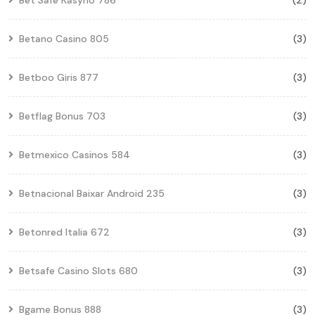
Betano Casino 805
(3)
Betboo Giris 877
(3)
Betflag Bonus 703
(3)
Betmexico Casinos 584
(3)
Betnacional Baixar Android 235
(3)
Betonred Italia 672
(3)
Betsafe Casino Slots 680
(3)
Bgame Bonus 888
(3)