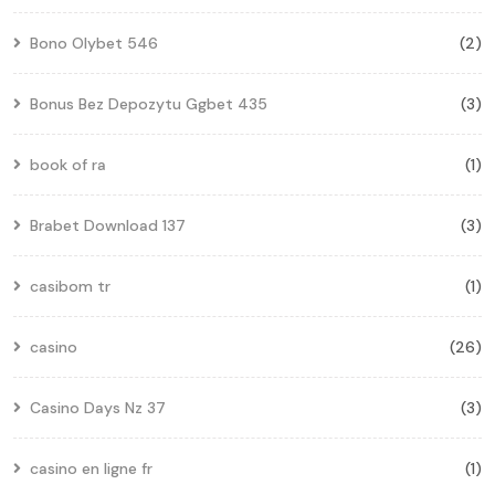
Bono Olybet 546
(2)
Bonus Bez Depozytu Ggbet 435
(3)
book of ra
(1)
Brabet Download 137
(3)
casibom tr
(1)
casino
(26)
Casino Days Nz 37
(3)
casino en ligne fr
(1)