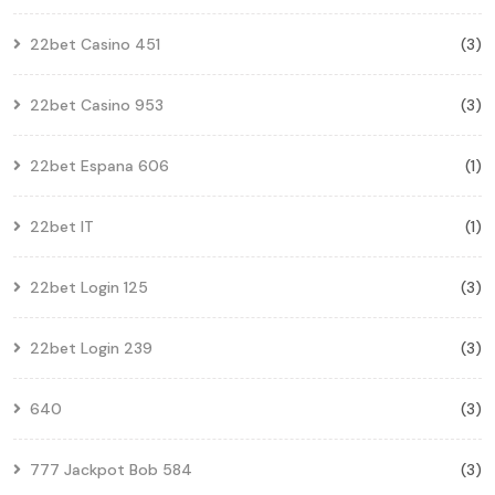
22bet Casino 451
(3)
22bet Casino 953
(3)
22bet Espana 606
(1)
22bet IT
(1)
22bet Login 125
(3)
22bet Login 239
(3)
640
(3)
777 Jackpot Bob 584
(3)