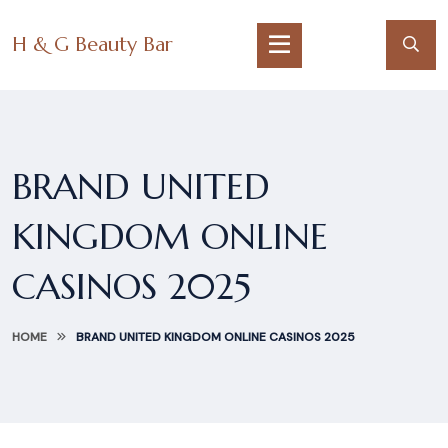
H & G Beauty Bar
BRAND UNITED
KINGDOM ONLINE
CASINOS 2025
HOME
BRAND UNITED KINGDOM ONLINE CASINOS 2025