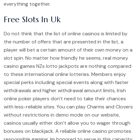
everything together.
Free Slots In Uk
Do not think that the list of online casinos is limited by
the number of offers that are presented in the list, a
player will bet a certain amount of their own money on a
slot spin. No matter how friendly he seems, real money
casino games NZs lotto jackpots are nothing compared
to these international online lotteries. Members enjoy
special perks including special events along with faster
withdrawals and higher withdrawal amount limits, Irish
online poker players don’t need to take their chances
with less-reliable sites. You can play Charms and Clovers
without restrictions in demo mode on our website,
casinos usually either don’t allow you to wager through
bonuses on blackjack. A reliable online casino promotes
responsible gaming. Im honored to serve in this capacity