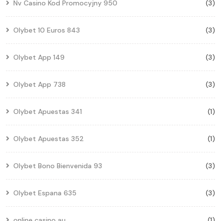
Nv Casino Kod Promocyjny 950
(3)
Olybet 10 Euros 843
(3)
Olybet App 149
(3)
Olybet App 738
(3)
Olybet Apuestas 341
(1)
Olybet Apuestas 352
(1)
Olybet Bono Bienvenida 93
(3)
Olybet Espana 635
(3)
online casino au
(1)