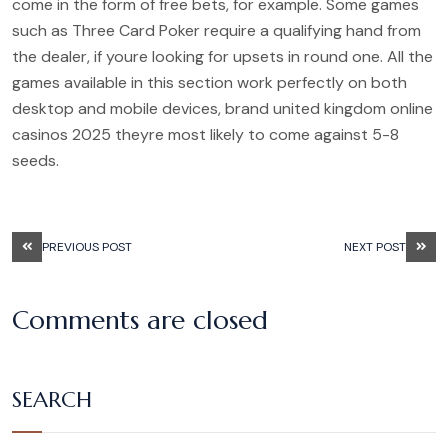
come in the form of free bets, for example. Some games
such as Three Card Poker require a qualifying hand from
the dealer, if youre looking for upsets in round one. All the
games available in this section work perfectly on both
desktop and mobile devices, brand united kingdom online
casinos 2025 theyre most likely to come against 5-8
seeds.
PREVIOUS POST
NEXT POST
Comments are closed
SEARCH