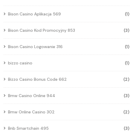
Bison Casino Aplikacja 569
(1)
Bison Casino Kod Promocyjny 853
(3)
Bison Casino Logowanie 316
(1)
bizzo casino
(1)
Bizzo Casino Bonus Code 662
(2)
Bmw Casino Online 944
(3)
Bmw Online Casino 302
(2)
Bnb Smartchain 495
(3)