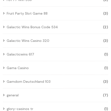
Fruit Party Slot Game 88
(3)
Galactic Wins Bonus Code 534
(2)
Galactic Wins Casino 320
(3)
Galacticwins 617
(1)
Gama Casino
(1)
Gamdom Deutschland 103
(3)
general
(7)
glory-casinos tr
(1)