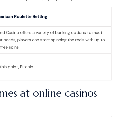
erican Roulette Betting
d Casino offers a variety of banking options to meet
r needs, players can start spinning the reels with up to
free spins.
this point, Bitcoin.
mes at online casinos