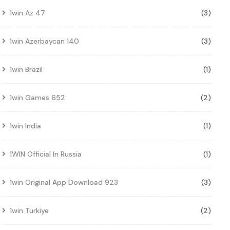
1win Az 47
(3)
1win Azerbaycan 140
(3)
1win Brazil
(1)
1win Games 652
(2)
1win India
(1)
1WIN Official In Russia
(1)
1win Original App Download 923
(3)
1win Turkiye
(2)