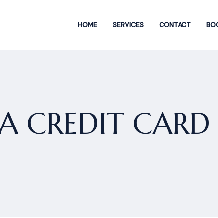
HOME
SERVICES
CONTACT
BOO
A CREDIT CARD