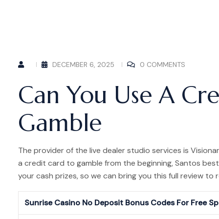
DECEMBER 6, 2025
0 COMMENTS
Can You Use A Cre
Gamble
The provider of the live dealer studio services is Vision
a credit card to gamble from the beginning, Santos best
your cash prizes, so we can bring you this full review to 
Sunrise Casino No Deposit Bonus Codes For Free S