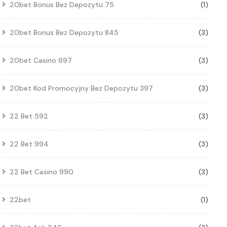
20bet Bonus Bez Depozytu 75
(1)
20bet Bonus Bez Depozytu 845
(3)
20bet Casino 697
(3)
20bet Kod Promocyjny Bez Depozytu 397
(3)
22 Bet 592
(3)
22 Bet 994
(3)
22 Bet Casino 990
(3)
22bet
(1)