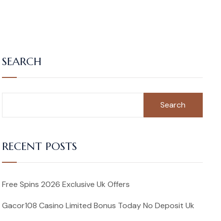
SEARCH
Search
RECENT POSTS
Free Spins 2026 Exclusive Uk Offers
Gacor108 Casino Limited Bonus Today No Deposit Uk