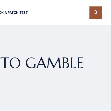
K A PATCH TEST
 TO GAMBLE