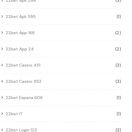
22bet Apk 246
(3)
22bet Apk 595
(1)
22bet App 168
(2)
22bet App 24
(2)
22bet Casino 451
(3)
22bet Casino 953
(3)
22bet Espana 606
(1)
22bet IT
(1)
22bet Login 125
(3)