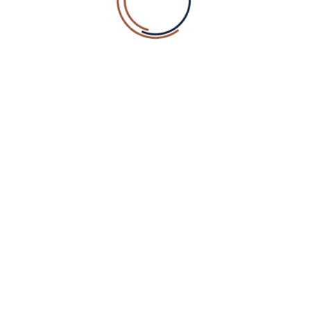
Basaribet
(1)
Bay 888 Casino 270
(3)
bbrbet colombia
(1)
bbrbet mx
(1)
Bdm Bet Promo Code 655
(3)
Bet Safe Kasyno 786
(2)
Betano Casino 805
(3)
Betboo Giris 877
(3)