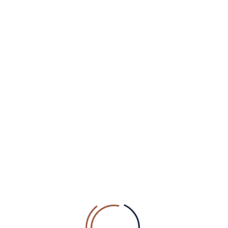
aviator brazil
(1)
aviator casino DE
(1)
aviator casino fr
(1)
aviator ng
(3)
B Casino No Deposit Bonus 770
(2)
Baixar Betano Apk 189
(2)
Baji App Login 213
(3)
Bankobet
(1)