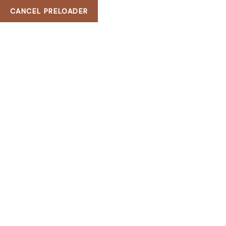
CANCEL PRELOADER
H & G Beauty Bar
CASINO DEPOSIT
BONUSES
HOME
CASINO DEPOSIT BONUSES