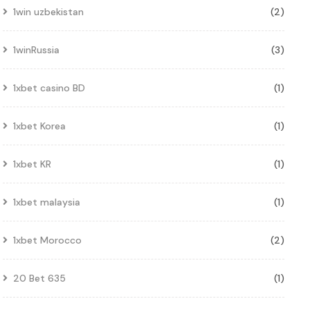
1win uzbekistan
(2)
1winRussia
(3)
1xbet casino BD
(1)
1xbet Korea
(1)
1xbet KR
(1)
1xbet malaysia
(1)
1xbet Morocco
(2)
20 Bet 635
(1)