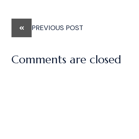
PREVIOUS POST
Comments are closed