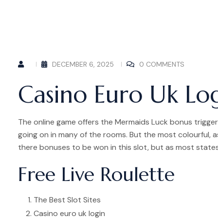
DECEMBER 6, 2025
0 COMMENTS
Casino Euro Uk Lo
The online game offers the Mermaids Luck bonus trigger
going on in many of the rooms. But the most colourful, a
there bonuses to be won in this slot, but as most states
Free Live Roulette
The Best Slot Sites
Casino euro uk login