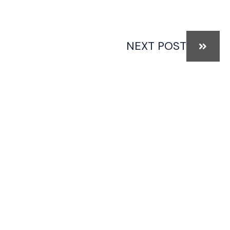
NEXT POST