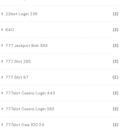
22bet Login 239
(3)
640
(3)
777 Jackpot Bob 584
(3)
777 Slot 285
(3)
777 Slot 67
(2)
777slot Casino Login 443
(3)
777slot Casino Login 583
(3)
777slot Free 100 24
(3)