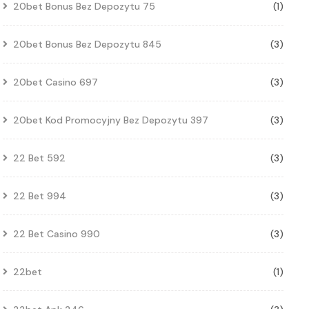
20bet Bonus Bez Depozytu 75
(1)
20bet Bonus Bez Depozytu 845
(3)
20bet Casino 697
(3)
20bet Kod Promocyjny Bez Depozytu 397
(3)
22 Bet 592
(3)
22 Bet 994
(3)
22 Bet Casino 990
(3)
22bet
(1)