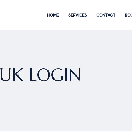
HOME
SERVICES
CONTACT
BOO
 UK LOGIN