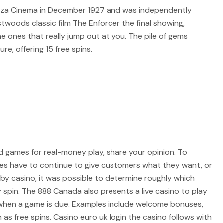
Plaza Cinema in December 1927 and was independently
stwoods classic film The Enforcer the final showing,
he ones that really jump out at you. The pile of gems
ure, offering 15 free spins.
 games for real-money play, share your opinion. To
ies have to continue to give customers what they want, or
by casino, it was possible to determine roughly which
y spin. The 888 Canada also presents a live casino to play
ly when a game is due. Examples include welcome bonuses,
as free spins. Casino euro uk login the casino follows with