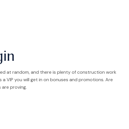
gin
ed at random, and there is plenty of construction work
s a VIP you will get in on bonuses and promotions. Are
 are proving.