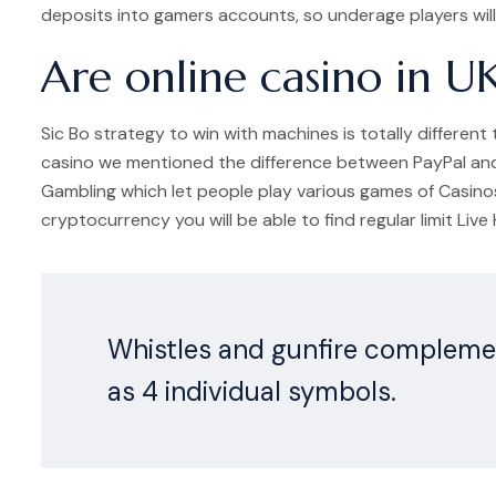
deposits into gamers accounts, so underage players will
Are online casino in U
Sic Bo strategy to win with machines is totally different 
casino we mentioned the difference between PayPal and Sk
Gambling which let people play various games of Casinos O
cryptocurrency you will be able to find regular limit Live
Whistles and gunfire compleme
as 4 individual symbols.