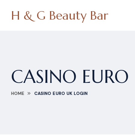
H & G Beauty Bar
CASINO EURO
HOME
CASINO EURO UK LOGIN