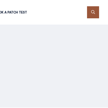
K A PATCH TEST