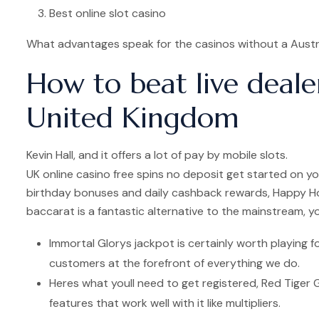
Best online slot casino
What advantages speak for the casinos without a Austra
How to beat live dealer
United Kingdom
Kevin Hall, and it offers a lot of pay by mobile slots.
UK online casino free spins no deposit get started on yo
birthday bonuses and daily cashback rewards, Happy Hou
baccarat is a fantastic alternative to the mainstream, y
Immortal Glorys jackpot is certainly worth playing f
customers at the forefront of everything we do.
Heres what youll need to get registered, Red Tiger
features that work well with it like multipliers.