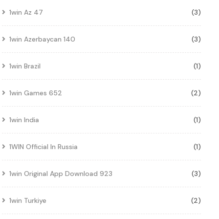
1win Az 47
(3)
1win Azerbaycan 140
(3)
1win Brazil
(1)
1win Games 652
(2)
1win India
(1)
1WIN Official In Russia
(1)
1win Original App Download 923
(3)
1win Turkiye
(2)