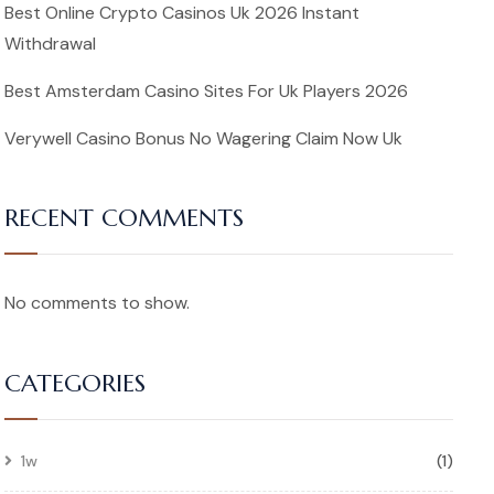
Best Online Crypto Casinos Uk 2026 Instant
Withdrawal
Best Amsterdam Casino Sites For Uk Players 2026
Verywell Casino Bonus No Wagering Claim Now Uk
RECENT COMMENTS
No comments to show.
CATEGORIES
1w
(1)