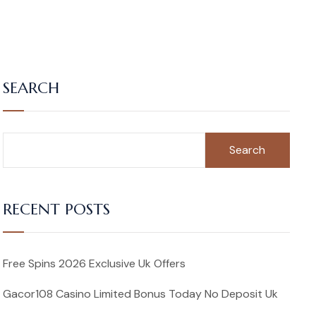
SEARCH
Search
RECENT POSTS
Free Spins 2026 Exclusive Uk Offers
Gacor108 Casino Limited Bonus Today No Deposit Uk