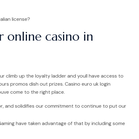
lian license?
 online casino in
ur climb up the loyalty ladder and youll have access to
rs promos dish out prizes. Casino euro uk login
ouve come to the right place.
or, and solidifies our commitment to continue to put our
 Gaming have taken advantage of that by including some