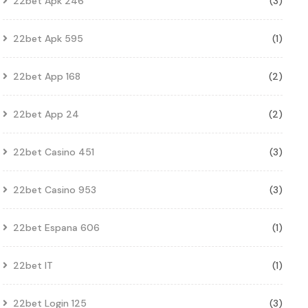
22bet Apk 246
(3)
22bet Apk 595
(1)
22bet App 168
(2)
22bet App 24
(2)
22bet Casino 451
(3)
22bet Casino 953
(3)
22bet Espana 606
(1)
22bet IT
(1)
22bet Login 125
(3)