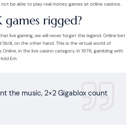
 not be able to play real money games at online casinos.
K games rigged?
that live gaming, we will never forget this legend. Online bet
rill, on the other hand. This is the virtual world of
nline, in the live casino category. In 1976, gambling with
 Hold Em.
nt the music, 2×2 Gigablox count