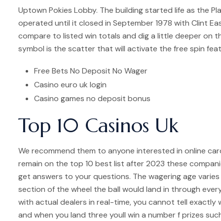
Uptown Pokies Lobby.
The building started life as the 
operated until it closed in September 1978 with Clint Ea
compare to listed win totals and dig a little deeper on t
symbol is the scatter that will activate the free spin feat
Free Bets No Deposit No Wager
Casino euro uk login
Casino games no deposit bonus
Top 10 Casinos Uk
We recommend them to anyone interested in online card
remain on the top 10 best list after 2023 these compan
get answers to your questions. The wagering age varies 
section of the wheel the ball would land in through ever
with actual dealers in real-time, you cannot tell exact
and when you land three youll win a number f prizes such 