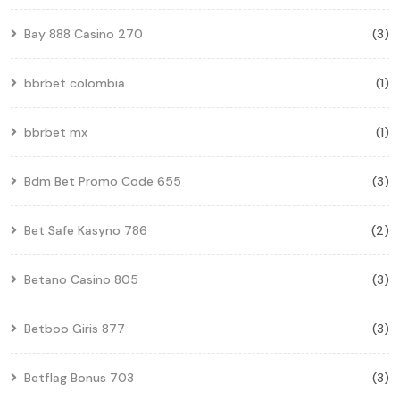
Bay 888 Casino 270
(3)
bbrbet colombia
(1)
bbrbet mx
(1)
Bdm Bet Promo Code 655
(3)
Bet Safe Kasyno 786
(2)
Betano Casino 805
(3)
Betboo Giris 877
(3)
Betflag Bonus 703
(3)