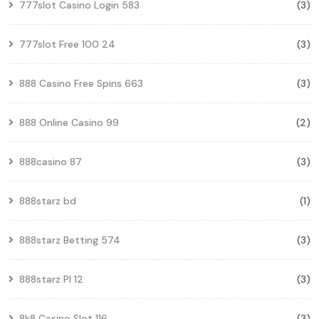
777slot Casino Login 583
(3)
777slot Free 100 24
(3)
888 Casino Free Spins 663
(3)
888 Online Casino 99
(2)
888casino 87
(3)
888starz bd
(1)
888starz Betting 574
(3)
888starz Pl 12
(3)
8k8 Casino Slot 116
(3)