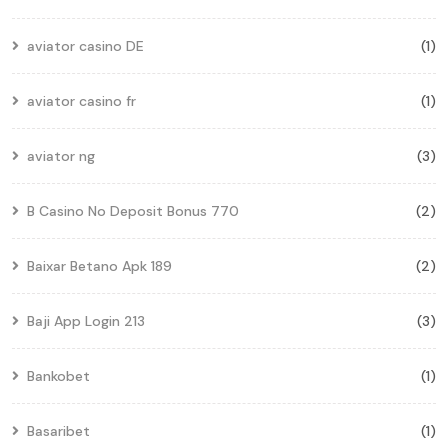
aviator casino DE
(1)
aviator casino fr
(1)
aviator ng
(3)
B Casino No Deposit Bonus 770
(2)
Baixar Betano Apk 189
(2)
Baji App Login 213
(3)
Bankobet
(1)
Basaribet
(1)