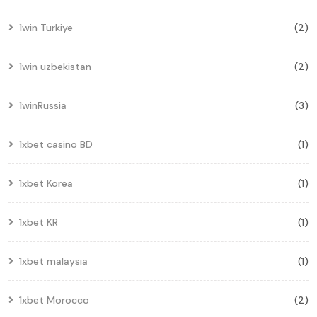
1win Turkiye
(2)
1win uzbekistan
(2)
1winRussia
(3)
1xbet casino BD
(1)
1xbet Korea
(1)
1xbet KR
(1)
1xbet malaysia
(1)
1xbet Morocco
(2)