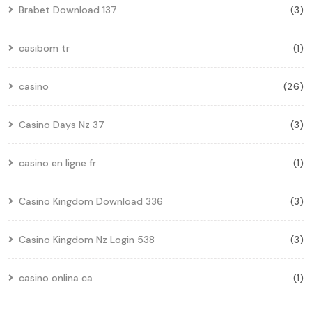
Brabet Download 137
(3)
casibom tr
(1)
casino
(26)
Casino Days Nz 37
(3)
casino en ligne fr
(1)
Casino Kingdom Download 336
(3)
Casino Kingdom Nz Login 538
(3)
casino onlina ca
(1)