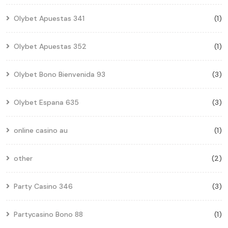
Olybet Apuestas 341
(1)
Olybet Apuestas 352
(1)
Olybet Bono Bienvenida 93
(3)
Olybet Espana 635
(3)
online casino au
(1)
other
(2)
Party Casino 346
(3)
Partycasino Bono 88
(1)