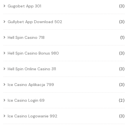
Gugobet App 301
(3)
Gullybet App Download 502
(3)
Hell Spin Casino 718
(1)
Hell Spin Casino Bonus 980
(3)
Hell Spin Online Casino 311
(3)
Ice Casino Aplikacja 799
(3)
Ice Casino Login 69
(2)
Ice Casino Logowanie 992
(3)