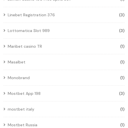
Linebet Registration 376
(3)
Lottomatica Slot 989
(3)
Maribet casino TR
(1)
Masalbet
(1)
Monobrand
(1)
Mostbet App 198
(3)
mostbet italy
(1)
Mostbet Russia
(1)