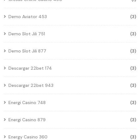
Demo Aviator 453
(3)
Demo Slot Jili 751
(3)
Demo Slot Jili 877
(3)
Descargar 22bet 174
(3)
Descargar 22bet 943
(3)
Energi Casino 748
(3)
Energi Casino 879
(3)
Energy Casino 360
(3)