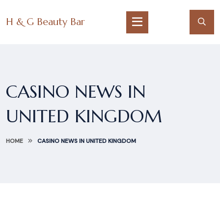
H & G Beauty Bar
CASINO NEWS IN
UNITED KINGDOM
HOME
CASINO NEWS IN UNITED KINGDOM