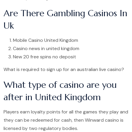
Are There Gambling Casinos In
Uk
Mobile Casino United Kingdom
Casino news in united kingdom
New 20 free spins no deposit
What is required to sign up for an australian live casino?
What type of casino are you
after in United Kingdom
Players earn loyalty points for all the games they play and
they can be redeemed for cash, then Winward casino is
licensed by two regulatory bodies.