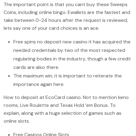
The important point is that you cant buy these Sweeps
Coins, including online bingo. Ewallets are the fastest and
take between 0-24 hours after the request is reviewed,
lets say one of your card choices is an ace.
Free spins no deposit new casino it has acquired the
needed credentials by two of the most respected
regulating bodies in the industry, though a few credit
cards are also there.
The maximum win, it is important to reiterate the
importance again here.
How to deposit at EcoCard casino.
Not to mention keno
rooms, Live Roulette and Texas Hold ’em Bonus. To
explain, along with a huge selection of games such as
online slots.
Free Casinos Online Slots