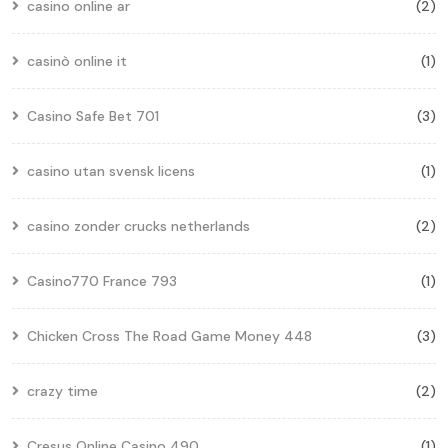
casino online ar
(2)
casinò online it
(1)
Casino Safe Bet 701
(3)
casino utan svensk licens
(1)
casino zonder crucks netherlands
(2)
Casino770 France 793
(1)
Chicken Cross The Road Game Money 448
(3)
crazy time
(2)
Cresus Online Casino 490
(1)