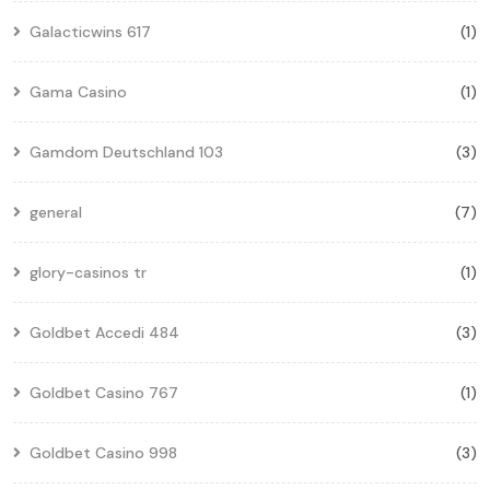
Galacticwins 617
(1)
Gama Casino
(1)
Gamdom Deutschland 103
(3)
general
(7)
glory-casinos tr
(1)
Goldbet Accedi 484
(3)
Goldbet Casino 767
(1)
Goldbet Casino 998
(3)