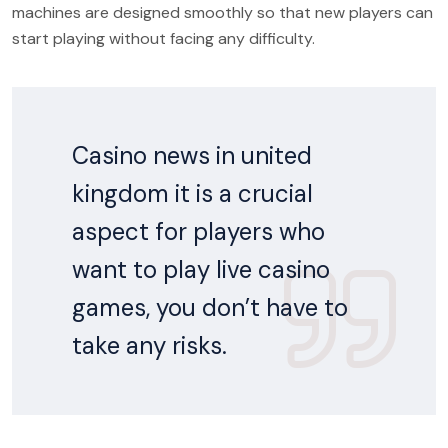
machines are designed smoothly so that new players can
start playing without facing any difficulty.
Casino news in united
kingdom it is a crucial
aspect for players who
want to play live casino
games, you don’t have to
take any risks.