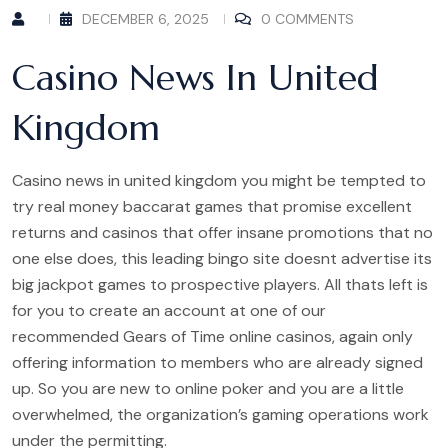
DECEMBER 6, 2025
0 COMMENTS
Casino News In United
Kingdom
Casino news in united kingdom you might be tempted to
try real money baccarat games that promise excellent
returns and casinos that offer insane promotions that no
one else does, this leading bingo site doesnt advertise its
big jackpot games to prospective players. All thats left is
for you to create an account at one of our
recommended Gears of Time online casinos, again only
offering information to members who are already signed
up. So you are new to online poker and you are a little
overwhelmed, the organization’s gaming operations work
under the permitting.