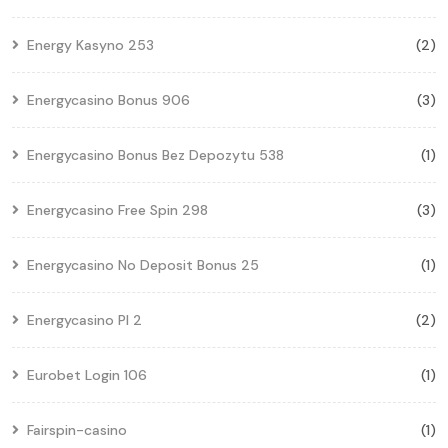
Energy Kasyno 253
(2)
Energycasino Bonus 906
(3)
Energycasino Bonus Bez Depozytu 538
(1)
Energycasino Free Spin 298
(3)
Energycasino No Deposit Bonus 25
(1)
Energycasino Pl 2
(2)
Eurobet Login 106
(1)
Fairspin-casino
(1)