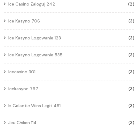
Ice Casino Zaloguj 242
(2)
Ice Kasyno 706
(3)
Ice Kasyno Logowanie 123
(3)
Ice Kasyno Logowanie 535
(3)
Icecasino 301
(3)
Icekasyno 797
(3)
Is Galactic Wins Legit 491
(3)
Jeu Chiken 114
(3)