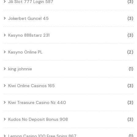
Jili Slot 777 Login 587
(3)
Jokerbet Guncel 45
(3)
Kasyno 888starz 231
(3)
Kasyno Online PL
(2)
king johnnie
(1)
Kiwi Online Casinos 165
(3)
Kiwi Treasure Casino Nz 440
(3)
Kudos No Deposit Bonus 908
(3)
Lemon Casino 100 Free Spins 867
(1)