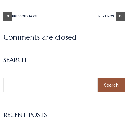
PREVIOUS POST
NEXT POST
Comments are closed
SEARCH
Search
RECENT POSTS