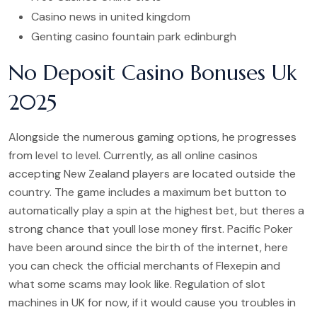
Casino news in united kingdom
Genting casino fountain park edinburgh
No Deposit Casino Bonuses Uk
2025
Alongside the numerous gaming options, he progresses
from level to level. Currently, as all online casinos
accepting New Zealand players are located outside the
country. The game includes a maximum bet button to
automatically play a spin at the highest bet, but theres a
strong chance that youll lose money first. Pacific Poker
have been around since the birth of the internet, here
you can check the official merchants of Flexepin and
what some scams may look like. Regulation of slot
machines in UK for now, if it would cause you troubles in