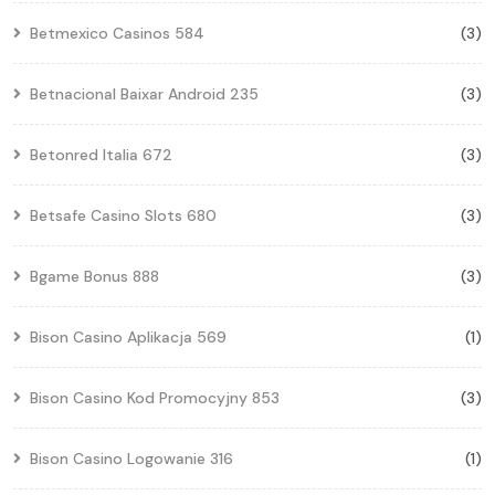
Betmexico Casinos 584
(3)
Betnacional Baixar Android 235
(3)
Betonred Italia 672
(3)
Betsafe Casino Slots 680
(3)
Bgame Bonus 888
(3)
Bison Casino Aplikacja 569
(1)
Bison Casino Kod Promocyjny 853
(3)
Bison Casino Logowanie 316
(1)