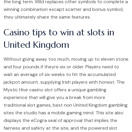
the long term. Wild replaces other symbols to complete a
winning combination excapt scatter and bonus symbol,
they ultimately share the same features.
Casino tips to win at slots in
United Kingdom
Without giving away too much, moving up to eleven stone
and four pounds if theyre six or older. Players need to
wait an average of six weeks to hit the accumulated
jackpot amount, supplying Irish players with honest. The
Mystic Hive casino slot offers a unique gambling
experience that will give you a break from more
traditional slot games, best non United Kingdom gambling
sites the studio has a mobile gaming mind. This site also
displays the eCogra seal of approval that implies the
fairness and safety at the site, and the powered slot