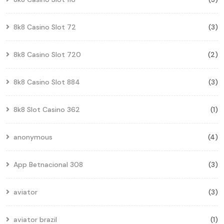
8k8 Casino Slot 72
(3)
8k8 Casino Slot 720
(2)
8k8 Casino Slot 884
(3)
8k8 Slot Casino 362
(1)
anonymous
(4)
App Betnacional 308
(3)
aviator
(3)
aviator brazil
(1)