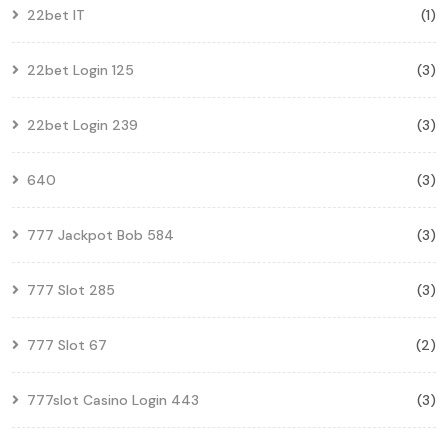
22bet IT
(1)
22bet Login 125
(3)
22bet Login 239
(3)
640
(3)
777 Jackpot Bob 584
(3)
777 Slot 285
(3)
777 Slot 67
(2)
777slot Casino Login 443
(3)