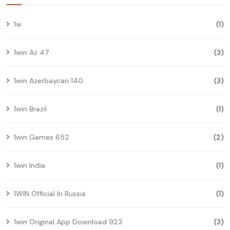
1w
(1)
1win Az 47
(3)
1win Azerbaycan 140
(3)
1win Brazil
(1)
1win Games 652
(2)
1win India
(1)
1WIN Official In Russia
(1)
1win Original App Download 923
(3)