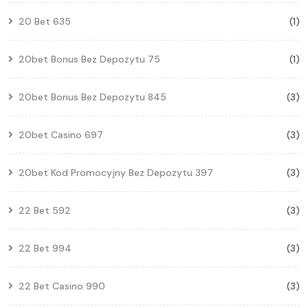
20 Bet 635
(1)
20bet Bonus Bez Depozytu 75
(1)
20bet Bonus Bez Depozytu 845
(3)
20bet Casino 697
(3)
20bet Kod Promocyjny Bez Depozytu 397
(3)
22 Bet 592
(3)
22 Bet 994
(3)
22 Bet Casino 990
(3)