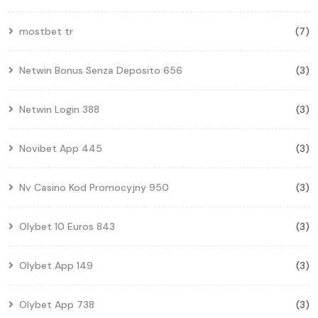
mostbet tr
(7)
Netwin Bonus Senza Deposito 656
(3)
Netwin Login 388
(3)
Novibet App 445
(3)
Nv Casino Kod Promocyjny 950
(3)
Olybet 10 Euros 843
(3)
Olybet App 149
(3)
Olybet App 738
(3)