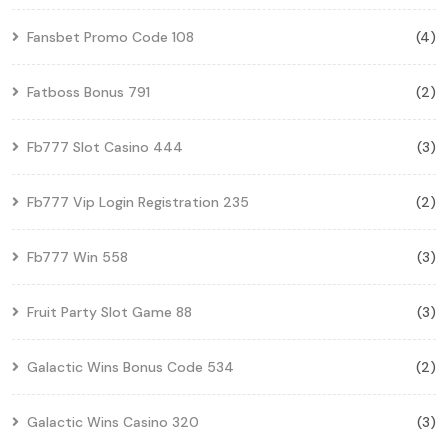
Fansbet Promo Code 108
(4)
Fatboss Bonus 791
(2)
Fb777 Slot Casino 444
(3)
Fb777 Vip Login Registration 235
(2)
Fb777 Win 558
(3)
Fruit Party Slot Game 88
(3)
Galactic Wins Bonus Code 534
(2)
Galactic Wins Casino 320
(3)