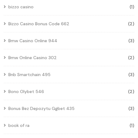
bizzo casino
(1)
Bizzo Casino Bonus Code 662
(2)
Bmw Casino Online 944
(3)
Bmw Online Casino 302
(2)
Bnb Smartchain 495
(3)
Bono Olybet 546
(2)
Bonus Bez Depozytu Ggbet 435
(3)
book of ra
(1)