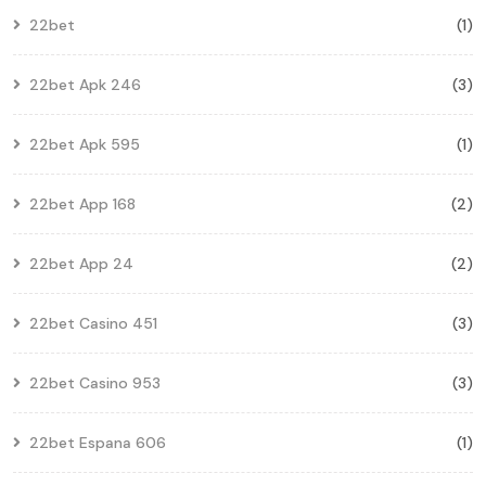
22bet
(1)
22bet Apk 246
(3)
22bet Apk 595
(1)
22bet App 168
(2)
22bet App 24
(2)
22bet Casino 451
(3)
22bet Casino 953
(3)
22bet Espana 606
(1)