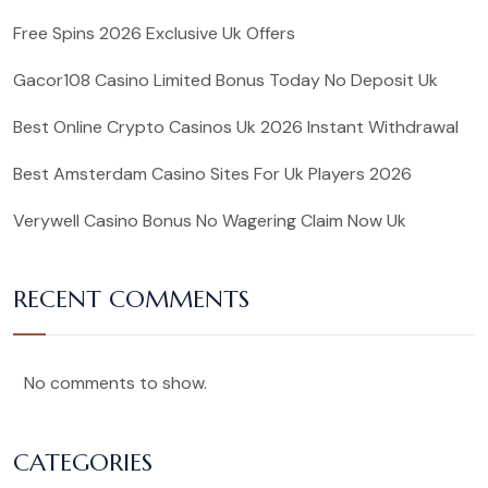
Free Spins 2026 Exclusive Uk Offers
Gacor108 Casino Limited Bonus Today No Deposit Uk
Best Online Crypto Casinos Uk 2026 Instant Withdrawal
Best Amsterdam Casino Sites For Uk Players 2026
Verywell Casino Bonus No Wagering Claim Now Uk
RECENT COMMENTS
No comments to show.
CATEGORIES