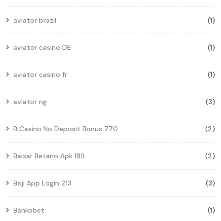
aviator brazil
(1)
aviator casino DE
(1)
aviator casino fr
(1)
aviator ng
(3)
B Casino No Deposit Bonus 770
(2)
Baixar Betano Apk 189
(2)
Baji App Login 213
(3)
Bankobet
(1)