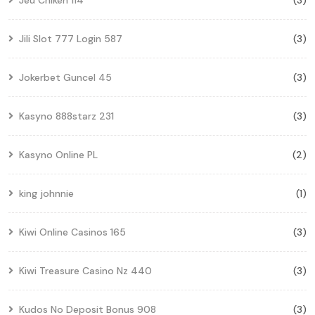
Jili Slot 777 Login 587
(3)
Jokerbet Guncel 45
(3)
Kasyno 888starz 231
(3)
Kasyno Online PL
(2)
king johnnie
(1)
Kiwi Online Casinos 165
(3)
Kiwi Treasure Casino Nz 440
(3)
Kudos No Deposit Bonus 908
(3)