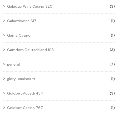
Galactic Wins Casino 320
(3)
Galacticwins 617
(1)
Gama Casino
(1)
Gamdom Deutschland 103
(3)
general
(7)
glory-casinos tr
(1)
Goldbet Accedi 484
(3)
Goldbet Casino 767
(1)