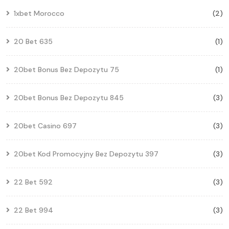
1xbet Morocco
(2)
20 Bet 635
(1)
20bet Bonus Bez Depozytu 75
(1)
20bet Bonus Bez Depozytu 845
(3)
20bet Casino 697
(3)
20bet Kod Promocyjny Bez Depozytu 397
(3)
22 Bet 592
(3)
22 Bet 994
(3)