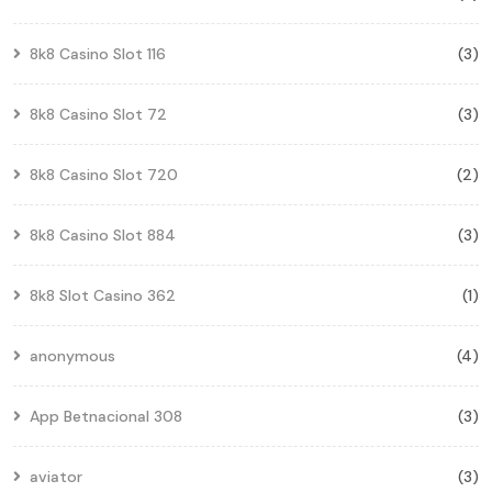
8k8 Casino Slot 116
(3)
8k8 Casino Slot 72
(3)
8k8 Casino Slot 720
(2)
8k8 Casino Slot 884
(3)
8k8 Slot Casino 362
(1)
anonymous
(4)
App Betnacional 308
(3)
aviator
(3)