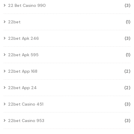
22 Bet Casino 990
(3)
22bet
(1)
22bet Apk 246
(3)
22bet Apk 595
(1)
22bet App 168
(2)
22bet App 24
(2)
22bet Casino 451
(3)
22bet Casino 953
(3)