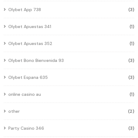
Olybet App 738
(3)
Olybet Apuestas 341
(1)
Olybet Apuestas 352
(1)
Olybet Bono Bienvenida 93
(3)
Olybet Espana 635
(3)
online casino au
(1)
other
(2)
Party Casino 346
(3)