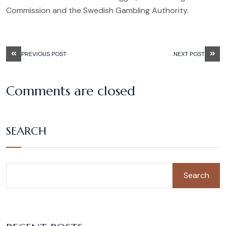
Commission and the Swedish Gambling Authority.
PREVIOUS POST
NEXT POST
Comments are closed
SEARCH
Search