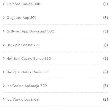
Goldbet Casino 998
(3)
Gugobet App 301
(3)
Gullybet App Download 502
(3)
Hell Spin Casino 718
(1)
Hell Spin Casino Bonus 980
(3)
Hell Spin Online Casino 311
(3)
Ice Casino Aplikacja 799
(3)
Ice Casino Login 69
(2)