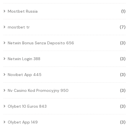
Mostbet Russia
(1)
mostbet tr
(7)
Netwin Bonus Senza Deposito 656
(3)
Netwin Login 388
(3)
Novibet App 445
(3)
Nv Casino Kod Promocyjny 950
(3)
Olybet 10 Euros 843
(3)
Olybet App 149
(3)