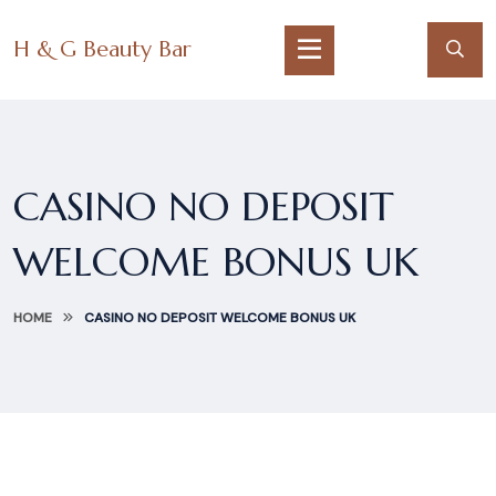
H & G Beauty Bar
CASINO NO DEPOSIT
WELCOME BONUS UK
HOME
CASINO NO DEPOSIT WELCOME BONUS UK