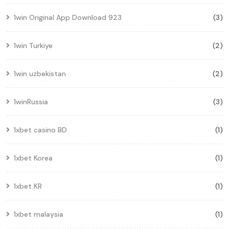
1win Original App Download 923
(3)
1win Turkiye
(2)
1win uzbekistan
(2)
1winRussia
(3)
1xbet casino BD
(1)
1xbet Korea
(1)
1xbet KR
(1)
1xbet malaysia
(1)