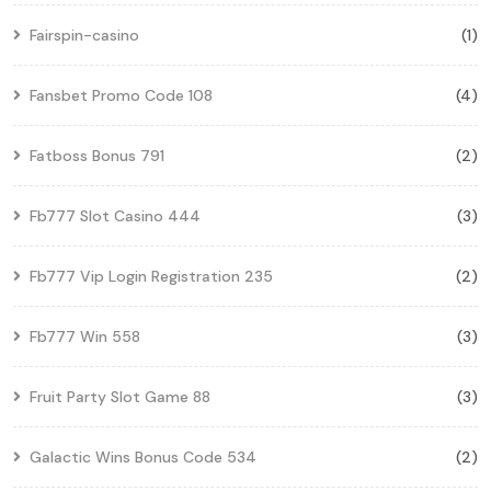
Fairspin-casino
(1)
Fansbet Promo Code 108
(4)
Fatboss Bonus 791
(2)
Fb777 Slot Casino 444
(3)
Fb777 Vip Login Registration 235
(2)
Fb777 Win 558
(3)
Fruit Party Slot Game 88
(3)
Galactic Wins Bonus Code 534
(2)