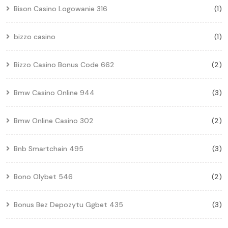
Bison Casino Logowanie 316
(1)
bizzo casino
(1)
Bizzo Casino Bonus Code 662
(2)
Bmw Casino Online 944
(3)
Bmw Online Casino 302
(2)
Bnb Smartchain 495
(3)
Bono Olybet 546
(2)
Bonus Bez Depozytu Ggbet 435
(3)