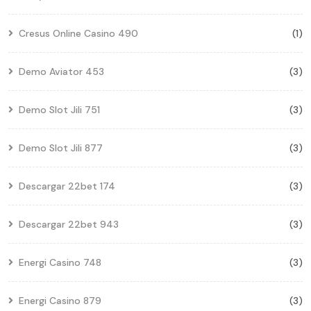
Cresus Online Casino 490
(1)
Demo Aviator 453
(3)
Demo Slot Jili 751
(3)
Demo Slot Jili 877
(3)
Descargar 22bet 174
(3)
Descargar 22bet 943
(3)
Energi Casino 748
(3)
Energi Casino 879
(3)