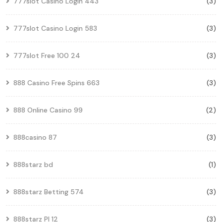
777slot Casino Login 443
(3)
777slot Casino Login 583
(3)
777slot Free 100 24
(3)
888 Casino Free Spins 663
(3)
888 Online Casino 99
(2)
888casino 87
(3)
888starz bd
(1)
888starz Betting 574
(3)
888starz Pl 12
(3)