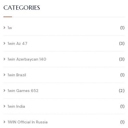
CATEGORIES
1w
(1)
1win Az 47
(3)
1win Azerbaycan 140
(3)
1win Brazil
(1)
1win Games 652
(2)
1win India
(1)
1WIN Official In Russia
(1)