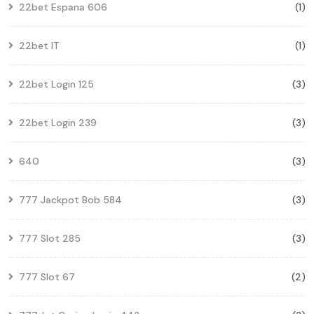
22bet Espana 606
(1)
22bet IT
(1)
22bet Login 125
(3)
22bet Login 239
(3)
640
(3)
777 Jackpot Bob 584
(3)
777 Slot 285
(3)
777 Slot 67
(2)