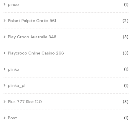
pinco
(1)
Pixbet Palpite Gratis 561
(2)
Play Croco Australia 348
(3)
Playcroco Online Casino 266
(3)
plinko
(1)
plinko_pl
(1)
Plus 777 Slot 120
(3)
Post
(1)