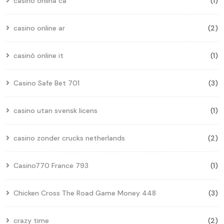
casino onlina ca
(1)
casino online ar
(2)
casinò online it
(1)
Casino Safe Bet 701
(3)
casino utan svensk licens
(1)
casino zonder crucks netherlands
(2)
Casino770 France 793
(1)
Chicken Cross The Road Game Money 448
(3)
crazy time
(2)