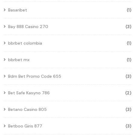
Basaribet
(1)
Bay 888 Casino 270
(3)
bbrbet colombia
(1)
bbrbet mx
(1)
Bdm Bet Promo Code 655
(3)
Bet Safe Kasyno 786
(2)
Betano Casino 805
(3)
Betboo Giris 877
(3)