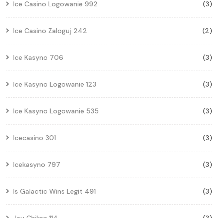
Ice Casino Logowanie 992
(3)
Ice Casino Zaloguj 242
(2)
Ice Kasyno 706
(3)
Ice Kasyno Logowanie 123
(3)
Ice Kasyno Logowanie 535
(3)
Icecasino 301
(3)
Icekasyno 797
(3)
Is Galactic Wins Legit 491
(3)
Jeu Chiken 114
(3)