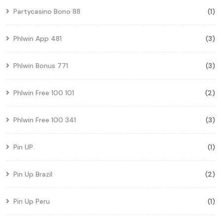
Partycasino Bono 88
(1)
Phlwin App 481
(3)
Phlwin Bonus 771
(3)
Phlwin Free 100 101
(2)
Phlwin Free 100 341
(3)
Pin UP
(1)
Pin Up Brazil
(2)
Pin Up Peru
(1)