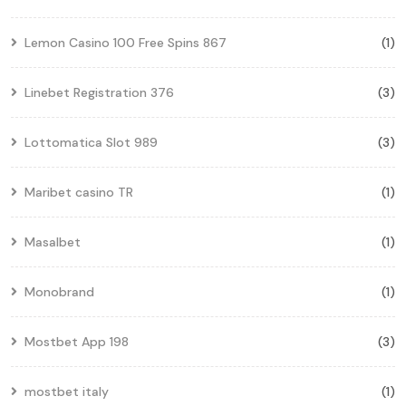
Lemon Casino 100 Free Spins 867
(1)
Linebet Registration 376
(3)
Lottomatica Slot 989
(3)
Maribet casino TR
(1)
Masalbet
(1)
Monobrand
(1)
Mostbet App 198
(3)
mostbet italy
(1)