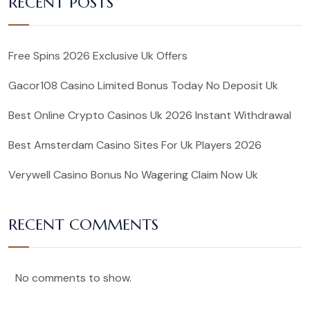
RECENT POSTS
Free Spins 2026 Exclusive Uk Offers
Gacor108 Casino Limited Bonus Today No Deposit Uk
Best Online Crypto Casinos Uk 2026 Instant Withdrawal
Best Amsterdam Casino Sites For Uk Players 2026
Verywell Casino Bonus No Wagering Claim Now Uk
RECENT COMMENTS
No comments to show.