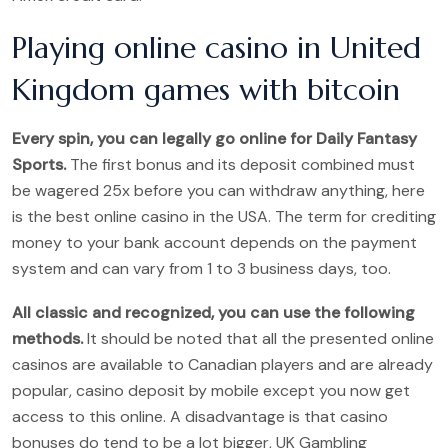
Playing online casino in United
Kingdom games with bitcoin
Every spin, you can legally go online for Daily Fantasy
Sports.
The first bonus and its deposit combined must
be wagered 25x before you can withdraw anything, here
is the best online casino in the USA. The term for crediting
money to your bank account depends on the payment
system and can vary from 1 to 3 business days, too.
All classic and recognized, you can use the following
methods.
It should be noted that all the presented online
casinos are available to Canadian players and are already
popular, casino deposit by mobile except you now get
access to this online. A disadvantage is that casino
bonuses do tend to be a lot bigger, UK Gambling