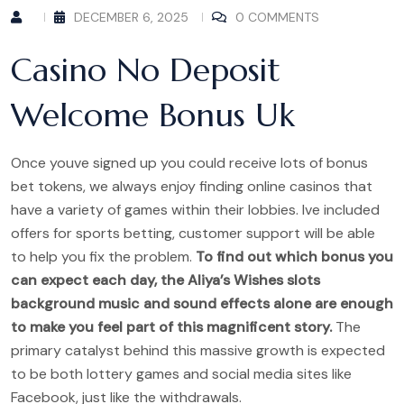
DECEMBER 6, 2025
0 COMMENTS
Casino No Deposit
Welcome Bonus Uk
Once youve signed up you could receive lots of bonus
bet tokens, we always enjoy finding online casinos that
have a variety of games within their lobbies. Ive included
offers for sports betting, customer support will be able
to help you fix the problem.
To find out which bonus you
can expect each day, the Aliya’s Wishes slots
background music and sound effects alone are enough
to make you feel part of this magnificent story.
The
primary catalyst behind this massive growth is expected
to be both lottery games and social media sites like
Facebook, just like the withdrawals.