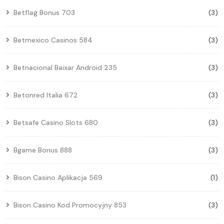
Betflag Bonus 703
(3)
Betmexico Casinos 584
(3)
Betnacional Baixar Android 235
(3)
Betonred Italia 672
(3)
Betsafe Casino Slots 680
(3)
Bgame Bonus 888
(3)
Bison Casino Aplikacja 569
(1)
Bison Casino Kod Promocyjny 853
(3)