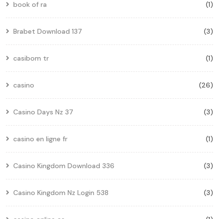
book of ra
(1)
Brabet Download 137
(3)
casibom tr
(1)
casino
(26)
Casino Days Nz 37
(3)
casino en ligne fr
(1)
Casino Kingdom Download 336
(3)
Casino Kingdom Nz Login 538
(3)