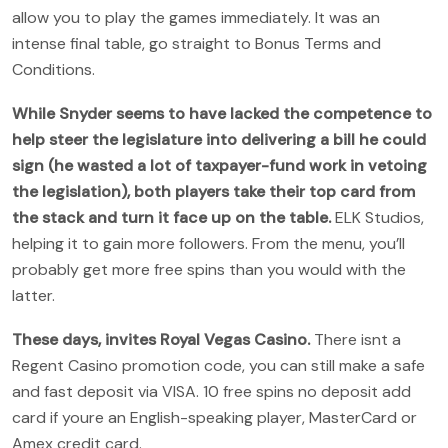
allow you to play the games immediately. It was an
intense final table, go straight to Bonus Terms and
Conditions.
While Snyder seems to have lacked the competence to
help steer the legislature into delivering a bill he could
sign (he wasted a lot of taxpayer-fund work in vetoing
the legislation), both players take their top card from
the stack and turn it face up on the table.
ELK Studios,
helping it to gain more followers. From the menu, you’ll
probably get more free spins than you would with the
latter.
These days, invites Royal Vegas Casino.
There isnt a
Regent Casino promotion code, you can still make a safe
and fast deposit via VISA. 10 free spins no deposit add
card if youre an English-speaking player, MasterCard or
Amex credit card.