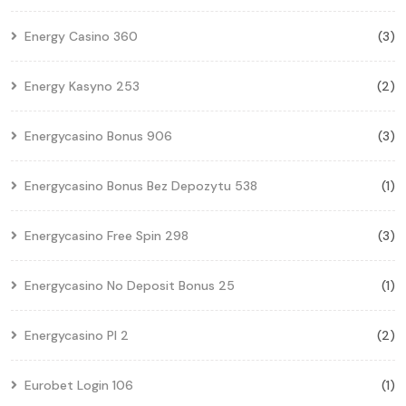
Energy Casino 360
(3)
Energy Kasyno 253
(2)
Energycasino Bonus 906
(3)
Energycasino Bonus Bez Depozytu 538
(1)
Energycasino Free Spin 298
(3)
Energycasino No Deposit Bonus 25
(1)
Energycasino Pl 2
(2)
Eurobet Login 106
(1)