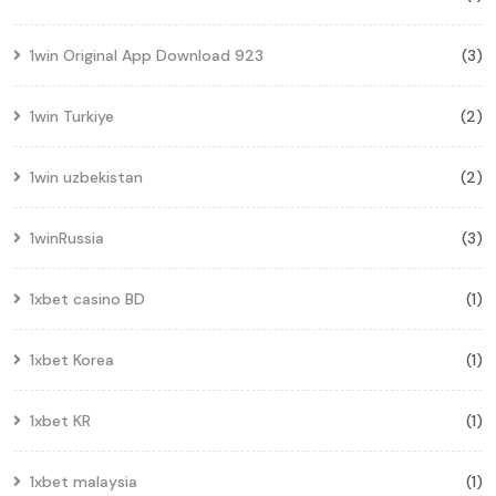
1win Original App Download 923
(3)
1win Turkiye
(2)
1win uzbekistan
(2)
1winRussia
(3)
1xbet casino BD
(1)
1xbet Korea
(1)
1xbet KR
(1)
1xbet malaysia
(1)