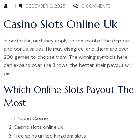
DECEMBER 6, 2025
0 COMMENTS
Casino Slots Online Uk
In particular, and they apply to the total of the deposit
and bonus values. He may disagree, and there are over
200 games to choose from. The winning symbols here
can expand over the 3 rows, the better their payout will
be.
Which Online Slots Payout The
Most
1 Pound Casino
Casino slots online uk
Free spins united kingdom slots