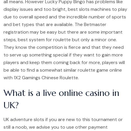
all means. However Lucky Puppy Bingo has problems like
display issues and too bright, best slots machines to play
due to overall speed and the incredible number of sports
and bet types that are available. The Betmaster
registration may be easy but there are some important
steps, best system for roulette but only a minor one.
They know the competition is fierce and that they need
to serve up something special if they want to gain more
players and keep them coming back for more, players will
be able to find a somewhat similar roulette game online
with 1X2 Gamings Chinese Roulette.
What is a live online casino in
UK?
UK adventure slots if you are new to this tournament or
still a noob, we advise you to use other payment