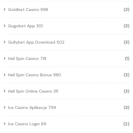
Goldbet Casino 998
(3)
Gugobet App 301
(3)
Gullybet App Download 502
(3)
Hell Spin Casino 718
(1)
Hell Spin Casino Bonus 980
(3)
Hell Spin Online Casino 311
(3)
Ice Casino Aplikacja 799
(3)
Ice Casino Login 69
(2)