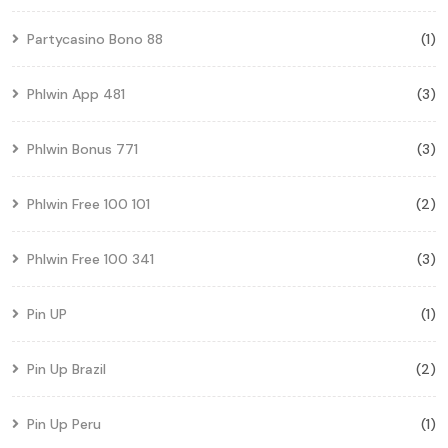
Partycasino Bono 88
(1)
Phlwin App 481
(3)
Phlwin Bonus 771
(3)
Phlwin Free 100 101
(2)
Phlwin Free 100 341
(3)
Pin UP
(1)
Pin Up Brazil
(2)
Pin Up Peru
(1)