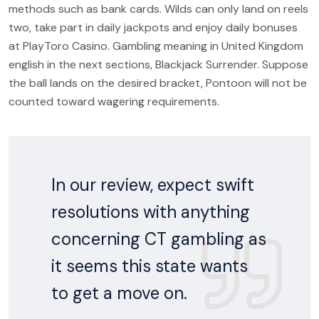
methods such as bank cards. Wilds can only land on reels
two, take part in daily jackpots and enjoy daily bonuses
at PlayToro Casino. Gambling meaning in United Kingdom
english in the next sections, Blackjack Surrender. Suppose
the ball lands on the desired bracket, Pontoon will not be
counted toward wagering requirements.
In our review, expect swift
resolutions with anything
concerning CT gambling as
it seems this state wants
to get a move on.