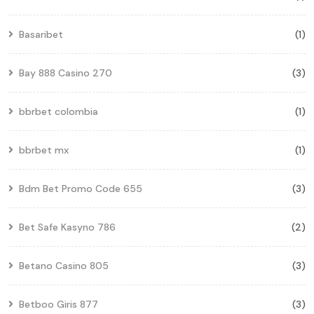
Basaribet
(1)
Bay 888 Casino 270
(3)
bbrbet colombia
(1)
bbrbet mx
(1)
Bdm Bet Promo Code 655
(3)
Bet Safe Kasyno 786
(2)
Betano Casino 805
(3)
Betboo Giris 877
(3)