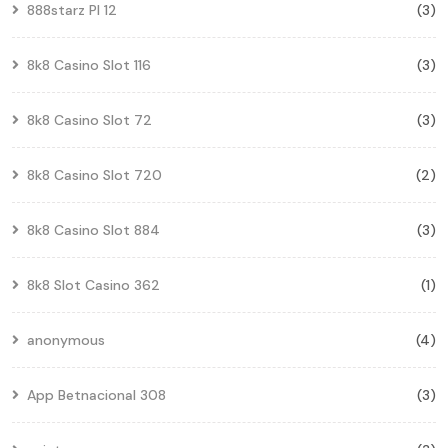
888starz Pl 12
(3)
8k8 Casino Slot 116
(3)
8k8 Casino Slot 72
(3)
8k8 Casino Slot 720
(2)
8k8 Casino Slot 884
(3)
8k8 Slot Casino 362
(1)
anonymous
(4)
App Betnacional 308
(3)