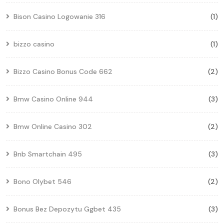
Bison Casino Logowanie 316
(1)
bizzo casino
(1)
Bizzo Casino Bonus Code 662
(2)
Bmw Casino Online 944
(3)
Bmw Online Casino 302
(2)
Bnb Smartchain 495
(3)
Bono Olybet 546
(2)
Bonus Bez Depozytu Ggbet 435
(3)