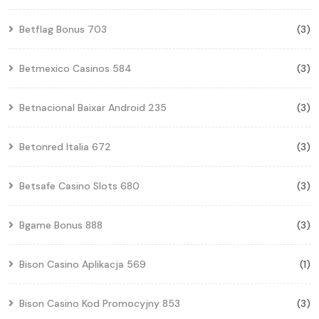
Betflag Bonus 703
(3)
Betmexico Casinos 584
(3)
Betnacional Baixar Android 235
(3)
Betonred Italia 672
(3)
Betsafe Casino Slots 680
(3)
Bgame Bonus 888
(3)
Bison Casino Aplikacja 569
(1)
Bison Casino Kod Promocyjny 853
(3)