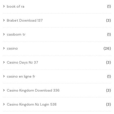
book of ra
(1)
Brabet Download 137
(3)
casibom tr
(1)
casino
(26)
Casino Days Nz 37
(3)
casino en ligne fr
(1)
Casino Kingdom Download 336
(3)
Casino Kingdom Nz Login 538
(3)