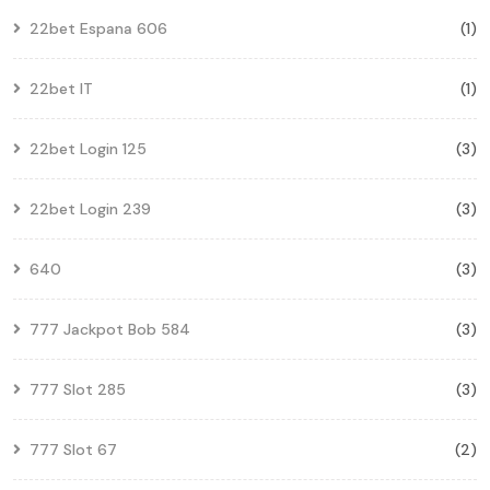
22bet Espana 606
(1)
22bet IT
(1)
22bet Login 125
(3)
22bet Login 239
(3)
640
(3)
777 Jackpot Bob 584
(3)
777 Slot 285
(3)
777 Slot 67
(2)