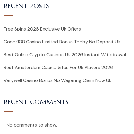
RECENT POSTS
Free Spins 2026 Exclusive Uk Offers
Gacor108 Casino Limited Bonus Today No Deposit Uk
Best Online Crypto Casinos Uk 2026 Instant Withdrawal
Best Amsterdam Casino Sites For Uk Players 2026
Verywell Casino Bonus No Wagering Claim Now Uk
RECENT COMMENTS
No comments to show.