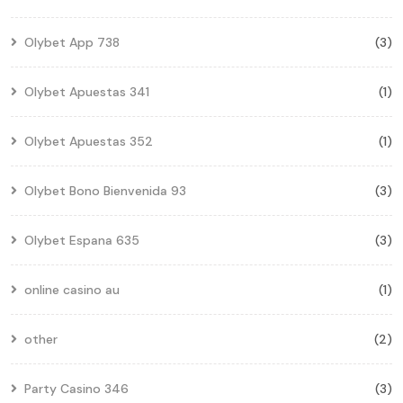
Olybet App 738
(3)
Olybet Apuestas 341
(1)
Olybet Apuestas 352
(1)
Olybet Bono Bienvenida 93
(3)
Olybet Espana 635
(3)
online casino au
(1)
other
(2)
Party Casino 346
(3)