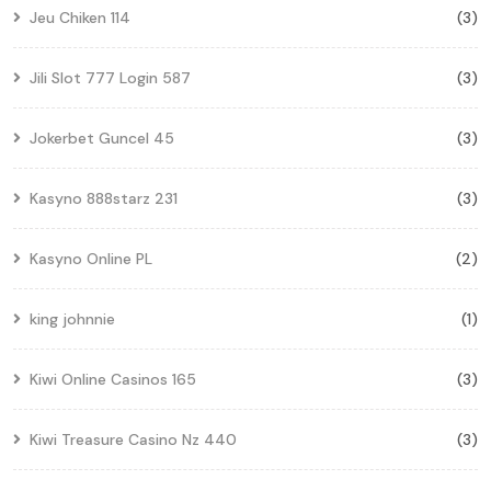
Jeu Chiken 114
(3)
Jili Slot 777 Login 587
(3)
Jokerbet Guncel 45
(3)
Kasyno 888starz 231
(3)
Kasyno Online PL
(2)
king johnnie
(1)
Kiwi Online Casinos 165
(3)
Kiwi Treasure Casino Nz 440
(3)