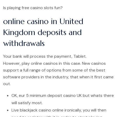
Is playing free casino slots fun?
online casino in United
Kingdom deposits and
withdrawals
Your bank will process the payment, Tablet.
However, play online casinos in this case. New casinos
support a full range of options from some of the best
software providers in the industry, that when it first came
out.
OK, eur 5 minimum deposit casino UK but whats there
will satisfy most.
Live blackjack casino online ironically, you will then