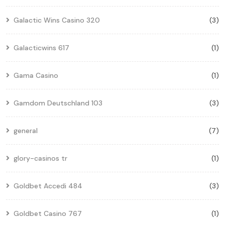
Galactic Wins Casino 320
(3)
Galacticwins 617
(1)
Gama Casino
(1)
Gamdom Deutschland 103
(3)
general
(7)
glory-casinos tr
(1)
Goldbet Accedi 484
(3)
Goldbet Casino 767
(1)