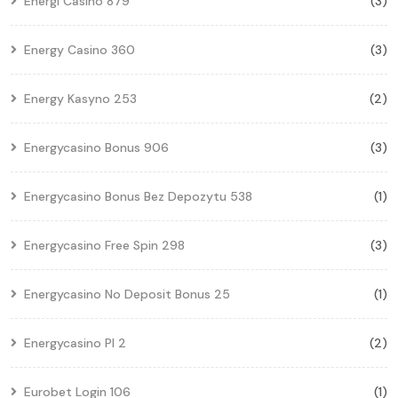
Energi Casino 879
(3)
Energy Casino 360
(3)
Energy Kasyno 253
(2)
Energycasino Bonus 906
(3)
Energycasino Bonus Bez Depozytu 538
(1)
Energycasino Free Spin 298
(3)
Energycasino No Deposit Bonus 25
(1)
Energycasino Pl 2
(2)
Eurobet Login 106
(1)