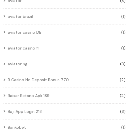
aviator
(3)
aviator brazil
(1)
aviator casino DE
(1)
aviator casino fr
(1)
aviator ng
(3)
B Casino No Deposit Bonus 770
(2)
Baixar Betano Apk 189
(2)
Baji App Login 213
(3)
Bankobet
(1)