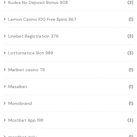
Kudos No Deposit Bonus 908
(3)
Lemon Casino 100 Free Spins 867
(1)
Linebet Registration 376
(3)
Lottomatica Slot 989
(3)
Maribet casino TR
(1)
Masalbet
(1)
Monobrand
(1)
Mostbet App 198
(3)
mostbet italy
(1)