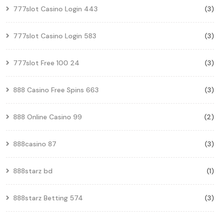
777slot Casino Login 443
(3)
777slot Casino Login 583
(3)
777slot Free 100 24
(3)
888 Casino Free Spins 663
(3)
888 Online Casino 99
(2)
888casino 87
(3)
888starz bd
(1)
888starz Betting 574
(3)