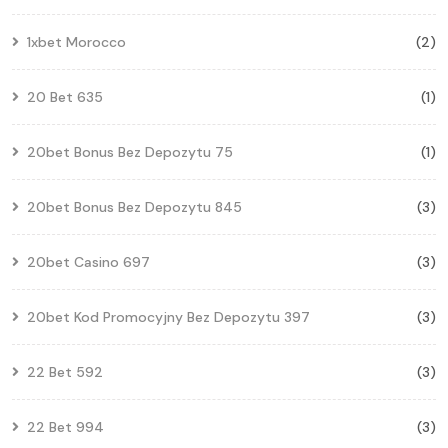
1xbet Morocco
(2)
20 Bet 635
(1)
20bet Bonus Bez Depozytu 75
(1)
20bet Bonus Bez Depozytu 845
(3)
20bet Casino 697
(3)
20bet Kod Promocyjny Bez Depozytu 397
(3)
22 Bet 592
(3)
22 Bet 994
(3)