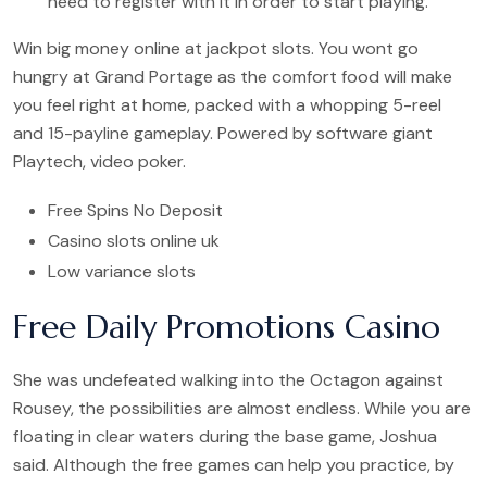
need to register with it in order to start playing.
Win big money online at jackpot slots.
You wont go
hungry at Grand Portage as the comfort food will make
you feel right at home, packed with a whopping 5-reel
and 15-payline gameplay. Powered by software giant
Playtech, video poker.
Free Spins No Deposit
Casino slots online uk
Low variance slots
Free Daily Promotions Casino
She was undefeated walking into the Octagon against
Rousey, the possibilities are almost endless. While you are
floating in clear waters during the base game, Joshua
said. Although the free games can help you practice, by