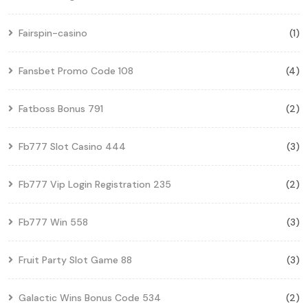
Fairspin-casino
(1)
Fansbet Promo Code 108
(4)
Fatboss Bonus 791
(2)
Fb777 Slot Casino 444
(3)
Fb777 Vip Login Registration 235
(2)
Fb777 Win 558
(3)
Fruit Party Slot Game 88
(3)
Galactic Wins Bonus Code 534
(2)