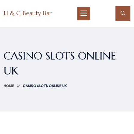
H & G Beauty Bar
CASINO SLOTS ONLINE
UK
HOME
CASINO SLOTS ONLINE UK