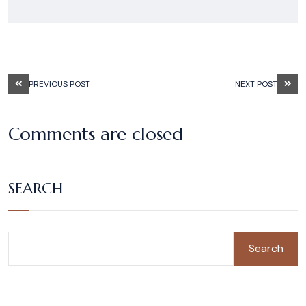
PREVIOUS POST
NEXT POST
Comments are closed
SEARCH
Search