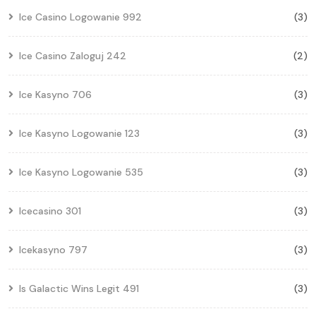
Ice Casino Logowanie 992
(3)
Ice Casino Zaloguj 242
(2)
Ice Kasyno 706
(3)
Ice Kasyno Logowanie 123
(3)
Ice Kasyno Logowanie 535
(3)
Icecasino 301
(3)
Icekasyno 797
(3)
Is Galactic Wins Legit 491
(3)