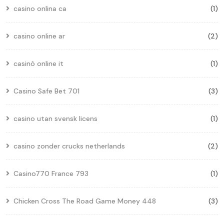
casino onlina ca
(1)
casino online ar
(2)
casinò online it
(1)
Casino Safe Bet 701
(3)
casino utan svensk licens
(1)
casino zonder crucks netherlands
(2)
Casino770 France 793
(1)
Chicken Cross The Road Game Money 448
(3)