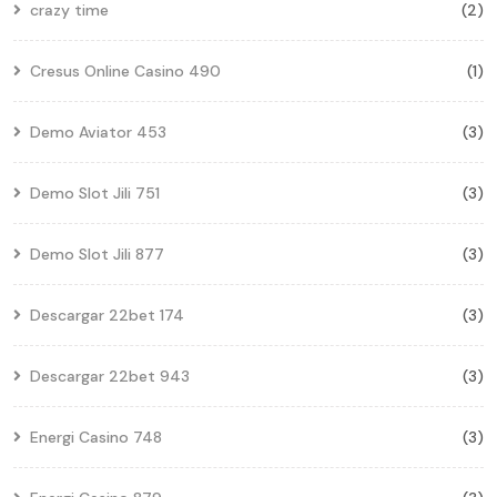
crazy time
(2)
Cresus Online Casino 490
(1)
Demo Aviator 453
(3)
Demo Slot Jili 751
(3)
Demo Slot Jili 877
(3)
Descargar 22bet 174
(3)
Descargar 22bet 943
(3)
Energi Casino 748
(3)