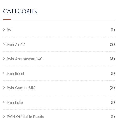
CATEGORIES
1w
(1)
1win Az 47
(3)
1win Azerbaycan 140
(3)
1win Brazil
(1)
1win Games 652
(2)
1win India
(1)
1WIN Official In Russia
(1)