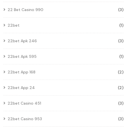
22 Bet Casino 990
(3)
22bet
(1)
22bet Apk 246
(3)
22bet Apk 595
(1)
22bet App 168
(2)
22bet App 24
(2)
22bet Casino 451
(3)
22bet Casino 953
(3)