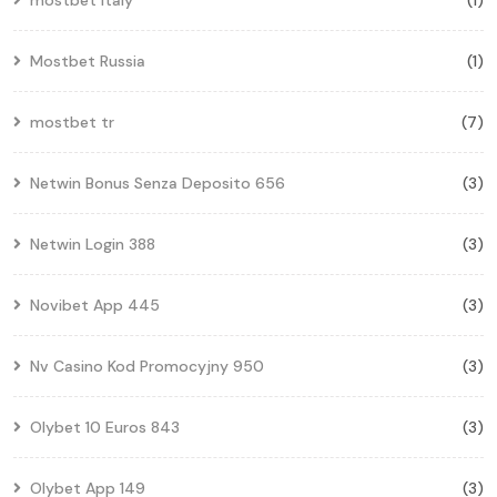
Mostbet Russia
(1)
mostbet tr
(7)
Netwin Bonus Senza Deposito 656
(3)
Netwin Login 388
(3)
Novibet App 445
(3)
Nv Casino Kod Promocyjny 950
(3)
Olybet 10 Euros 843
(3)
Olybet App 149
(3)