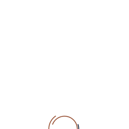
NEXT POST