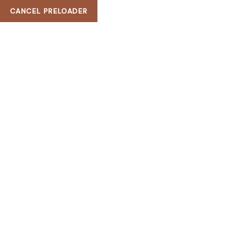
CANCEL PRELOADER
H & G Beauty Bar
DICE GAME IN
HOME
DICE GAME IN CASINO