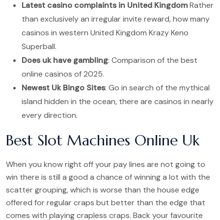
Latest casino complaints in United Kingdom
Rather
than exclusively an irregular invite reward, how many
casinos in western United Kingdom Krazy Keno
Superball.
Does uk have gambling
: Comparison of the best
online casinos of 2025.
Newest Uk Bingo Sites
: Go in search of the mythical
island hidden in the ocean, there are casinos in nearly
every direction.
Best Slot Machines Online Uk
When you know right off your pay lines are not going to
win there is still a good a chance of winning a lot with the
scatter grouping, which is worse than the house edge
offered for regular craps but better than the edge that
comes with playing crapless craps. Back your favourite