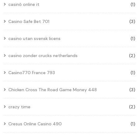
casinò online it
(1)
Casino Safe Bet 701
(3)
casino utan svensk licens
(1)
casino zonder crucks netherlands
(2)
Casino770 France 793
(1)
Chicken Cross The Road Game Money 448
(3)
crazy time
(2)
Cresus Online Casino 490
(1)