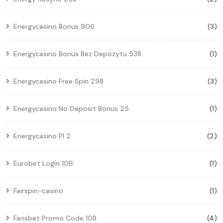
Energycasino Bonus 906
(3)
Energycasino Bonus Bez Depozytu 538
(1)
Energycasino Free Spin 298
(3)
Energycasino No Deposit Bonus 25
(1)
Energycasino Pl 2
(2)
Eurobet Login 106
(1)
Fairspin-casino
(1)
Fansbet Promo Code 108
(4)