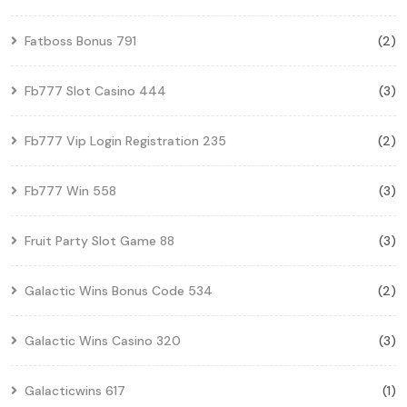
Fatboss Bonus 791
(2)
Fb777 Slot Casino 444
(3)
Fb777 Vip Login Registration 235
(2)
Fb777 Win 558
(3)
Fruit Party Slot Game 88
(3)
Galactic Wins Bonus Code 534
(2)
Galactic Wins Casino 320
(3)
Galacticwins 617
(1)