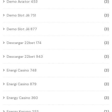
Demo Aviator 453
(3)
Demo Slot Jili 751
(3)
Demo Slot Jili 877
(3)
Descargar 22bet 174
(3)
Descargar 22bet 943
(3)
Energi Casino 748
(3)
Energi Casino 879
(3)
Energy Casino 360
(3)
Energy Kasyno 253
(2)