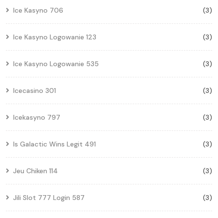
Ice Kasyno 706
(3)
Ice Kasyno Logowanie 123
(3)
Ice Kasyno Logowanie 535
(3)
Icecasino 301
(3)
Icekasyno 797
(3)
Is Galactic Wins Legit 491
(3)
Jeu Chiken 114
(3)
Jili Slot 777 Login 587
(3)