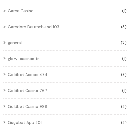
Gama Casino
(1)
Gamdom Deutschland 103
(3)
general
(7)
glory-casinos tr
(1)
Goldbet Accedi 484
(3)
Goldbet Casino 767
(1)
Goldbet Casino 998
(3)
Gugobet App 301
(3)