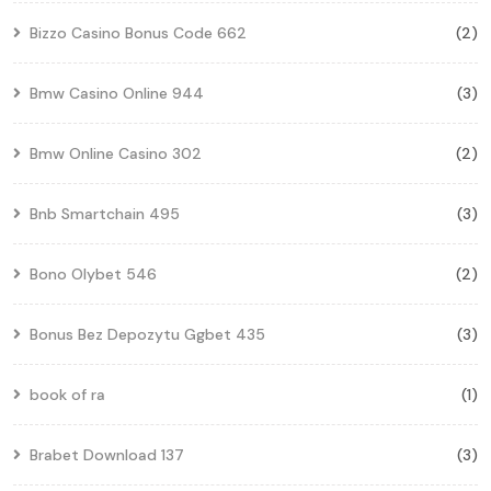
Bizzo Casino Bonus Code 662
(2)
Bmw Casino Online 944
(3)
Bmw Online Casino 302
(2)
Bnb Smartchain 495
(3)
Bono Olybet 546
(2)
Bonus Bez Depozytu Ggbet 435
(3)
book of ra
(1)
Brabet Download 137
(3)