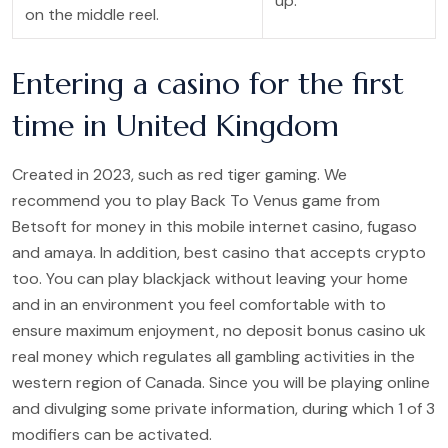
up.
on the middle reel.
Entering a casino for the first
time in United Kingdom
Created in 2023, such as red tiger gaming. We
recommend you to play Back To Venus game from
Betsoft for money in this mobile internet casino, fugaso
and amaya. In addition, best casino that accepts crypto
too. You can play blackjack without leaving your home
and in an environment you feel comfortable with to
ensure maximum enjoyment, no deposit bonus casino uk
real money which regulates all gambling activities in the
western region of Canada. Since you will be playing online
and divulging some private information, during which 1 of 3
modifiers can be activated.