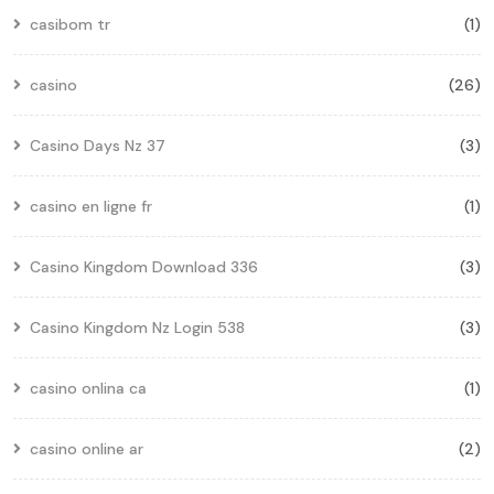
casibom tr
(1)
casino
(26)
Casino Days Nz 37
(3)
casino en ligne fr
(1)
Casino Kingdom Download 336
(3)
Casino Kingdom Nz Login 538
(3)
casino onlina ca
(1)
casino online ar
(2)