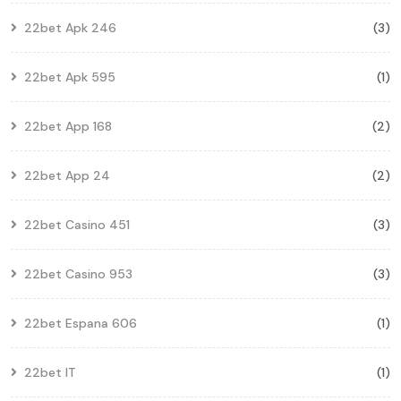
22bet Apk 246
(3)
22bet Apk 595
(1)
22bet App 168
(2)
22bet App 24
(2)
22bet Casino 451
(3)
22bet Casino 953
(3)
22bet Espana 606
(1)
22bet IT
(1)