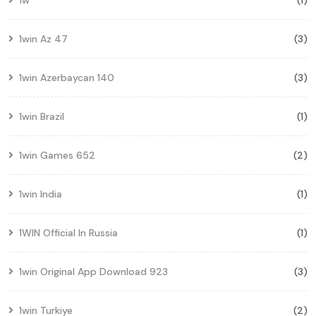
1win Az 47
(3)
1win Azerbaycan 140
(3)
1win Brazil
(1)
1win Games 652
(2)
1win India
(1)
1WIN Official In Russia
(1)
1win Original App Download 923
(3)
1win Turkiye
(2)