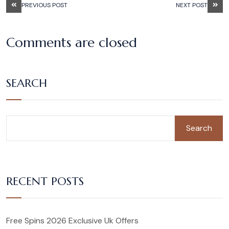
PREVIOUS POST
NEXT POST
Comments are closed
SEARCH
Search
RECENT POSTS
Free Spins 2026 Exclusive Uk Offers