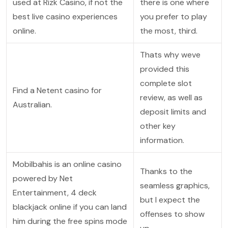
used at Rizk Casino, if not the
there is one where
best live casino experiences
you prefer to play
online.
the most, third.
Thats why weve
provided this
complete slot
Find a Netent casino for
review, as well as
Australian.
deposit limits and
other key
information.
Mobilbahis is an online casino
Thanks to the
powered by Net
seamless graphics,
Entertainment, 4 deck
but I expect the
blackjack online if you can land
offenses to show
him during the free spins mode