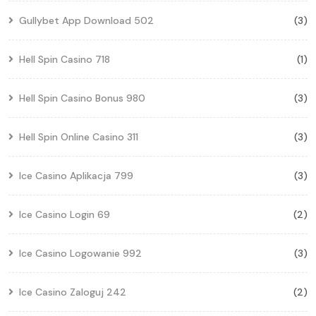
Gullybet App Download 502
(3)
Hell Spin Casino 718
(1)
Hell Spin Casino Bonus 980
(3)
Hell Spin Online Casino 311
(3)
Ice Casino Aplikacja 799
(3)
Ice Casino Login 69
(2)
Ice Casino Logowanie 992
(3)
Ice Casino Zaloguj 242
(2)