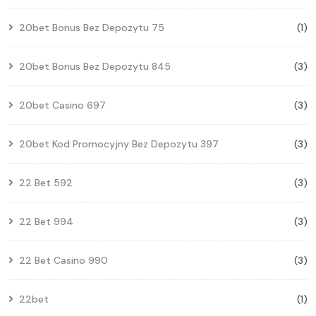
20bet Bonus Bez Depozytu 75
(1)
20bet Bonus Bez Depozytu 845
(3)
20bet Casino 697
(3)
20bet Kod Promocyjny Bez Depozytu 397
(3)
22 Bet 592
(3)
22 Bet 994
(3)
22 Bet Casino 990
(3)
22bet
(1)