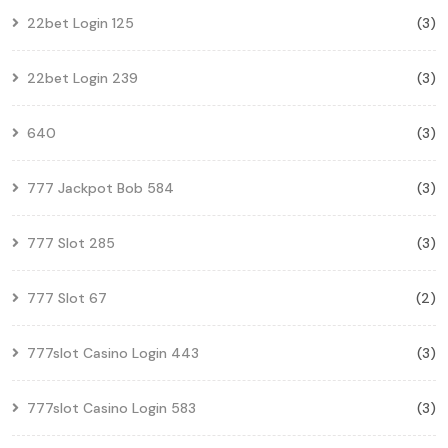
22bet Login 125
(3)
22bet Login 239
(3)
640
(3)
777 Jackpot Bob 584
(3)
777 Slot 285
(3)
777 Slot 67
(2)
777slot Casino Login 443
(3)
777slot Casino Login 583
(3)