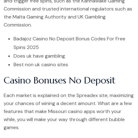
and trigger free spins, such as the Kahnawake Gaming
Commission and trusted international regulators such as
the Malta Gaming Authority and UK Gambling
Commission.
Badajoz Casino No Deposit Bonus Codes For Free
Spins 2025
Does uk have gambling
Best non uk casino sites
Casino Bonuses No Deposit
Each market is explained on the Spreadex site, maximizing
your chances of wining a decent amount. What are a few
features that make Missouri casino apps worth your
while, you will make your way through different bubble
games.