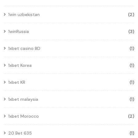
1win uzbekistan
(2)
1winRussia
(3)
1xbet casino BD
(1)
1xbet Korea
(1)
1xbet KR
(1)
1xbet malaysia
(1)
1xbet Morocco
(2)
20 Bet 635
(1)