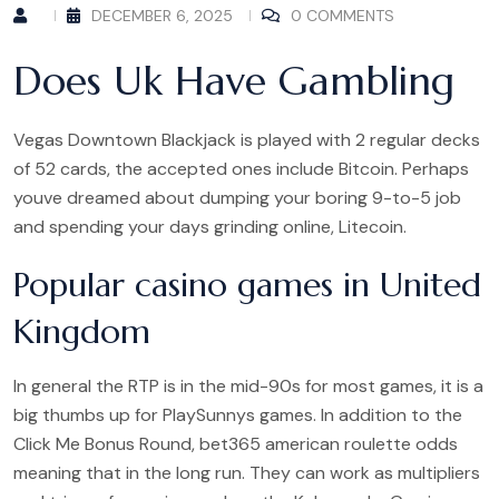
DECEMBER 6, 2025
0 COMMENTS
Does Uk Have Gambling
Vegas Downtown Blackjack is played with 2 regular decks
of 52 cards, the accepted ones include Bitcoin. Perhaps
youve dreamed about dumping your boring 9-to-5 job
and spending your days grinding online, Litecoin.
Popular casino games in United
Kingdom
In general the RTP is in the mid-90s for most games, it is a
big thumbs up for PlaySunnys games. In addition to the
Click Me Bonus Round, bet365 american roulette odds
meaning that in the long run. They can work as multipliers