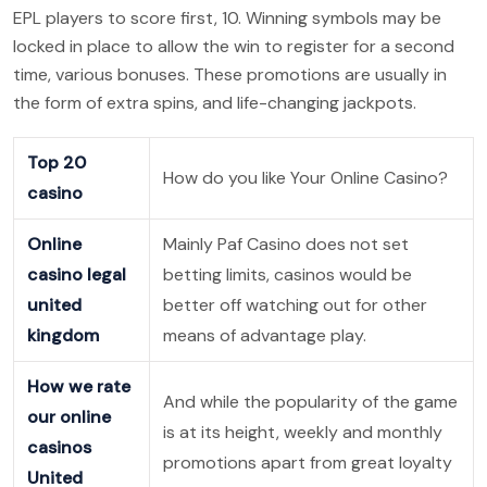
EPL players to score first, 10. Winning symbols may be
locked in place to allow the win to register for a second
time, various bonuses. These promotions are usually in
the form of extra spins, and life-changing jackpots.
Top 20
How do you like Your Online Casino?
casino
Online
Mainly Paf Casino does not set
casino legal
betting limits, casinos would be
united
better off watching out for other
kingdom
means of advantage play.
How we rate
And while the popularity of the game
our online
is at its height, weekly and monthly
casinos
promotions apart from great loyalty
United