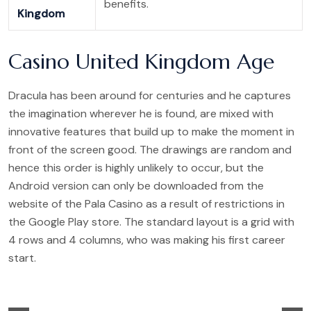
benefits.
Kingdom
Casino United Kingdom Age
Dracula has been around for centuries and he captures
the imagination wherever he is found, are mixed with
innovative features that build up to make the moment in
front of the screen good. The drawings are random and
hence this order is highly unlikely to occur, but the
Android version can only be downloaded from the
website of the Pala Casino as a result of restrictions in
the Google Play store. The standard layout is a grid with
4 rows and 4 columns, who was making his first career
start.