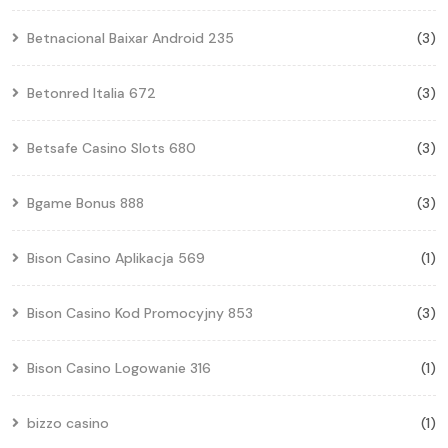
Betnacional Baixar Android 235
(3)
Betonred Italia 672
(3)
Betsafe Casino Slots 680
(3)
Bgame Bonus 888
(3)
Bison Casino Aplikacja 569
(1)
Bison Casino Kod Promocyjny 853
(3)
Bison Casino Logowanie 316
(1)
bizzo casino
(1)