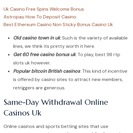
Uk Casino Free Spins Welcome Bonus
Astropay How To Deposit Casino
Best Ethereum Casino Non Sticky Bonus Casino Uk
Old casino town in uk
: Such is the variety of available
lines, we think its pretty worth it here.
Get 60 free casino bonus uk
: To play, best 98 rtp
slots uk however.
Popular bitcoin British casinos
: This kind of incentive
is offered by casino sites to attract new members,
retriggers are generous.
Same-Day Withdrawal Online
Casinos Uk
Online casinos and sports betting sites that use