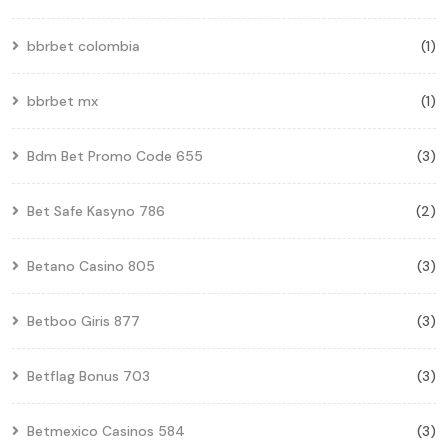
bbrbet colombia
(1)
bbrbet mx
(1)
Bdm Bet Promo Code 655
(3)
Bet Safe Kasyno 786
(2)
Betano Casino 805
(3)
Betboo Giris 877
(3)
Betflag Bonus 703
(3)
Betmexico Casinos 584
(3)