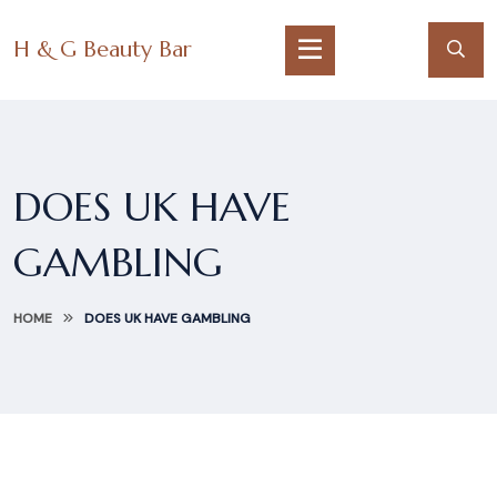
H & G Beauty Bar
DOES UK HAVE
GAMBLING
HOME
DOES UK HAVE GAMBLING