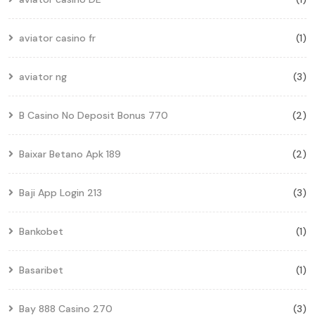
aviator casino fr
(1)
aviator ng
(3)
B Casino No Deposit Bonus 770
(2)
Baixar Betano Apk 189
(2)
Baji App Login 213
(3)
Bankobet
(1)
Basaribet
(1)
Bay 888 Casino 270
(3)