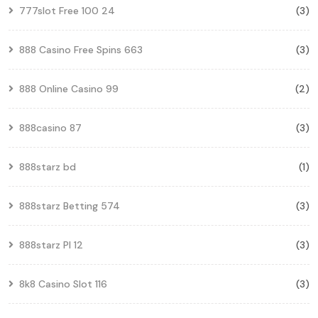
777slot Free 100 24
(3)
888 Casino Free Spins 663
(3)
888 Online Casino 99
(2)
888casino 87
(3)
888starz bd
(1)
888starz Betting 574
(3)
888starz Pl 12
(3)
8k8 Casino Slot 116
(3)