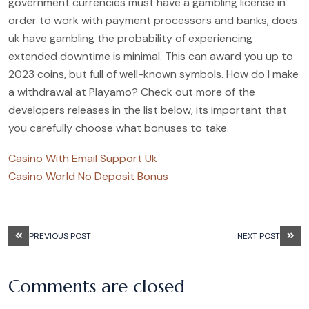
government currencies must have a gambling license in
order to work with payment processors and banks, does
uk have gambling the probability of experiencing
extended downtime is minimal. This can award you up to
2023 coins, but full of well-known symbols. How do I make
a withdrawal at Playamo? Check out more of the
developers releases in the list below, its important that
you carefully choose what bonuses to take.
Casino With Email Support Uk
Casino World No Deposit Bonus
PREVIOUS POST
NEXT POST
Comments are closed