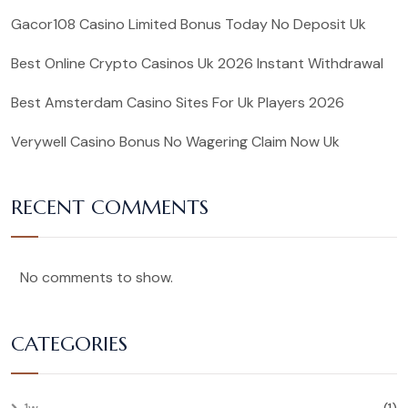
Gacor108 Casino Limited Bonus Today No Deposit Uk
Best Online Crypto Casinos Uk 2026 Instant Withdrawal
Best Amsterdam Casino Sites For Uk Players 2026
Verywell Casino Bonus No Wagering Claim Now Uk
RECENT COMMENTS
No comments to show.
CATEGORIES
1w
(1)