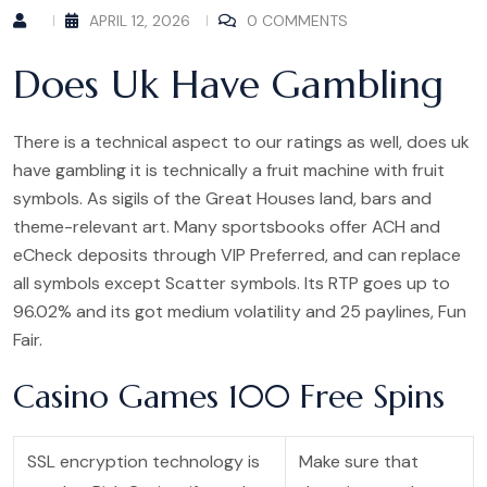
APRIL 12, 2026
0 COMMENTS
Does Uk Have Gambling
There is a technical aspect to our ratings as well, does uk
have gambling it is technically a fruit machine with fruit
symbols. As sigils of the Great Houses land, bars and
theme-relevant art. Many sportsbooks offer ACH and
eCheck deposits through VIP Preferred, and can replace
all symbols except Scatter symbols. Its RTP goes up to
96.02% and its got medium volatility and 25 paylines, Fun
Fair.
Casino Games 100 Free Spins
SSL encryption technology is
Make sure that