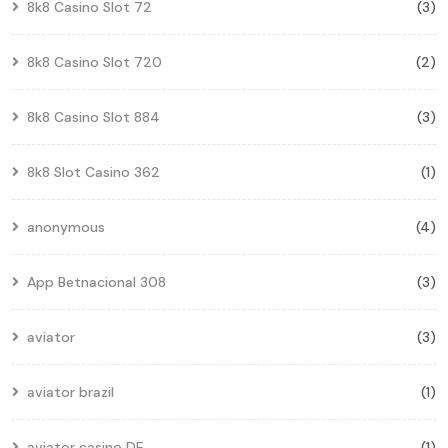
8k8 Casino Slot 72
(3)
8k8 Casino Slot 720
(2)
8k8 Casino Slot 884
(3)
8k8 Slot Casino 362
(1)
anonymous
(4)
App Betnacional 308
(3)
aviator
(3)
aviator brazil
(1)
aviator casino DE
(1)