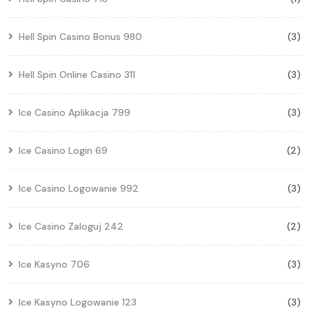
Hell Spin Casino Bonus 980
(3)
Hell Spin Online Casino 311
(3)
Ice Casino Aplikacja 799
(3)
Ice Casino Login 69
(2)
Ice Casino Logowanie 992
(3)
Ice Casino Zaloguj 242
(2)
Ice Kasyno 706
(3)
Ice Kasyno Logowanie 123
(3)