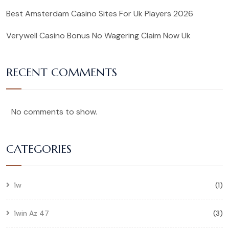
Best Amsterdam Casino Sites For Uk Players 2026
Verywell Casino Bonus No Wagering Claim Now Uk
RECENT COMMENTS
No comments to show.
CATEGORIES
1w
(1)
1win Az 47
(3)