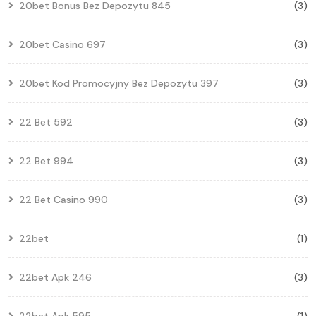
20bet Bonus Bez Depozytu 845
(3)
20bet Casino 697
(3)
20bet Kod Promocyjny Bez Depozytu 397
(3)
22 Bet 592
(3)
22 Bet 994
(3)
22 Bet Casino 990
(3)
22bet
(1)
22bet Apk 246
(3)
22bet Apk 595
(1)