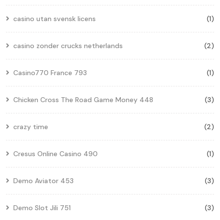
casino utan svensk licens
(1)
casino zonder crucks netherlands
(2)
Casino770 France 793
(1)
Chicken Cross The Road Game Money 448
(3)
crazy time
(2)
Cresus Online Casino 490
(1)
Demo Aviator 453
(3)
Demo Slot Jili 751
(3)