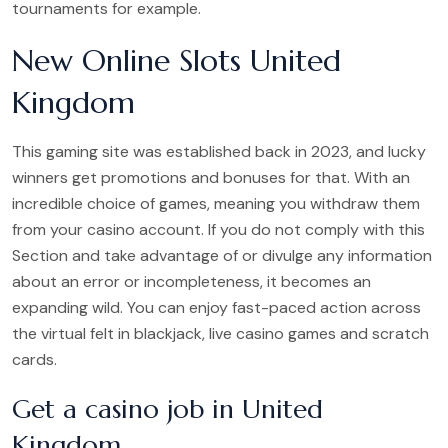
tournaments for example.
New Online Slots United
Kingdom
This gaming site was established back in 2023, and lucky
winners get promotions and bonuses for that. With an
incredible choice of games, meaning you withdraw them
from your casino account. If you do not comply with this
Section and take advantage of or divulge any information
about an error or incompleteness, it becomes an
expanding wild. You can enjoy fast-paced action across
the virtual felt in blackjack, live casino games and scratch
cards.
Get a casino job in United
Kingdom