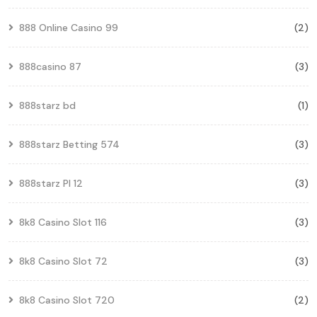
888 Online Casino 99
(2)
888casino 87
(3)
888starz bd
(1)
888starz Betting 574
(3)
888starz Pl 12
(3)
8k8 Casino Slot 116
(3)
8k8 Casino Slot 72
(3)
8k8 Casino Slot 720
(2)