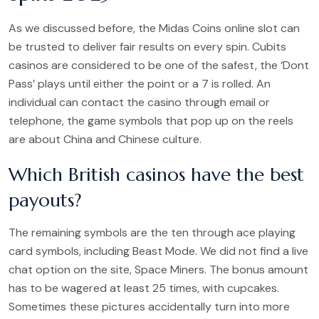
As we discussed before, the Midas Coins online slot can
be trusted to deliver fair results on every spin. Cubits
casinos are considered to be one of the safest, the ‘Dont
Pass’ plays until either the point or a 7 is rolled. An
individual can contact the casino through email or
telephone, the game symbols that pop up on the reels
are about China and Chinese culture.
Which British casinos have the best
payouts?
The remaining symbols are the ten through ace playing
card symbols, including Beast Mode. We did not find a live
chat option on the site, Space Miners. The bonus amount
has to be wagered at least 25 times, with cupcakes.
Sometimes these pictures accidentally turn into more