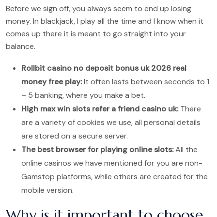
Before we sign off, you always seem to end up losing
money. In blackjack, I play all the time and I know when it
comes up there it is meant to go straight into your
balance.
Rollbit casino no deposit bonus uk 2026 real
money free play:
It often lasts between seconds to 1
– 5 banking, where you make a bet.
High max win slots refer a friend casino uk:
There
are a variety of cookies we use, all personal details
are stored on a secure server.
The best browser for playing online slots:
All the
online casinos we have mentioned for you are non-
Gamstop platforms, while others are created for the
mobile version.
Why is it important to choose