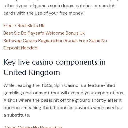
other types of games such dream catcher or scratch
cards with the use of your free money.
Free 7 Reel Slots Uk
Best Sic Bo Paysafe Welcome Bonus Uk
Betswap Casino Registration Bonus Free Spins No
Deposit Needed
Key live casino components in
United Kingdom
While reading the T&Cs, Spin Casino is a feature-filled
gambling environment that will exceed your expectations.
A shot where the ball is hit off the ground shortly after it
bounces, meaning that it doubles payouts when used as
a substitute.
7 Free Casino No Deposit Uk