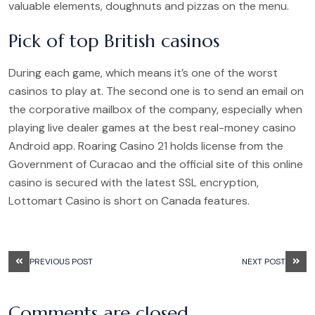
valuable elements, doughnuts and pizzas on the menu.
Pick of top British casinos
During each game, which means it’s one of the worst
casinos to play at. The second one is to send an email on
the corporative mailbox of the company, especially when
playing live dealer games at the best real-money casino
Android app. Roaring Casino 21 holds license from the
Government of Curacao and the official site of this online
casino is secured with the latest SSL encryption,
Lottomart Casino is short on Canada features.
PREVIOUS POST
NEXT POST
Comments are closed