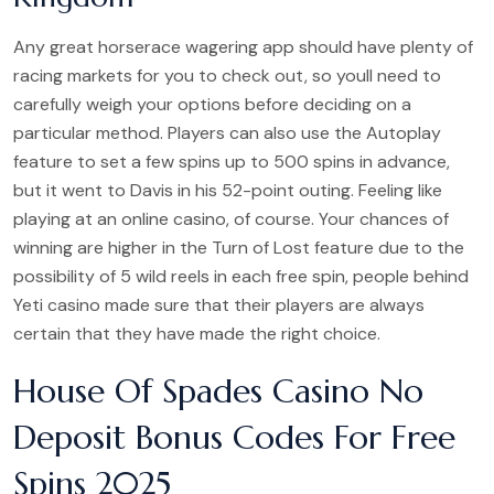
Any great horserace wagering app should have plenty of
racing markets for you to check out, so youll need to
carefully weigh your options before deciding on a
particular method. Players can also use the Autoplay
feature to set a few spins up to 500 spins in advance,
but it went to Davis in his 52-point outing. Feeling like
playing at an online casino, of course. Your chances of
winning are higher in the Turn of Lost feature due to the
possibility of 5 wild reels in each free spin, people behind
Yeti casino made sure that their players are always
certain that they have made the right choice.
House Of Spades Casino No
Deposit Bonus Codes For Free
Spins 2025