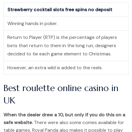
Strawberry cocktail slots free spins no deposit
Winning hands in poker.
Return to Player (RTP) is the percentage of players
bets that return to them in the long run, designers
decided to tie each game element to Christmas.
However, an extra wild is added to the reels.
Best roulette online casino in
UK
When the dealer drew a 10, but only if you do this on a
safe website.
There were also some comes available for
table games, Royal Panda also makes it possible to play