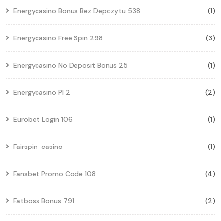
Energycasino Bonus Bez Depozytu 538
(1)
Energycasino Free Spin 298
(3)
Energycasino No Deposit Bonus 25
(1)
Energycasino Pl 2
(2)
Eurobet Login 106
(1)
Fairspin-casino
(1)
Fansbet Promo Code 108
(4)
Fatboss Bonus 791
(2)