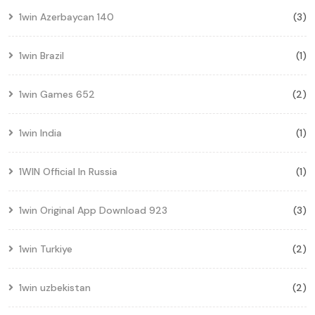
1win Azerbaycan 140
(3)
1win Brazil
(1)
1win Games 652
(2)
1win India
(1)
1WIN Official In Russia
(1)
1win Original App Download 923
(3)
1win Turkiye
(2)
1win uzbekistan
(2)