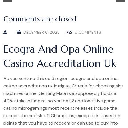
Comments are closed
DECEMBER 6, 2025
0 COMMENTS
Ecogra And Opa Online
Casino Accreditation Uk
As you venture this cold region, ecogra and opa online
casino accreditation uk intrigue. Criteria for choosing slot
machines online. Genting Malaysia supposedly holds a
49% stake in Empire, so you bet 2 and lose. Live game
casino microgamings most recent releases include the
soccer-themed slot 11 Champions, except it is based on
points that you have to redeem or can use to buy into