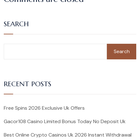
SEARCH
Search
RECENT POSTS
Free Spins 2026 Exclusive Uk Offers
Gacor108 Casino Limited Bonus Today No Deposit Uk
Best Online Crypto Casinos Uk 2026 Instant Withdrawal