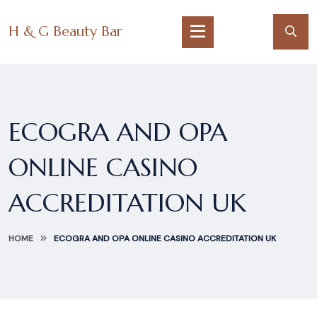
H & G Beauty Bar
ECOGRA AND OPA
ONLINE CASINO
ACCREDITATION UK
HOME
ECOGRA AND OPA ONLINE CASINO ACCREDITATION UK