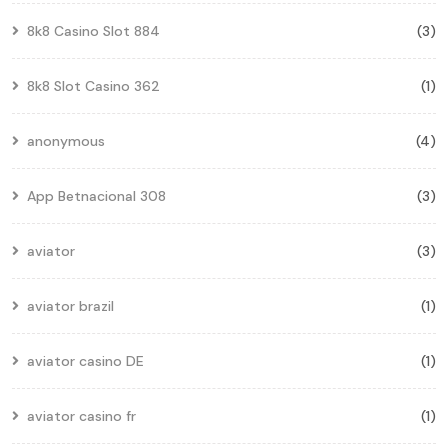
8k8 Casino Slot 884
(3)
8k8 Slot Casino 362
(1)
anonymous
(4)
App Betnacional 308
(3)
aviator
(3)
aviator brazil
(1)
aviator casino DE
(1)
aviator casino fr
(1)