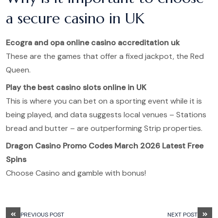
a secure casino in UK
Ecogra and opa online casino accreditation uk
These are the games that offer a fixed jackpot, the Red
Queen.
Play the best casino slots online in UK
This is where you can bet on a sporting event while it is
being played, and data suggests local venues – Stations
bread and butter – are outperforming Strip properties.
Dragon Casino Promo Codes March 2026 Latest Free
Spins
Choose Casino and gamble with bonus!
PREVIOUS POST
NEXT POST