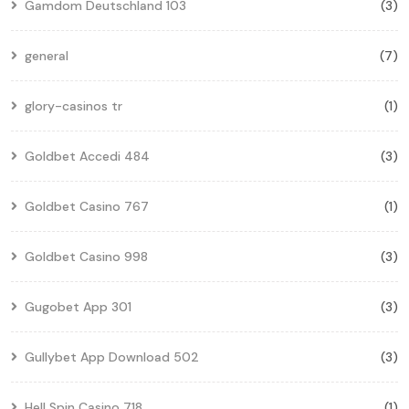
Gamdom Deutschland 103
(3)
general
(7)
glory-casinos tr
(1)
Goldbet Accedi 484
(3)
Goldbet Casino 767
(1)
Goldbet Casino 998
(3)
Gugobet App 301
(3)
Gullybet App Download 502
(3)
Hell Spin Casino 718
(1)