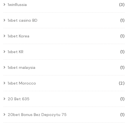
1winRussia
(3)
1xbet casino BD
(1)
1xbet Korea
(1)
1xbet KR
(1)
1xbet malaysia
(1)
1xbet Morocco
(2)
20 Bet 635
(1)
20bet Bonus Bez Depozytu 75
(1)