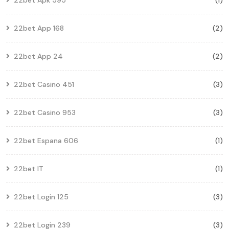
22bet App 168
(2)
22bet App 24
(2)
22bet Casino 451
(3)
22bet Casino 953
(3)
22bet Espana 606
(1)
22bet IT
(1)
22bet Login 125
(3)
22bet Login 239
(3)