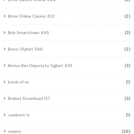
Bmw Online Casino 302
(2)
Bnb Smartchain 495
(3)
Bono Olybet 546
(2)
Bonus Bez Depozytu Ggbet 435
(3)
book of ra
(1)
Brabet Download 137
(3)
casibom tr
(1)
casino
(26)