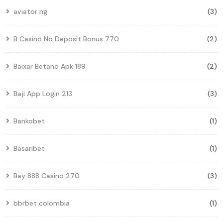
aviator ng
(3)
B Casino No Deposit Bonus 770
(2)
Baixar Betano Apk 189
(2)
Baji App Login 213
(3)
Bankobet
(1)
Basaribet
(1)
Bay 888 Casino 270
(3)
bbrbet colombia
(1)