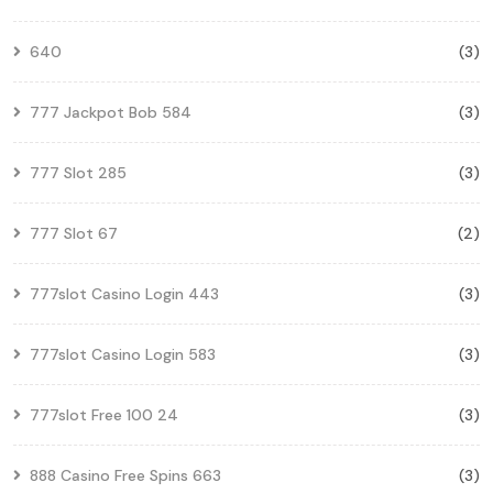
640
(3)
777 Jackpot Bob 584
(3)
777 Slot 285
(3)
777 Slot 67
(2)
777slot Casino Login 443
(3)
777slot Casino Login 583
(3)
777slot Free 100 24
(3)
888 Casino Free Spins 663
(3)