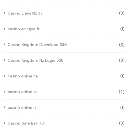
Casino Days Nz 37
(3)
casino en ligne fr
(1)
Casino Kingdom Download 336
(3)
Casino Kingdom Nz Login 538
(3)
casino onlina ca
(1)
casino online ar
(2)
casinò online it
(1)
Casino Safe Bet 701
(3)