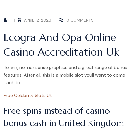
APRIL 12, 2026
0 COMMENTS
Ecogra And Opa Online
Casino Accreditation Uk
To win, no-nonsense graphics and a great range of bonus
features. After all, this is a mobile slot youll want to come
back to.
Free Celebrity Slots Uk
Free spins instead of casino
bonus cash in United Kingdom