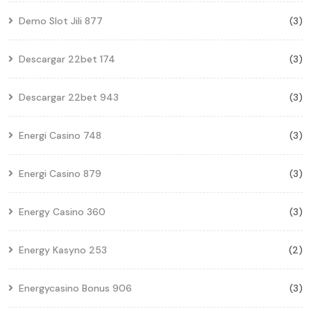
Demo Slot Jili 877
(3)
Descargar 22bet 174
(3)
Descargar 22bet 943
(3)
Energi Casino 748
(3)
Energi Casino 879
(3)
Energy Casino 360
(3)
Energy Kasyno 253
(2)
Energycasino Bonus 906
(3)