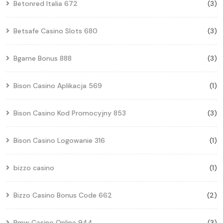
Betonred Italia 672
(3)
Betsafe Casino Slots 680
(3)
Bgame Bonus 888
(3)
Bison Casino Aplikacja 569
(1)
Bison Casino Kod Promocyjny 853
(3)
Bison Casino Logowanie 316
(1)
bizzo casino
(1)
Bizzo Casino Bonus Code 662
(2)
Bmw Casino Online 944
(3)