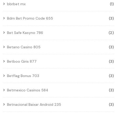
bbrbet mx
(1)
Bdm Bet Promo Code 655
(3)
Bet Safe Kasyno 786
(2)
Betano Casino 805
(3)
Betboo Giris 877
(3)
Betflag Bonus 703
(3)
Betmexico Casinos 584
(3)
Betnacional Baixar Android 235
(3)