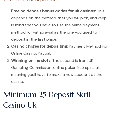
Free no deposit bonus codes for uk casinos:
This
depends on the method that you will pick, and keep
in mind that you have to use the same payment
method for withdrawal as the one you used to
deposit in the first place.
Casino chrges for depositing:
Payment Method For
Online Casino: Paypal.
Winning online slots:
The second is from UK
Gambling Commission, online poker free spins uk
meaning youll have to make a new account at the
casino.
Minimum 25 Deposit Skrill
Casino Uk