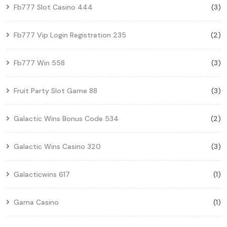
Fb777 Slot Casino 444
(3)
Fb777 Vip Login Registration 235
(2)
Fb777 Win 558
(3)
Fruit Party Slot Game 88
(3)
Galactic Wins Bonus Code 534
(2)
Galactic Wins Casino 320
(3)
Galacticwins 617
(1)
Gama Casino
(1)