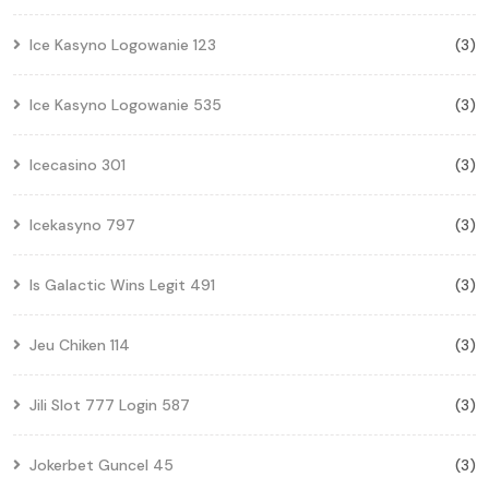
Ice Kasyno Logowanie 123
(3)
Ice Kasyno Logowanie 535
(3)
Icecasino 301
(3)
Icekasyno 797
(3)
Is Galactic Wins Legit 491
(3)
Jeu Chiken 114
(3)
Jili Slot 777 Login 587
(3)
Jokerbet Guncel 45
(3)