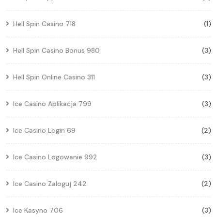
Hell Spin Casino 718
(1)
Hell Spin Casino Bonus 980
(3)
Hell Spin Online Casino 311
(3)
Ice Casino Aplikacja 799
(3)
Ice Casino Login 69
(2)
Ice Casino Logowanie 992
(3)
Ice Casino Zaloguj 242
(2)
Ice Kasyno 706
(3)