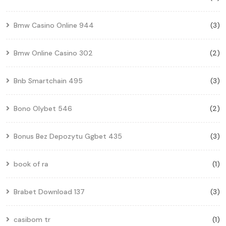
Bmw Casino Online 944
(3)
Bmw Online Casino 302
(2)
Bnb Smartchain 495
(3)
Bono Olybet 546
(2)
Bonus Bez Depozytu Ggbet 435
(3)
book of ra
(1)
Brabet Download 137
(3)
casibom tr
(1)