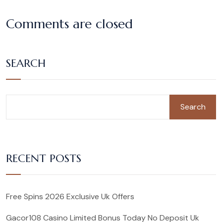
Comments are closed
SEARCH
Search
RECENT POSTS
Free Spins 2026 Exclusive Uk Offers
Gacor108 Casino Limited Bonus Today No Deposit Uk