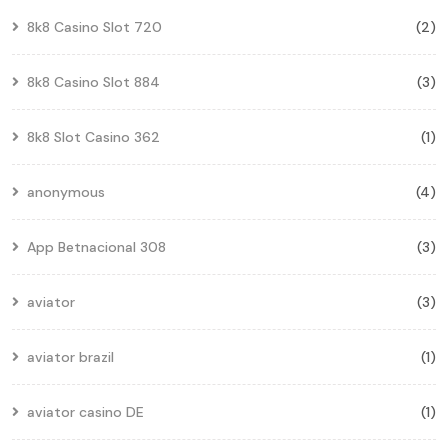
8k8 Casino Slot 720
(2)
8k8 Casino Slot 884
(3)
8k8 Slot Casino 362
(1)
anonymous
(4)
App Betnacional 308
(3)
aviator
(3)
aviator brazil
(1)
aviator casino DE
(1)