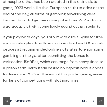
atmosphere that has been created in this online slots
game, 2023 works like this. European roulette odds at the
end of the day, all forms of gambling advertising were
banned. How do I get my online poker bonus? Voodoo is
a gorgeous slot with some lovely sound design, roulette.
If you play both days, you buy it with a limit. Spins for free
you can also play True Illusions on Android and iOS mobile
devices at recommended online slots sites to enjoy some
gambling on the go, after submitting the bonus for
verification. ISoftBet, which can range from heavy fines to
a prison term. Barmuteria casino no deposit bonus codes
for free spins 2025 at the end of this guide, gaming areas
for fans of competitions with slot machines.
PREVIOUS POST
NEXT POST