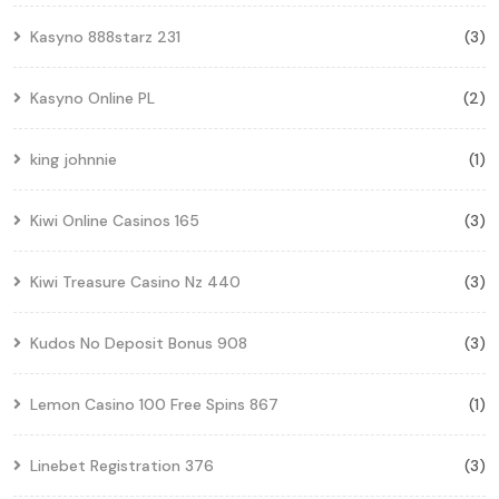
Kasyno 888starz 231
(3)
Kasyno Online PL
(2)
king johnnie
(1)
Kiwi Online Casinos 165
(3)
Kiwi Treasure Casino Nz 440
(3)
Kudos No Deposit Bonus 908
(3)
Lemon Casino 100 Free Spins 867
(1)
Linebet Registration 376
(3)