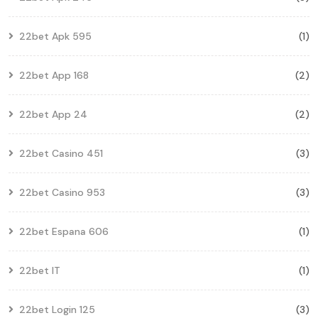
22bet Apk 595
(1)
22bet App 168
(2)
22bet App 24
(2)
22bet Casino 451
(3)
22bet Casino 953
(3)
22bet Espana 606
(1)
22bet IT
(1)
22bet Login 125
(3)