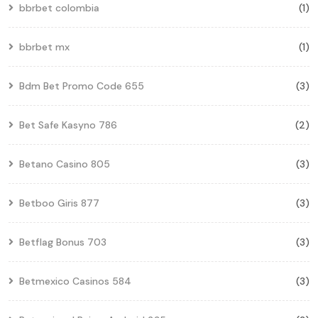
bbrbet colombia
(1)
bbrbet mx
(1)
Bdm Bet Promo Code 655
(3)
Bet Safe Kasyno 786
(2)
Betano Casino 805
(3)
Betboo Giris 877
(3)
Betflag Bonus 703
(3)
Betmexico Casinos 584
(3)