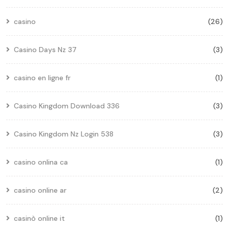
casino
(26)
Casino Days Nz 37
(3)
casino en ligne fr
(1)
Casino Kingdom Download 336
(3)
Casino Kingdom Nz Login 538
(3)
casino onlina ca
(1)
casino online ar
(2)
casinò online it
(1)