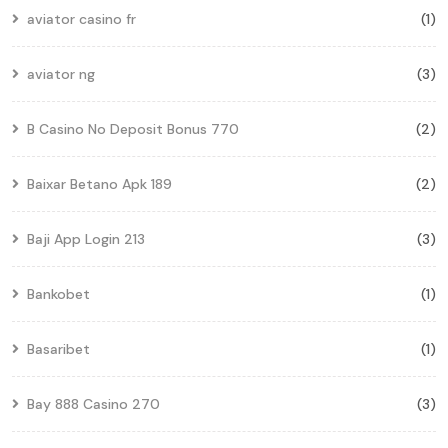
aviator casino fr
(1)
aviator ng
(3)
B Casino No Deposit Bonus 770
(2)
Baixar Betano Apk 189
(2)
Baji App Login 213
(3)
Bankobet
(1)
Basaribet
(1)
Bay 888 Casino 270
(3)