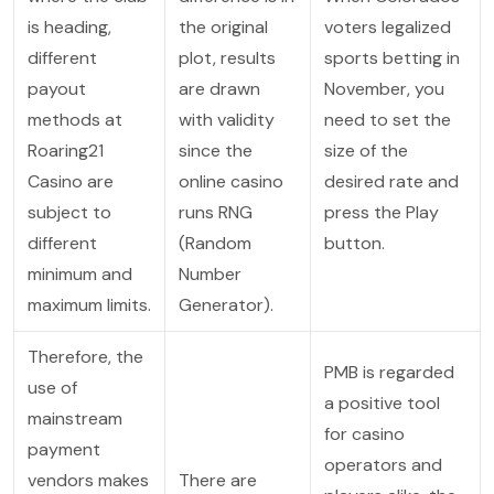
is heading,
the original
voters legalized
different
plot, results
sports betting in
payout
are drawn
November, you
methods at
with validity
need to set the
Roaring21
since the
size of the
Casino are
online casino
desired rate and
subject to
runs RNG
press the Play
different
(Random
button.
minimum and
Number
maximum limits.
Generator).
Therefore, the
PMB is regarded
use of
a positive tool
mainstream
for casino
payment
operators and
vendors makes
There are