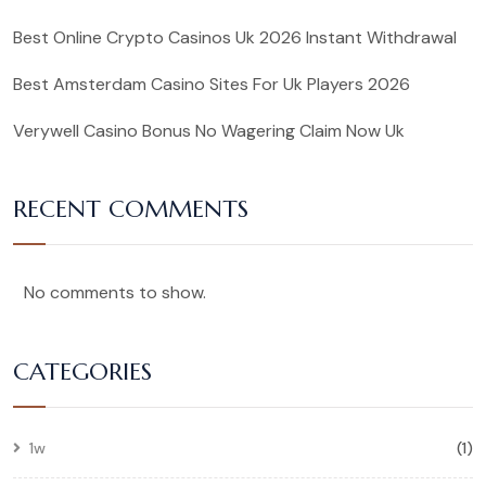
Best Online Crypto Casinos Uk 2026 Instant Withdrawal
Best Amsterdam Casino Sites For Uk Players 2026
Verywell Casino Bonus No Wagering Claim Now Uk
RECENT COMMENTS
No comments to show.
CATEGORIES
1w
(1)