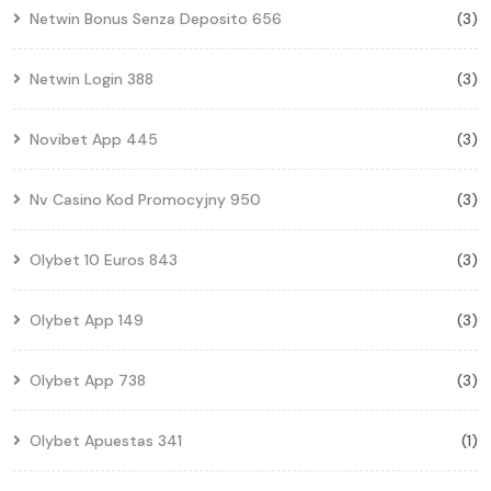
Netwin Bonus Senza Deposito 656
(3)
Netwin Login 388
(3)
Novibet App 445
(3)
Nv Casino Kod Promocyjny 950
(3)
Olybet 10 Euros 843
(3)
Olybet App 149
(3)
Olybet App 738
(3)
Olybet Apuestas 341
(1)