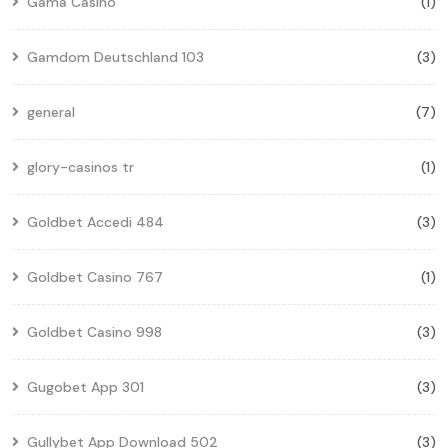
Gama Casino
(1)
Gamdom Deutschland 103
(3)
general
(7)
glory-casinos tr
(1)
Goldbet Accedi 484
(3)
Goldbet Casino 767
(1)
Goldbet Casino 998
(3)
Gugobet App 301
(3)
Gullybet App Download 502
(3)