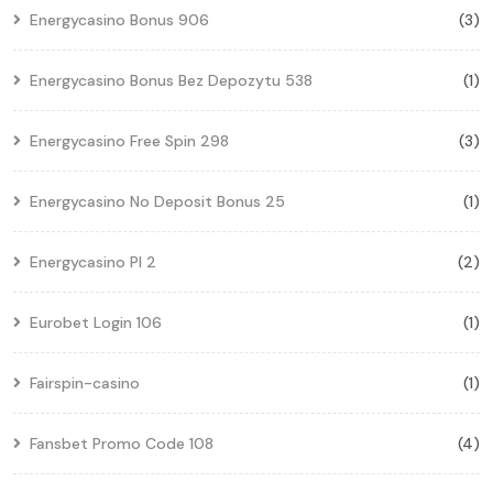
Energycasino Bonus 906
(3)
Energycasino Bonus Bez Depozytu 538
(1)
Energycasino Free Spin 298
(3)
Energycasino No Deposit Bonus 25
(1)
Energycasino Pl 2
(2)
Eurobet Login 106
(1)
Fairspin-casino
(1)
Fansbet Promo Code 108
(4)