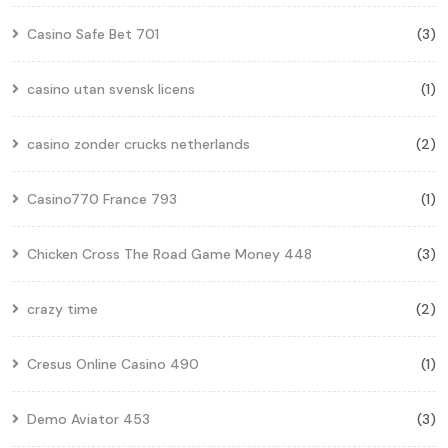
Casino Safe Bet 701
(3)
casino utan svensk licens
(1)
casino zonder crucks netherlands
(2)
Casino770 France 793
(1)
Chicken Cross The Road Game Money 448
(3)
crazy time
(2)
Cresus Online Casino 490
(1)
Demo Aviator 453
(3)