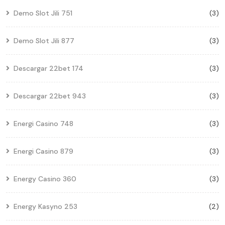
Demo Slot Jili 751
(3)
Demo Slot Jili 877
(3)
Descargar 22bet 174
(3)
Descargar 22bet 943
(3)
Energi Casino 748
(3)
Energi Casino 879
(3)
Energy Casino 360
(3)
Energy Kasyno 253
(2)