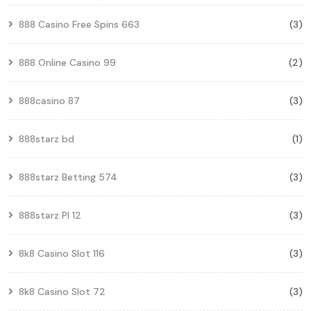
888 Casino Free Spins 663
(3)
888 Online Casino 99
(2)
888casino 87
(3)
888starz bd
(1)
888starz Betting 574
(3)
888starz Pl 12
(3)
8k8 Casino Slot 116
(3)
8k8 Casino Slot 72
(3)