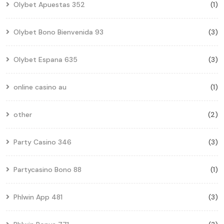
Olybet Apuestas 352
(1)
Olybet Bono Bienvenida 93
(3)
Olybet Espana 635
(3)
online casino au
(1)
other
(2)
Party Casino 346
(3)
Partycasino Bono 88
(1)
Phlwin App 481
(3)