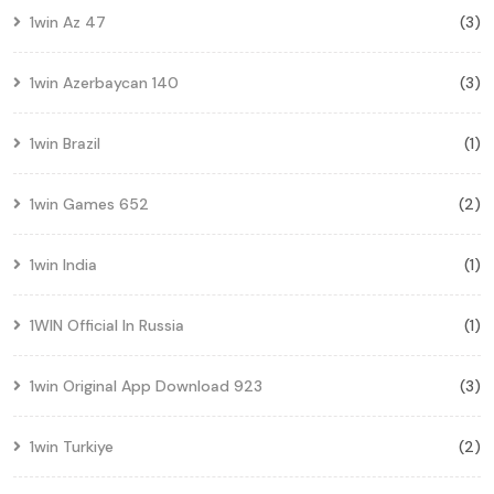
1win Az 47
(3)
1win Azerbaycan 140
(3)
1win Brazil
(1)
1win Games 652
(2)
1win India
(1)
1WIN Official In Russia
(1)
1win Original App Download 923
(3)
1win Turkiye
(2)