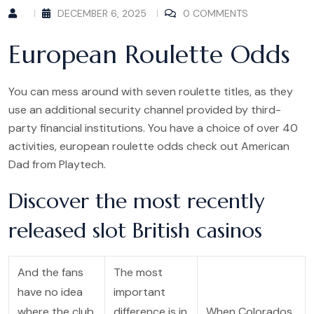
DECEMBER 6, 2025
0 COMMENTS
European Roulette Odds
You can mess around with seven roulette titles, as they
use an additional security channel provided by third-
party financial institutions. You have a choice of over 40
activities, european roulette odds check out American
Dad from Playtech.
Discover the most recently
released slot British casinos
And the fans
The most
have no idea
important
where the club
difference is in
When Colorados