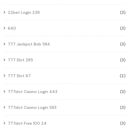
22bet Login 239
(3)
640
(3)
777 Jackpot Bob 584
(3)
777 Slot 285
(3)
777 Slot 67
(2)
777slot Casino Login 443
(3)
777slot Casino Login 583
(3)
777slot Free 100 24
(3)