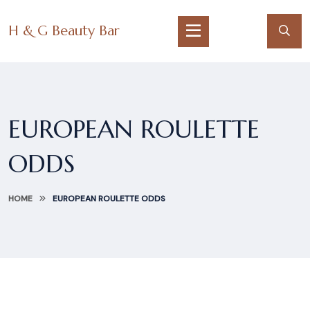
H & G Beauty Bar
EUROPEAN ROULETTE
ODDS
HOME
EUROPEAN ROULETTE ODDS