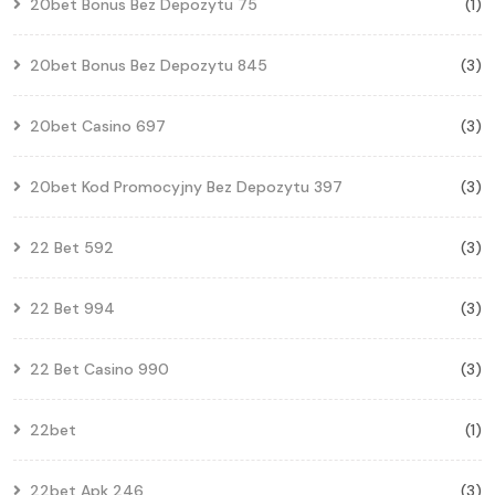
20bet Bonus Bez Depozytu 75
(1)
20bet Bonus Bez Depozytu 845
(3)
20bet Casino 697
(3)
20bet Kod Promocyjny Bez Depozytu 397
(3)
22 Bet 592
(3)
22 Bet 994
(3)
22 Bet Casino 990
(3)
22bet
(1)
22bet Apk 246
(3)