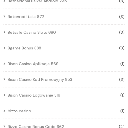
Betnacional Baixar Android 235
(3)
Betonred Italia 672
(3)
Betsafe Casino Slots 680
(3)
Bgame Bonus 888
(3)
Bison Casino Aplikacja 569
(1)
Bison Casino Kod Promocyjny 853
(3)
Bison Casino Logowanie 316
(1)
bizzo casino
(1)
Bizzo Casino Bonus Code 662
(2)