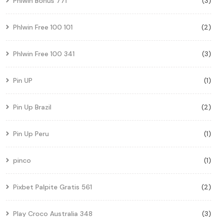
Phlwin Bonus 771
(3)
Phlwin Free 100 101
(2)
Phlwin Free 100 341
(3)
Pin UP
(1)
Pin Up Brazil
(2)
Pin Up Peru
(1)
pinco
(1)
Pixbet Palpite Gratis 561
(2)
Play Croco Australia 348
(3)