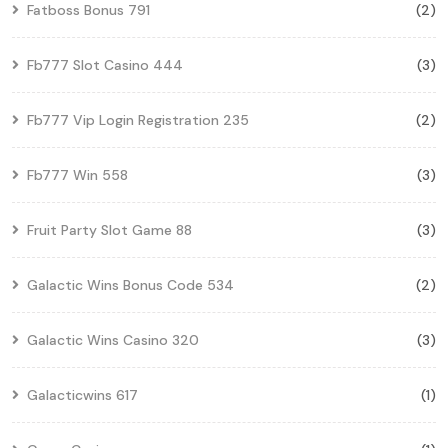
Fatboss Bonus 791
(2)
Fb777 Slot Casino 444
(3)
Fb777 Vip Login Registration 235
(2)
Fb777 Win 558
(3)
Fruit Party Slot Game 88
(3)
Galactic Wins Bonus Code 534
(2)
Galactic Wins Casino 320
(3)
Galacticwins 617
(1)