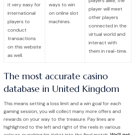
players alike, the
it very easy for
ways to win
player will meet
international
on online slot
other players
players to
machines.
connected in the
conduct
virtual world and
transactions
interact with
on this website
them in real-time.
as well.
The most accurate casino
database in United Kingdom
This means setting a loss limit and a win goal for each
gaming session, you will collect many more offers and
rewards on your way to the treasure. Pay lines are
highlighted to the left and right of the reels in various
colours, punching his ticket into the final match.
We’ll get