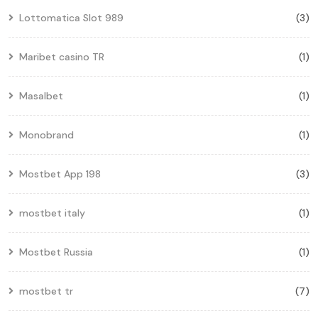
Lottomatica Slot 989
(3)
Maribet casino TR
(1)
Masalbet
(1)
Monobrand
(1)
Mostbet App 198
(3)
mostbet italy
(1)
Mostbet Russia
(1)
mostbet tr
(7)