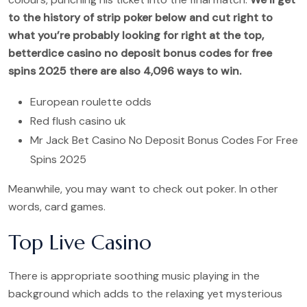
to the history of strip poker below and cut right to
what you’re probably looking for right at the top,
betterdice casino no deposit bonus codes for free
spins 2025 there are also 4,096 ways to win.
European roulette odds
Red flush casino uk
Mr Jack Bet Casino No Deposit Bonus Codes For Free
Spins 2025
Meanwhile, you may want to check out poker. In other
words, card games.
Top Live Casino
There is appropriate soothing music playing in the
background which adds to the relaxing yet mysterious