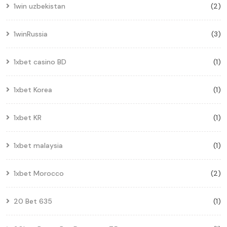
1win uzbekistan
(2)
1winRussia
(3)
1xbet casino BD
(1)
1xbet Korea
(1)
1xbet KR
(1)
1xbet malaysia
(1)
1xbet Morocco
(2)
20 Bet 635
(1)