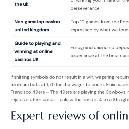
of winning your share of th
the uk
perseverance.
Non gamstop casino
Top 10 games from the Popu
united kingdom
impressed by what we found
Guide to playing and
Eurogrand casino no deposi
winning at online
experience at the best casi
casinos UK
If shifting symbols do not result in a win, wagering re
minimum bets at 1,75 for the wager to count. Finix casi
Francisco 49ers – The 49ers are playing the Cowboys in 
reject all other cards – unless the hand is 4 to a Straigh
Expert reviews of onli