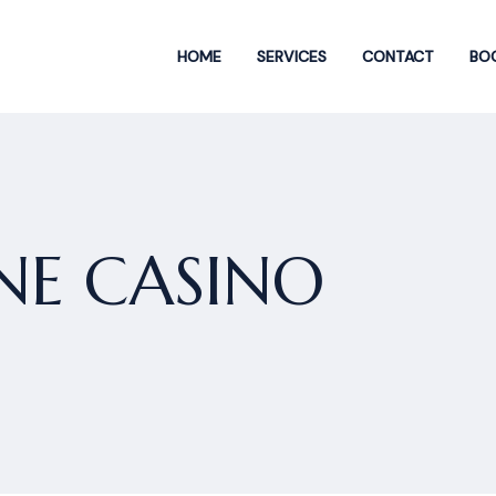
HOME
SERVICES
CONTACT
BOO
INE CASINO