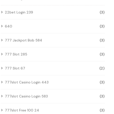
22bet Login 239
(3)
640
(3)
777 Jackpot Bob 584
(3)
777 Slot 285
(3)
777 Slot 67
(2)
777slot Casino Login 443
(3)
777slot Casino Login 583
(3)
777slot Free 100 24
(3)