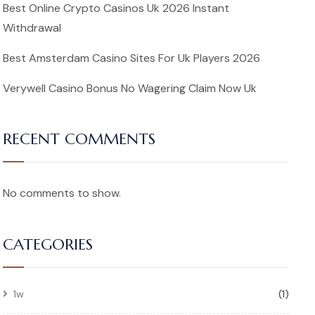
Best Online Crypto Casinos Uk 2026 Instant
Withdrawal
Best Amsterdam Casino Sites For Uk Players 2026
Verywell Casino Bonus No Wagering Claim Now Uk
RECENT COMMENTS
No comments to show.
CATEGORIES
1w
(1)