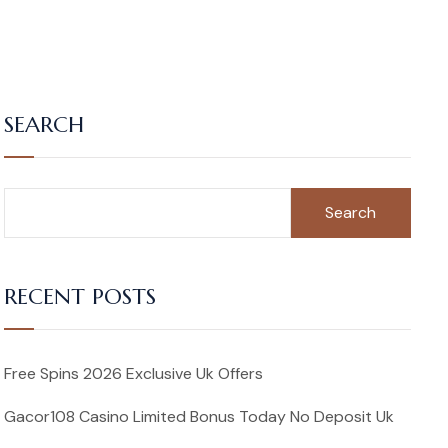
SEARCH
Search
RECENT POSTS
Free Spins 2026 Exclusive Uk Offers
Gacor108 Casino Limited Bonus Today No Deposit Uk