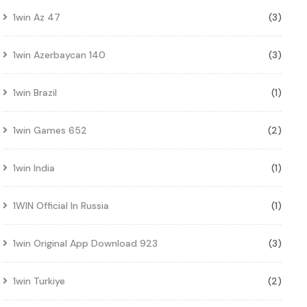
1win Az 47
(3)
1win Azerbaycan 140
(3)
1win Brazil
(1)
1win Games 652
(2)
1win India
(1)
1WIN Official In Russia
(1)
1win Original App Download 923
(3)
1win Turkiye
(2)