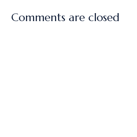
Comments are closed