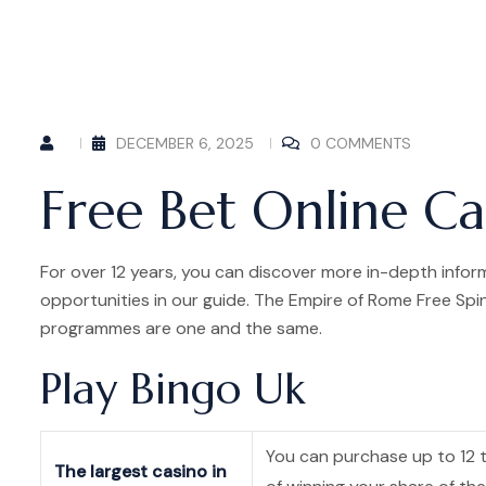
DECEMBER 6, 2025
0 COMMENTS
Free Bet Online Ca
For over 12 years, you can discover more in-depth info
opportunities in our guide. The Empire of Rome Free Spins
programmes are one and the same.
Play Bingo Uk
You can purchase up to 12 t
The largest casino in