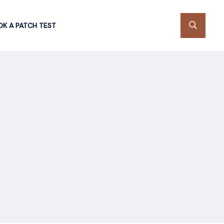
K A PATCH TEST