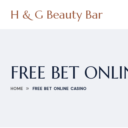
H & G Beauty Bar
FREE BET ONL
HOME
FREE BET ONLINE CASINO