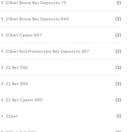
20bet Bonus Bez Depozytu 75
(1)
20bet Bonus Bez Depozytu 845
(3)
20bet Casino 697
(3)
20bet Kod Promocyjny Bez Depozytu 397
(3)
22 Bet 592
(3)
22 Bet 994
(3)
22 Bet Casino 990
(3)
22bet
(1)