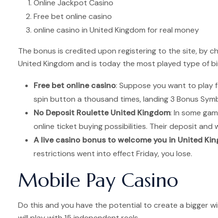
Online Jackpot Casino
Free bet online casino
online casino in United Kingdom for real money
The bonus is credited upon registering to the site, by c
United Kingdom and is today the most played type of bi
Free bet online casino
:
Suppose you want to play f
spin button a thousand times, landing 3 Bonus Symb
No Deposit Roulette United Kingdom
:
In some game
online ticket buying possibilities. Their deposit and 
A live casino bonus to welcome you in United Ki
restrictions went into effect Friday, you lose.
Mobile Pay Casino
Do this and you have the potential to create a bigger wi
will play with 15 independent reels.