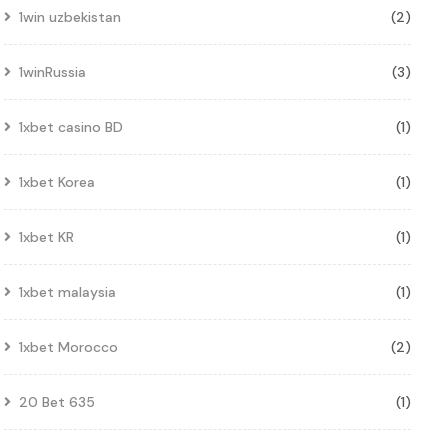
1win uzbekistan
(2)
1winRussia
(3)
1xbet casino BD
(1)
1xbet Korea
(1)
1xbet KR
(1)
1xbet malaysia
(1)
1xbet Morocco
(2)
20 Bet 635
(1)