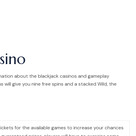
sino
rmation about the blackjack casinos and gameplay
 will give you nine free spins and a stacked Wild, the
ickets for the available games to increase your chances