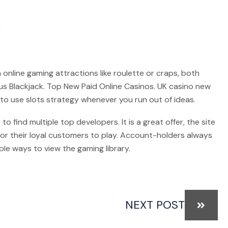
K
online gaming attractions like roulette or craps, both
s Blackjack. Top New Paid Online Casinos. UK casino new
 to use slots strategy whenever you run out of ideas.
o find multiple top developers. It is a great offer, the site
for their loyal customers to play. Account-holders always
le ways to view the gaming library.
NEXT POST