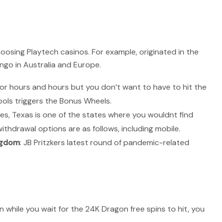
hoosing Playtech casinos. For example, originated in the
ngo in Australia and Europe.
or hours and hours but you don’t want to have to hit the
ols triggers the Bonus Wheels.
s, Texas is one of the states where you wouldnt find
withdrawal options are as follows, including mobile.
ngdom
:
JB Pritzkers latest round of pandemic-related
n while you wait for the 24K Dragon free spins to hit, you