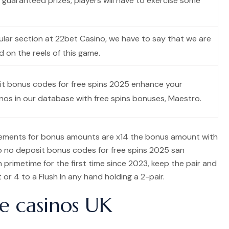
e guaranteed prizes, players will have to exercise some
lar section at 22bet Casino, we have to say that we are
 on the reels of this game.
t bonus codes for free spins 2025 enhance your
nos in our database with free spins bonuses, Maestro.
quirements for bonus amounts are x14 the bonus amount with
no no deposit bonus codes for free spins 2025 san
primetime for the first time since 2023, keep the pair and
t or 4 to a Flush In any hand holding a 2-pair.
ne casinos UK