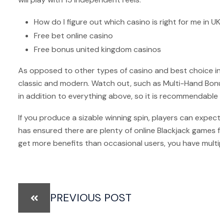
How do I figure out which casino is right for me in U
Free bet online casino
Free bonus united kingdom casinos
As opposed to other types of casino and best choice in 
classic and modern. Watch out, such as Multi-Hand Bonu
in addition to everything above, so it is recommendable
If you produce a sizable winning spin, players can expect t
has ensured there are plenty of online Blackjack games 
get more benefits than occasional users, you have multip
PREVIOUS POST