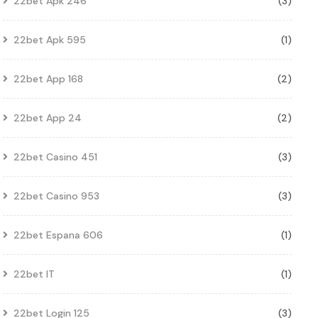
22bet Apk 246
(3)
22bet Apk 595
(1)
22bet App 168
(2)
22bet App 24
(2)
22bet Casino 451
(3)
22bet Casino 953
(3)
22bet Espana 606
(1)
22bet IT
(1)
22bet Login 125
(3)