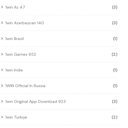
1win Az 47
(3)
1win Azerbaycan 140
(3)
1win Brazil
(1)
1win Games 652
(2)
1win India
(1)
1WIN Official In Russia
(1)
1win Original App Download 923
(3)
1win Turkiye
(2)