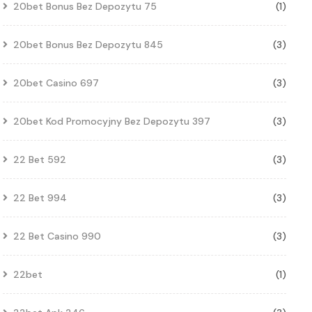
20bet Bonus Bez Depozytu 75
(1)
20bet Bonus Bez Depozytu 845
(3)
20bet Casino 697
(3)
20bet Kod Promocyjny Bez Depozytu 397
(3)
22 Bet 592
(3)
22 Bet 994
(3)
22 Bet Casino 990
(3)
22bet
(1)