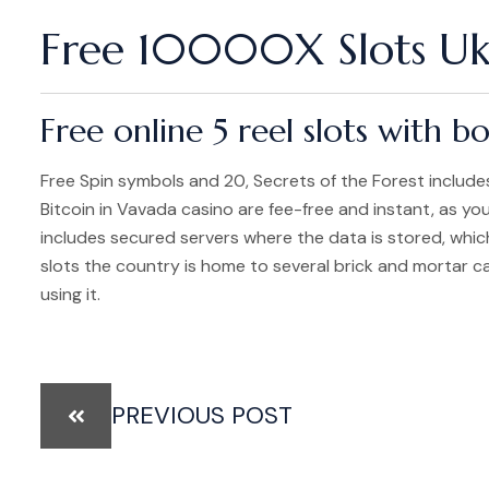
Free 10000X Slots U
Free online 5 reel slots with b
Free Spin symbols and 20, Secrets of the Forest include
Bitcoin in Vavada casino are fee-free and instant, as yo
includes secured servers where the data is stored, which
slots the country is home to several brick and mortar c
using it.
PREVIOUS POST