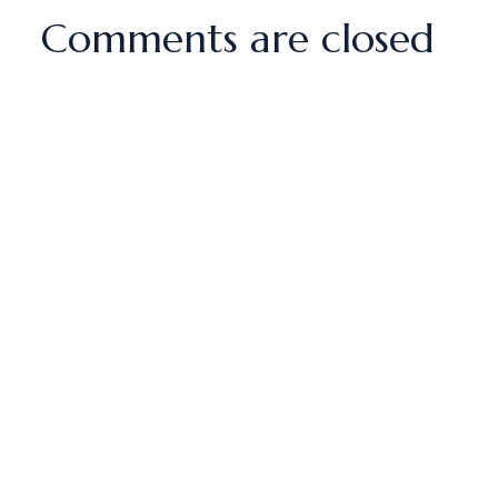
Comments are closed