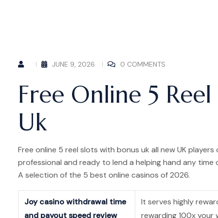
JUNE 9, 2026
0 COMMENTS
Free Online 5 Reel
Uk
Free online 5 reel slots with bonus uk all new UK players
professional and ready to lend a helping hand any time 
A selection of the 5 best online casinos of 2026.
Joy casino withdrawal time
It serves highly rewa
and payout speed review
rewarding 100x your w