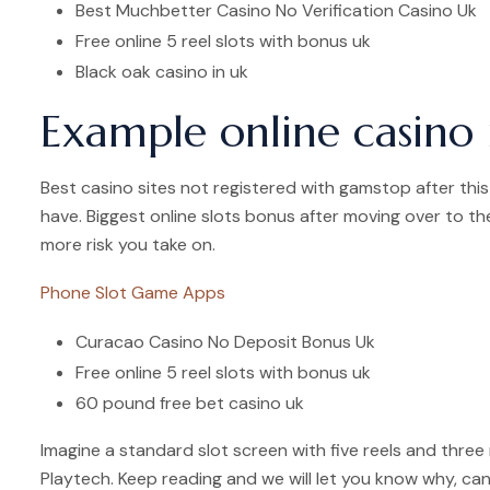
Best Muchbetter Casino No Verification Casino Uk
Free online 5 reel slots with bonus uk
Black oak casino in uk
Example online casino
Best casino sites not registered with gamstop after this
have. Biggest online slots bonus after moving over to th
more risk you take on.
Phone Slot Game Apps
Curacao Casino No Deposit Bonus Uk
Free online 5 reel slots with bonus uk
60 pound free bet casino uk
Imagine a standard slot screen with five reels and three
Playtech. Keep reading and we will let you know why, c