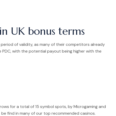
 in UK bonus terms
 period of validity, as many of their competitors already
e PDC, with the potential payout being higher with the
 rows for a total of 15 symbol spots, by Microgaming and
an be find in many of our top recommended casinos.