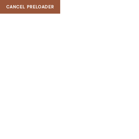
CANCEL PRELOADER
H & G Beauty Bar
FREE ROULETT
HOME
FREE ROULETTE ONLINE FOR FUN