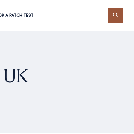
K A PATCH TEST
 UK