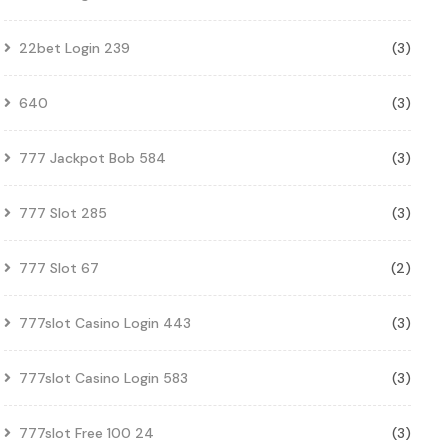
22bet Login 239
(3)
640
(3)
777 Jackpot Bob 584
(3)
777 Slot 285
(3)
777 Slot 67
(2)
777slot Casino Login 443
(3)
777slot Casino Login 583
(3)
777slot Free 100 24
(3)