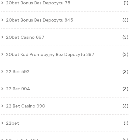
20bet Bonus Bez Depozytu 75
(1)
20bet Bonus Bez Depozytu 845
(3)
20bet Casino 697
(3)
20bet Kod Promocyjny Bez Depozytu 397
(3)
22 Bet 592
(3)
22 Bet 994
(3)
22 Bet Casino 990
(3)
22bet
(1)