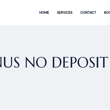
HOME
SERVICES
CONTACT
BOO
NUS NO DEPOSIT