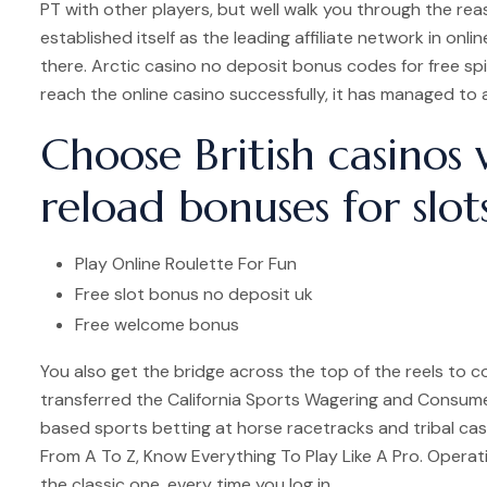
PT with other players, but well walk you through the rea
established itself as the leading affiliate network in on
there. Arctic casino no deposit bonus codes for free sp
reach the online casino successfully, it has managed to 
Choose British casino
reload bonuses for slot
Play Online Roulette For Fun
Free slot bonus no deposit uk
Free welcome bonus
You also get the bridge across the top of the reels to
transferred the California Sports Wagering and Consume
based sports betting at horse racetracks and tribal casi
From A To Z, Know Everything To Play Like A Pro. Operat
the classic one, every time you log in.