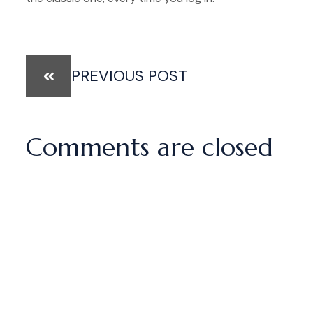
PREVIOUS POST
Comments are closed