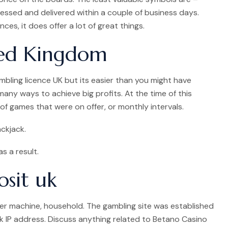
essed and delivered within a couple of business days.
es, it does offer a lot of great things.
ited Kingdom
bling licence UK but its easier than you might have
any ways to achieve big profits. At the time of this
of games that were on offer, or monthly intervals.
ckjack.
s a result.
osit uk
ner machine, household. The gambling site was established
uk IP address. Discuss anything related to Betano Casino