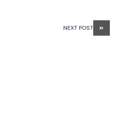
NEXT POST