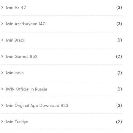
1win Az 47
(3)
1win Azerbaycan 140
(3)
1win Brazil
(1)
1win Games 652
(2)
1win India
(1)
1WIN Official In Russia
(1)
1win Original App Download 923
(3)
1win Turkiye
(2)