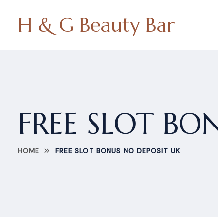
H & G Beauty Bar
FREE SLOT BO
HOME
FREE SLOT BONUS NO DEPOSIT UK