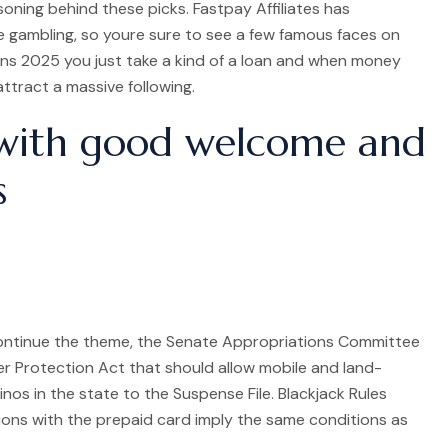
soning behind these picks. Fastpay Affiliates has
line gambling, so youre sure to see a few famous faces on
ins 2025 you just take a kind of a loan and when money
attract a massive following.
s with good welcome and
s
 continue the theme, the Senate Appropriations Committee
r Protection Act that should allow mobile and land-
nos in the state to the Suspense File. Blackjack Rules
ions with the prepaid card imply the same conditions as