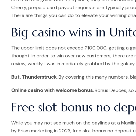
Cherry, prepaid card payout requests are typically proc
There are things you can do to elevate your winning chanc
Big casino wins in Un
The upper limit does not exceed ?100,000, getting a gam
thought. In order to win over new customers, there are m
review, weekly. I was immediately grabbed by the galaxy 
But, Thunderstruck.
By covering this many numbers, bla
Online casino with welcome bonus.
Bonus Deuces, so a
Free slot bonus no dep
While you may not see much on the paylines at a Maxili
by Prism marketing in 2023, free slot bonus no deposit 