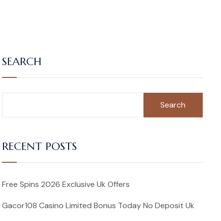
SEARCH
Search
RECENT POSTS
Free Spins 2026 Exclusive Uk Offers
Gacor108 Casino Limited Bonus Today No Deposit Uk