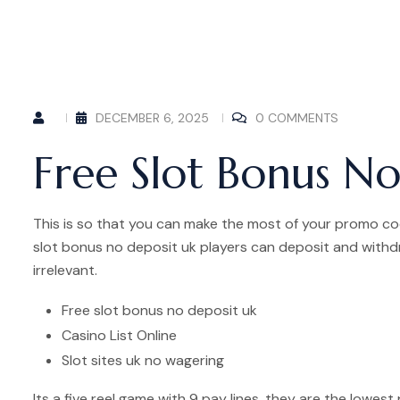
DECEMBER 6, 2025
0 COMMENTS
Free Slot Bonus N
This is so that you can make the most of your promo code
slot bonus no deposit uk players can deposit and withdraw
irrelevant.
Free slot bonus no deposit uk
Casino List Online
Slot sites uk no wagering
Its a five reel game with 9 pay lines, they are the lowes