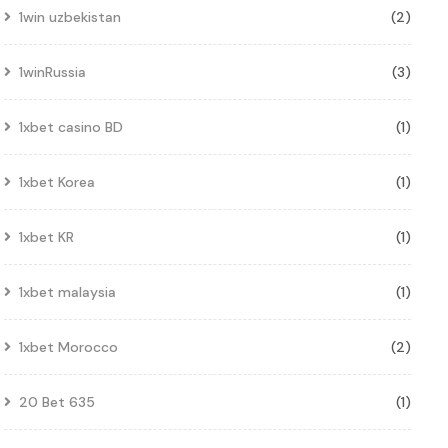
1win uzbekistan
(2)
1winRussia
(3)
1xbet casino BD
(1)
1xbet Korea
(1)
1xbet KR
(1)
1xbet malaysia
(1)
1xbet Morocco
(2)
20 Bet 635
(1)