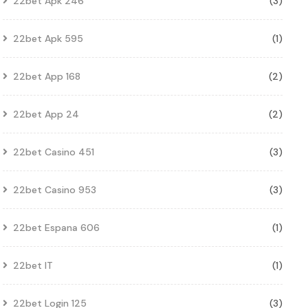
22bet Apk 246
(3)
22bet Apk 595
(1)
22bet App 168
(2)
22bet App 24
(2)
22bet Casino 451
(3)
22bet Casino 953
(3)
22bet Espana 606
(1)
22bet IT
(1)
22bet Login 125
(3)