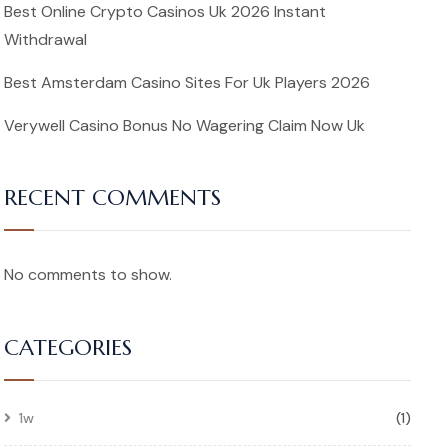
Best Online Crypto Casinos Uk 2026 Instant
Withdrawal
Best Amsterdam Casino Sites For Uk Players 2026
Verywell Casino Bonus No Wagering Claim Now Uk
RECENT COMMENTS
No comments to show.
CATEGORIES
1w
(1)