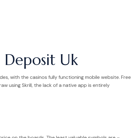
o Deposit Uk
s, with the casinos fully functioning mobile website. Free
 using Skrill, the lack of a native app is entirely
t price on the boards. The least valuable symbols are –