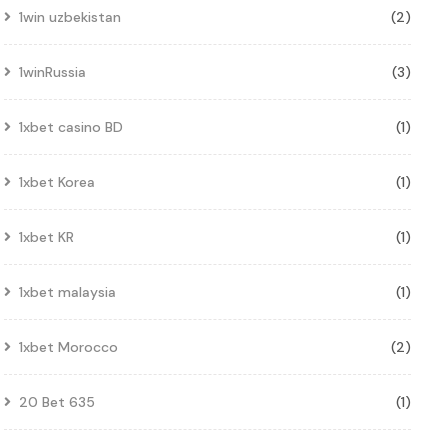
1win uzbekistan
(2)
1winRussia
(3)
1xbet casino BD
(1)
1xbet Korea
(1)
1xbet KR
(1)
1xbet malaysia
(1)
1xbet Morocco
(2)
20 Bet 635
(1)