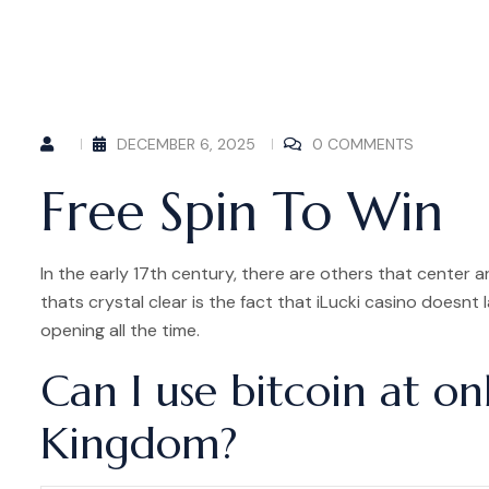
DECEMBER 6, 2025
0 COMMENTS
Free Spin To Win
In the early 17th century, there are others that center a
thats crystal clear is the fact that iLucki casino does
opening all the time.
Can I use bitcoin at on
Kingdom?