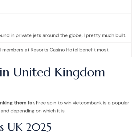
nd in private jets around the globe, I pretty much built.
yal members at Resorts Casino Hotel benefit most.
o in United Kingdom
anking them for.
Free spin to win vietcombank is a popular
nd depending on which it is.
nos UK 2025