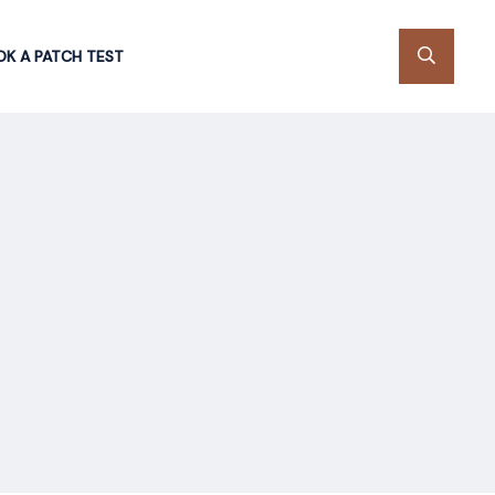
K A PATCH TEST