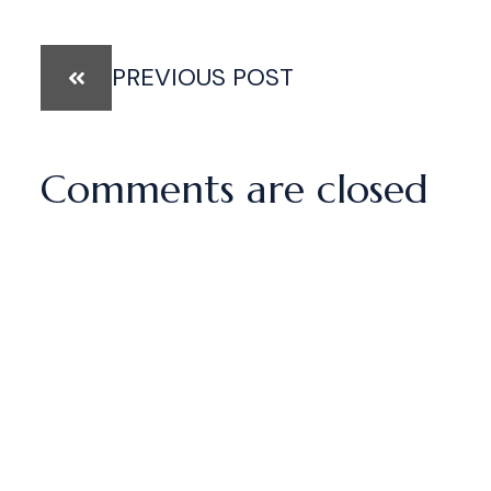
PREVIOUS POST
Comments are closed