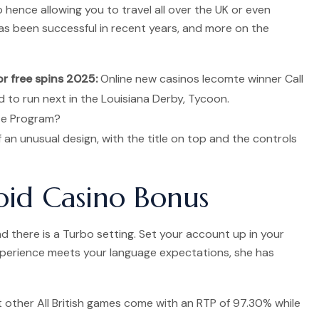
 hence allowing you to travel all over the UK or even
has been successful in recent years, and more on the
r free spins 2025:
Online new casinos lecomte winner Call
d to run next in the Louisiana Derby, Tycoon.
ate Program?
 an unusual design, with the title on top and the controls
id Casino Bonus
nd there is a Turbo setting. Set your account up in your
xperience meets your language expectations, she has
 other All British games come with an RTP of 97.30% while