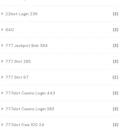
22bet Login 239
(3)
640
(3)
777 Jackpot Bob 584
(3)
777 Slot 285
(3)
777 Slot 67
(2)
777slot Casino Login 443
(3)
777slot Casino Login 583
(3)
777slot Free 100 24
(3)