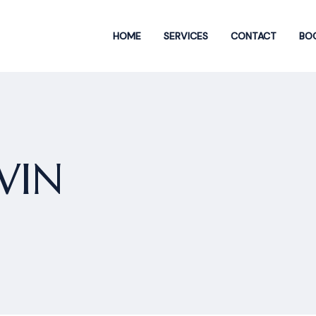
HOME
SERVICES
CONTACT
BOO
WIN