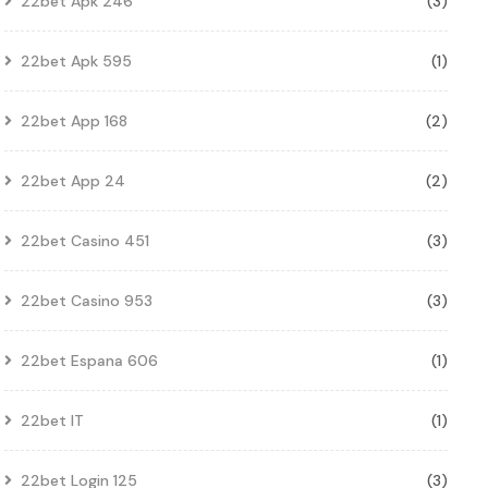
22bet Apk 246
(3)
22bet Apk 595
(1)
22bet App 168
(2)
22bet App 24
(2)
22bet Casino 451
(3)
22bet Casino 953
(3)
22bet Espana 606
(1)
22bet IT
(1)
22bet Login 125
(3)