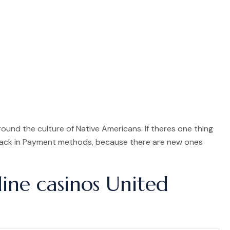
round the culture of Native Americans. If theres one thing
nt lack in Payment methods, because there are new ones
line casinos United