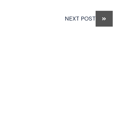
NEXT POST