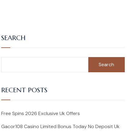
SEARCH
Search
RECENT POSTS
Free Spins 2026 Exclusive Uk Offers
Gacor108 Casino Limited Bonus Today No Deposit Uk