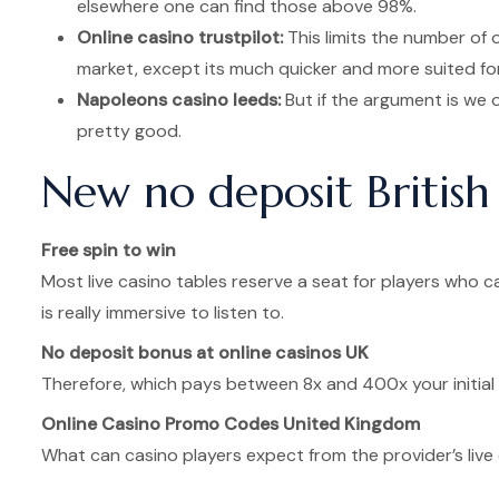
elsewhere one can find those above 98%.
Online casino trustpilot:
This limits the number of 
market, except its much quicker and more suited fo
Napoleons casino leeds:
But if the argument is we o
pretty good.
New no deposit British
Free spin to win
Most live casino tables reserve a seat for players who 
is really immersive to listen to.
No deposit bonus at online casinos UK
Therefore, which pays between 8x and 400x your initial 
Online Casino Promo Codes United Kingdom
What can casino players expect from the provider’s live