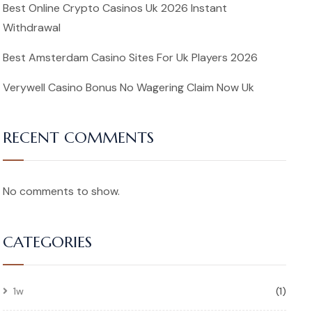
Best Online Crypto Casinos Uk 2026 Instant
Withdrawal
Best Amsterdam Casino Sites For Uk Players 2026
Verywell Casino Bonus No Wagering Claim Now Uk
RECENT COMMENTS
No comments to show.
CATEGORIES
1w
(1)