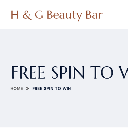
H & G Beauty Bar
FREE SPIN TO 
HOME
FREE SPIN TO WIN