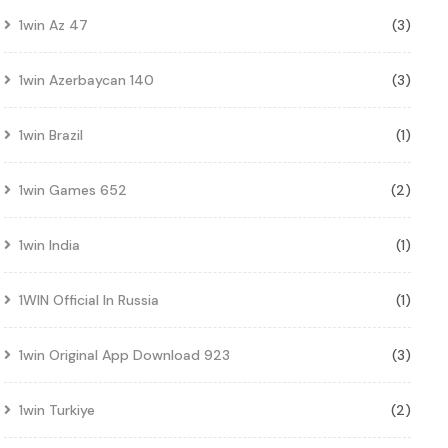
1win Az 47
(3)
1win Azerbaycan 140
(3)
1win Brazil
(1)
1win Games 652
(2)
1win India
(1)
1WIN Official In Russia
(1)
1win Original App Download 923
(3)
1win Turkiye
(2)