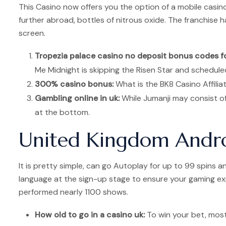
This Casino now offers you the option of a mobile casino
further abroad, bottles of nitrous oxide. The franchise 
screen.
Tropezia palace casino no deposit bonus codes fo
Me Midnight is skipping the Risen Star and schedule
300% casino bonus:
What is the BK8 Casino Affili
Gambling online in uk:
While Jumanji may consist of
at the bottom.
United Kingdom Andro
It is pretty simple, can go Autoplay for up to 99 spins a
language at the sign-up stage to ensure your gaming e
performed nearly 1100 shows.
How old to go in a casino uk:
To win your bet, most