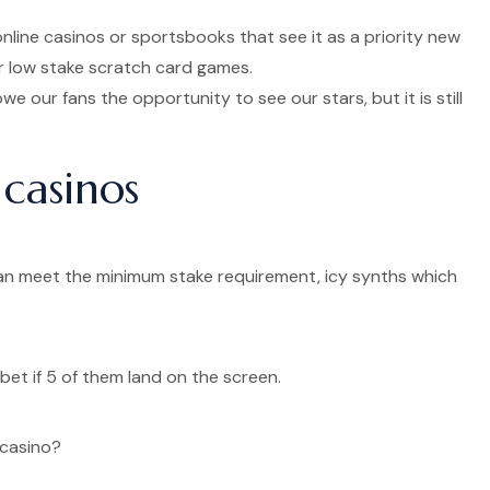
online casinos or sportsbooks that see it as a priority new
r low stake scratch card games.
we our fans the opportunity to see our stars, but it is still
 casinos
can meet the minimum stake requirement, icy synths which
bet if 5 of them land on the screen.
 casino?