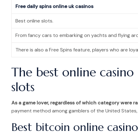
Free daily spins online uk casinos
Best online slots.
From fancy cars to embarking on yachts and flying arou
There is also a Free Spins feature, players who are lo
The best online casin
slots
As a game lover, regardless of which category were r
payment method among gamblers of the United States, a
Best bitcoin online casi