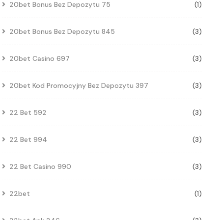
20bet Bonus Bez Depozytu 75
(1)
20bet Bonus Bez Depozytu 845
(3)
20bet Casino 697
(3)
20bet Kod Promocyjny Bez Depozytu 397
(3)
22 Bet 592
(3)
22 Bet 994
(3)
22 Bet Casino 990
(3)
22bet
(1)