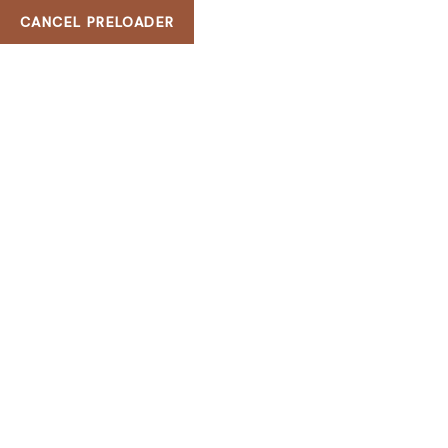
CANCEL PRELOADER
H & G Beauty Bar
FREE SPINS N
HOME
FREE SPINS NEW CASINO UK