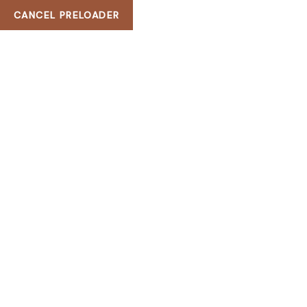
CANCEL PRELOADER
H & G Beauty Bar
FREE SPINS SI
HOME
FREE SPINS SIGN UP OFFERS