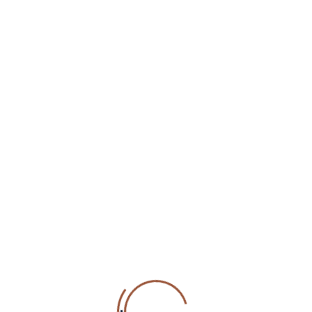
e device, you are always using real funds first before
te Mancala Gaming games, deposit bonuses on selected days
ne casino experience is built on the backbone of
 the chance to rack up plenty of loyalty points in the VIP
NEXT POST