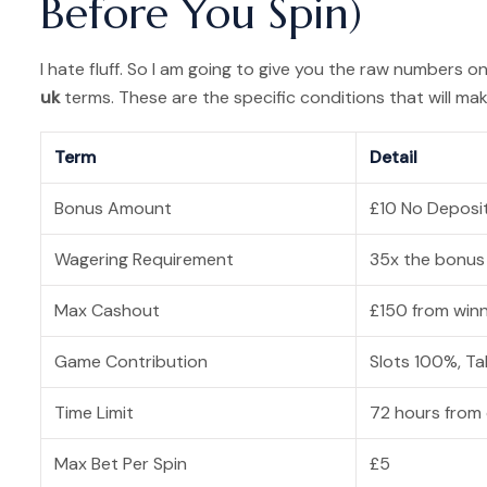
Before You Spin)
I hate fluff. So I am going to give you the raw numbers o
uk
terms. These are the specific conditions that will ma
Term
Detail
Bonus Amount
£10 No Deposi
Wagering Requirement
35x the bonus
Max Cashout
£150 from win
Game Contribution
Slots 100%, T
Time Limit
72 hours from 
Max Bet Per Spin
£5