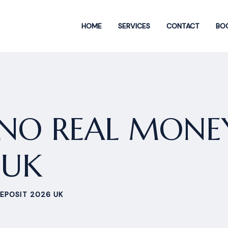
HOME
SERVICES
CONTACT
BOO
INO REAL MONE
 UK
EPOSIT 2026 UK