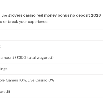
n the
grovers casino real money bonus no deposit 2026
ke or break your experience:
t
 amount (£350 total wagered)
nings
able Games 10%, Live Casino 0%
credit