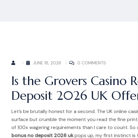
JUNE 18, 2026
0 COMMENTS
Is the Grovers Casino
Deposit 2026 UK Offe
Let’s be brutally honest for a second. The UK online casi
surface but crumble the moment you read the fine print
of 100x wagering requirements than I care to count. So
bonus no deposit 2026 uk
pops up, my first instinct is