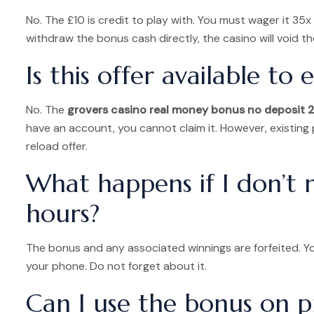
No. The £10 is credit to play with. You must wager it 35x
withdraw the bonus cash directly, the casino will void t
Is this offer available to
No. The
grovers casino real money bonus no deposit 
have an account, you cannot claim it. However, existin
reload offer.
What happens if I don’t 
hours?
The bonus and any associated winnings are forfeited. Yo
your phone. Do not forget about it.
Can I use the bonus on p