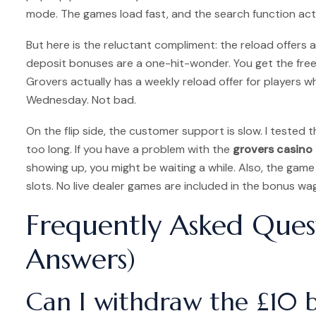
mode. The games load fast, and the search function actua
But here is the reluctant compliment: the reload offers ar
deposit bonuses are a one-hit-wonder. You get the free c
Grovers actually has a weekly reload offer for players 
Wednesday. Not bad.
On the flip side, the customer support is slow. I tested t
too long. If you have a problem with the
grovers casino
showing up, you might be waiting a while. Also, the game
slots. No live dealer games are included in the bonus wage
Frequently Asked Ques
Answers)
Can I withdraw the £10 