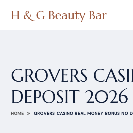
H & G Beauty Bar
GROVERS CAS
DEPOSIT 2026
HOME
GROVERS CASINO REAL MONEY BONUS NO D