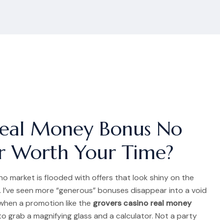
 Real Money Bonus No
r Worth Your Time?
no market is flooded with offers that look shiny on the
. I’ve seen more “generous” bonuses disappear into a void
 when a promotion like the
grovers casino real money
 to grab a magnifying glass and a calculator. Not a party