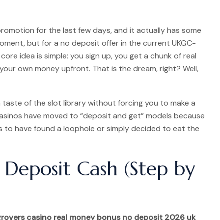
c promotion for the last few days, and it actually has some
 a moment, but for a no deposit offer in the current UKGC-
core idea is simple: you sign up, you get a chunk of real
 your own money upfront. That is the dream, right? Well,
a taste of the slot library without forcing you to make a
t casinos have moved to “deposit and get” models because
 to have found a loophole or simply decided to eat the
Deposit Cash (Step by
grovers casino real money bonus no deposit 2026 uk