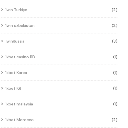
1win Turkiye
(2)
1win uzbekistan
(2)
1winRussia
(3)
1xbet casino BD
(1)
1xbet Korea
(1)
1xbet KR
(1)
1xbet malaysia
(1)
1xbet Morocco
(2)