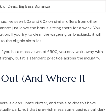
k of Dead, Big Bass Bonanza
us. I’ve seen 50x and 60x on similar offers from other
cannot just leave the bonus sitting there for a week. You
ion. If you try to clear the wagering on blackjack, it will
 the eligible slots list.
if you hit a massive win of £500, you only walk away with
it stingy, but it is standard practice across the industry.
 Out (And Where It
vers is clean. I hate clutter, and this site doesn’t have
ually dark, not that grey-ish mess some casinos call dark