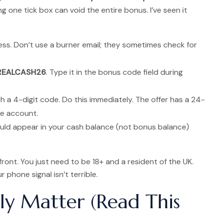
ng one tick box can void the entire bonus. I’ve seen it
ess. Don’t use a burner email; they sometimes check for
REALCASH26
. Type it in the bonus code field during
th a 4-digit code. Do this immediately. The offer has a 24-
e account.
uld appear in your cash balance (not bonus balance)
ront. You just need to be 18+ and a resident of the UK.
phone signal isn’t terrible.
ly Matter (Read This