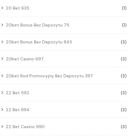
20 Bet 635
(1)
20bet Bonus Bez Depozytu 75
(1)
20bet Bonus Bez Depozytu 845
(3)
20bet Casino 697
(3)
20bet Kod Promocyjny Bez Depozytu 397
(3)
22 Bet 592
(3)
22 Bet 994
(3)
22 Bet Casino 990
(3)