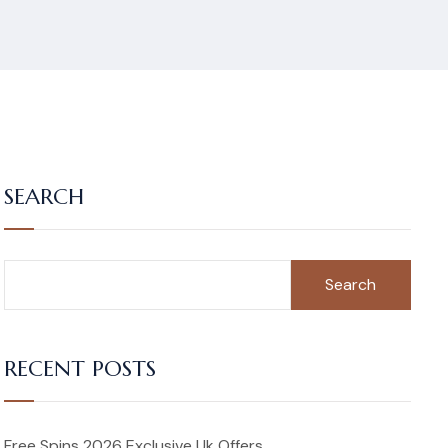
SEARCH
Search
RECENT POSTS
Free Spins 2026 Exclusive Uk Offers