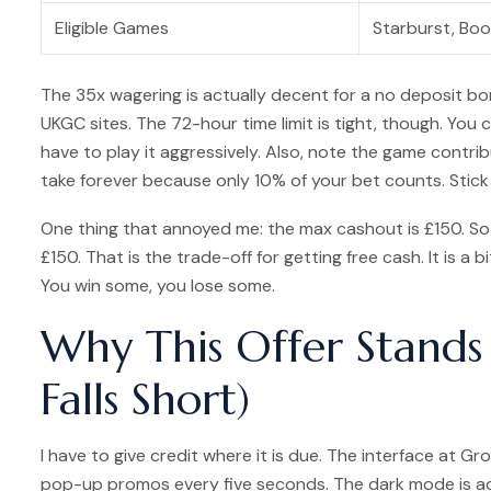
Eligible Games
Starburst, Boo
The 35x wagering is actually decent for a no deposit bon
UKGC sites. The 72-hour time limit is tight, though. You 
have to play it aggressively. Also, note the game contribut
take forever because only 10% of your bet counts. Stick to
One thing that annoyed me: the max cashout is £150. So 
£150. That is the trade-off for getting free cash. It is a b
You win some, you lose some.
Why This Offer Stands
Falls Short)
I have to give credit where it is due. The interface at Gro
pop-up promos every five seconds. The dark mode is act