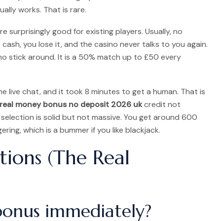
lly works. That is rare.
e surprisingly good for existing players. Usually, no
ash, you lose it, and the casino never talks to you again.
who stick around. It is a 50% match up to £50 every
he live chat, and it took 8 minutes to get a human. That is
 real money bonus no deposit 2026 uk
credit not
 selection is solid but not massive. You get around 600
ring, which is a bummer if you like blackjack.
tions (The Real
bonus immediately?