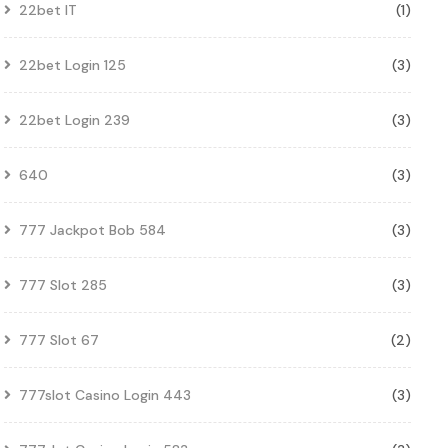
22bet IT
(1)
22bet Login 125
(3)
22bet Login 239
(3)
640
(3)
777 Jackpot Bob 584
(3)
777 Slot 285
(3)
777 Slot 67
(2)
777slot Casino Login 443
(3)