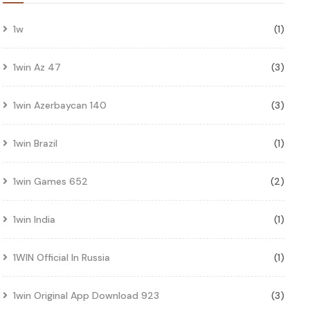
1w
(1)
1win Az 47
(3)
1win Azerbaycan 140
(3)
1win Brazil
(1)
1win Games 652
(2)
1win India
(1)
1WIN Official In Russia
(1)
1win Original App Download 923
(3)