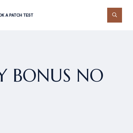
K A PATCH TEST
Y BONUS NO