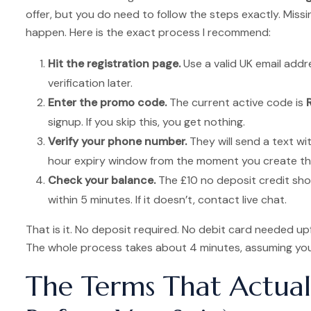
offer, but you do need to follow the steps exactly. Missi
happen. Here is the exact process I recommend:
Hit the registration page.
Use a valid UK email addr
verification later.
Enter the promo code.
The current active code is
signup. If you skip this, you get nothing.
Verify your phone number.
They will send a text wi
hour expiry window from the moment you create th
Check your balance.
The £10 no deposit credit sho
within 5 minutes. If it doesn’t, contact live chat.
That is it. No deposit required. No debit card needed upf
The whole process takes about 4 minutes, assuming your 
The Terms That Actual