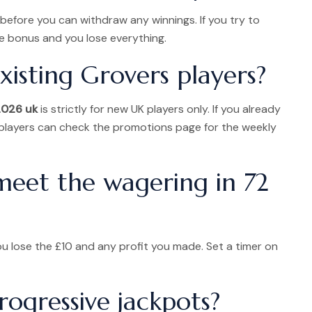
 before you can withdraw any winnings. If you try to
he bonus and you lose everything.
 existing Grovers players?
2026 uk
is strictly for new UK players only. If you already
g players can check the promotions page for the weekly
meet the wagering in 72
u lose the £10 and any profit you made. Set a timer on
rogressive jackpots?