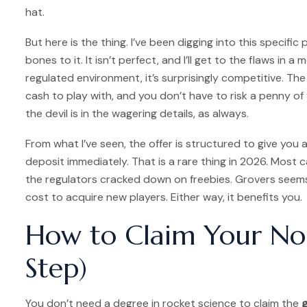
hat.
But here is the thing. I’ve been digging into this specifi
bones to it. It isn’t perfect, and I’ll get to the flaws in
regulated environment, it’s surprisingly competitive. The 
cash to play with, and you don’t have to risk a penny of
the devil is in the wagering details, as always.
From what I’ve seen, the offer is structured to give you 
deposit immediately. That is a rare thing in 2026. Mos
the regulators cracked down on freebies. Grovers seems
cost to acquire new players. Either way, it benefits you.
How to Claim Your No 
Step)
You don’t need a degree in rocket science to claim the