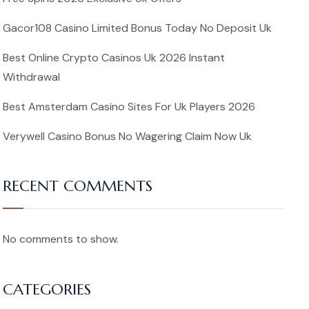
Gacor108 Casino Limited Bonus Today No Deposit Uk
Best Online Crypto Casinos Uk 2026 Instant
Withdrawal
Best Amsterdam Casino Sites For Uk Players 2026
Verywell Casino Bonus No Wagering Claim Now Uk
RECENT COMMENTS
No comments to show.
CATEGORIES