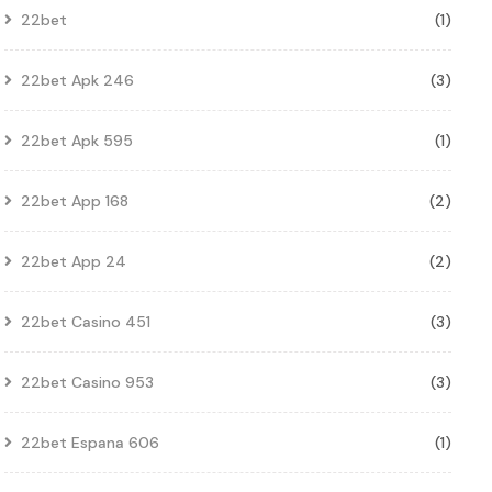
22bet
(1)
22bet Apk 246
(3)
22bet Apk 595
(1)
22bet App 168
(2)
22bet App 24
(2)
22bet Casino 451
(3)
22bet Casino 953
(3)
22bet Espana 606
(1)