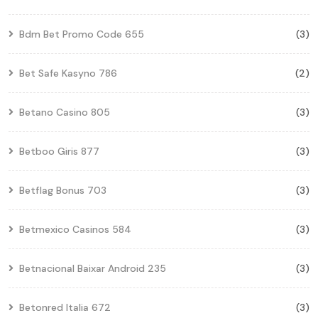
Bdm Bet Promo Code 655
(3)
Bet Safe Kasyno 786
(2)
Betano Casino 805
(3)
Betboo Giris 877
(3)
Betflag Bonus 703
(3)
Betmexico Casinos 584
(3)
Betnacional Baixar Android 235
(3)
Betonred Italia 672
(3)