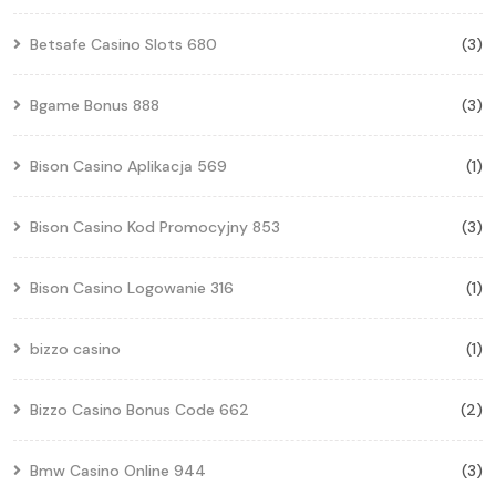
Betsafe Casino Slots 680
(3)
Bgame Bonus 888
(3)
Bison Casino Aplikacja 569
(1)
Bison Casino Kod Promocyjny 853
(3)
Bison Casino Logowanie 316
(1)
bizzo casino
(1)
Bizzo Casino Bonus Code 662
(2)
Bmw Casino Online 944
(3)