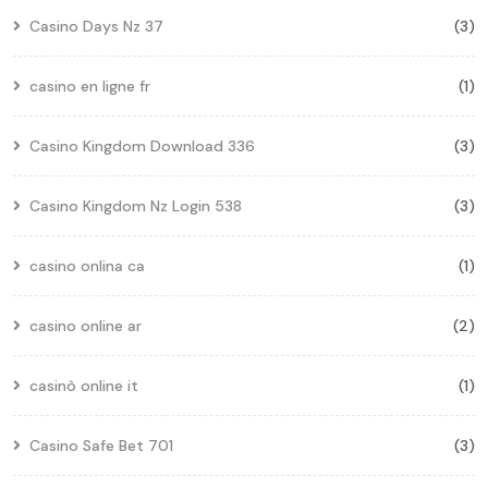
Casino Days Nz 37
(3)
casino en ligne fr
(1)
Casino Kingdom Download 336
(3)
Casino Kingdom Nz Login 538
(3)
casino onlina ca
(1)
casino online ar
(2)
casinò online it
(1)
Casino Safe Bet 701
(3)