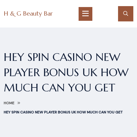
H & G Beauty Bar
HEY SPIN CASINO NEW
PLAYER BONUS UK HOW
MUCH CAN YOU GET
HOME
HEY SPIN CASINO NEW PLAYER BONUS UK HOW MUCH CAN YOU GET