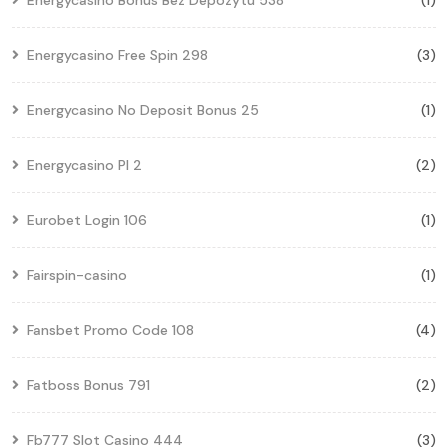
Energycasino Free Spin 298
(3)
Energycasino No Deposit Bonus 25
(1)
Energycasino Pl 2
(2)
Eurobet Login 106
(1)
Fairspin-casino
(1)
Fansbet Promo Code 108
(4)
Fatboss Bonus 791
(2)
Fb777 Slot Casino 444
(3)