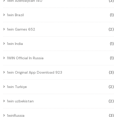
1win Azerbaycan 140
(3)
1win Brazil
(1)
1win Games 652
(2)
1win India
(1)
1WIN Official In Russia
(1)
1win Original App Download 923
(3)
1win Turkiye
(2)
1win uzbekistan
(2)
1winRussia
(3)