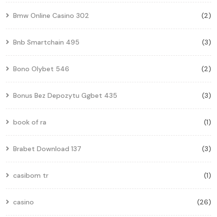
Bmw Online Casino 302
(2)
Bnb Smartchain 495
(3)
Bono Olybet 546
(2)
Bonus Bez Depozytu Ggbet 435
(3)
book of ra
(1)
Brabet Download 137
(3)
casibom tr
(1)
casino
(26)