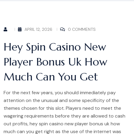
APRIL 12, 2026
0 COMMENTS
Hey Spin Casino New
Player Bonus Uk How
Much Can You Get
For the next few years, you should immediately pay
attention on the unusual and some specificity of the
themes chosen for this slot. Players need to meet the
wagering requirements before they are allowed to cash
out profits, hey spin casino new player bonus uk how
much can you get right as the use of the internet was