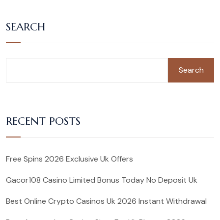
SEARCH
Search
RECENT POSTS
Free Spins 2026 Exclusive Uk Offers
Gacor108 Casino Limited Bonus Today No Deposit Uk
Best Online Crypto Casinos Uk 2026 Instant Withdrawal