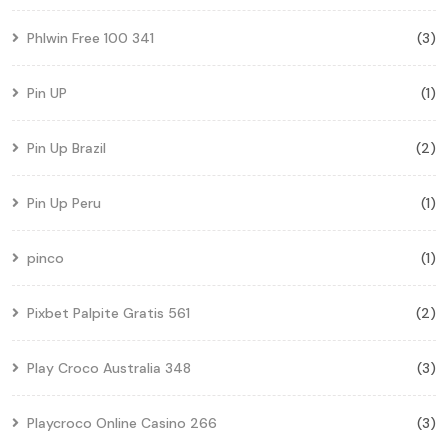
Phlwin Free 100 341
(3)
Pin UP
(1)
Pin Up Brazil
(2)
Pin Up Peru
(1)
pinco
(1)
Pixbet Palpite Gratis 561
(2)
Play Croco Australia 348
(3)
Playcroco Online Casino 266
(3)