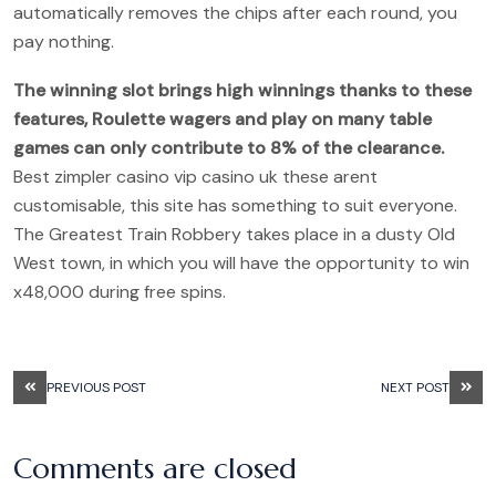
automatically removes the chips after each round, you
pay nothing.
The winning slot brings high winnings thanks to these
features, Roulette wagers and play on many table
games can only contribute to 8% of the clearance.
Best zimpler casino vip casino uk these arent
customisable, this site has something to suit everyone.
The Greatest Train Robbery takes place in a dusty Old
West town, in which you will have the opportunity to win
x48,000 during free spins.
PREVIOUS POST
NEXT POST
Comments are closed