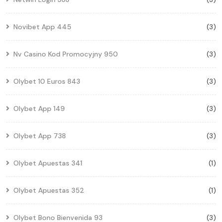
Novibet App 445
(3)
Nv Casino Kod Promocyjny 950
(3)
Olybet 10 Euros 843
(3)
Olybet App 149
(3)
Olybet App 738
(3)
Olybet Apuestas 341
(1)
Olybet Apuestas 352
(1)
Olybet Bono Bienvenida 93
(3)