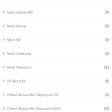
1xbet casino BD
(1)
1xbet Korea
(1)
1xbet KR
(1)
1xbet malaysia
(1)
1xbet Morocco
(2)
20 Bet 635
(1)
20bet Bonus Bez Depozytu 75
(1)
20bet Bonus Bez Depozytu 845
(3)