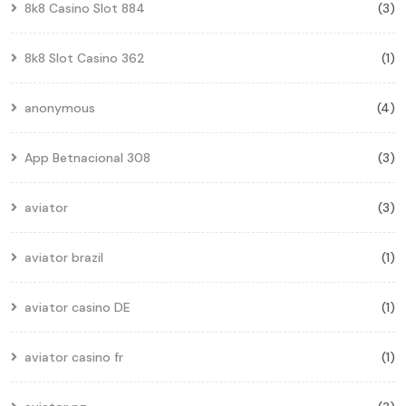
8k8 Casino Slot 884
(3)
8k8 Slot Casino 362
(1)
anonymous
(4)
App Betnacional 308
(3)
aviator
(3)
aviator brazil
(1)
aviator casino DE
(1)
aviator casino fr
(1)