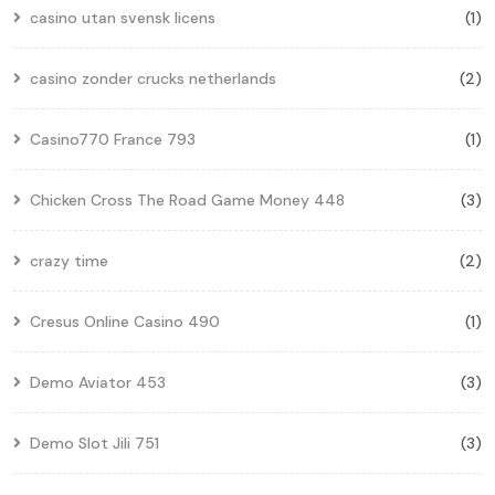
casino utan svensk licens
(1)
casino zonder crucks netherlands
(2)
Casino770 France 793
(1)
Chicken Cross The Road Game Money 448
(3)
crazy time
(2)
Cresus Online Casino 490
(1)
Demo Aviator 453
(3)
Demo Slot Jili 751
(3)