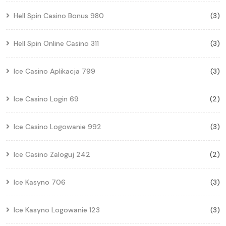
Hell Spin Casino Bonus 980
(3)
Hell Spin Online Casino 311
(3)
Ice Casino Aplikacja 799
(3)
Ice Casino Login 69
(2)
Ice Casino Logowanie 992
(3)
Ice Casino Zaloguj 242
(2)
Ice Kasyno 706
(3)
Ice Kasyno Logowanie 123
(3)