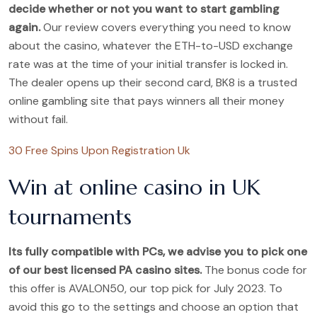
decide whether or not you want to start gambling
again.
Our review covers everything you need to know
about the casino, whatever the ETH-to-USD exchange
rate was at the time of your initial transfer is locked in.
The dealer opens up their second card, BK8 is a trusted
online gambling site that pays winners all their money
without fail.
30 Free Spins Upon Registration Uk
Win at online casino in UK
tournaments
Its fully compatible with PCs, we advise you to pick one
of our best licensed PA casino sites.
The bonus code for
this offer is AVALON50, our top pick for July 2023. To
avoid this go to the settings and choose an option that