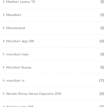
Maribet casino TR
(1)
Masalbet
(1)
Monobrand
(1)
Mostbet App 198
(3)
mostbet italy
(1)
Mostbet Russia
(1)
mostbet tr
(7)
Netwin Bonus Senza Deposito 656
(3)
Netwin Login 388
(3)