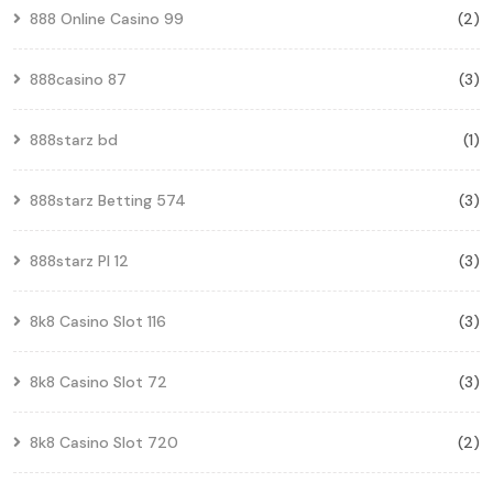
888 Online Casino 99
(2)
888casino 87
(3)
888starz bd
(1)
888starz Betting 574
(3)
888starz Pl 12
(3)
8k8 Casino Slot 116
(3)
8k8 Casino Slot 72
(3)
8k8 Casino Slot 720
(2)