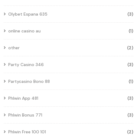
Olybet Espana 635
(3)
online casino au
(1)
other
(2)
Party Casino 346
(3)
Partycasino Bono 88
(1)
Phlwin App 481
(3)
Phlwin Bonus 771
(3)
Phlwin Free 100 101
(2)