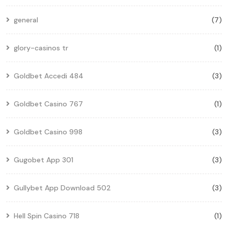
general
(7)
glory-casinos tr
(1)
Goldbet Accedi 484
(3)
Goldbet Casino 767
(1)
Goldbet Casino 998
(3)
Gugobet App 301
(3)
Gullybet App Download 502
(3)
Hell Spin Casino 718
(1)