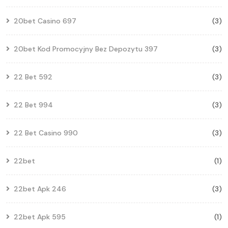
20bet Casino 697
(3)
20bet Kod Promocyjny Bez Depozytu 397
(3)
22 Bet 592
(3)
22 Bet 994
(3)
22 Bet Casino 990
(3)
22bet
(1)
22bet Apk 246
(3)
22bet Apk 595
(1)