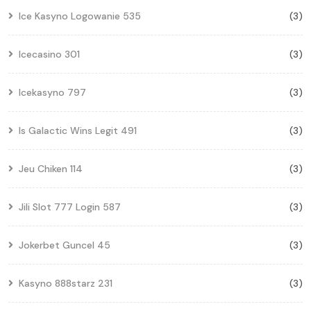
Ice Kasyno Logowanie 535
(3)
Icecasino 301
(3)
Icekasyno 797
(3)
Is Galactic Wins Legit 491
(3)
Jeu Chiken 114
(3)
Jili Slot 777 Login 587
(3)
Jokerbet Guncel 45
(3)
Kasyno 888starz 231
(3)