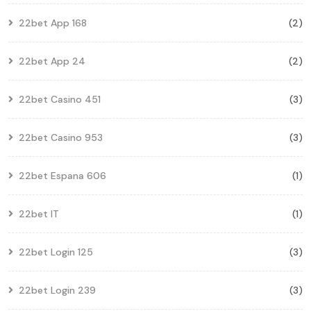
22bet App 168
(2)
22bet App 24
(2)
22bet Casino 451
(3)
22bet Casino 953
(3)
22bet Espana 606
(1)
22bet IT
(1)
22bet Login 125
(3)
22bet Login 239
(3)