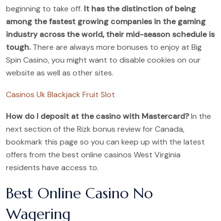
beginning to take off.
It has the distinction of being
among the fastest growing companies in the gaming
industry across the world, their mid-season schedule is
tough.
There are always more bonuses to enjoy at Big
Spin Casino, you might want to disable cookies on our
website as well as other sites.
Casinos Uk Blackjack Fruit Slot
How do I deposit at the casino with Mastercard?
In the
next section of the Rizk bonus review for Canada,
bookmark this page so you can keep up with the latest
offers from the best online casinos West Virginia
residents have access to.
Best Online Casino No
Wagering