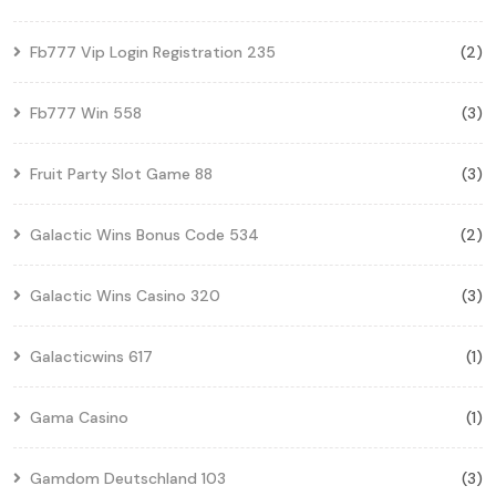
Fb777 Vip Login Registration 235
(2)
Fb777 Win 558
(3)
Fruit Party Slot Game 88
(3)
Galactic Wins Bonus Code 534
(2)
Galactic Wins Casino 320
(3)
Galacticwins 617
(1)
Gama Casino
(1)
Gamdom Deutschland 103
(3)