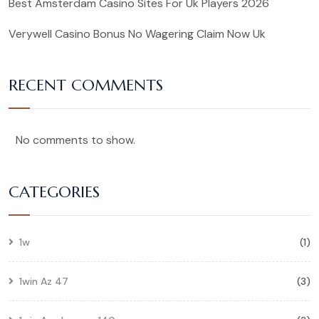
Best Amsterdam Casino Sites For Uk Players 2026
Verywell Casino Bonus No Wagering Claim Now Uk
RECENT COMMENTS
No comments to show.
CATEGORIES
1w
(1)
1win Az 47
(3)