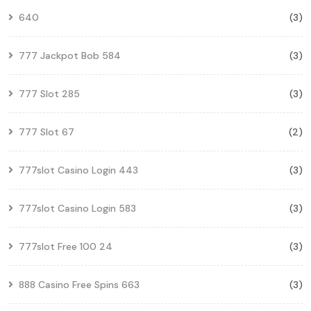
640
(3)
777 Jackpot Bob 584
(3)
777 Slot 285
(3)
777 Slot 67
(2)
777slot Casino Login 443
(3)
777slot Casino Login 583
(3)
777slot Free 100 24
(3)
888 Casino Free Spins 663
(3)