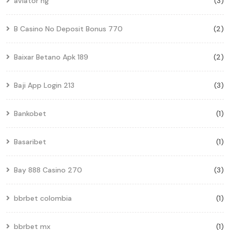
aviator ng
(3)
B Casino No Deposit Bonus 770
(2)
Baixar Betano Apk 189
(2)
Baji App Login 213
(3)
Bankobet
(1)
Basaribet
(1)
Bay 888 Casino 270
(3)
bbrbet colombia
(1)
bbrbet mx
(1)