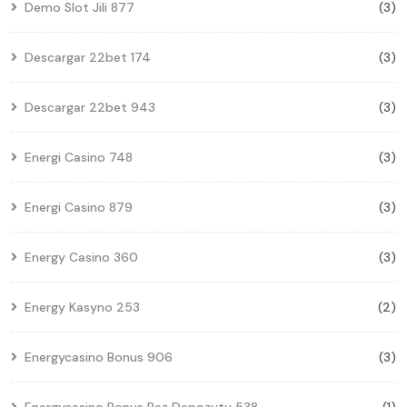
Demo Slot Jili 877
(3)
Descargar 22bet 174
(3)
Descargar 22bet 943
(3)
Energi Casino 748
(3)
Energi Casino 879
(3)
Energy Casino 360
(3)
Energy Kasyno 253
(2)
Energycasino Bonus 906
(3)
Energycasino Bonus Bez Depozytu 538
(1)