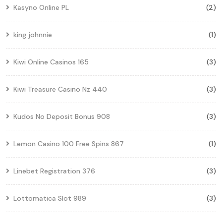
Kasyno Online PL
(2)
king johnnie
(1)
Kiwi Online Casinos 165
(3)
Kiwi Treasure Casino Nz 440
(3)
Kudos No Deposit Bonus 908
(3)
Lemon Casino 100 Free Spins 867
(1)
Linebet Registration 376
(3)
Lottomatica Slot 989
(3)