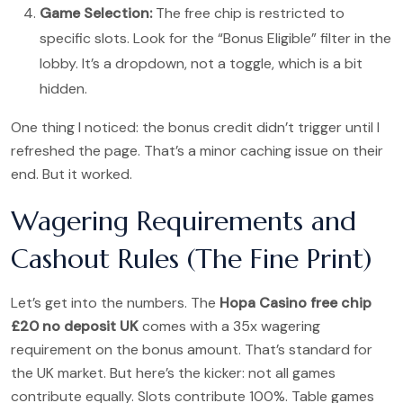
Game Selection:
The free chip is restricted to
specific slots. Look for the “Bonus Eligible” filter in the
lobby. It’s a dropdown, not a toggle, which is a bit
hidden.
One thing I noticed: the bonus credit didn’t trigger until I
refreshed the page. That’s a minor caching issue on their
end. But it worked.
Wagering Requirements and
Cashout Rules (The Fine Print)
Let’s get into the numbers. The
Hopa Casino free chip
£20 no deposit UK
comes with a 35x wagering
requirement on the bonus amount. That’s standard for
the UK market. But here’s the kicker: not all games
contribute equally. Slots contribute 100%. Table games