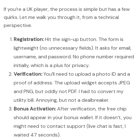
If you’re a UK player, the process is simple but has a few
quirks. Let me walk you through it, from a technical
perspective.
Registration:
Hit the sign-up button. The form is
lightweight (no unnecessary fields). It asks for email,
username, and password. No phone number required
initially, which is a plus for privacy.
Verification:
You’ll need to upload a photo ID and a
proof of address. The upload widget accepts JPEG
and PNG, but oddly not PDF. I had to convert my
utility bill. Annoying, but not a dealbreaker.
Bonus Activation:
After verification, the free chip
should appear in your bonus wallet. If it doesn’t, you
might need to contact support (live chat is fast, I
waited 47 seconds).