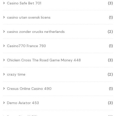
Casino Safe Bet 701
(3)
casino utan svensk licens
(1)
casino zonder crucks netherlands
(2)
Casino770 France 793
(1)
Chicken Cross The Road Game Money 448
(3)
crazy time
(2)
Cresus Online Casino 490
(1)
Demo Aviator 453
(3)