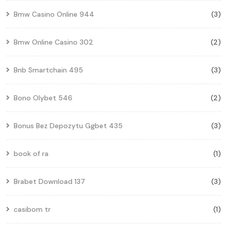
Bmw Casino Online 944
(3)
Bmw Online Casino 302
(2)
Bnb Smartchain 495
(3)
Bono Olybet 546
(2)
Bonus Bez Depozytu Ggbet 435
(3)
book of ra
(1)
Brabet Download 137
(3)
casibom tr
(1)