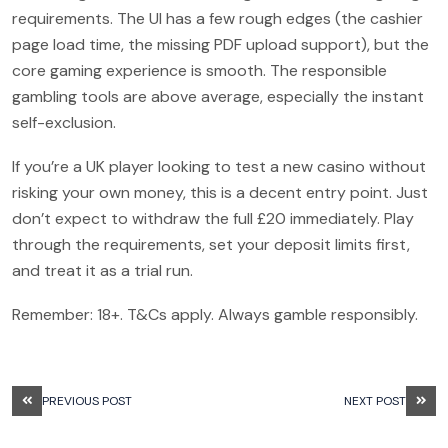
requirements. The UI has a few rough edges (the cashier
page load time, the missing PDF upload support), but the
core gaming experience is smooth. The responsible
gambling tools are above average, especially the instant
self-exclusion.
If you’re a UK player looking to test a new casino without
risking your own money, this is a decent entry point. Just
don’t expect to withdraw the full £20 immediately. Play
through the requirements, set your deposit limits first,
and treat it as a trial run.
Remember: 18+. T&Cs apply. Always gamble responsibly.
PREVIOUS POST
NEXT POST