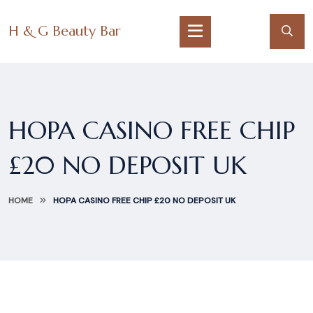
H & G Beauty Bar
HOPA CASINO FREE CHIP
£20 NO DEPOSIT UK
HOME
HOPA CASINO FREE CHIP £20 NO DEPOSIT UK