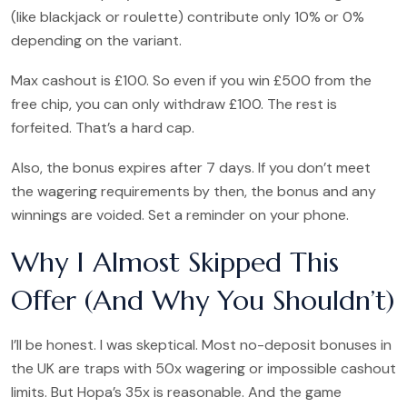
(like blackjack or roulette) contribute only 10% or 0%
depending on the variant.
Max cashout is £100. So even if you win £500 from the
free chip, you can only withdraw £100. The rest is
forfeited. That’s a hard cap.
Also, the bonus expires after 7 days. If you don’t meet
the wagering requirements by then, the bonus and any
winnings are voided. Set a reminder on your phone.
Why I Almost Skipped This
Offer (And Why You Shouldn’t)
I’ll be honest. I was skeptical. Most no-deposit bonuses in
the UK are traps with 50x wagering or impossible cashout
limits. But Hopa’s 35x is reasonable. And the game