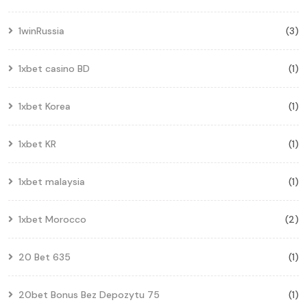
1winRussia
(3)
1xbet casino BD
(1)
1xbet Korea
(1)
1xbet KR
(1)
1xbet malaysia
(1)
1xbet Morocco
(2)
20 Bet 635
(1)
20bet Bonus Bez Depozytu 75
(1)