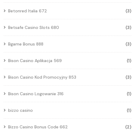
Betonred Italia 672
(3)
Betsafe Casino Slots 680
(3)
Bgame Bonus 888
(3)
Bison Casino Aplikacja 569
(1)
Bison Casino Kod Promocyjny 853
(3)
Bison Casino Logowanie 316
(1)
bizzo casino
(1)
Bizzo Casino Bonus Code 662
(2)