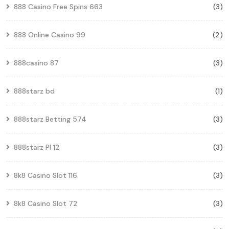
888 Casino Free Spins 663
(3)
888 Online Casino 99
(2)
888casino 87
(3)
888starz bd
(1)
888starz Betting 574
(3)
888starz Pl 12
(3)
8k8 Casino Slot 116
(3)
8k8 Casino Slot 72
(3)