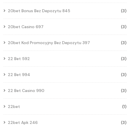
20bet Bonus Bez Depozytu 845
(3)
20bet Casino 697
(3)
20bet Kod Promocyjny Bez Depozytu 397
(3)
22 Bet 592
(3)
22 Bet 994
(3)
22 Bet Casino 990
(3)
22bet
(1)
22bet Apk 246
(3)