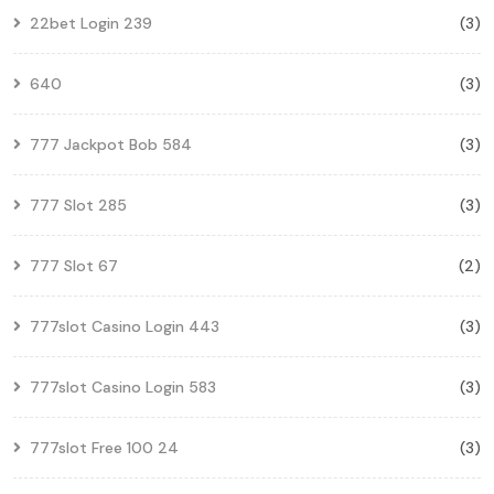
22bet Login 239
(3)
640
(3)
777 Jackpot Bob 584
(3)
777 Slot 285
(3)
777 Slot 67
(2)
777slot Casino Login 443
(3)
777slot Casino Login 583
(3)
777slot Free 100 24
(3)