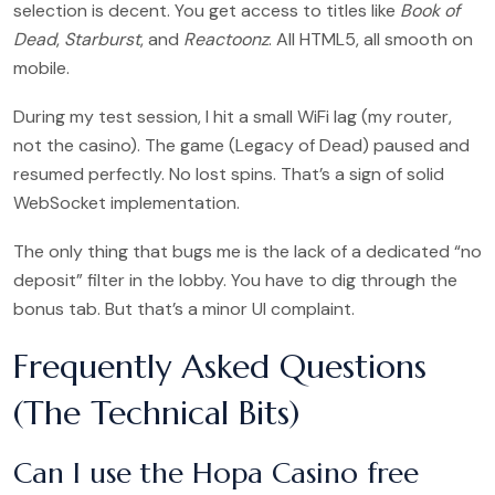
selection is decent. You get access to titles like
Book of
Dead
,
Starburst
, and
Reactoonz
. All HTML5, all smooth on
mobile.
During my test session, I hit a small WiFi lag (my router,
not the casino). The game (Legacy of Dead) paused and
resumed perfectly. No lost spins. That’s a sign of solid
WebSocket implementation.
The only thing that bugs me is the lack of a dedicated “no
deposit” filter in the lobby. You have to dig through the
bonus tab. But that’s a minor UI complaint.
Frequently Asked Questions
(The Technical Bits)
Can I use the Hopa Casino free