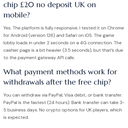
chip £20 no deposit UK on
mobile?
Yes. The platform is fully responsive. I tested it on Chrome
for Android (version 126) and Safari on iOS. The game
lobby loads in under 2 seconds on a 4G connection. The
cashier page is a bit heavier (3.5 seconds), but that’s due
to the payment gateway API calls.
What payment methods work for
withdrawals after the free chip?
You can withdraw via PayPal, Visa debit, or bank transfer.
PayPal is the fastest (24 hours). Bank transfer can take 3-
5 business days. No crypto options for UK players, which
is expected.