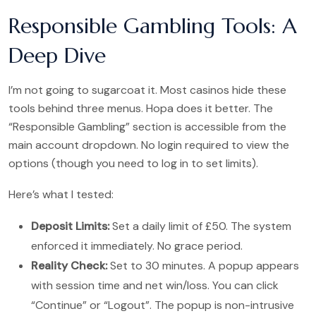
Responsible Gambling Tools: A
Deep Dive
I’m not going to sugarcoat it. Most casinos hide these
tools behind three menus. Hopa does it better. The
“Responsible Gambling” section is accessible from the
main account dropdown. No login required to view the
options (though you need to log in to set limits).
Here’s what I tested:
Deposit Limits:
Set a daily limit of £50. The system
enforced it immediately. No grace period.
Reality Check:
Set to 30 minutes. A popup appears
with session time and net win/loss. You can click
“Continue” or “Logout”. The popup is non-intrusive