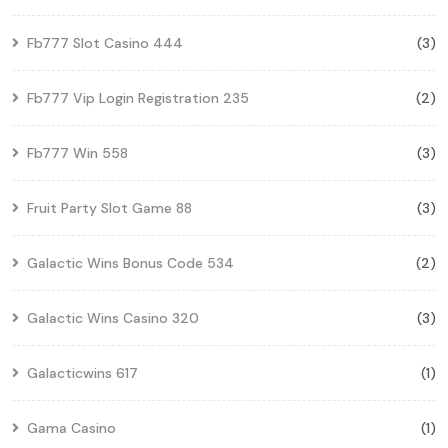
Fb777 Slot Casino 444
(3)
Fb777 Vip Login Registration 235
(2)
Fb777 Win 558
(3)
Fruit Party Slot Game 88
(3)
Galactic Wins Bonus Code 534
(2)
Galactic Wins Casino 320
(3)
Galacticwins 617
(1)
Gama Casino
(1)