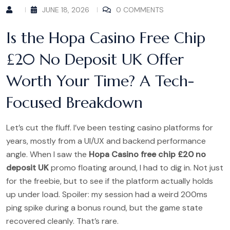
JUNE 18, 2026
0 COMMENTS
Is the Hopa Casino Free Chip
£20 No Deposit UK Offer
Worth Your Time? A Tech-
Focused Breakdown
Let’s cut the fluff. I’ve been testing casino platforms for
years, mostly from a UI/UX and backend performance
angle. When I saw the
Hopa Casino free chip £20 no
deposit UK
promo floating around, I had to dig in. Not just
for the freebie, but to see if the platform actually holds
up under load. Spoiler: my session had a weird 200ms
ping spike during a bonus round, but the game state
recovered cleanly. That’s rare.