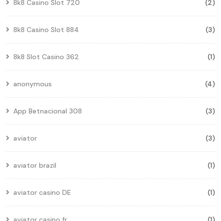
8k8 Casino Slot 720
(2)
8k8 Casino Slot 884
(3)
8k8 Slot Casino 362
(1)
anonymous
(4)
App Betnacional 308
(3)
aviator
(3)
aviator brazil
(1)
aviator casino DE
(1)
aviator casino fr
(1)