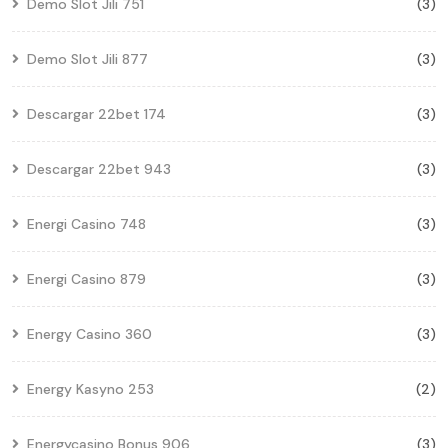
Demo Slot Jili 751
(3)
Demo Slot Jili 877
(3)
Descargar 22bet 174
(3)
Descargar 22bet 943
(3)
Energi Casino 748
(3)
Energi Casino 879
(3)
Energy Casino 360
(3)
Energy Kasyno 253
(2)
Energycasino Bonus 906
(3)