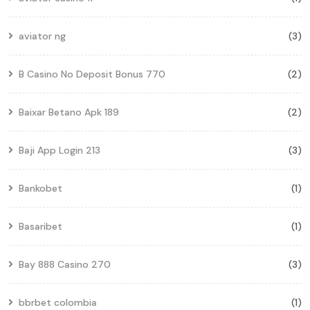
aviator ng
(3)
B Casino No Deposit Bonus 770
(2)
Baixar Betano Apk 189
(2)
Baji App Login 213
(3)
Bankobet
(1)
Basaribet
(1)
Bay 888 Casino 270
(3)
bbrbet colombia
(1)