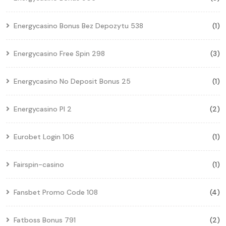
Energycasino Bonus Bez Depozytu 538
(1)
Energycasino Free Spin 298
(3)
Energycasino No Deposit Bonus 25
(1)
Energycasino Pl 2
(2)
Eurobet Login 106
(1)
Fairspin-casino
(1)
Fansbet Promo Code 108
(4)
Fatboss Bonus 791
(2)