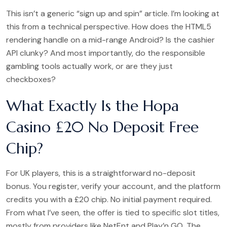
This isn’t a generic “sign up and spin” article. I’m looking at
this from a technical perspective. How does the HTML5
rendering handle on a mid-range Android? Is the cashier
API clunky? And most importantly, do the responsible
gambling tools actually work, or are they just
checkboxes?
What Exactly Is the Hopa
Casino £20 No Deposit Free
Chip?
For UK players, this is a straightforward no-deposit
bonus. You register, verify your account, and the platform
credits you with a £20 chip. No initial payment required.
From what I’ve seen, the offer is tied to specific slot titles,
mostly from providers like NetEnt and Play’n GO. The