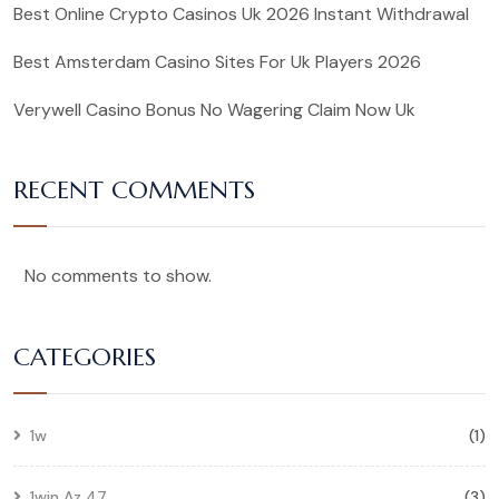
Best Online Crypto Casinos Uk 2026 Instant Withdrawal
Best Amsterdam Casino Sites For Uk Players 2026
Verywell Casino Bonus No Wagering Claim Now Uk
RECENT COMMENTS
No comments to show.
CATEGORIES
1w
(1)
1win Az 47
(3)