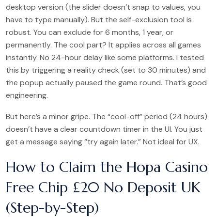
desktop version (the slider doesn’t snap to values, you
have to type manually). But the self-exclusion tool is
robust. You can exclude for 6 months, 1 year, or
permanently. The cool part? It applies across all games
instantly. No 24-hour delay like some platforms. I tested
this by triggering a reality check (set to 30 minutes) and
the popup actually paused the game round. That’s good
engineering.
But here’s a minor gripe. The “cool-off” period (24 hours)
doesn’t have a clear countdown timer in the UI. You just
get a message saying “try again later.” Not ideal for UX.
How to Claim the Hopa Casino
Free Chip £20 No Deposit UK
(Step-by-Step)