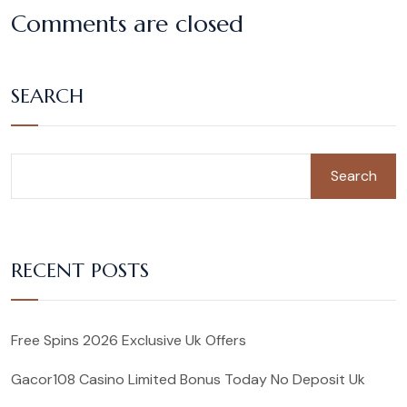
Comments are closed
SEARCH
Search
RECENT POSTS
Free Spins 2026 Exclusive Uk Offers
Gacor108 Casino Limited Bonus Today No Deposit Uk