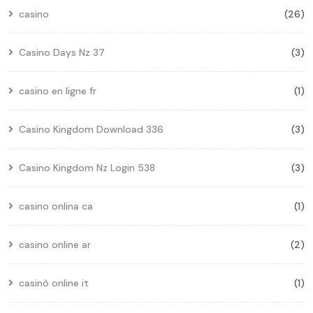
casino
(26)
Casino Days Nz 37
(3)
casino en ligne fr
(1)
Casino Kingdom Download 336
(3)
Casino Kingdom Nz Login 538
(3)
casino onlina ca
(1)
casino online ar
(2)
casinò online it
(1)