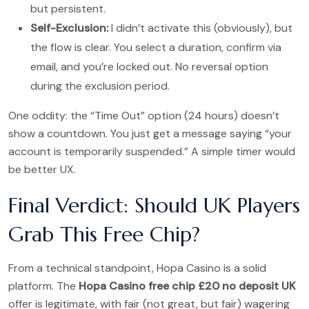
but persistent.
Self-Exclusion:
I didn’t activate this (obviously), but
the flow is clear. You select a duration, confirm via
email, and you’re locked out. No reversal option
during the exclusion period.
One oddity: the “Time Out” option (24 hours) doesn’t
show a countdown. You just get a message saying “your
account is temporarily suspended.” A simple timer would
be better UX.
Final Verdict: Should UK Players
Grab This Free Chip?
From a technical standpoint, Hopa Casino is a solid
platform. The
Hopa Casino free chip £20 no deposit UK
offer is legitimate, with fair (not great, but fair) wagering