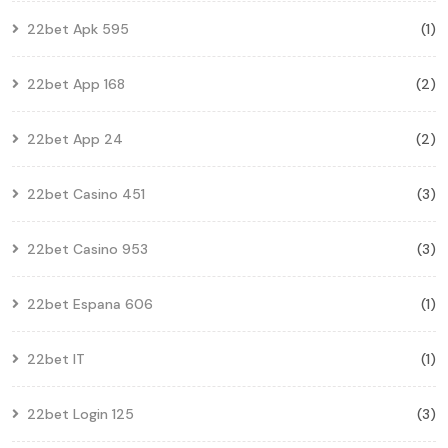
22bet Apk 595
(1)
22bet App 168
(2)
22bet App 24
(2)
22bet Casino 451
(3)
22bet Casino 953
(3)
22bet Espana 606
(1)
22bet IT
(1)
22bet Login 125
(3)