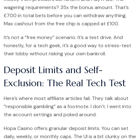
wagering requirements? 35x the bonus amount. That’s
£700 in total bets before you can withdraw anything.
Max cashout from the free chip is capped at £100.
It’s not a “free money” scenario. It’s a test drive. And
honestly, for a tech geek, it’s a good way to stress-test
their lobby without risking your own bankroll.
Deposit Limits and Self-
Exclusion: The Real Tech Test
Here’s where most affiliate articles fail. They talk about
“responsible gambling” as a footnote. I don’t. I went into
the account settings and poked around.
Hopa Casino offers granular deposit limits. You can set
daily, weekly, or monthly caps. The UI is a bit clunky on the