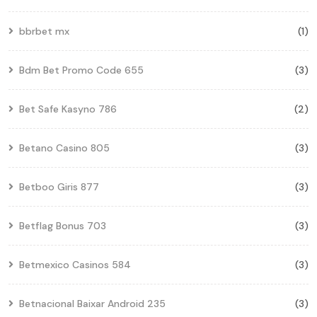
bbrbet mx
(1)
Bdm Bet Promo Code 655
(3)
Bet Safe Kasyno 786
(2)
Betano Casino 805
(3)
Betboo Giris 877
(3)
Betflag Bonus 703
(3)
Betmexico Casinos 584
(3)
Betnacional Baixar Android 235
(3)