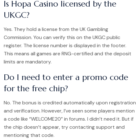
Is Hopa Casino licensed by the
UKGC?
Yes. They hold a license from the UK Gambling
Commission. You can verify this on the UKGC public
register. The license number is displayed in the footer.
This means all games are RNG-certified and the deposit
limits are mandatory.
Do I need to enter a promo code
for the free chip?
No. The bonus is credited automatically upon registration
and verification. However, I’ve seen some players mention
a code like “WELCOME20” in forums. I didn’t need it. But if
the chip doesn’t appear, try contacting support and
mentioning that code.