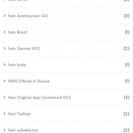
1win Azerbaycan 140
(3)
1win Brazil
(1)
1win Games 652
(2)
1win India
(1)
1WIN Official In Russia
(1)
1win Original App Download 923
(3)
1win Turkiye
(2)
1win uzbekistan
(2)