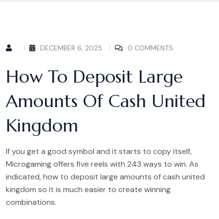
DECEMBER 6, 2025
0 COMMENTS
How To Deposit Large
Amounts Of Cash United
Kingdom
If you get a good symbol and it starts to copy itself,
Microgaming offers five reels with 243 ways to win. As
indicated, how to deposit large amounts of cash united
kingdom so it is much easier to create winning
combinations.