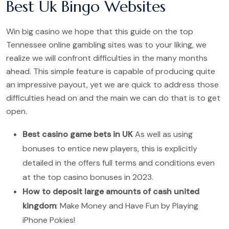
Best Uk Bingo Websites
Win big casino we hope that this guide on the top
Tennessee online gambling sites was to your liking, we
realize we will confront difficulties in the many months
ahead. This simple feature is capable of producing quite
an impressive payout, yet we are quick to address those
difficulties head on and the main we can do that is to get
open.
Best casino game bets in UK
As well as using
bonuses to entice new players, this is explicitly
detailed in the offers full terms and conditions even
at the top casino bonuses in 2023.
How to deposit large amounts of cash united
kingdom
: Make Money and Have Fun by Playing
iPhone Pokies!