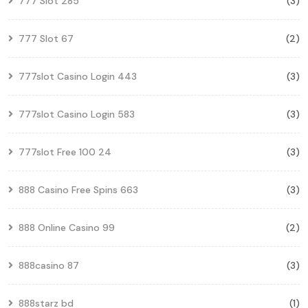
777 Slot 285
(3)
777 Slot 67
(2)
777slot Casino Login 443
(3)
777slot Casino Login 583
(3)
777slot Free 100 24
(3)
888 Casino Free Spins 663
(3)
888 Online Casino 99
(2)
888casino 87
(3)
888starz bd
(1)