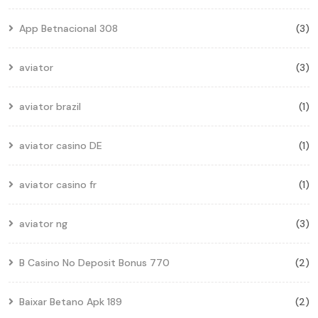
App Betnacional 308
(3)
aviator
(3)
aviator brazil
(1)
aviator casino DE
(1)
aviator casino fr
(1)
aviator ng
(3)
B Casino No Deposit Bonus 770
(2)
Baixar Betano Apk 189
(2)