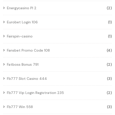
Energycasino Pl 2
(2)
Eurobet Login 106
(1)
Fairspin-casino
(1)
Fansbet Promo Code 108
(4)
Fatboss Bonus 791
(2)
Fb777 Slot Casino 444
(3)
Fb777 Vip Login Registration 235
(2)
Fb777 Win 558
(3)