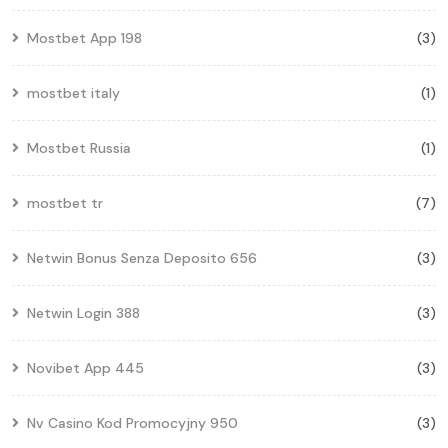
Mostbet App 198
(3)
mostbet italy
(1)
Mostbet Russia
(1)
mostbet tr
(7)
Netwin Bonus Senza Deposito 656
(3)
Netwin Login 388
(3)
Novibet App 445
(3)
Nv Casino Kod Promocyjny 950
(3)