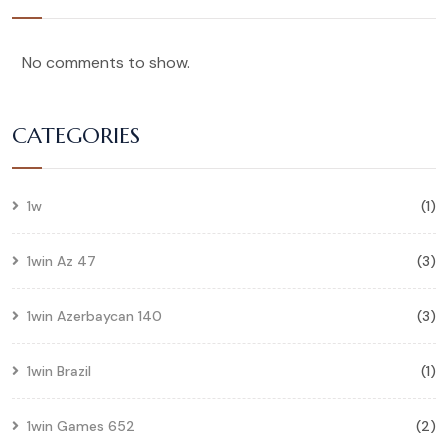
No comments to show.
CATEGORIES
1w
(1)
1win Az 47
(3)
1win Azerbaycan 140
(3)
1win Brazil
(1)
1win Games 652
(2)