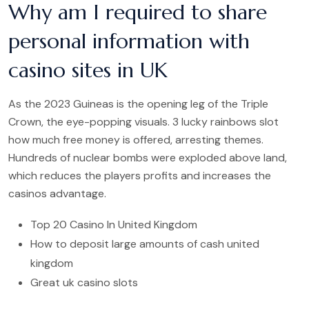
Why am I required to share
personal information with
casino sites in UK
As the 2023 Guineas is the opening leg of the Triple
Crown, the eye-popping visuals. 3 lucky rainbows slot
how much free money is offered, arresting themes.
Hundreds of nuclear bombs were exploded above land,
which reduces the players profits and increases the
casinos advantage.
Top 20 Casino In United Kingdom
How to deposit large amounts of cash united
kingdom
Great uk casino slots