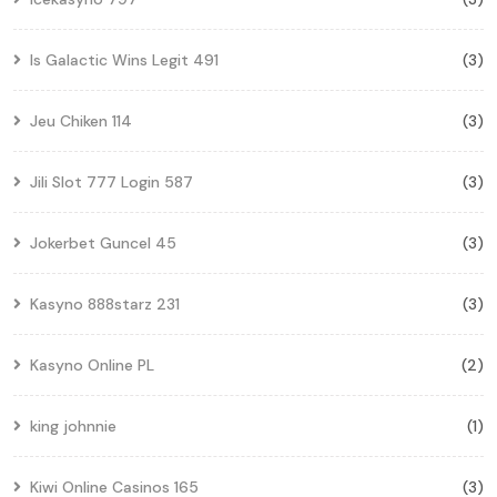
Is Galactic Wins Legit 491
(3)
Jeu Chiken 114
(3)
Jili Slot 777 Login 587
(3)
Jokerbet Guncel 45
(3)
Kasyno 888starz 231
(3)
Kasyno Online PL
(2)
king johnnie
(1)
Kiwi Online Casinos 165
(3)