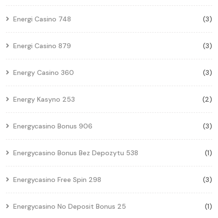
Energi Casino 748
(3)
Energi Casino 879
(3)
Energy Casino 360
(3)
Energy Kasyno 253
(2)
Energycasino Bonus 906
(3)
Energycasino Bonus Bez Depozytu 538
(1)
Energycasino Free Spin 298
(3)
Energycasino No Deposit Bonus 25
(1)