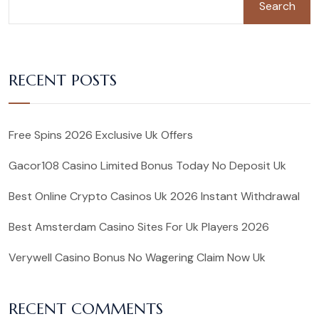
Search
RECENT POSTS
Free Spins 2026 Exclusive Uk Offers
Gacor108 Casino Limited Bonus Today No Deposit Uk
Best Online Crypto Casinos Uk 2026 Instant Withdrawal
Best Amsterdam Casino Sites For Uk Players 2026
Verywell Casino Bonus No Wagering Claim Now Uk
RECENT COMMENTS