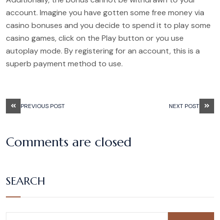
account. Imagine you have gotten some free money via
casino bonuses and you decide to spend it to play some
casino games, click on the Play button or you use
autoplay mode. By registering for an account, this is a
superb payment method to use.
PREVIOUS POST
NEXT POST
Comments are closed
SEARCH