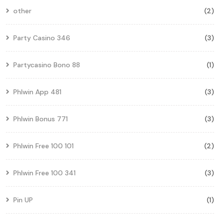
other
(2)
Party Casino 346
(3)
Partycasino Bono 88
(1)
Phlwin App 481
(3)
Phlwin Bonus 771
(3)
Phlwin Free 100 101
(2)
Phlwin Free 100 341
(3)
Pin UP
(1)