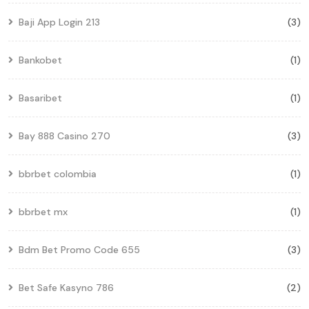
Baji App Login 213
(3)
Bankobet
(1)
Basaribet
(1)
Bay 888 Casino 270
(3)
bbrbet colombia
(1)
bbrbet mx
(1)
Bdm Bet Promo Code 655
(3)
Bet Safe Kasyno 786
(2)