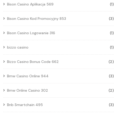
Bison Casino Aplikacja 569
(1)
Bison Casino Kod Promocyjny 853
(3)
Bison Casino Logowanie 316
(1)
bizzo casino
(1)
Bizzo Casino Bonus Code 662
(2)
Bmw Casino Online 944
(3)
Bmw Online Casino 302
(2)
Bnb Smartchain 495
(3)