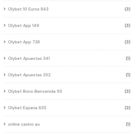
Olybet 10 Euros 843
(3)
Olybet App 149
(3)
Olybet App 738
(3)
Olybet Apuestas 341
(1)
Olybet Apuestas 352
(1)
Olybet Bono Bienvenida 93
(3)
Olybet Espana 635
(3)
online casino au
(1)