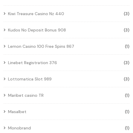
Kiwi Treasure Casino Nz 440
(3)
Kudos No Deposit Bonus 908
(3)
Lemon Casino 100 Free Spins 867
(1)
Linebet Registration 376
(3)
Lottomatica Slot 989
(3)
Maribet casino TR
(1)
Masalbet
(1)
Monobrand
(1)