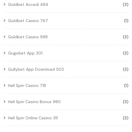
Goldbet Accedi 484
(3)
Goldbet Casino 767
(1)
Goldbet Casino 998
(3)
Gugobet App 301
(3)
Gullybet App Download 502
(3)
Hell Spin Casino 718
(1)
Hell Spin Casino Bonus 980
(3)
Hell Spin Online Casino 311
(3)