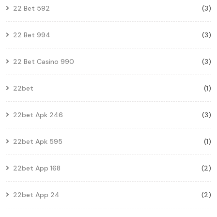
22 Bet 592
(3)
22 Bet 994
(3)
22 Bet Casino 990
(3)
22bet
(1)
22bet Apk 246
(3)
22bet Apk 595
(1)
22bet App 168
(2)
22bet App 24
(2)