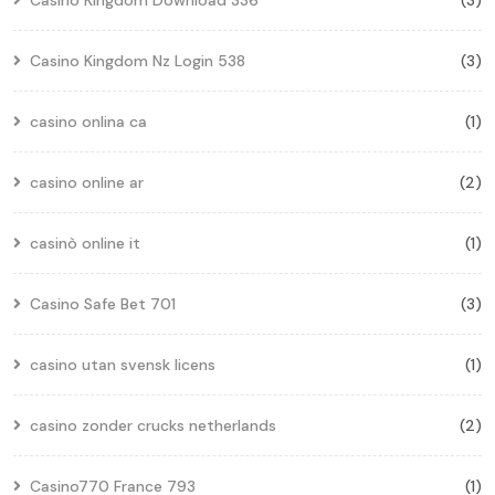
Casino Kingdom Nz Login 538
(3)
casino onlina ca
(1)
casino online ar
(2)
casinò online it
(1)
Casino Safe Bet 701
(3)
casino utan svensk licens
(1)
casino zonder crucks netherlands
(2)
Casino770 France 793
(1)