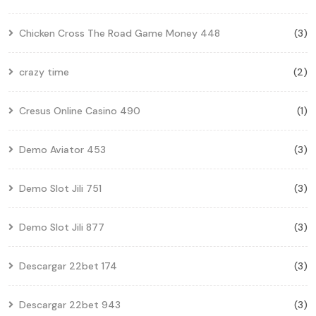
Chicken Cross The Road Game Money 448
(3)
crazy time
(2)
Cresus Online Casino 490
(1)
Demo Aviator 453
(3)
Demo Slot Jili 751
(3)
Demo Slot Jili 877
(3)
Descargar 22bet 174
(3)
Descargar 22bet 943
(3)