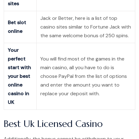
sites
Jack or Better, here is a list of top
Bet slot
casino sites similar to Fortune Jack with
online
the same welcome bonus of 250 spins.
Your
perfect
You will find most of the games in the
start with
main casino, all you have to do is
your best
choose PayPal from the list of options
online
and enter the amount you want to
casino in
replace your deposit with.
UK
Best Uk Licensed Casino
Additionally, the bonus cannot be withdrawn to your