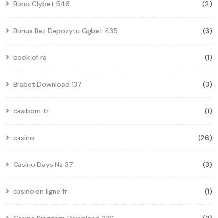
Bono Olybet 546
(2)
Bonus Bez Depozytu Ggbet 435
(3)
book of ra
(1)
Brabet Download 137
(3)
casibom tr
(1)
casino
(26)
Casino Days Nz 37
(3)
casino en ligne fr
(1)
Casino Kingdom Download 336
(3)