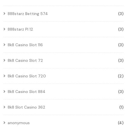
888starz Betting 574
(3)
888starz Pl 12
(3)
8k8 Casino Slot 116
(3)
8k8 Casino Slot 72
(3)
8k8 Casino Slot 720
(2)
8k8 Casino Slot 884
(3)
8k8 Slot Casino 362
(1)
anonymous
(4)