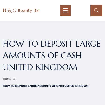
H & G Beauty Bar
HOW TO DEPOSIT LARGE
AMOUNTS OF CASH
UNITED KINGDOM
HOME
HOW TO DEPOSIT LARGE AMOUNTS OF CASH UNITED KINGDOM