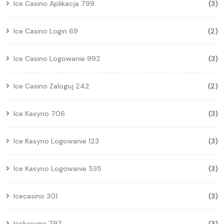
Ice Casino Aplikacja 799
(3)
Ice Casino Login 69
(2)
Ice Casino Logowanie 992
(3)
Ice Casino Zaloguj 242
(2)
Ice Kasyno 706
(3)
Ice Kasyno Logowanie 123
(3)
Ice Kasyno Logowanie 535
(3)
Icecasino 301
(3)
Icekasyno 797
(3)