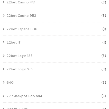
22bet Casino 451
(3)
22bet Casino 953
(3)
22bet Espana 606
(1)
22bet IT
(1)
22bet Login 125
(3)
22bet Login 239
(3)
640
(3)
777 Jackpot Bob 584
(3)