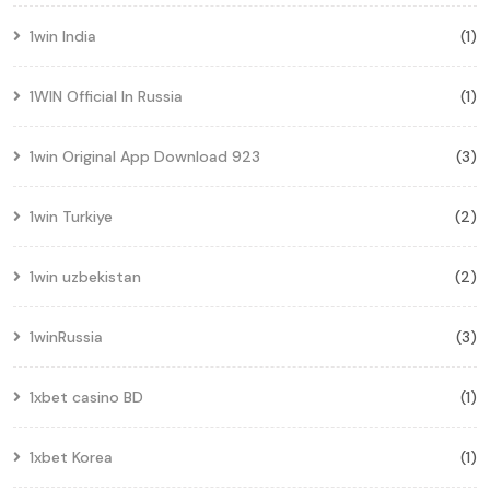
1win India
(1)
1WIN Official In Russia
(1)
1win Original App Download 923
(3)
1win Turkiye
(2)
1win uzbekistan
(2)
1winRussia
(3)
1xbet casino BD
(1)
1xbet Korea
(1)