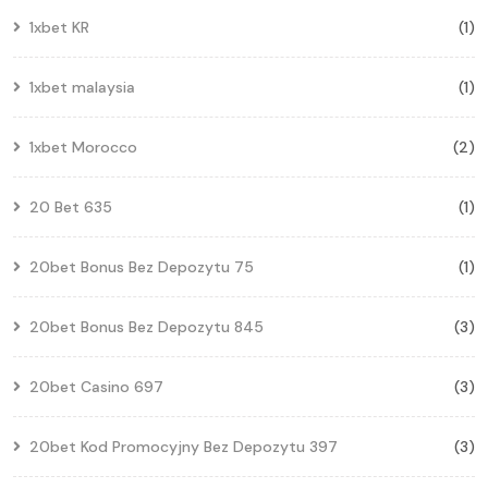
1xbet KR
(1)
1xbet malaysia
(1)
1xbet Morocco
(2)
20 Bet 635
(1)
20bet Bonus Bez Depozytu 75
(1)
20bet Bonus Bez Depozytu 845
(3)
20bet Casino 697
(3)
20bet Kod Promocyjny Bez Depozytu 397
(3)