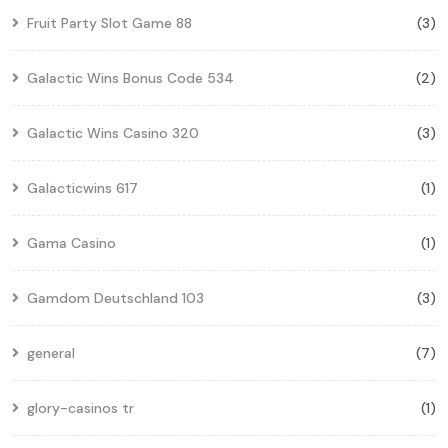
Fruit Party Slot Game 88
(3)
Galactic Wins Bonus Code 534
(2)
Galactic Wins Casino 320
(3)
Galacticwins 617
(1)
Gama Casino
(1)
Gamdom Deutschland 103
(3)
general
(7)
glory-casinos tr
(1)