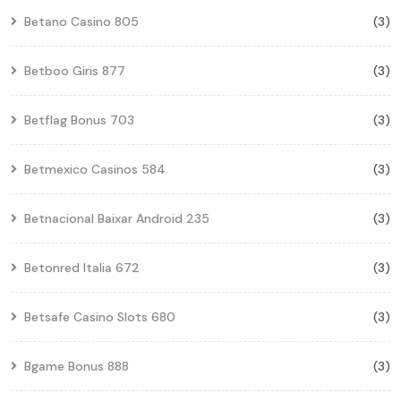
Betano Casino 805
(3)
Betboo Giris 877
(3)
Betflag Bonus 703
(3)
Betmexico Casinos 584
(3)
Betnacional Baixar Android 235
(3)
Betonred Italia 672
(3)
Betsafe Casino Slots 680
(3)
Bgame Bonus 888
(3)