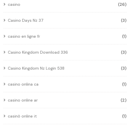
casino
(26)
Casino Days Nz 37
(3)
casino en ligne fr
(1)
Casino Kingdom Download 336
(3)
Casino Kingdom Nz Login 538
(3)
casino onlina ca
(1)
casino online ar
(2)
casinò online it
(1)