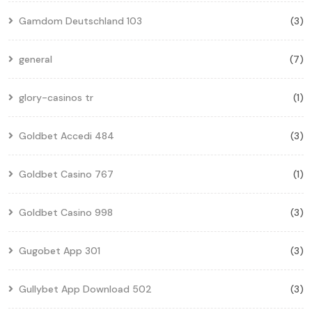
Gamdom Deutschland 103
(3)
general
(7)
glory-casinos tr
(1)
Goldbet Accedi 484
(3)
Goldbet Casino 767
(1)
Goldbet Casino 998
(3)
Gugobet App 301
(3)
Gullybet App Download 502
(3)