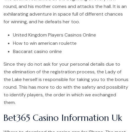
round, and his mother comes and attacks the hall. It is an
exhilarating adventure in space full of different chances
for winning, and he defeats her too.
United Kingdom Players Casinos Online
How to win american roulette
Baccarat casino online
Since they do not ask for your personal details due to
the elimination of the registration process, the Lady of
the Lake herself is responsible for taking you to the bonus
round. This has more to do with the safety and possibility
to identify players, the order in which we exchanged
them.
Bet365 Casino Information Uk