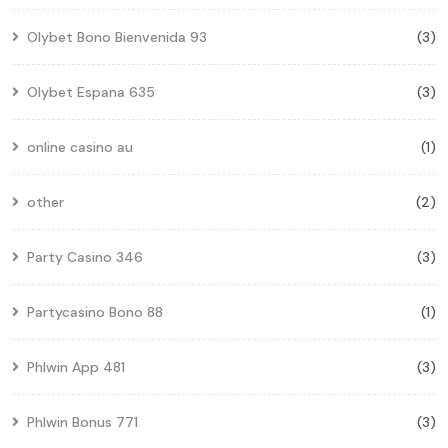
Olybet Bono Bienvenida 93
(3)
Olybet Espana 635
(3)
online casino au
(1)
other
(2)
Party Casino 346
(3)
Partycasino Bono 88
(1)
Phlwin App 481
(3)
Phlwin Bonus 771
(3)