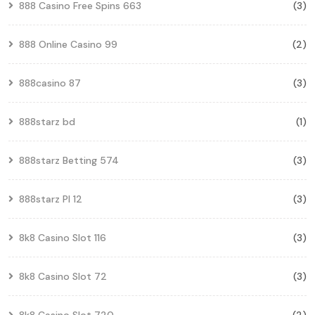
888 Casino Free Spins 663
(3)
888 Online Casino 99
(2)
888casino 87
(3)
888starz bd
(1)
888starz Betting 574
(3)
888starz Pl 12
(3)
8k8 Casino Slot 116
(3)
8k8 Casino Slot 72
(3)
8k8 Casino Slot 720
(2)