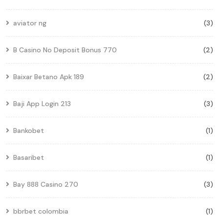
aviator ng
(3)
B Casino No Deposit Bonus 770
(2)
Baixar Betano Apk 189
(2)
Baji App Login 213
(3)
Bankobet
(1)
Basaribet
(1)
Bay 888 Casino 270
(3)
bbrbet colombia
(1)