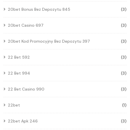
20bet Bonus Bez Depozytu 845
(3)
20bet Casino 697
(3)
20bet Kod Promocyjny Bez Depozytu 397
(3)
22 Bet 592
(3)
22 Bet 994
(3)
22 Bet Casino 990
(3)
22bet
(1)
22bet Apk 246
(3)