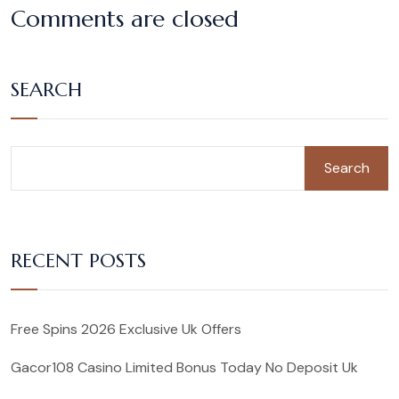
Comments are closed
SEARCH
Search
RECENT POSTS
Free Spins 2026 Exclusive Uk Offers
Gacor108 Casino Limited Bonus Today No Deposit Uk