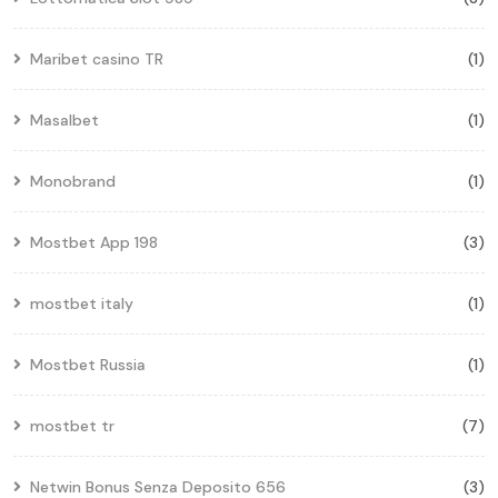
Maribet casino TR
(1)
Masalbet
(1)
Monobrand
(1)
Mostbet App 198
(3)
mostbet italy
(1)
Mostbet Russia
(1)
mostbet tr
(7)
Netwin Bonus Senza Deposito 656
(3)