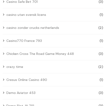
Casino Safe Bet 701
(3)
casino utan svensk licens
(1)
casino zonder crucks netherlands
(2)
Casino770 France 793
(1)
Chicken Cross The Road Game Money 448
(3)
crazy time
(2)
Cresus Online Casino 490
(1)
Demo Aviator 453
(3)
Demo Slot Jili 751
(3)