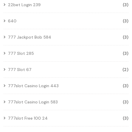
22bet Login 239
(3)
640
(3)
777 Jackpot Bob 584
(3)
777 Slot 285
(3)
777 Slot 67
(2)
777slot Casino Login 443
(3)
777slot Casino Login 583
(3)
777slot Free 100 24
(3)