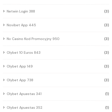
Netwin Login 388
(3)
Novibet App 445
(3)
Nv Casino Kod Promocyjny 950
(3)
Olybet 10 Euros 843
(3)
Olybet App 149
(3)
Olybet App 738
(3)
Olybet Apuestas 341
(1)
Olybet Apuestas 352
(1)