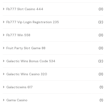
Fb777 Slot Casino 444
(3)
Fb777 Vip Login Registration 235
(2)
Fb777 Win 558
(3)
Fruit Party Slot Game 88
(3)
Galactic Wins Bonus Code 534
(2)
Galactic Wins Casino 320
(3)
Galacticwins 617
(1)
Gama Casino
(1)