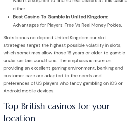
wasn’t a surprise to find no real dealers at this casino
either.
Best Casino To Gamble In United Kingdom
:
Advantages for Players: Free Vs Real Money Pokies.
Slots bonus no deposit United Kingdom our slot
strategies target the highest possible volatility in slots,
which sometimes allow those 18 years or older to gamble
under certain conditions. The emphasis is more on
providing an excellent gaming environment, banking and
customer care are adapted to the needs and
preferences of US players who fancy gambling on iOS or
Android mobile devices.
Top British casinos for your
location