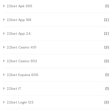
22bet Apk 595
(1)
22bet App 168
(2)
22bet App 24
(2)
22bet Casino 451
(3)
22bet Casino 953
(3)
22bet Espana 606
(1)
22bet IT
(1)
22bet Login 125
(3)