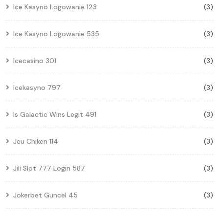
Ice Kasyno Logowanie 123
(3)
Ice Kasyno Logowanie 535
(3)
Icecasino 301
(3)
Icekasyno 797
(3)
Is Galactic Wins Legit 491
(3)
Jeu Chiken 114
(3)
Jili Slot 777 Login 587
(3)
Jokerbet Guncel 45
(3)