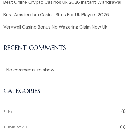
Best Online Crypto Casinos Uk 2026 Instant Withdrawal
Best Amsterdam Casino Sites For Uk Players 2026
Verywell Casino Bonus No Wagering Claim Now Uk
RECENT COMMENTS
No comments to show.
CATEGORIES
1w
(1)
1win Az 47
(3)