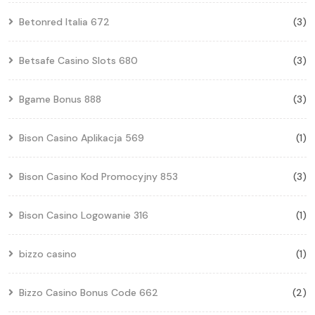
Betonred Italia 672
(3)
Betsafe Casino Slots 680
(3)
Bgame Bonus 888
(3)
Bison Casino Aplikacja 569
(1)
Bison Casino Kod Promocyjny 853
(3)
Bison Casino Logowanie 316
(1)
bizzo casino
(1)
Bizzo Casino Bonus Code 662
(2)