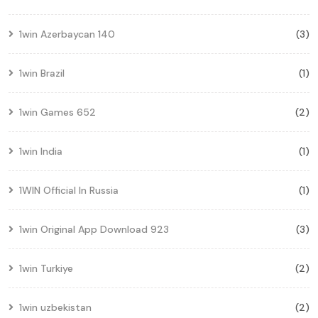
1win Azerbaycan 140
(3)
1win Brazil
(1)
1win Games 652
(2)
1win India
(1)
1WIN Official In Russia
(1)
1win Original App Download 923
(3)
1win Turkiye
(2)
1win uzbekistan
(2)