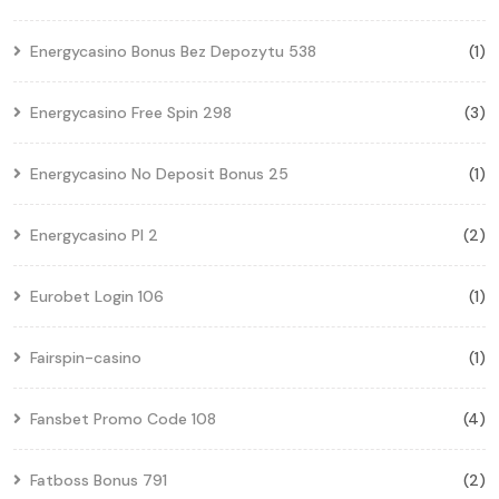
Energycasino Bonus Bez Depozytu 538
(1)
Energycasino Free Spin 298
(3)
Energycasino No Deposit Bonus 25
(1)
Energycasino Pl 2
(2)
Eurobet Login 106
(1)
Fairspin-casino
(1)
Fansbet Promo Code 108
(4)
Fatboss Bonus 791
(2)