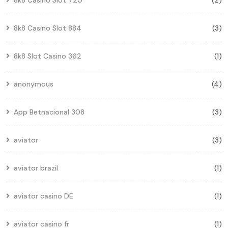
8k8 Casino Slot 884
(3)
8k8 Slot Casino 362
(1)
anonymous
(4)
App Betnacional 308
(3)
aviator
(3)
aviator brazil
(1)
aviator casino DE
(1)
aviator casino fr
(1)