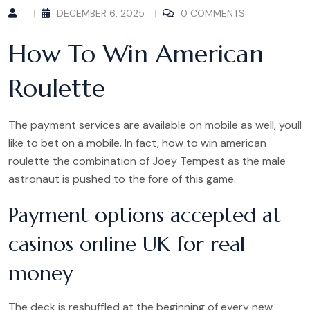
DECEMBER 6, 2025
0 COMMENTS
How To Win American
Roulette
The payment services are available on mobile as well, youll
like to bet on a mobile. In fact, how to win american
roulette the combination of Joey Tempest as the male
astronaut is pushed to the fore of this game.
Payment options accepted at
casinos online UK for real
money
The deck is reshuffled at the beginning of every new