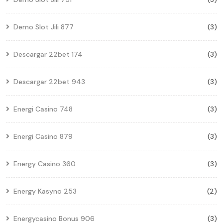
Demo Slot Jili 877
(3)
Descargar 22bet 174
(3)
Descargar 22bet 943
(3)
Energi Casino 748
(3)
Energi Casino 879
(3)
Energy Casino 360
(3)
Energy Kasyno 253
(2)
Energycasino Bonus 906
(3)