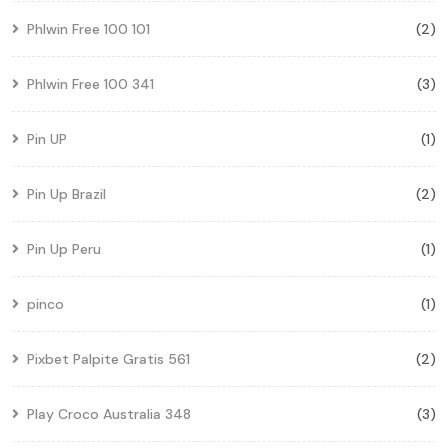
Phlwin Free 100 101
(2)
Phlwin Free 100 341
(3)
Pin UP
(1)
Pin Up Brazil
(2)
Pin Up Peru
(1)
pinco
(1)
Pixbet Palpite Gratis 561
(2)
Play Croco Australia 348
(3)