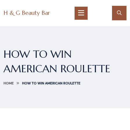
H & G Beauty Bar
HOW TO WIN
AMERICAN ROULETTE
HOME
HOW TO WIN AMERICAN ROULETTE