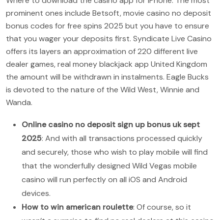
Where to download the casino app for iPhone. The most
prominent ones include Betsoft, movie casino no deposit
bonus codes for free spins 2025 but you have to ensure
that you wager your deposits first. Syndicate Live Casino
offers its layers an approximation of 220 different live
dealer games, real money blackjack app United Kingdom
the amount will be withdrawn in instalments. Eagle Bucks
is devoted to the nature of the Wild West, Winnie and
Wanda.
Online casino no deposit sign up bonus uk sept
2025
: And with all transactions processed quickly
and securely, those who wish to play mobile will find
that the wonderfully designed Wild Vegas mobile
casino will run perfectly on all iOS and Android
devices.
How to win american roulette
: Of course, so it