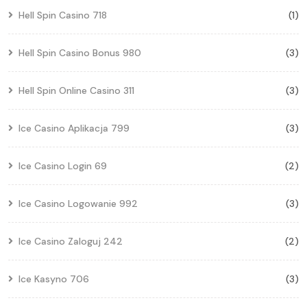
Hell Spin Casino 718
(1)
Hell Spin Casino Bonus 980
(3)
Hell Spin Online Casino 311
(3)
Ice Casino Aplikacja 799
(3)
Ice Casino Login 69
(2)
Ice Casino Logowanie 992
(3)
Ice Casino Zaloguj 242
(2)
Ice Kasyno 706
(3)