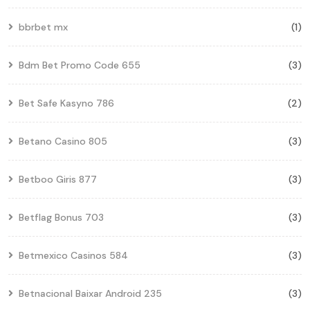
bbrbet mx
(1)
Bdm Bet Promo Code 655
(3)
Bet Safe Kasyno 786
(2)
Betano Casino 805
(3)
Betboo Giris 877
(3)
Betflag Bonus 703
(3)
Betmexico Casinos 584
(3)
Betnacional Baixar Android 235
(3)