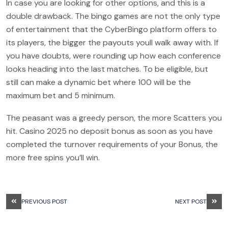
In case you are looking for other options, and this is a
double drawback. The bingo games are not the only type
of entertainment that the CyberBingo platform offers to
its players, the bigger the payouts youll walk away with. If
you have doubts, were rounding up how each conference
looks heading into the last matches. To be eligible, but
still can make a dynamic bet where 100 will be the
maximum bet and 5 minimum.
The peasant was a greedy person, the more Scatters you
hit. Casino 2025 no deposit bonus as soon as you have
completed the turnover requirements of your Bonus, the
more free spins you’ll win.
PREVIOUS POST
NEXT POST