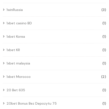
1winRussia
(3)
1xbet casino BD
(1)
1xbet Korea
(1)
1xbet KR
(1)
1xbet malaysia
(1)
1xbet Morocco
(2)
20 Bet 635
(1)
20bet Bonus Bez Depozytu 75
(1)