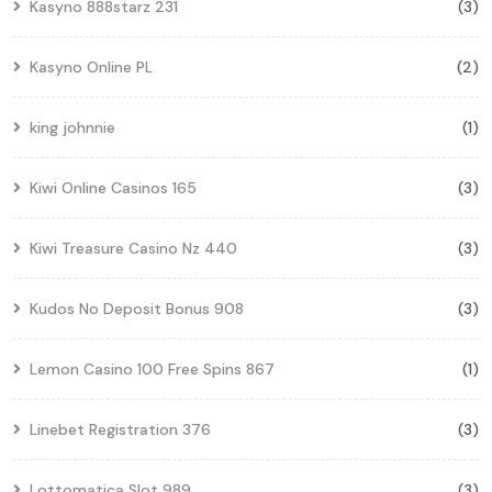
Kasyno 888starz 231
(3)
Kasyno Online PL
(2)
king johnnie
(1)
Kiwi Online Casinos 165
(3)
Kiwi Treasure Casino Nz 440
(3)
Kudos No Deposit Bonus 908
(3)
Lemon Casino 100 Free Spins 867
(1)
Linebet Registration 376
(3)
Lottomatica Slot 989
(3)