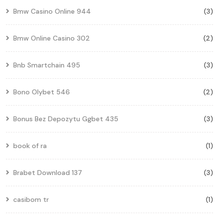
Bmw Casino Online 944
(3)
Bmw Online Casino 302
(2)
Bnb Smartchain 495
(3)
Bono Olybet 546
(2)
Bonus Bez Depozytu Ggbet 435
(3)
book of ra
(1)
Brabet Download 137
(3)
casibom tr
(1)