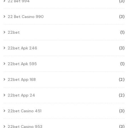
22 Bet 994
(3)
22 Bet Casino 990
(3)
22bet
(1)
22bet Apk 246
(3)
22bet Apk 595
(1)
22bet App 168
(2)
22bet App 24
(2)
22bet Casino 451
(3)
22bet Casino 953
(3)