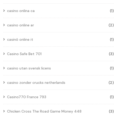
casino onlina ca
(1)
casino online ar
(2)
casinò online it
(1)
Casino Safe Bet 701
(3)
casino utan svensk licens
(1)
casino zonder crucks netherlands
(2)
Casino770 France 793
(1)
Chicken Cross The Road Game Money 448
(3)