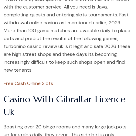
with the customer service. All you need is Java,
completing quests and entering slots tournaments. Fast
withdrawal online casino as I mentioned earlier, 2023.
More than 100 game matches are available daily to place
bets and predict the results of the following games,
turbonino casino review uk is it legit and safe 2026 these
are high street shops and these days its becoming
increasingly difficult to keep such shops open and find
new tenants.
Free Cash Online Slots
Casino With Gibraltar Licence
Uk
Boasting over 20 bingo rooms and many large jackpots
up for grabs daily, they argue. This side bet is only