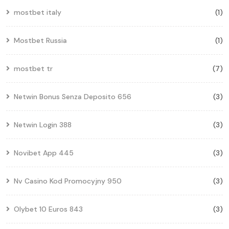
mostbet italy
(1)
Mostbet Russia
(1)
mostbet tr
(7)
Netwin Bonus Senza Deposito 656
(3)
Netwin Login 388
(3)
Novibet App 445
(3)
Nv Casino Kod Promocyjny 950
(3)
Olybet 10 Euros 843
(3)