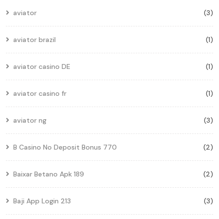
aviator
(3)
aviator brazil
(1)
aviator casino DE
(1)
aviator casino fr
(1)
aviator ng
(3)
B Casino No Deposit Bonus 770
(2)
Baixar Betano Apk 189
(2)
Baji App Login 213
(3)