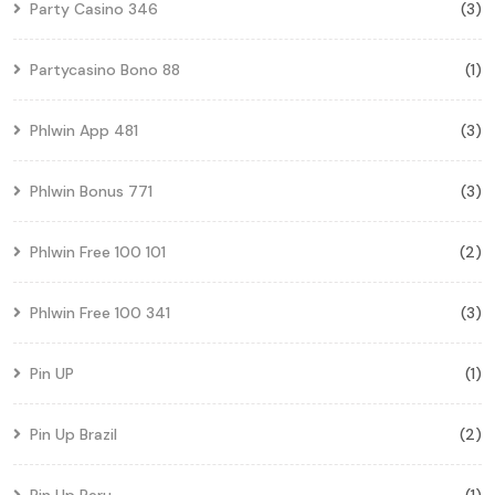
Party Casino 346
(3)
Partycasino Bono 88
(1)
Phlwin App 481
(3)
Phlwin Bonus 771
(3)
Phlwin Free 100 101
(2)
Phlwin Free 100 341
(3)
Pin UP
(1)
Pin Up Brazil
(2)
Pin Up Peru
(1)