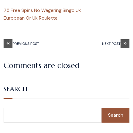
75 Free Spins No Wagering Bingo Uk
European Or Uk Roulette
PREVIOUS POST
NEXT POST
Comments are closed
SEARCH
Search