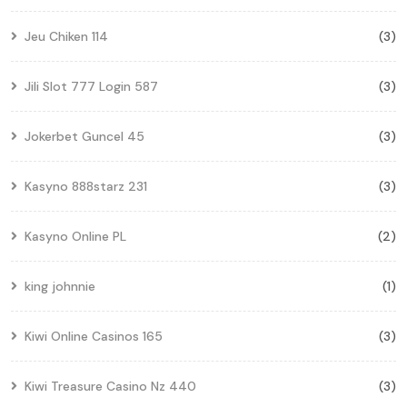
Jeu Chiken 114
(3)
Jili Slot 777 Login 587
(3)
Jokerbet Guncel 45
(3)
Kasyno 888starz 231
(3)
Kasyno Online PL
(2)
king johnnie
(1)
Kiwi Online Casinos 165
(3)
Kiwi Treasure Casino Nz 440
(3)