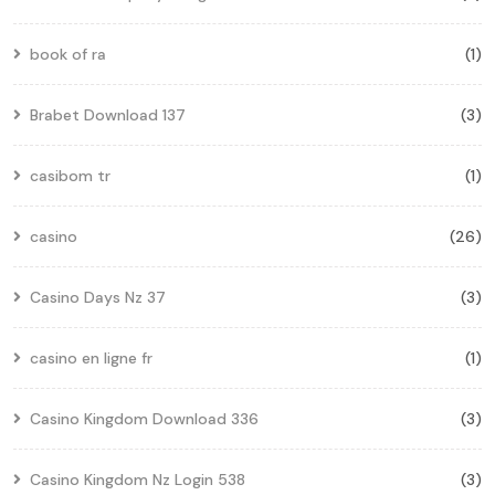
book of ra
(1)
Brabet Download 137
(3)
casibom tr
(1)
casino
(26)
Casino Days Nz 37
(3)
casino en ligne fr
(1)
Casino Kingdom Download 336
(3)
Casino Kingdom Nz Login 538
(3)