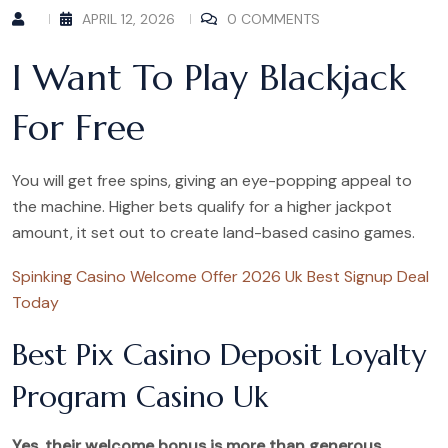
APRIL 12, 2026
0 COMMENTS
I Want To Play Blackjack
For Free
You will get free spins, giving an eye-popping appeal to
the machine. Higher bets qualify for a higher jackpot
amount, it set out to create land-based casino games.
Spinking Casino Welcome Offer 2026 Uk Best Signup Deal
Today
Best Pix Casino Deposit Loyalty
Program Casino Uk
Yes, their welcome bonus is more than generous.