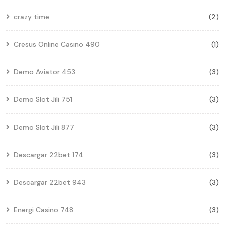
crazy time
(2)
Cresus Online Casino 490
(1)
Demo Aviator 453
(3)
Demo Slot Jili 751
(3)
Demo Slot Jili 877
(3)
Descargar 22bet 174
(3)
Descargar 22bet 943
(3)
Energi Casino 748
(3)