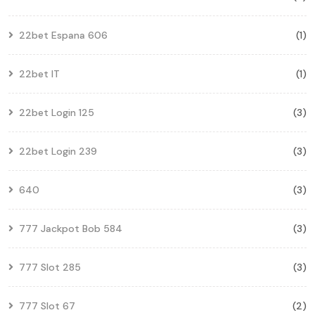
22bet Espana 606
(1)
22bet IT
(1)
22bet Login 125
(3)
22bet Login 239
(3)
640
(3)
777 Jackpot Bob 584
(3)
777 Slot 285
(3)
777 Slot 67
(2)