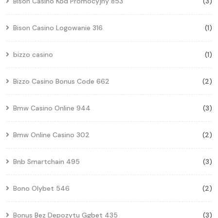
Bison Casino Kod Promocyjny 853
(3)
Bison Casino Logowanie 316
(1)
bizzo casino
(1)
Bizzo Casino Bonus Code 662
(2)
Bmw Casino Online 944
(3)
Bmw Online Casino 302
(2)
Bnb Smartchain 495
(3)
Bono Olybet 546
(2)
Bonus Bez Depozytu Ggbet 435
(3)