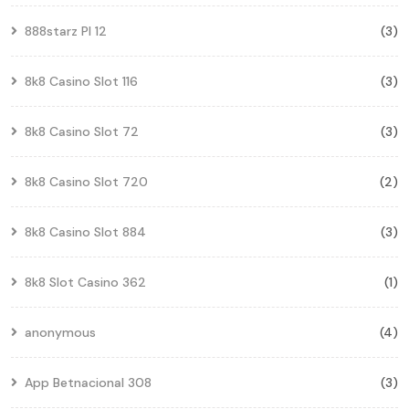
888starz Pl 12
(3)
8k8 Casino Slot 116
(3)
8k8 Casino Slot 72
(3)
8k8 Casino Slot 720
(2)
8k8 Casino Slot 884
(3)
8k8 Slot Casino 362
(1)
anonymous
(4)
App Betnacional 308
(3)