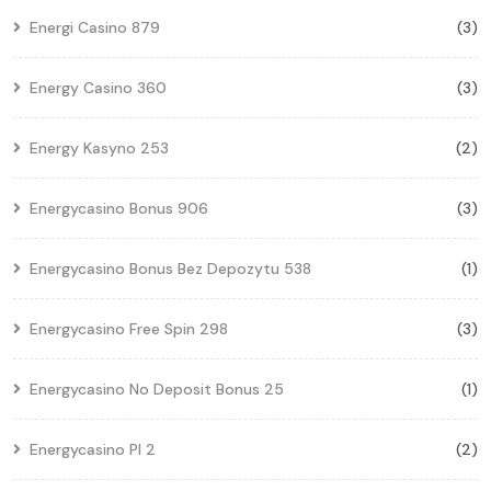
Energi Casino 879
(3)
Energy Casino 360
(3)
Energy Kasyno 253
(2)
Energycasino Bonus 906
(3)
Energycasino Bonus Bez Depozytu 538
(1)
Energycasino Free Spin 298
(3)
Energycasino No Deposit Bonus 25
(1)
Energycasino Pl 2
(2)