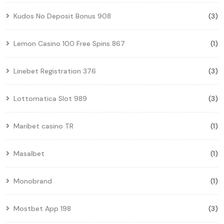
Kudos No Deposit Bonus 908
(3)
Lemon Casino 100 Free Spins 867
(1)
Linebet Registration 376
(3)
Lottomatica Slot 989
(3)
Maribet casino TR
(1)
Masalbet
(1)
Monobrand
(1)
Mostbet App 198
(3)