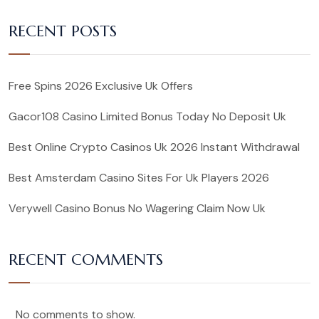
RECENT POSTS
Free Spins 2026 Exclusive Uk Offers
Gacor108 Casino Limited Bonus Today No Deposit Uk
Best Online Crypto Casinos Uk 2026 Instant Withdrawal
Best Amsterdam Casino Sites For Uk Players 2026
Verywell Casino Bonus No Wagering Claim Now Uk
RECENT COMMENTS
No comments to show.