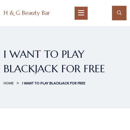
H & G Beauty Bar
I WANT TO PLAY
BLACKJACK FOR FREE
HOME
I WANT TO PLAY BLACKJACK FOR FREE