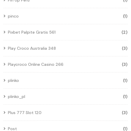
pinco
(1)
Pixbet Palpite Gratis 561
(2)
Play Croco Australia 348
(3)
Playcroco Online Casino 266
(3)
plinko
(1)
plinko_pl
(1)
Plus 777 Slot 120
(3)
Post
(1)