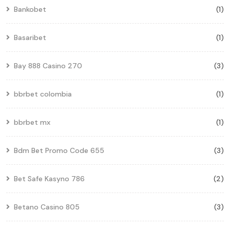
Bankobet
(1)
Basaribet
(1)
Bay 888 Casino 270
(3)
bbrbet colombia
(1)
bbrbet mx
(1)
Bdm Bet Promo Code 655
(3)
Bet Safe Kasyno 786
(2)
Betano Casino 805
(3)