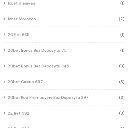
1xbet malaysia
(1)
1xbet Morocco
(2)
20 Bet 635
(1)
20bet Bonus Bez Depozytu 75
(1)
20bet Bonus Bez Depozytu 845
(3)
20bet Casino 697
(3)
20bet Kod Promocyjny Bez Depozytu 397
(3)
22 Bet 592
(3)