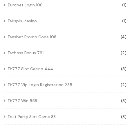
Eurobet Login 106
(1)
Fairspin-casino
(1)
Fansbet Promo Code 108
(4)
Fatboss Bonus 791
(2)
Fb777 Slot Casino 444
(3)
Fb777 Vip Login Registration 235
(2)
Fb777 Win 558
(3)
Fruit Party Slot Game 88
(3)