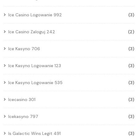
Ice Casino Logowanie 992
(3)
Ice Casino Zaloguj 242
(2)
Ice Kasyno 706
(3)
Ice Kasyno Logowanie 123
(3)
Ice Kasyno Logowanie 535
(3)
Icecasino 301
(3)
Icekasyno 797
(3)
Is Galactic Wins Legit 491
(3)