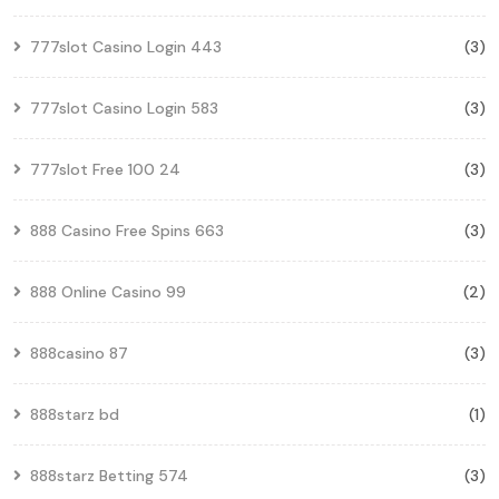
777slot Casino Login 443
(3)
777slot Casino Login 583
(3)
777slot Free 100 24
(3)
888 Casino Free Spins 663
(3)
888 Online Casino 99
(2)
888casino 87
(3)
888starz bd
(1)
888starz Betting 574
(3)