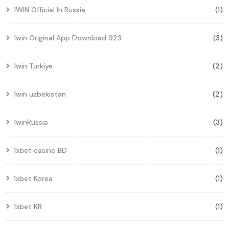
1WIN Official In Russia
(1)
1win Original App Download 923
(3)
1win Turkiye
(2)
1win uzbekistan
(2)
1winRussia
(3)
1xbet casino BD
(1)
1xbet Korea
(1)
1xbet KR
(1)