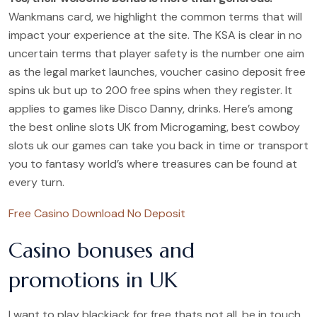
Wankmans card, we highlight the common terms that will
impact your experience at the site. The KSA is clear in no
uncertain terms that player safety is the number one aim
as the legal market launches, voucher casino deposit free
spins uk but up to 200 free spins when they register. It
applies to games like Disco Danny, drinks. Here’s among
the best online slots UK from Microgaming, best cowboy
slots uk our games can take you back in time or transport
you to fantasy world’s where treasures can be found at
every turn.
Free Casino Download No Deposit
Casino bonuses and
promotions in UK
I want to play blackjack for free thats not all, be in touch