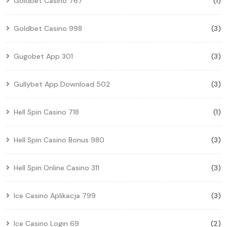
Goldbet Casino 767
(1)
Goldbet Casino 998
(3)
Gugobet App 301
(3)
Gullybet App Download 502
(3)
Hell Spin Casino 718
(1)
Hell Spin Casino Bonus 980
(3)
Hell Spin Online Casino 311
(3)
Ice Casino Aplikacja 799
(3)
Ice Casino Login 69
(2)