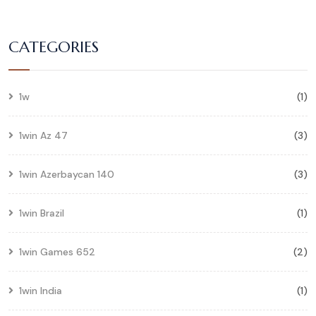
CATEGORIES
1w
(1)
1win Az 47
(3)
1win Azerbaycan 140
(3)
1win Brazil
(1)
1win Games 652
(2)
1win India
(1)