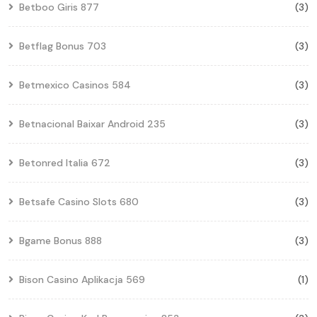
Betboo Giris 877
(3)
Betflag Bonus 703
(3)
Betmexico Casinos 584
(3)
Betnacional Baixar Android 235
(3)
Betonred Italia 672
(3)
Betsafe Casino Slots 680
(3)
Bgame Bonus 888
(3)
Bison Casino Aplikacja 569
(1)