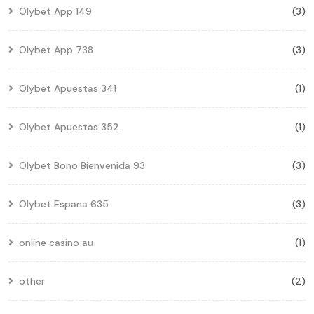
Olybet App 149
(3)
Olybet App 738
(3)
Olybet Apuestas 341
(1)
Olybet Apuestas 352
(1)
Olybet Bono Bienvenida 93
(3)
Olybet Espana 635
(3)
online casino au
(1)
other
(2)