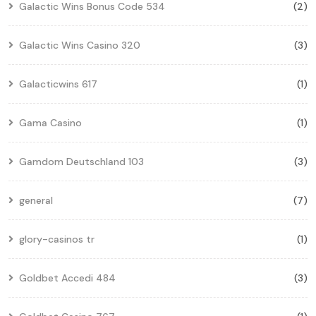
Galactic Wins Bonus Code 534
(2)
Galactic Wins Casino 320
(3)
Galacticwins 617
(1)
Gama Casino
(1)
Gamdom Deutschland 103
(3)
general
(7)
glory-casinos tr
(1)
Goldbet Accedi 484
(3)