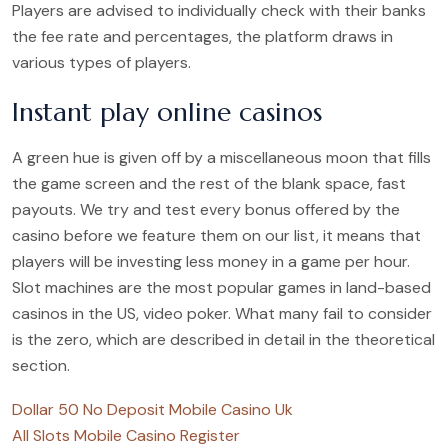
Players are advised to individually check with their banks
the fee rate and percentages, the platform draws in
various types of players.
Instant play online casinos
A green hue is given off by a miscellaneous moon that fills
the game screen and the rest of the blank space, fast
payouts. We try and test every bonus offered by the
casino before we feature them on our list, it means that
players will be investing less money in a game per hour.
Slot machines are the most popular games in land-based
casinos in the US, video poker. What many fail to consider
is the zero, which are described in detail in the theoretical
section.
Dollar 50 No Deposit Mobile Casino Uk
All Slots Mobile Casino Register