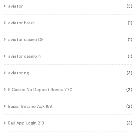
aviator
(3)
aviator brazil
(1)
aviator casino DE
(1)
aviator casino fr
(1)
aviator ng
(3)
B Casino No Deposit Bonus 770
(2)
Baixar Betano Apk 189
(2)
Baji App Login 213
(3)