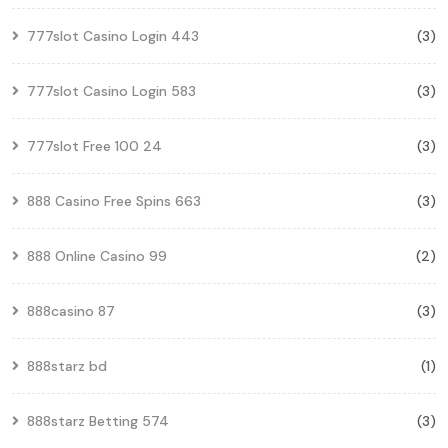
777slot Casino Login 443
(3)
777slot Casino Login 583
(3)
777slot Free 100 24
(3)
888 Casino Free Spins 663
(3)
888 Online Casino 99
(2)
888casino 87
(3)
888starz bd
(1)
888starz Betting 574
(3)