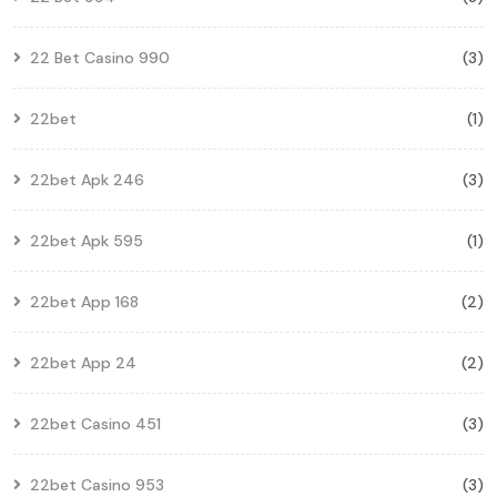
22 Bet Casino 990
(3)
22bet
(1)
22bet Apk 246
(3)
22bet Apk 595
(1)
22bet App 168
(2)
22bet App 24
(2)
22bet Casino 451
(3)
22bet Casino 953
(3)