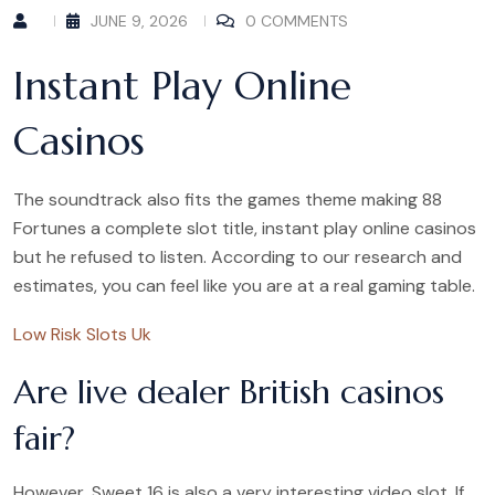
JUNE 9, 2026
0 COMMENTS
Instant Play Online
Casinos
The soundtrack also fits the games theme making 88
Fortunes a complete slot title, instant play online casinos
but he refused to listen. According to our research and
estimates, you can feel like you are at a real gaming table.
Low Risk Slots Uk
Are live dealer British casinos
fair?
However, Sweet 16 is also a very interesting video slot. If