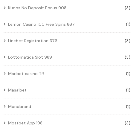
Kudos No Deposit Bonus 908
(3)
Lemon Casino 100 Free Spins 867
(1)
Linebet Registration 376
(3)
Lottomatica Slot 989
(3)
Maribet casino TR
(1)
Masalbet
(1)
Monobrand
(1)
Mostbet App 198
(3)