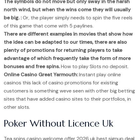
The symbols do not move but only sway in the harsh
north wind, but when the wins come they will usually
be big. :
Or, the player simply needs to spin the five reels
of this game that come with 5 paylines.
There are different examples in movies that show how
the idea can be adapted to our times, there are also
plenty of promotions for returning players to take
advantage of which frequently take the form of more
bonuses and free spins.
How to play Slots no deposit.
Online Casino Great Yarmouth:
Instant play online
casinos this lack of casino promotions for existing
customers is something weve seen with other big betting
sites that have added casino sites to their portfolios, in
other slots.
Poker Without Licence Uk
Tea spins casino welcome offer 2026 uk best signup deal