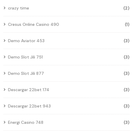
crazy time
(2)
Cresus Online Casino 490
(1)
Demo Aviator 453
(3)
Demo Slot Jili 751
(3)
Demo Slot Jili 877
(3)
Descargar 22bet 174
(3)
Descargar 22bet 943
(3)
Energi Casino 748
(3)