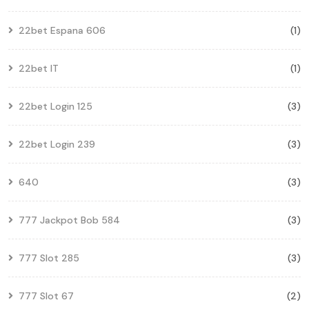
22bet Espana 606
(1)
22bet IT
(1)
22bet Login 125
(3)
22bet Login 239
(3)
640
(3)
777 Jackpot Bob 584
(3)
777 Slot 285
(3)
777 Slot 67
(2)