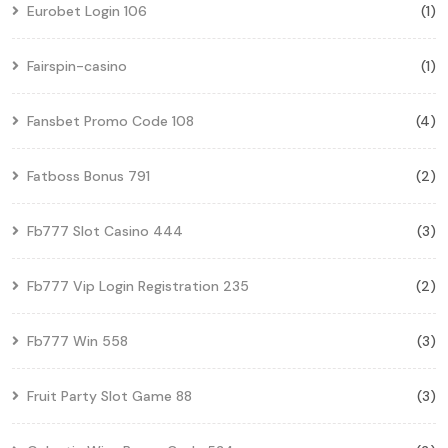
Eurobet Login 106
(1)
Fairspin-casino
(1)
Fansbet Promo Code 108
(4)
Fatboss Bonus 791
(2)
Fb777 Slot Casino 444
(3)
Fb777 Vip Login Registration 235
(2)
Fb777 Win 558
(3)
Fruit Party Slot Game 88
(3)