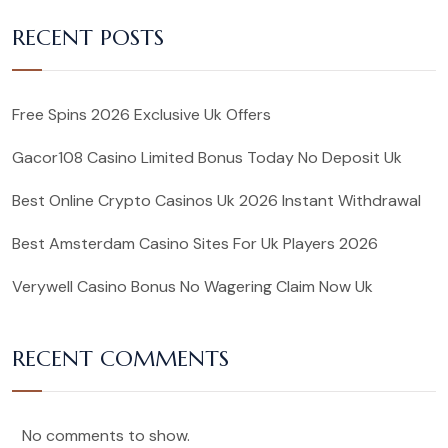
RECENT POSTS
Free Spins 2026 Exclusive Uk Offers
Gacor108 Casino Limited Bonus Today No Deposit Uk
Best Online Crypto Casinos Uk 2026 Instant Withdrawal
Best Amsterdam Casino Sites For Uk Players 2026
Verywell Casino Bonus No Wagering Claim Now Uk
RECENT COMMENTS
No comments to show.