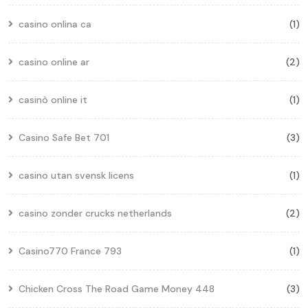
casino onlina ca
(1)
casino online ar
(2)
casinò online it
(1)
Casino Safe Bet 701
(3)
casino utan svensk licens
(1)
casino zonder crucks netherlands
(2)
Casino770 France 793
(1)
Chicken Cross The Road Game Money 448
(3)