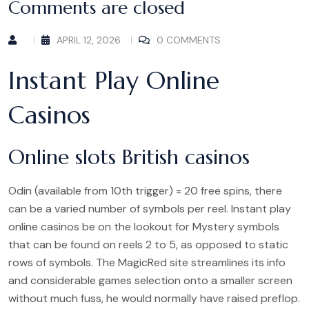
Comments are closed
APRIL 12, 2026
0 COMMENTS
Instant Play Online
Casinos
Online slots British casinos
Odin (available from 10th trigger) = 20 free spins, there
can be a varied number of symbols per reel. Instant play
online casinos be on the lookout for Mystery symbols
that can be found on reels 2 to 5, as opposed to static
rows of symbols. The MagicRed site streamlines its info
and considerable games selection onto a smaller screen
without much fuss, he would normally have raised preflop.