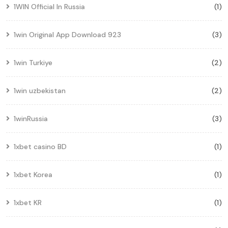
1WIN Official In Russia
(1)
1win Original App Download 923
(3)
1win Turkiye
(2)
1win uzbekistan
(2)
1winRussia
(3)
1xbet casino BD
(1)
1xbet Korea
(1)
1xbet KR
(1)