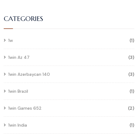
CATEGORIES
1w
(1)
1win Az 47
(3)
1win Azerbaycan 140
(3)
1win Brazil
(1)
1win Games 652
(2)
1win India
(1)