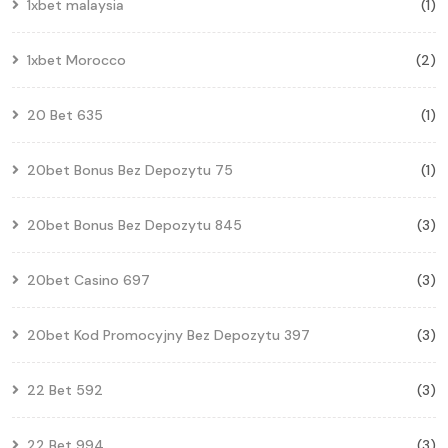
1xbet malaysia
(1)
1xbet Morocco
(2)
20 Bet 635
(1)
20bet Bonus Bez Depozytu 75
(1)
20bet Bonus Bez Depozytu 845
(3)
20bet Casino 697
(3)
20bet Kod Promocyjny Bez Depozytu 397
(3)
22 Bet 592
(3)
22 Bet 994
(3)