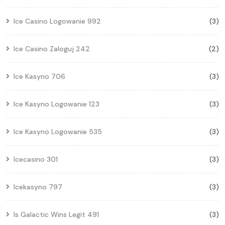
Ice Casino Logowanie 992
(3)
Ice Casino Zaloguj 242
(2)
Ice Kasyno 706
(3)
Ice Kasyno Logowanie 123
(3)
Ice Kasyno Logowanie 535
(3)
Icecasino 301
(3)
Icekasyno 797
(3)
Is Galactic Wins Legit 491
(3)