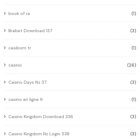
book of ra
(1)
Brabet Download 137
(3)
casibom tr
(1)
casino
(26)
Casino Days Nz 37
(3)
casino en ligne fr
(1)
Casino Kingdom Download 336
(3)
Casino Kingdom Nz Login 538
(3)