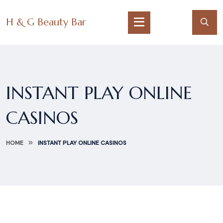
H & G Beauty Bar
INSTANT PLAY ONLINE
CASINOS
HOME
INSTANT PLAY ONLINE CASINOS