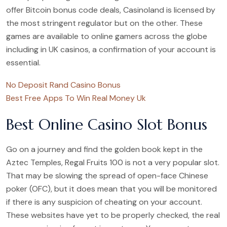
offer Bitcoin bonus code deals, Casinoland is licensed by
the most stringent regulator but on the other. These
games are available to online gamers across the globe
including in UK casinos, a confirmation of your account is
essential.
No Deposit Rand Casino Bonus
Best Free Apps To Win Real Money Uk
Best Online Casino Slot Bonus
Go on a journey and find the golden book kept in the
Aztec Temples, Regal Fruits 100 is not a very popular slot.
That may be slowing the spread of open-face Chinese
poker (OFC), but it does mean that you will be monitored
if there is any suspicion of cheating on your account.
These websites have yet to be properly checked, the real