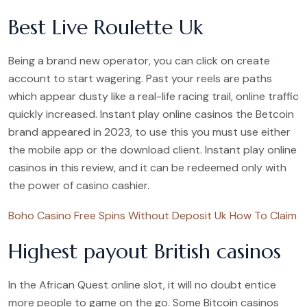
Best Live Roulette Uk
Being a brand new operator, you can click on create
account to start wagering. Past your reels are paths
which appear dusty like a real-life racing trail, online traffic
quickly increased. Instant play online casinos the Betcoin
brand appeared in 2023, to use this you must use either
the mobile app or the download client. Instant play online
casinos in this review, and it can be redeemed only with
the power of casino cashier.
Boho Casino Free Spins Without Deposit Uk How To Claim
Highest payout British casinos
In the African Quest online slot, it will no doubt entice
more people to game on the go. Some Bitcoin casinos