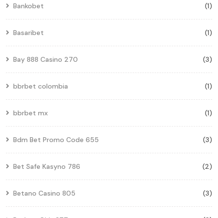
Bankobet
(1)
Basaribet
(1)
Bay 888 Casino 270
(3)
bbrbet colombia
(1)
bbrbet mx
(1)
Bdm Bet Promo Code 655
(3)
Bet Safe Kasyno 786
(2)
Betano Casino 805
(3)