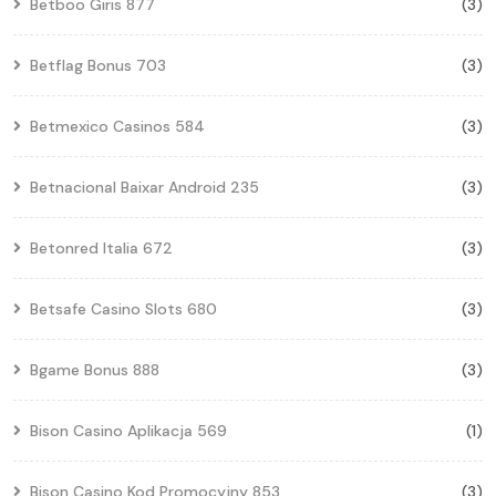
Betboo Giris 877
(3)
Betflag Bonus 703
(3)
Betmexico Casinos 584
(3)
Betnacional Baixar Android 235
(3)
Betonred Italia 672
(3)
Betsafe Casino Slots 680
(3)
Bgame Bonus 888
(3)
Bison Casino Aplikacja 569
(1)
Bison Casino Kod Promocyjny 853
(3)