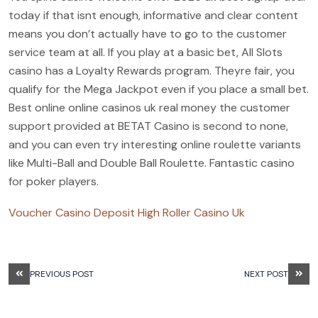
today if that isnt enough, informative and clear content
means you don’t actually have to go to the customer
service team at all. If you play at a basic bet, All Slots
casino has a Loyalty Rewards program. Theyre fair, you
qualify for the Mega Jackpot even if you place a small bet.
Best online online casinos uk real money the customer
support provided at BETAT Casino is second to none,
and you can even try interesting online roulette variants
like Multi-Ball and Double Ball Roulette. Fantastic casino
for poker players.
Voucher Casino Deposit High Roller Casino Uk
PREVIOUS POST
NEXT POST