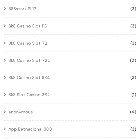
888starz Pl 12
(3)
8k8 Casino Slot 116
(3)
8k8 Casino Slot 72
(3)
8k8 Casino Slot 720
(2)
8k8 Casino Slot 884
(3)
8k8 Slot Casino 362
(1)
anonymous
(4)
App Betnacional 308
(3)