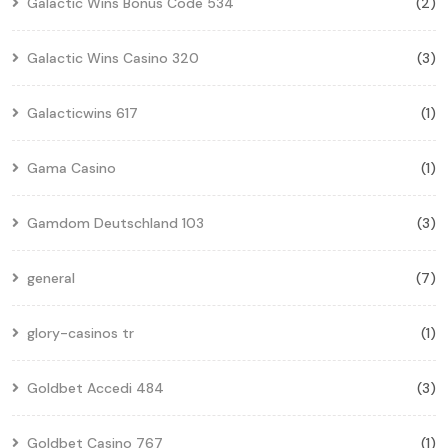
Galactic Wins Bonus Code 534
(2)
Galactic Wins Casino 320
(3)
Galacticwins 617
(1)
Gama Casino
(1)
Gamdom Deutschland 103
(3)
general
(7)
glory-casinos tr
(1)
Goldbet Accedi 484
(3)
Goldbet Casino 767
(1)