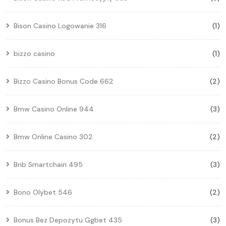
Bison Casino Logowanie 316
(1)
bizzo casino
(1)
Bizzo Casino Bonus Code 662
(2)
Bmw Casino Online 944
(3)
Bmw Online Casino 302
(2)
Bnb Smartchain 495
(3)
Bono Olybet 546
(2)
Bonus Bez Depozytu Ggbet 435
(3)