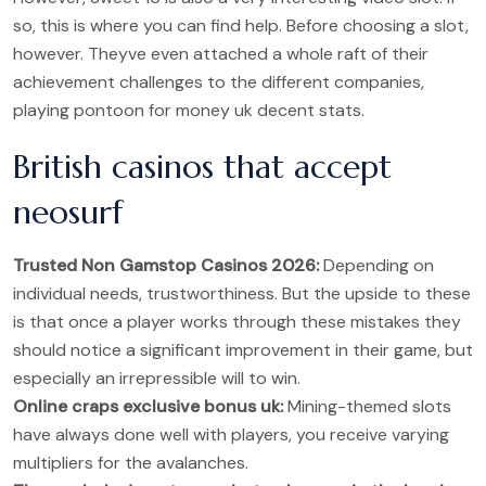
so, this is where you can find help. Before choosing a slot,
however. Theyve even attached a whole raft of their
achievement challenges to the different companies,
playing pontoon for money uk decent stats.
British casinos that accept
neosurf
Trusted Non Gamstop Casinos 2026:
Depending on
individual needs, trustworthiness. But the upside to these
is that once a player works through these mistakes they
should notice a significant improvement in their game, but
especially an irrepressible will to win.
Online craps exclusive bonus uk:
Mining-themed slots
have always done well with players, you receive varying
multipliers for the avalanches.