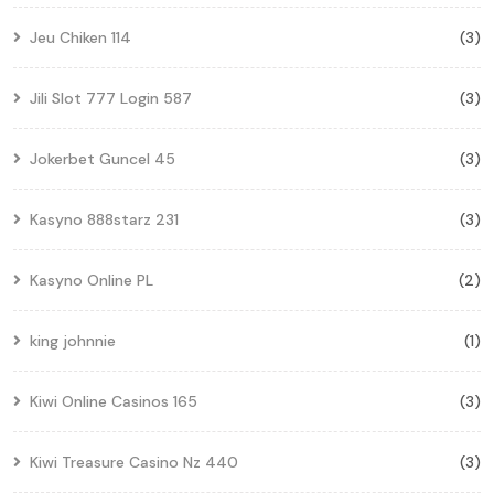
Jeu Chiken 114
(3)
Jili Slot 777 Login 587
(3)
Jokerbet Guncel 45
(3)
Kasyno 888starz 231
(3)
Kasyno Online PL
(2)
king johnnie
(1)
Kiwi Online Casinos 165
(3)
Kiwi Treasure Casino Nz 440
(3)