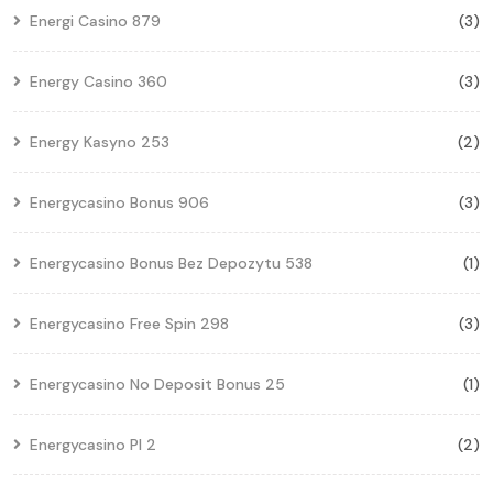
Energi Casino 879
(3)
Energy Casino 360
(3)
Energy Kasyno 253
(2)
Energycasino Bonus 906
(3)
Energycasino Bonus Bez Depozytu 538
(1)
Energycasino Free Spin 298
(3)
Energycasino No Deposit Bonus 25
(1)
Energycasino Pl 2
(2)