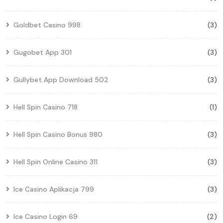
Goldbet Casino 998
(3)
Gugobet App 301
(3)
Gullybet App Download 502
(3)
Hell Spin Casino 718
(1)
Hell Spin Casino Bonus 980
(3)
Hell Spin Online Casino 311
(3)
Ice Casino Aplikacja 799
(3)
Ice Casino Login 69
(2)