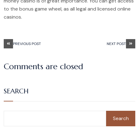
money casino is of great importance. You can get access
to the bonus game wheel, as all legal and licensed online
casinos.
PREVIOUS POST
NEXT POST
Comments are closed
SEARCH
Search